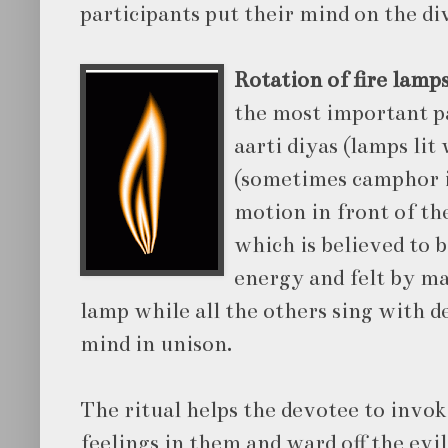
participants put their mind on the di
Rotation of fire lamp
the most important pa
aarti diyas (lamps lit 
(sometimes camphor is
motion in front of the
which is believed to 
energy and felt by m
lamp while all the others sing with d
mind in unison.
The ritual helps the devotee to invok
feelings in them and ward off the evi