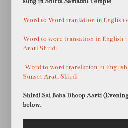
sung in Shirdi Samadhi Temple
Word to Word tranlation in English o
Word to word transation in English
Arati Shirdi
Word to word translation in Englis
Sunset Arati Shirdi
Shirdi Sai Baba Dhoop Aarti (Evening)
below.