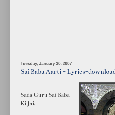
Tuesday, January 30, 2007
Sai Baba Aarti - Lyrics-downloa
Sada Guru Sai Baba
Ki Jai,