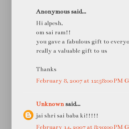
Anonymous said...
Hi alpesh,
om sai ram!!
you gave a fabulous gift to everyo
really a valuable gift to us
Thanks
February 8, 2007 at 12:58:00 PM
Unknown
said...
jai shri sai baba ki!!!!!
February 14, 2007 at 8:30:00 PM