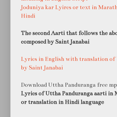
Joduniya kar Lyircs or text in Marat
Hindi
The second Aarti that follows the a
composed by Saint Janabai
Lyrics in English with translation 
by Saint Janabai
Download Uttha Panduranga free m
Lyrics of Uttha Panduranga aarti in 
or translation in Hindi language