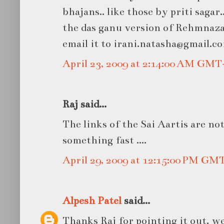
bhajans.. like those by priti sagar.
the das ganu version of Rehmnazar 
email it to irani.natasha@gmail.c
April 23, 2009 at 2:14:00 AM GMT
Raj said...
The links of the Sai Aartis are no
something fast ....
April 29, 2009 at 12:15:00 PM GM
Alpesh Patel
said...
Thanks Raj for pointing it out, 