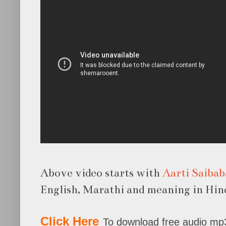
Above video starts with
Aarti Saibab
English, Marathi and meaning in Hind
Click Here
To download free audio mp3 