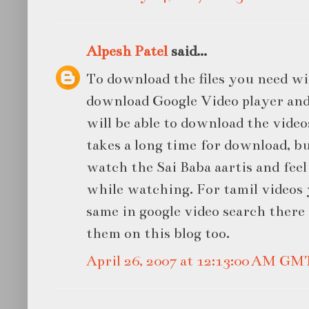
Alpesh Patel
said...
To download the files you need wi
download Google Video player and 
will be able to download the videos
takes a long time for download, bu
watch the Sai Baba aartis and feel 
while watching. For tamil videos
same in google video search there 
them on this blog too.
April 26, 2007 at 12:13:00 AM GM