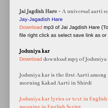
Jai Jagdish Hare
- A universal aarti s
Jay-Jagadish Hare
Download
mp3 of Jai Jagdish Hare (T
file right click as select save link as o
Joduniya kar
download mp3 of Joduniya 
Download
Joduniya kar is the first Aarti among 
morning Kakad Aarti in Shirdi
Joduniya kar lyrics or text in Englis
meaning in English Script