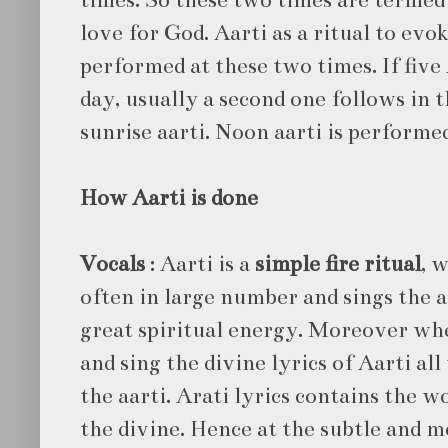
love for God. Aarti as a ritual to evok
performed at these two times. If five
day, usually a second one follows in 
sunrise aarti. Noon aarti is performe
How Aarti is done
Vocals
: Aarti is a
simple fire ritual
, 
often in large number and sings the a
great spiritual energy. Moreover whe
and sing the divine lyrics of Aarti al
the aarti. Arati lyrics contains the w
the divine. Hence at the subtle and me