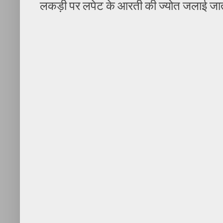
लकड़ी पर लपेट के आरती की ज्योत जलाई जात