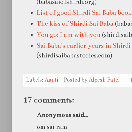
(babasaiofshirdi.org)
List of good Shirdi Sai Baba book
The kiss of Shirdi Sai Baba
(babas
You go; I am with you
(shirdisai
Sai Baba's earlier years in Shirdi
(shirdisaibabastories.com)
Labels:
Aarti
Posted by
Alpesh Patel
17 comments:
Anonymous said...
om sai ram