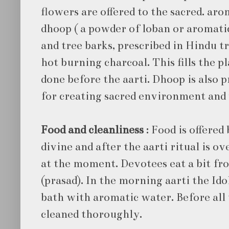
flowers are offered to the sacred. aro
dhoop ( a powder of loban or aromat
and tree barks, prescribed in Hindu tr
hot burning charcoal. This fills the p
done before the aarti. Dhoop is also 
for creating sacred environment and w
Food and cleanliness
: Food is offered
divine and after the aarti ritual is ov
at the moment. Devotees eat a bit fr
(prasad). In the morning aarti the Idol
bath with aromatic water. Before all t
cleaned thoroughly.