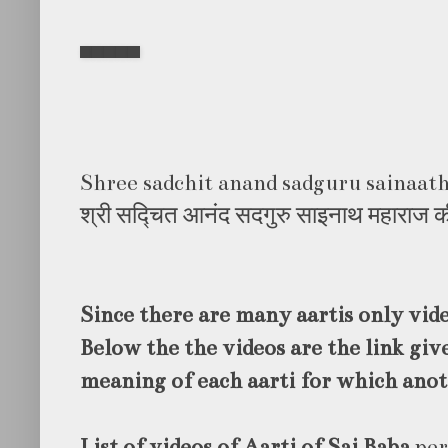
Shree sadchit anand sadguru sainaath
श्री सद्चित आनंद सदगुरु साइनाथ महाराज 
Since there are many aartis only vid
Below the the videos are the link give
meaning of each aarti for which anot
List of videos of Aarti of Sai Baba
per