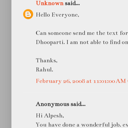
Unknown
said...
Hello Everyone,
Can someone send me the text for
Dhooparti. I am not able to find on
Thanks,
Rahul.
February 26, 2008 at 11:01:00 A
Anonymous said...
Hi Alpesh,
You have done a wonderful job. ev