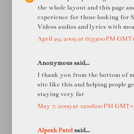
the whole layout and this page an
experience for those looking for S
Videos audios and lyrics with me
April 29, 2009 at 6:59:00 PM GMT
Anonymous said...
I thank you from the bottom of m
site like this and helping people g
staying very far
May 7, 2009 at 12:08:00 PM GMT+
Alpesh Patel
said...