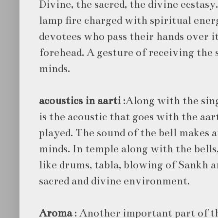
Divine, the sacred, the divine ecsta
lamp fire charged with spiritual energ
devotees who pass their hands over it
forehead. A gesture of receiving the 
minds.
acoustics in aarti
:Along with the sin
is the acoustic that goes with the aart
played. The sound of the bell makes an
minds. In temple along with the bell
like drums, tabla, blowing of Sankh a
sacred and divine environment.
Aroma
: Another important part of t