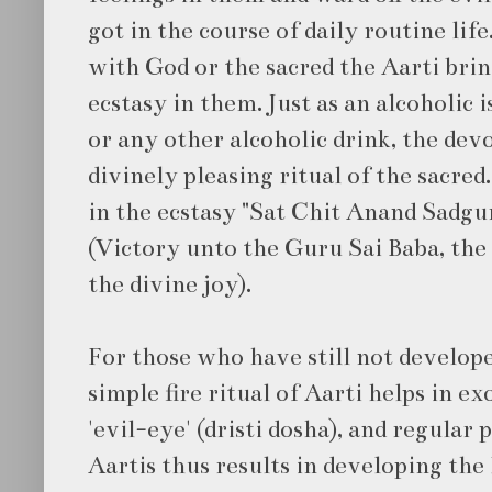
got in the course of daily routine life
with God or the sacred the Aarti bri
ecstasy in them. Just as an alcoholic
or any other alcoholic drink, the dev
divinely pleasing ritual of the sacred
in the ecstasy "Sat Chit Anand Sadgu
(Victory unto the Guru Sai Baba, the
the divine joy).
For those who have still not develope
simple fire ritual of Aarti helps in ex
'evil-eye' (dristi dosha), and regular
Aartis thus results in developing the