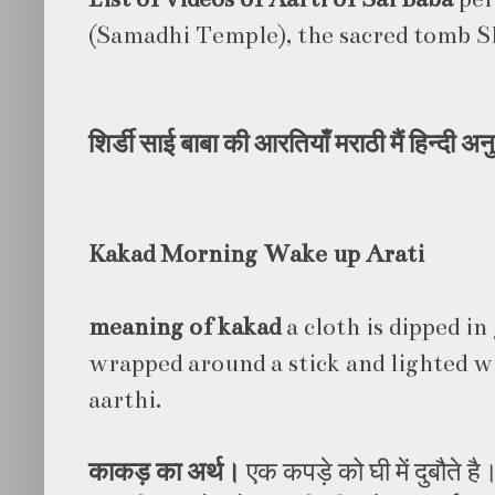
(Samadhi Temple), the sacred tomb Sh
शिर्डी
साई
बाबा
की
आरतियाँ
मराठी
मैं
हिन्दी
अनु
Kakad Morning Wake up Arati
meaning of kakad
a cloth is dipped in
wrapped around a stick and lighted wi
aarthi.
काकड़
का
अर्थ।
एक कपड़े को घी में दुबौते है।