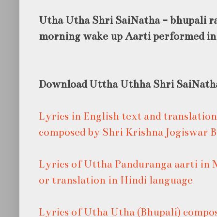
Utha Utha Shri SaiNatha - bhupali raa
morning wake up Aarti performed in
Download Uttha Uthha Shri SaiNath
Lyrics in English text and translatio
composed by Shri Krishna Jogiswar 
Lyrics of Uttha Panduranga aarti in 
or translation in Hindi language
Lyrics of Utha Utha (Bhupali) compo