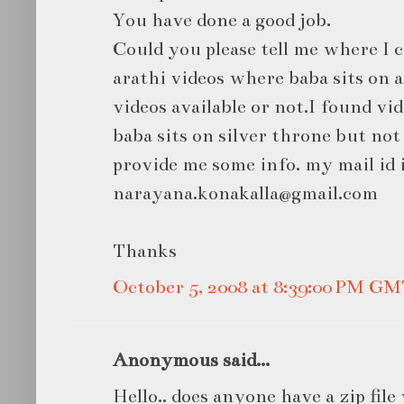
You have done a good job.
Could you please tell me where I 
arathi videos where baba sits on 
videos available or not.I found vi
baba sits on silver throne but not
provide me some info. my mail id 
narayana.konakalla@gmail.com
Thanks
October 5, 2008 at 8:39:00 PM G
Anonymous said...
Hello.. does anyone have a zip file 