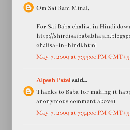
Om Sai Ram Minal,
For Sai Baba chalisa in Hindi dow
http://shirdisaibababhajan.blogsp
chalisa-in-hindi.html
May 7, 2009 at 7:53:00 PM GMT+5
Alpesh Patel
said...
Thanks to Baba for making it happ
anonymous comment above)
May 7, 2009 at 7:54:00 PM GMT+5