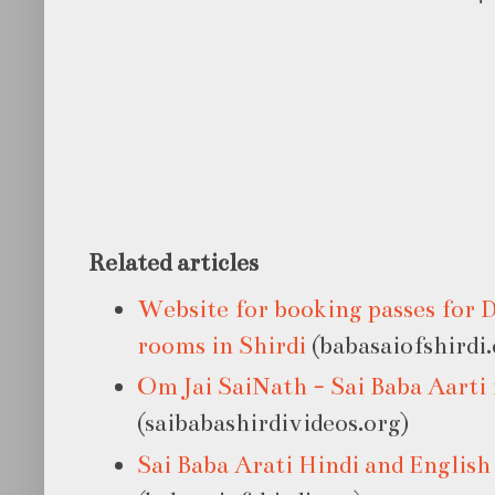
Related articles
Website for booking passes for 
rooms in Shirdi
(babasaiofshirdi.
Om Jai SaiNath - Sai Baba Aart
(saibabashirdivideos.org)
Sai Baba Arati Hindi and English