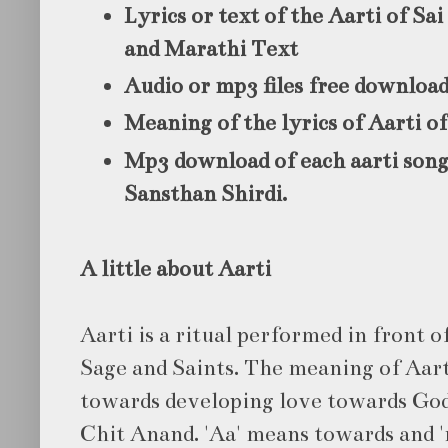
Lyrics or text of the Aarti of Sa
and Marathi Text
Audio or mp3 files free downloa
Meaning of the lyrics of Aarti of
Mp3 download of each aarti song
Sansthan Shirdi.
A little about Aarti
Aarti is a ritual performed in front of
Sage and Saints. The meaning of Aart
towards developing love towards God
Chit Anand. 'Aa' means towards and 'r