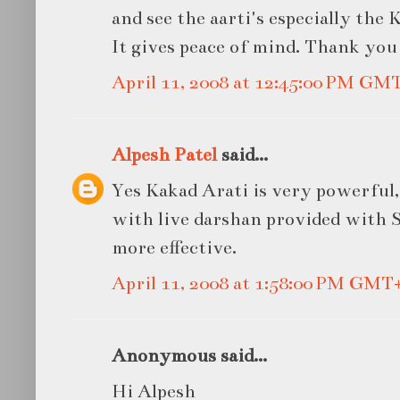
and see the aarti's especially the 
It gives peace of mind. Thank you
April 11, 2008 at 12:45:00 PM GM
Alpesh Patel
said...
Yes Kakad Arati is very powerful, 
with live darshan provided with S
more effective.
April 11, 2008 at 1:58:00 PM GMT
Anonymous said...
Hi Alpesh