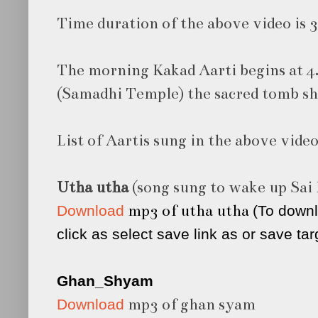
Time duration of the above video is 
The morning Kakad Aarti begins at 4.
(Samadhi Temple) the sacred tomb shr
List of Aartis sung in the above vide
Utha utha
(song sung to wake up Sai
mp3 of utha utha
Download
(To downl
click as select save link as or save tar
Ghan_Shyam
mp3 of ghan syam
Download