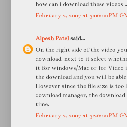
how can i download these videos ..
February 2, 2007 at 3:06:00 PM 
Alpesh Patel
said...
On the right side of the video you
download. next to it select whet
it for windows/Mac or for Video 
the download and you will be able
However since the file size is too 
download manager, the download c
time.
February 2, 2007 at 3:26:00 PM 