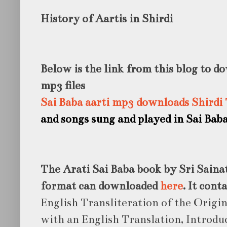
History of Aartis in Shirdi
Below is the link from this blog to d
mp3 files
Sai Baba aarti mp3 downloads Shirdi
and songs sung and played in Sai Bab
The Arati Sai Baba book by Sri Saina
format can downloaded
here
. It cont
English Transliteration of the Origi
with an English Translation, Introd