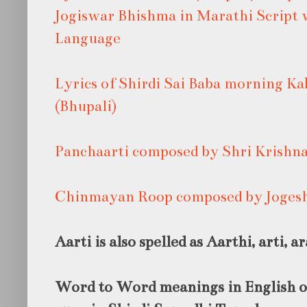
Jogiswar Bhishma in Marathi Script 
Language
Lyrics of Shirdi Sai Baba morning K
(Bhupali)
Panchaarti composed by Shri Krishn
Chinmayan Roop composed by Joges
Aarti is also spelled as Aarthi, arti, ar
Word to Word meanings in English of