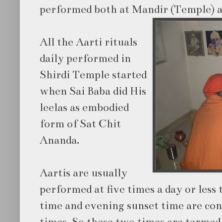
performed both at Mandir (Temple) 
All the Aarti rituals
daily performed in
Shirdi Temple started
when Sai Baba did His
leelas as embodied
form of Sat Chit
Ananda.
Aartis are usually
performed at five times a day or less
time and evening sunset time are con
times. So these two times are termed