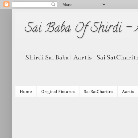
Sai Baba Of Shirdi -
Shirdi Sai Baba | Aartis | Sai SatCharit
Home
Original Pictures
Sai SatCharitra
Aartis