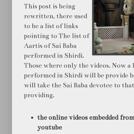
This post is being
rewritten, there used
to be a list of links
pointing to The list of
Aartis of Sai Baba
performed in Shirdi.
Those where only the videos. Now a li
performed in Shirdi will be provide b
will take the Sai Baba devotee to tha
providing.
the online videos embedded from
youtube