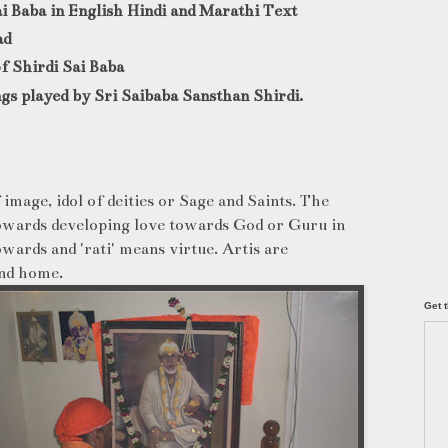
ai Baba in English Hindi and Marathi Text
ad
of Shirdi Sai Baba
gs played by Sri Saibaba Sansthan Shirdi.
 image, idol of deities or Sage and Saints. The
towards developing love towards God or Guru in
wards and 'rati' means virtue. Artis are
and
home.
Get t