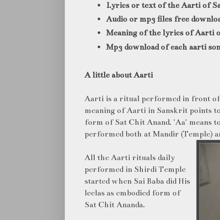
Lyrics or text of the Aarti of S
Audio or mp3 files free downlo
Meaning of the lyrics of Aarti 
Mp3 download of each aarti son
A little about Aarti
Aarti is a ritual performed in front of
meaning of Aarti in Sanskrit points 
form of Sat Chit Anand. 'Aa' means to
performed both at Mandir (Temple) 
All the Aarti rituals daily
performed in Shirdi Temple
started when Sai Baba did His
leelas as embodied form of
Sat Chit Ananda.