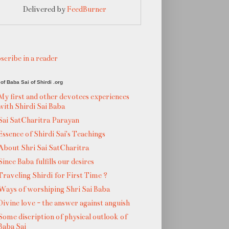
Delivered by
FeedBurner
scribe in a reader
of Baba Sai of Shirdi .org
My first and other devotees experiences
with Shirdi Sai Baba
Sai SatCharitra Parayan
Essence of Shirdi Sai's Teachings
About Shri Sai SatCharitra
Since Baba fulfills our desires
Traveling Shirdi for First Time ?
Ways of worshiping Shri Sai Baba
Divine love - the answer against anguish
Some discription of physical outlook of
Baba Sai