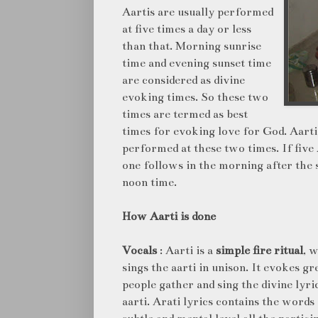
Aartis are usually performed
at five times a day or less
than that. Morning sunrise
time and evening sunset time
are considered as divine
evoking times. So these two
times are termed as best
times for evoking love for God. Aarti a
performed at these two times. If five 
one follows in the morning after the 
noon time.
How Aarti is done
Vocals
: Aarti is a
simple fire ritual
, 
sings the aarti in unison. It evokes g
people gather and sing the divine lyric
aarti. Arati lyrics contains the words 