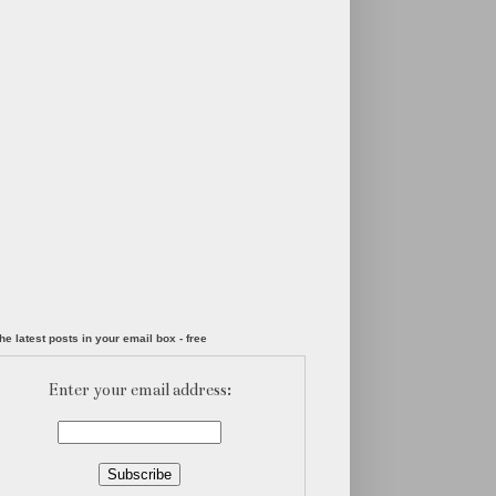
he latest posts in your email box - free
Enter your email address: