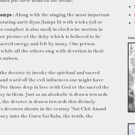
pants put their mind on the divine.
 lamps
: Along with the singing the most important
rotating aarti diyas (lamps lit with wicks (oil or
s camphor is also used) in clockwise motion in
 or picture of the deity which is believed to be
Sabu
sacred energy and felt by many. One person
 while all the others sing with devotion in their
n unison.
the devotee to invoke the spiritual and sacred
 and ward off the evil influences one might have
e. For those deep in love with God or the sacred the
asy in them. Just as an alcoholic is drawn towards
, the devotee is drawn towards this divinely
a's devotees shouts in the ecstasy "Sat Chit Anand
ory unto the Guru Sai Baba, the truth, the