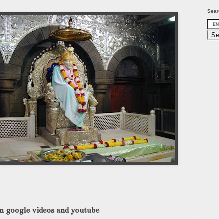
Sear
m google videos and youtube