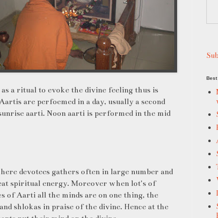
Sub
Best 
s a ritual to evoke the divine feeling thus is
Aartis are perfoemed in a day, usually a second
sunrise aarti. Noon aarti is performed in the mid
where devotees gathers often in large number and
reat spiritual energy. Moreover when lot's of
s of Aarti all the minds are on one thing, the
and shlokas in praise of the divine. Hence at the