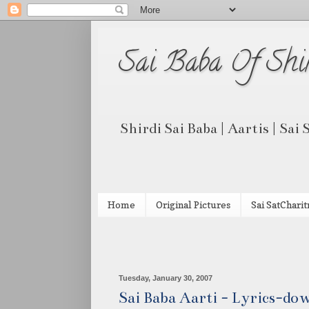
Sai Baba Of Shi
Shirdi Sai Baba | Aartis | Sai
Home
Original Pictures
Sai SatCharit
Tuesday, January 30, 2007
Sai Baba Aarti - Lyrics-do