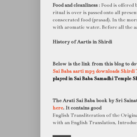
Food and cleanliness
: Food is offered 
ritual is over is passed onto all prese
consecrated food (prasad). In the morn
with aromatic water. Before all the aa
History of Aartis in Shirdi
Below is the link from this blog to do
Sai Baba aarti mp3 downloads Shirdi
played in Sai Baba Samadhi Temple Sh
The Arati Sai Baba book by Sri Saina
here
. It contains good
English Transliteration of the Origin
with an English Translation, Introdu