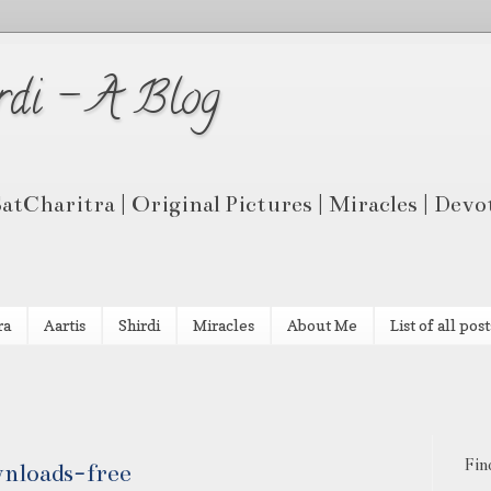
rdi - A Blog
 SatCharitra | Original Pictures | Miracles | Dev
ra
Aartis
Shirdi
Miracles
About Me
List of all post
Fin
wnloads-free