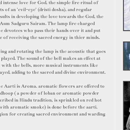
 intense love for God, the simple fire ritual of
s of an 'evil-eye' (dristi dosha), and regular
sults in developing the love towards the God, the
y. Aum Sadguru Sairam. The lamp fire charged
the devotees who pass their hands over it and put
e of receiving the sacred energy in thier minds.
ing and rotating the lamp is the acoustic that goes
 played. The sound of the bell makes an effect at
g with the bells, more musical instruments like
ayed, adding to the sacred and divine environment.
e Aarti is Aroma. aromatic flowers are offered to
, dhoop ( a powder of loban or aromatic powder
ribed in Hindu tradition, is sprinkled on red hot
 with aromatic smoke) is done before the aarti.
igion for creating sacred environment and warding