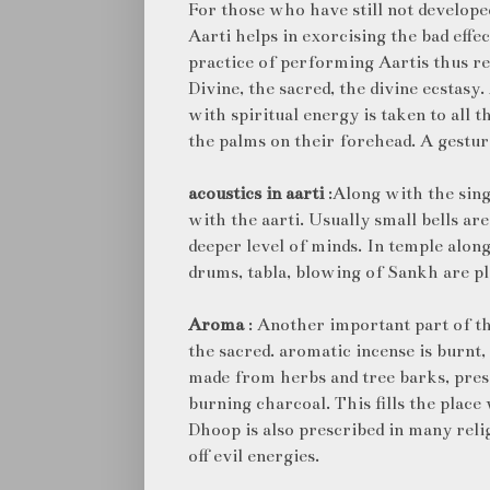
For those who have still not developed
Aarti helps in exorcising the bad effect
practice of performing Aartis thus re
Divine, the sacred, the divine ecstas
with spiritual energy is taken to all 
the palms on their forehead. A gestur
acoustics in aarti
:Along with the sing
with the aarti. Usually small bells are
deeper level of minds. In temple alon
drums, tabla, blowing of Sankh are pl
Aroma
: Another important part of th
the sacred. aromatic incense is burnt
made from herbs and tree barks, presc
burning charcoal. This fills the place
Dhoop is also prescribed in many rel
off evil energies.