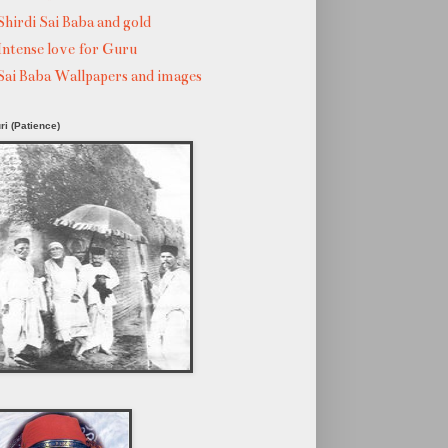
Shirdi Sai Baba and gold
Intense love for Guru
Sai Baba Wallpapers and images
ri (Patience)