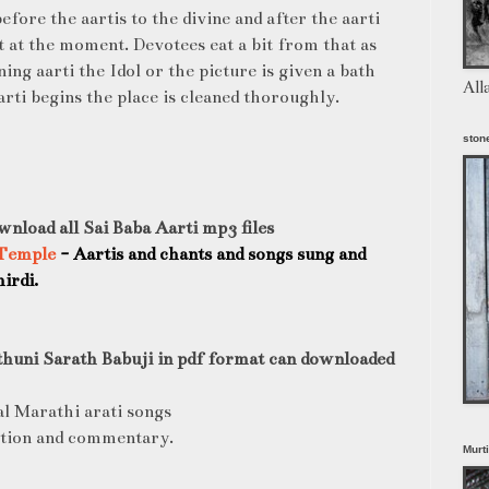
before the aartis to the divine and after the aarti
nt at the moment. Devotees eat a bit from that as
ing aarti the Idol or the picture is given a bath
All
rti begins the place is cleaned thoroughly.
stone
wnload all Sai Baba Aarti mp3 files
 Temple
- Aartis and chants and songs sung and
irdi.
thuni Sarath Babuji in pdf format can downloaded
al Marathi arati songs
ction and commentary.
Murt