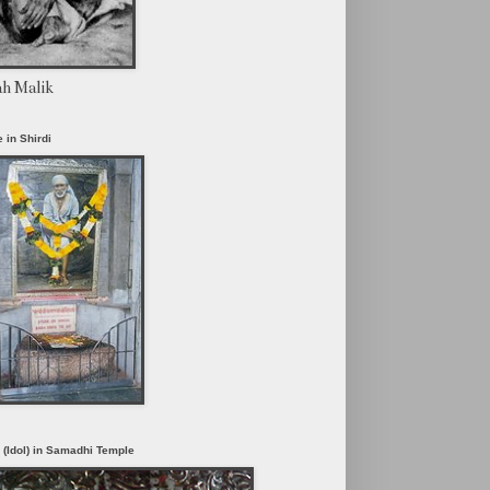
ah Malik
 in Shirdi
i (Idol) in Samadhi Temple