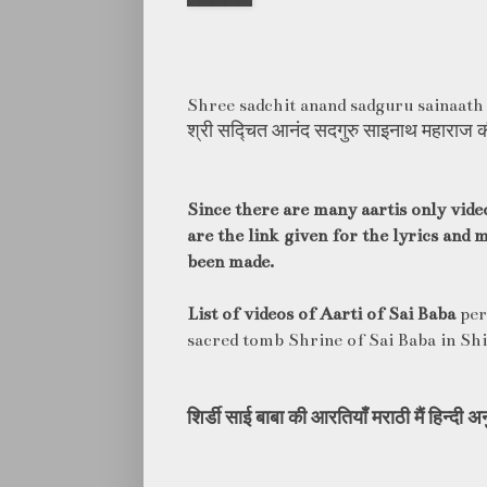
Shree sadchit anand sadguru sainaath
श्री सद्चित आनंद सदगुरु साइनाथ महाराज 
Since there are many aartis only vide
are the link given for the lyrics and
been made.
List of videos of Aarti of Sai Baba
per
sacred tomb Shrine of Sai Baba in Shi
शिर्डी
साई
बाबा
की
आरतियाँ
मराठी
मैं
हिन्दी
अन