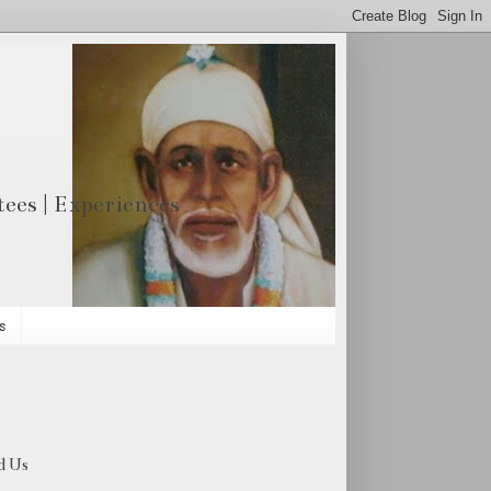
otees | Experiences
s
d Us