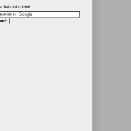
ch Baba Sai of Shirdi