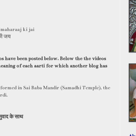
 maharaaj ki jai
की जय
os have been posted below. Below the the videos
 meaning of each aarti for which another blog has
formed in Sai Baba Mandir (Samadhi Temple), the
rdi.
ुवाद
के
साथ