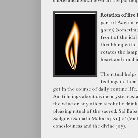
subtle and mental level all the partici
Rotation of fire
part of Aarti is 
ghee)) (sometime
front of the idol
throbbing with 
rotates the lamp
heart and mind i
The ritual helps 
feelings in them
got in the course of daily routine lif
Aarti brings about divine mystic ecst
the wine or any other alcoholic drink
pleasing ritual of the sacred. Sai Bab
Sadguru Sainath Maharaj Ki Jai" (Vict
concsiouness and the divine joy).