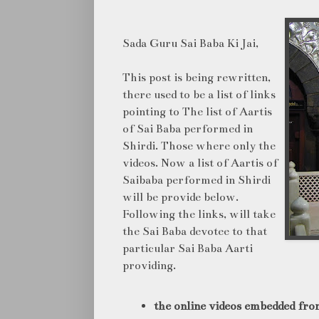
Sada Guru Sai Baba Ki Jai,
This post is being rewritten,
there used to be a list of links
pointing to The list of Aartis
of Sai Baba performed in
Shirdi. Those where only the
videos. Now a list of Aartis of
Saibaba performed in Shirdi
will be provide below.
Following the links, will take
the Sai Baba devotee to that
particular Sai Baba Aarti
providing.
the online videos embedded fro