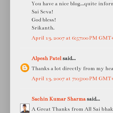
You have a nice blog...quite infor
Sai Seva!
God bless!
Srikanth.
April 13, 2007 at 6:57:00 PM GMT
Alpesh Patel
said...
Thanks a lot directly from my he
April 13, 2007 at 7:05:00 PM GMT
Sachin Kumar Sharma
said...
A Great Thanks from All Sai bhakta