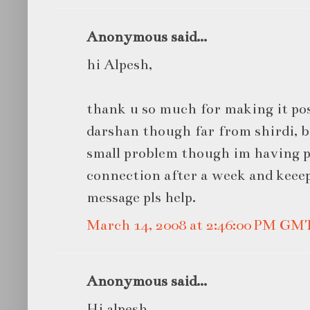
Anonymous said...
hi Alpesh,
thank u so much for making it pos
darshan though far from shirdi, ba
small problem though im having p
connection after a week and keee
message pls help.
March 14, 2008 at 2:46:00 PM GM
Anonymous said...
Hi alpesh,