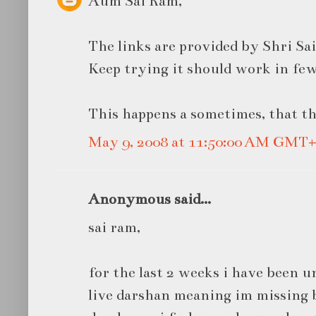
Aum Sai Ram,
The links are provided by Shri Sa
Keep trying it should work in few
This happens a sometimes, that th
May 9, 2008 at 11:50:00 AM GMT+
Anonymous said...
sai ram,
for the last 2 weeks i have been u
live darshan meaning im missing b