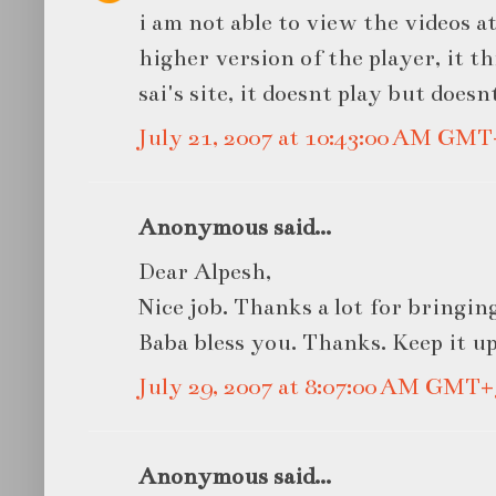
i am not able to view the videos at
higher version of the player, it t
sai's site, it doesnt play but doe
July 21, 2007 at 10:43:00 AM GMT
Anonymous said...
Dear Alpesh,
Nice job. Thanks a lot for bringi
Baba bless you. Thanks. Keep it up
July 29, 2007 at 8:07:00 AM GMT+
Anonymous said...