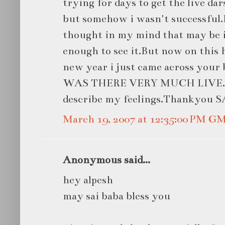
trying for days to get the live dar
but somehow i wasn't successful.
thought in my mind that may be i
enough to see it.But now on this 
new year i just came across you
WAS THERE VERY MUCH LIVE.I a
describe my feelings.Thankyou
March 19, 2007 at 12:35:00 PM G
Anonymous said...
hey alpesh
may sai baba bless you