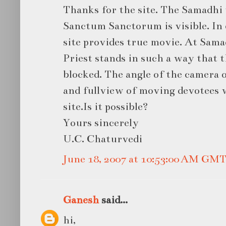
Thanks for the site. The Samadhi 
Sanctum Sanctorum is visible. In
site provides true movie. At Sama
Priest stands in such a way that t
blocked. The angle of the camera 
and fullview of moving devotees w
site.Is it possible?
Yours sincerely
U.C. Chaturvedi
June 18, 2007 at 10:53:00 AM GM
Ganesh
said...
hi,