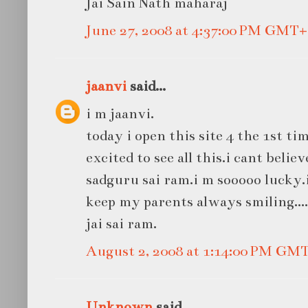
Jai Sain Nath maharaj
June 27, 2008 at 4:37:00 PM GMT+
jaanvi
said...
i m jaanvi.
today i open this site 4 the 1st t
excited to see all this.i cant belie
sadguru sai ram.i m sooooo lucky.i
keep my parents always smiling....
jai sai ram.
August 2, 2008 at 1:14:00 PM GM
Unknown
said...