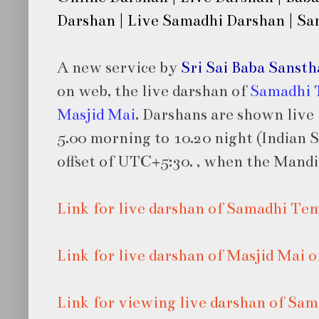
Darshan | Live Samadhi Darshan | S
A new service by
Sri Sai Baba Sanst
on web, the live darshan of
Samadhi 
Masjid Mai
. Darshans are shown live
5.00 morning to 10.20 night (Indian
offset of UTC+5:30.
, when the Mandir
Link for live darshan of Samadhi Te
Link for live darshan of Masjid Mai
Link for viewing live darshan of S