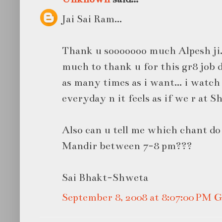
Jai Sai Ram...
Thank u sooooooo much Alpesh ji.
much to thank u for this gr8 job d
as many times as i want... i watch
everyday n it feels as if we r at Sh
Also can u tell me which chant do
Mandir between 7-8 pm???
Sai Bhakt-Shweta
September 8, 2008 at 8:07:00 PM