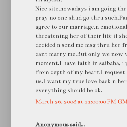
Nice site,nowadays i am going th
pray no one shud go thru such.Pa
agree to our marriage,n emotional
threatening her of their life if 
decided n send me msg thru her fr
cant marry me.But only we now w
moment.I have faith in saibaba, 
from depth of my heart.I request y
us.I want my true love back n her
everything should be ok.
March 26, 2008 at 11:00:00 PM G
Anonymous said...