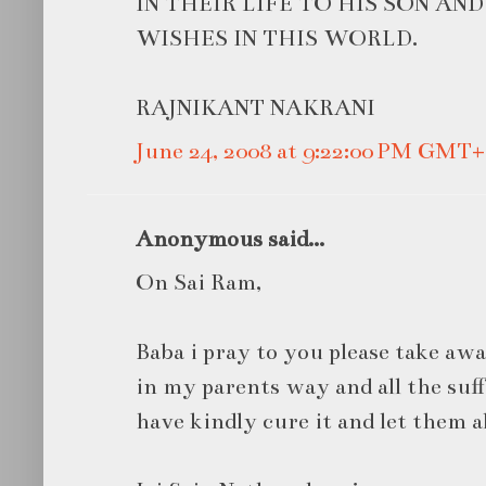
IN THEIR LIFE TO HIS SON AN
WISHES IN THIS WORLD.
RAJNIKANT NAKRANI
June 24, 2008 at 9:22:00 PM GMT+
Anonymous said...
On Sai Ram,
Baba i pray to you please take awa
in my parents way and all the suff
have kindly cure it and let them 