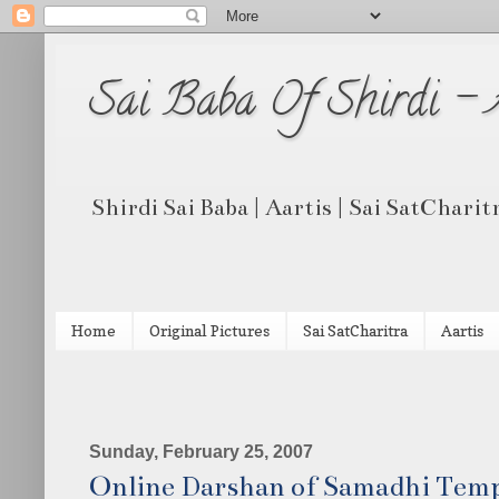
Sai Baba Of Shirdi -
Shirdi Sai Baba | Aartis | Sai SatCharit
Home
Original Pictures
Sai SatCharitra
Aartis
Sunday, February 25, 2007
Online Darshan of Samadhi Tem