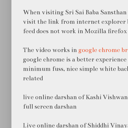
When visiting Sri Sai Baba Sansthan 
visit the link from internet explore
feed does not work in Mozilla firefox
The video works in
google chrome b
google chrome is a better experience
minimum fuss, nice simple white bac
related
live online darshan of Kashi Vishwa
full screen darshan
Live online darshan of Shiddhi Vina