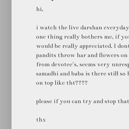
hi,
i watch the live darshan everyday
one thing really bothers me, if yo
would be really appreciated. I don
pandits throw har and flowers o
from devotee's, seems very unresp
samadhi and baba is there still s
on top like tht????
please if you can try and stop that
thx