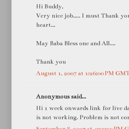
Hi Buddy,
Very nice job..... I must Thank y
heart...
May Baba Bless one and All....
Thank you
August 1, 2007 at 1:26:00 PM GM
Anonymous said...
Hi 1 week onwards link for live 
is not working. Problem is not co
September 8, 2007 at 4:22:00 PM