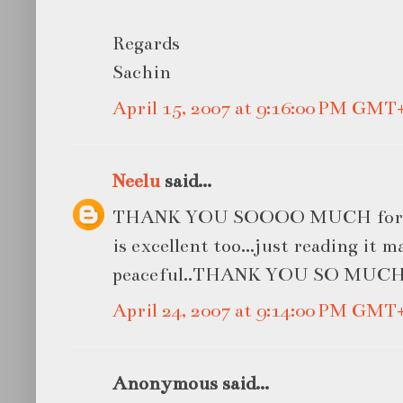
Regards
Sachin
April 15, 2007 at 9:16:00 PM GMT
Neelu
said...
THANK YOU SOOOO MUCH for the
is excellent too...just reading it 
peaceful..THANK YOU SO MUC
April 24, 2007 at 9:14:00 PM GMT
Anonymous said...