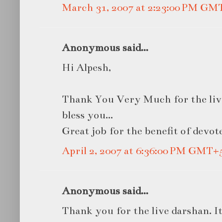
March 31, 2007 at 2:23:00 PM GM
Anonymous said...
Hi Alpesh,
Thank You Very Much for the liv
bless you...
Great job for the benefit of devote
April 2, 2007 at 6:36:00 PM GMT+
Anonymous said...
Thank you for the live darshan. It