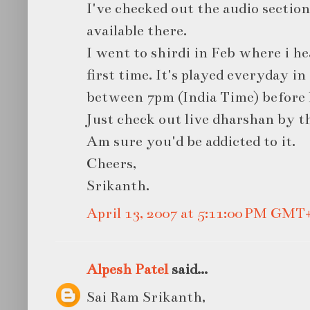
I've checked out the audio section
available there.
I went to shirdi in Feb where i he
first time. It's played everyday 
between 7pm (India Time) before 
Just check out live dharshan by th
Am sure you'd be addicted to it.
Cheers,
Srikanth.
April 13, 2007 at 5:11:00 PM GMT
Alpesh Patel
said...
Sai Ram Srikanth,