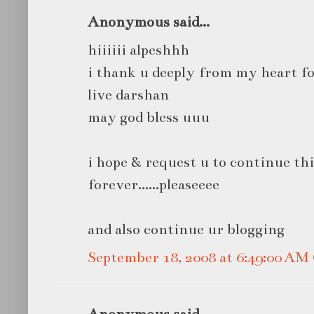
Anonymous said...
hiiiiii alpeshhh
i thank u deeply from my heart fo
live darshan
may god bless uuu
i hope & request u to continue thi
forever......pleaseeee
and also continue ur blogging
September 18, 2008 at 6:49:00 A
Anonymous said...