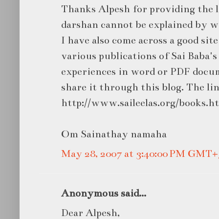
Thanks Alpesh for providing the l
darshan cannot be explained by w
I have also come across a good sit
various publications of Sai Baba's 
experiences in word or PDF docum
share it through this blog. The lin
http://www.saileelas.org/books.h
Om Sainathay namaha
May 28, 2007 at 3:40:00 PM GMT+
Anonymous said...
Dear Alpesh,