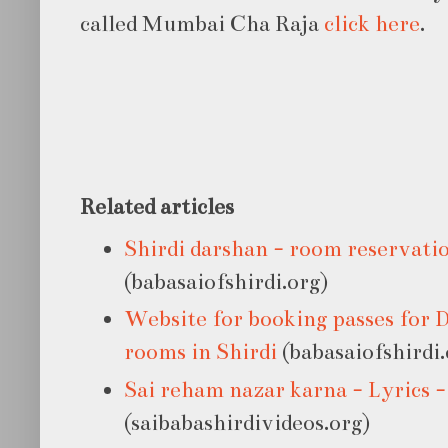
called Mumbai Cha Raja
click here
.
Related articles
Shirdi darshan - room reservatio
(babasaiofshirdi.org)
Website for booking passes for 
rooms in Shirdi
(babasaiofshirdi.
Sai reham nazar karna - Lyrics 
(saibabashirdivideos.org)