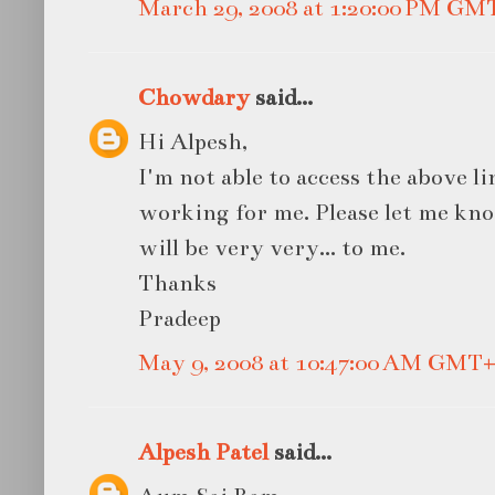
March 29, 2008 at 1:20:00 PM GM
Chowdary
said...
Hi Alpesh,
I'm not able to access the above l
working for me. Please let me kno
will be very very... to me.
Thanks
Pradeep
May 9, 2008 at 10:47:00 AM GMT+
Alpesh Patel
said...