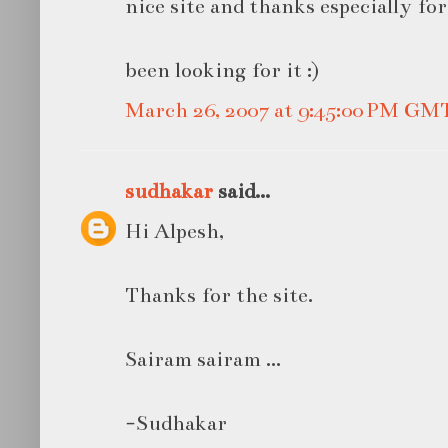
nice site and thanks especially for
been looking for it :)
March 26, 2007 at 9:45:00 PM GM
sudhakar
said...
Hi Alpesh,
Thanks for the site.
Sairam sairam ...
-Sudhakar