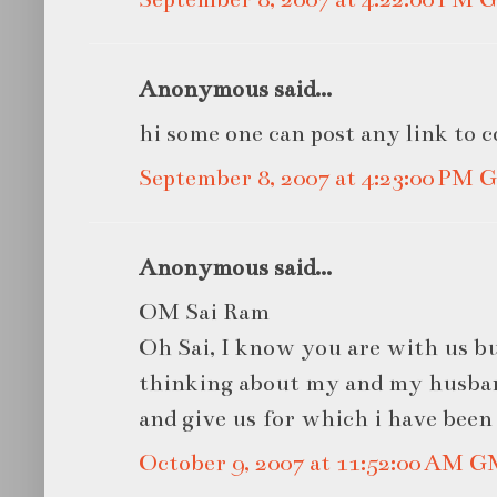
Anonymous said...
hi some one can post any link to c
September 8, 2007 at 4:23:00 PM
Anonymous said...
OM Sai Ram
Oh Sai, I know you are with us bu
thinking about my and my husband
and give us for which i have been
October 9, 2007 at 11:52:00 AM 