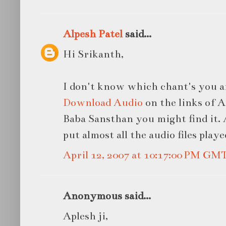
Alpesh Patel
said...
Hi Srikanth,
I don't know which chant's you ar
Download Audio
on the links of A
Baba Sansthan you might find it.
put almost all the audio files played
April 12, 2007 at 10:17:00 PM GM
Anonymous said...
Aplesh ji,