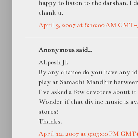
happy to listen to the darshan. 
thank u.
April 3, 2007 at 8:10:00 AM GMT+
Anonymous said...
ALpesh Ji,
By any chance do you have any id
play at Samadhi Mandhir betwee
I've asked a few devotees about it 
Wonder if that divine music is av
stores!
Thanks.
April 12, 2007 at 9:05:00 PM GMT