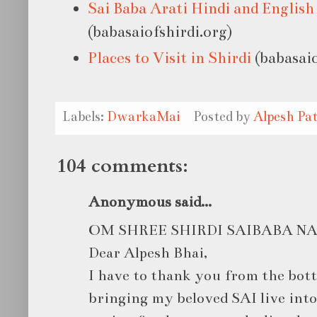
Sai Baba Arati Hindi and English
(babasaiofshirdi.org)
Places to Visit in Shirdi
(babasaio
Labels:
DwarkaMai
Posted by
Alpesh Pat
104 comments:
Anonymous said...
OM SHREE SHIRDI SAIBABA 
Dear Alpesh Bhai,
I have to thank you from the bot
bringing my beloved SAI live int