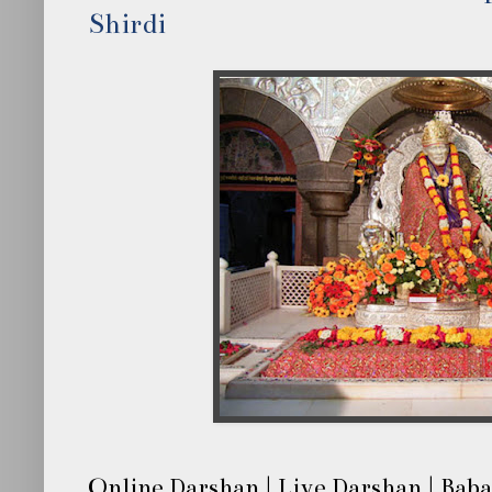
Shirdi
Online Darshan | Live Darshan | Baba