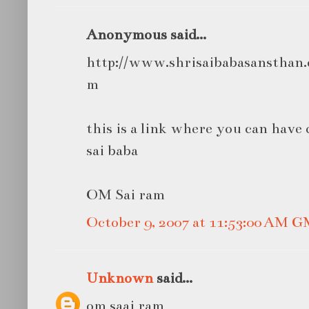
Anonymous said...
http://www.shrisaibabasansthan.o
m
this is a link where you can have 
sai baba
OM Sai ram
October 9, 2007 at 11:53:00 AM 
Unknown
said...
om saai ram