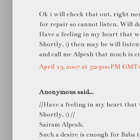
Ok i will check that out, right n
for repair so cannot listen. Will do
Have a feeling in my heart that wi
Shortly, :) then may be will listen to
and call me Alpesh that much is 
April 13, 2007 at 5:23:00 PM GMT
Anonymous said...
//Have a feeling in my heart that 
Shortly, :) //
Sairam Alpesh,
Such a desire is enough for Baba t