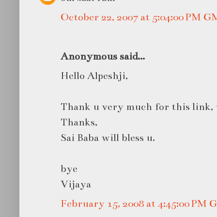
October 22, 2007 at 5:04:00 PM 
Anonymous said...
Hello Alpeshji,
Thank u very much for this link,
Thanks,
Sai Baba will bless u.
bye
Vijaya
February 15, 2008 at 4:45:00 PM