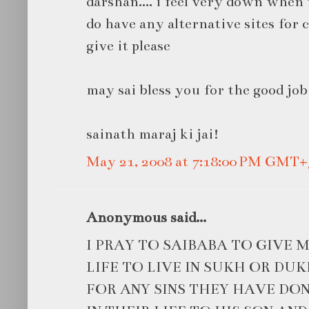
darshan.... i feel very down when 
do have any alternative sites for
give it please
may sai bless you for the good job
sainath maraj ki jai!
May 21, 2008 at 7:18:00 PM GMT+
Anonymous said...
I PRAY TO SAIBABA TO GIVE
LIFE TO LIVE IN SUKH OR DU
FOR ANY SINS THEY HAVE D