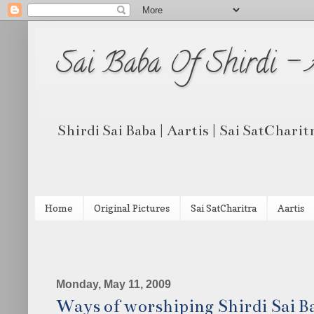
Sai Baba Of Shirdi -
Shirdi Sai Baba | Aartis | Sai SatCharit
Home
Original Pictures
Sai SatCharitra
Aartis
Monday, May 11, 2009
Ways of worshiping Shirdi Sai B