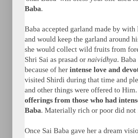
Baba
.
Baba accepted garland made by with 
and would keep the garland around hi
she would collect wild fruits from fore
Shri Sai as prasad or
naividhya
. Baba
because of her
intense love and devo
visited Shirdi during that time and pl
and other things were offered to Him
offerings from those who had intens
Baba
. Materially rich or poor did not 
Once Sai Baba gave her a dream visio