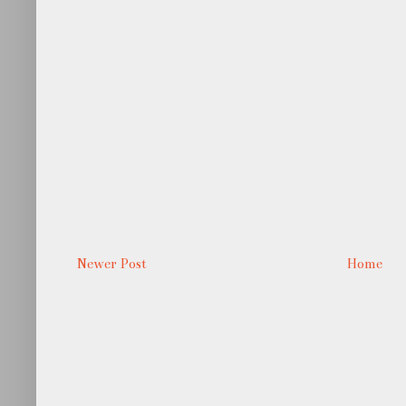
Newer Post
Home