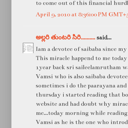
to come out of this financial hurd
April 9, 2010 at 8:36:00 PM GMT+
అల్లరి తుంటరి సిరి..........
said...
Iam a devotee of saibaba since my 
This miracle happend to me today
1year back sri saileelamrutham w
Vamsi who is also saibaba devote
sometimes i do the paarayana and i
thursday i started reading that b
website and had doubt why mirac
me...today morning while reading
Vamsi as he is the one who introdu