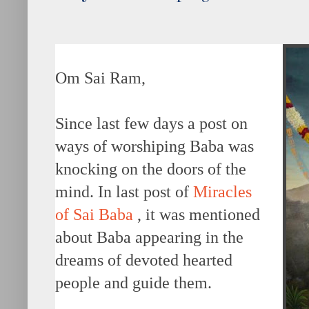
Om Sai Ram,
Since last few days a post on
ways of worshiping Baba was
knocking on the doors of the
mind. In last post of
Miracles
of Sai Baba
, it was mentioned
about Baba appearing in the
dreams of devoted hearted
people and guide them.