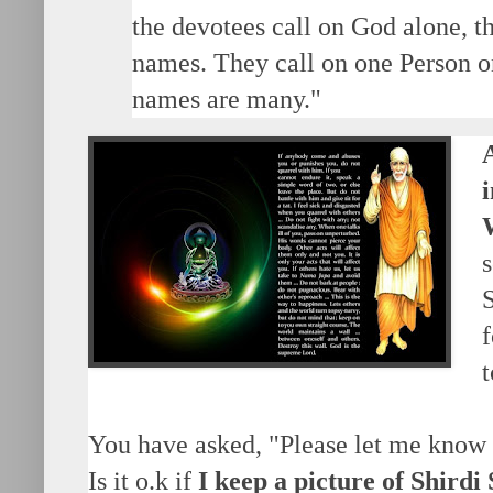
the devotees call on God alone, t
names. They call on one Person on
names are many."
S
f
You have asked, "Please let me know
Is it o.k if
I keep a picture of Shirdi