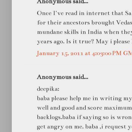
Anonymous said...
Once I've read in internet that S
for their ancestors brought Veda
mundane skills in India when they
years ago. Is it true? May i pleas
January 15, 2011 at 4:03:00 PM G
Anonymous said...
deepika:
baba please help me in writing 
well and good and score maximu
backlogs.baba if saying so is wron
get angry on me. baba ,i request yo