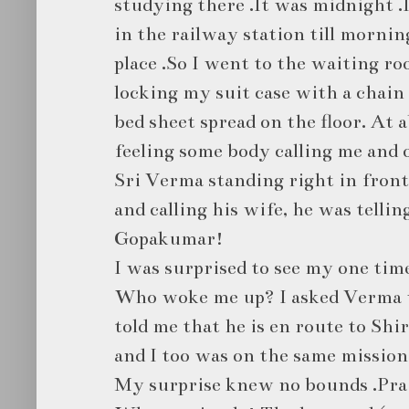
studying there .It was midnight .
in the railway station till mornin
place .So I went to the waiting r
locking my suit case with a chain t
bed sheet spread on the floor. At 
feeling some body calling me and 
Sri Verma standing right in front
and calling his wife, he was telling
Gopakumar!
I was surprised to see my one tim
Who woke me up? I asked Verma 
told me that he is en route to Shi
and I too was on the same mission 
My surprise knew no bounds .Prai