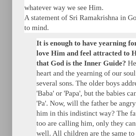
whatever way we see Him.
A statement of Sri Ramakrishna in G
to mind.
It is enough to have yearning fo
love Him and feel attracted to
that God is the Inner Guide?
He 
heart and the yearning of our sou
several sons. The older boys addre
'Baba' or 'Papa', but the babies can
'Pa'. Now, will the father be angr
him in this indistinct way? The f
too are calling him, only they c
well. All children are the same to