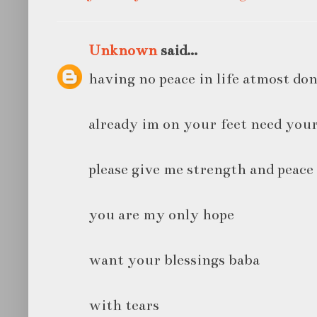
Unknown
said...
having no peace in life atmost don
already im on your feet need your
please give me strength and peac
you are my only hope
want your blessings baba
with tears