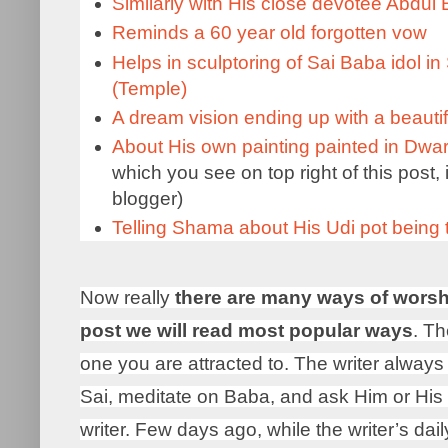
Similarly with His close devotee Abdul
Reminds a 60 year old forgotten vow
Helps in sculptoring of Sai Baba idol i
(Temple)
A dream vision ending up with a beautifu
About His own painting painted in Dwa
which you see on top right of this post, 
blogger)
Telling Shama about His Udi pot being
Now really
there are many ways of worsh
post we will read most popular ways
. Th
one you are attracted to. The writer always 
Sai, meditate on Baba, and ask Him or His 
writer. Few days ago, while the writer’s da