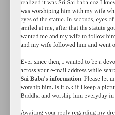
realized it was Sri Sai baba coz I knew
was worshiping him with my wife while
eyes of the statue. In seconds, eyes o
smiled at me, after that the statute go
wanted me and my wife to follow him 
and my wife followed him and went ou
Ever since then, i wanted to be a devo
across your e-mail address while sear
Sai Baba's information
. Please let 
worship him. Is it o.k if I keep a pict
Buddha and worship him everyday in
Awaiting your reply regarding my dr