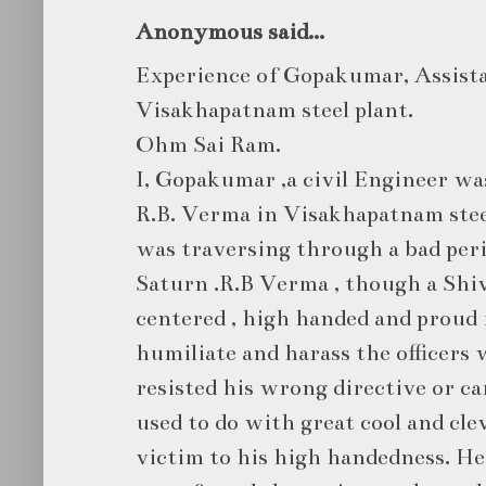
Anonymous said...
Experience of Gopakumar, Assist
Visakhapatnam steel plant.
Ohm Sai Ram.
I, Gopakumar ,a civil Engineer w
R.B. Verma in Visakhapatnam steel
was traversing through a bad peri
Saturn .R.B Verma , though a Shiv
centered , high handed and proud 
humiliate and harass the officer
resisted his wrong directive or ca
used to do with great cool and cle
victim to his high handedness. H