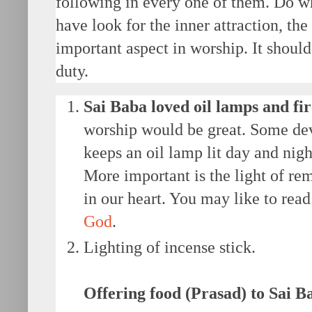
following in every one of them. Do wha
have look for the inner attraction, the
important aspect in worship. It should 
duty.
Sai Baba loved oil lamps and fir
worship would be great. Some dev
keeps an oil lamp lit day and night
More important is the light of r
in our heart. You may like to rea
God
.
Lighting of incense stick.
Offering food (Prasad) to Sai B