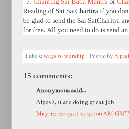
7.
Chanting Sai Baba Mantra
or
Cha
Reading of Sai SatCharitra if you don
be glad to send the Sai SatCharitra a
for free. All you need to do is send a
Labels:
ways to worship
Posted by
Alpes
15 comments:
Anonymous said...
Alpesh, u are doing great job
May 12, 2009 at 10:44:00 AM GMT