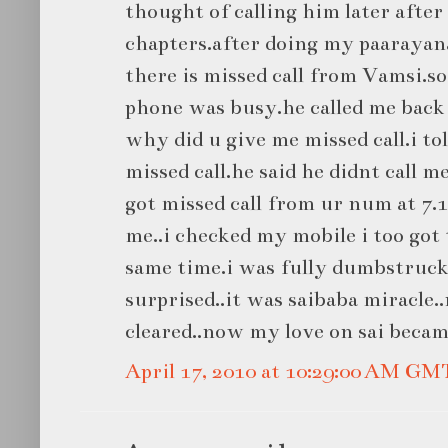
thought of calling him later after
chapters.after doing my paarayan
there is missed call from Vamsi.so
phone was busy.he called me back
why did u give me missed call.i t
missed call.he said he didnt call me
got missed call from ur num at 7.1
me..i checked my mobile i too got 
same time.i was fully dumbstruck
surprised..it was saibaba miracle.
cleared..now my love on sai becam
April 17, 2010 at 10:29:00 AM GM