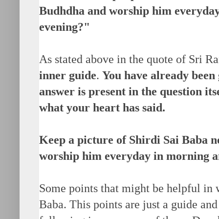
Budhdha and worship him everyday
evening?"
As stated above in the quote of Sri 
inner guide
.
You have already been
answer is present in the question its
what your heart has said.
Keep a picture of Shirdi Sai Baba 
worship him everyday in morning a
Some points that might be helpful in 
Baba. This points are just a guide and