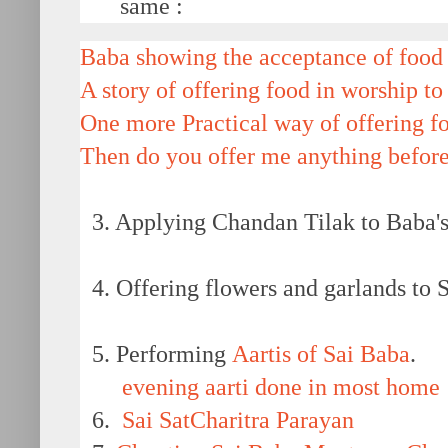
same :
Baba showing the acceptance of food 
A story of offering food in worship to
One more Practical way of offering f
Then do you offer me anything before
3. Applying Chandan Tilak to Baba's 
4. Offering flowers and garlands to Sh
5. Performing
Aartis of Sai Baba
.
evening aarti done in most home
6.
Sai SatCharitra Parayan