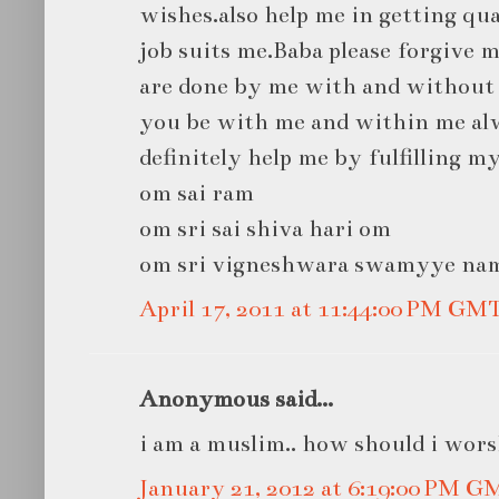
wishes.also help me in getting qua
job suits me.Baba please forgive 
are done by me with and without 
you be with me and within me alw
definitely help me by fulfilling m
om sai ram
om sri sai shiva hari om
om sri vigneshwara swamyye na
April 17, 2011 at 11:44:00 PM GM
Anonymous said...
i am a muslim.. how should i worsh
January 21, 2012 at 6:19:00 PM G