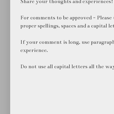
Share your thoughts and experiences!
For comments to be approved - Please 
proper spellings, spaces and a capital le
If your comment is long, use paragraph
experience.
Do not use all capital letters all the wa