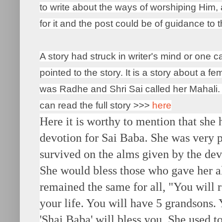
to write about the ways of worshiping Him
for it and the post could be of guidance to
A story had struck in writer's mind or one 
pointed to the story. It is a story about a 
was Radhe and Shri Sai called her Mahali. 
can read the full story >>>
here
Here it is worthy to mention that she
devotion for Sai Baba. She was very p
survived on the alms given by the dev
She would bless those who gave her a
remained the same for all, "You will 
your life. You will have 5 grandsons.
'Shai Baba' will bless you. She used t