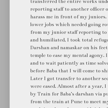
transferred the entire works und
reporting staff to another officer
harass me in front of my juniors.
lower jobs which needed going rou
from my junior staff reporting to 
and humiliated, I took total refug
Darshan and namaskar on his feet 
temple to ease my mental agony. I
and to wait patiently as time solve
before Baba that I will come to sh
Later I got transfer to another s
were eased. Almost after a year, 
by Train for Baba’s darshan via p
from the train at Pune to meet 