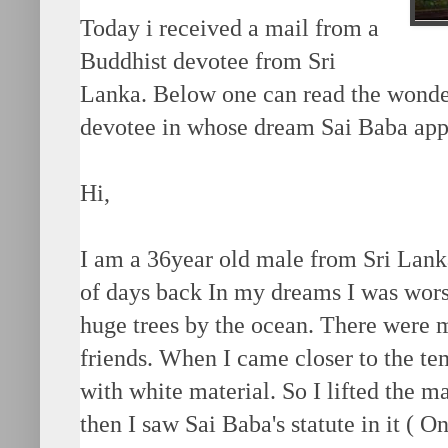
Today i received a mail from a
Buddhist devotee from Sri
Lanka. Below one can read the wonder
devotee in whose dream Sai Baba app
Hi,
I am a 36year old male from Sri Lank
of days back In my dreams I was wor
huge trees by the ocean. There were 
friends. When I came closer to the te
with white material. So I lifted the ma
then I saw Sai Baba's statute in it ( O