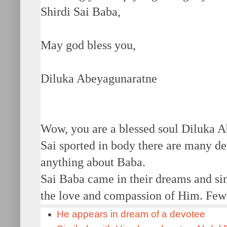
Shirdi Sai Baba,
May god bless you,
Diluka Abeyagunaratne
Wow, you are a blessed soul Diluka A
Sai sported in body there are many d
anything about Baba.
Sai Baba came in their dreams and si
the love and compassion of Him. Few 
He appears in dream of a devotee