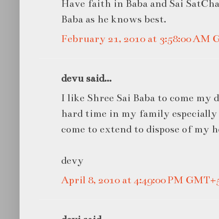
Have faith in Baba and Sai SatChar
Baba as he knows best.
February 21, 2010 at 3:58:00 AM
devu said...
I like Shree Sai Baba to come my 
hard time in my family especially
come to extend to dispose of my h
devy
April 8, 2010 at 4:49:00 PM GMT+