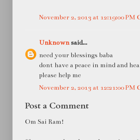
November 2, 2013 at 12:19:00 PM
Unknown
said...
need your blessings baba
dont have a peace in mind and hea
please help me
November 2, 2013 at 12:21:00 PM
Post a Comment
Om Sai Ram!