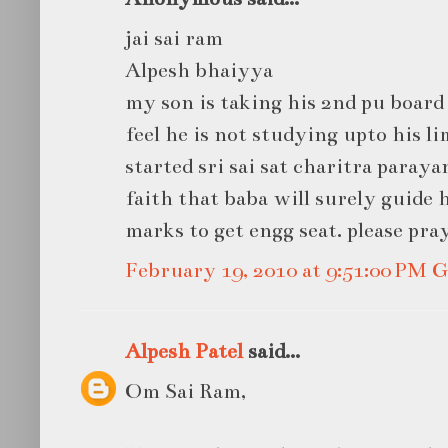
jai sai ram
Alpesh bhaiyya
my son is taking his 2nd pu board 
feel he is not studying upto his li
started sri sai sat charitra paraya
faith that baba will surely guide 
marks to get engg seat. please pra
February 19, 2010 at 9:51:00 PM
Alpesh Patel
said...
Om Sai Ram,