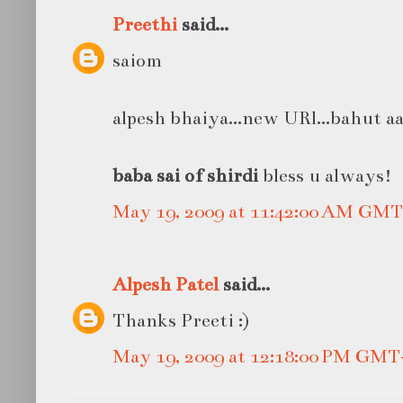
Preethi
said...
saiom
alpesh bhaiya...new URl...bahut a
baba sai of shirdi
bless u always!
May 19, 2009 at 11:42:00 AM GMT
Alpesh Patel
said...
Thanks Preeti :)
May 19, 2009 at 12:18:00 PM GMT