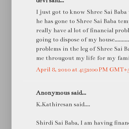
devi said...
I just got to know Shree Sai Bab
he has gone to Shree Sai Baba tem
really have al lot of financial pro
going to dispose of my house.........
problems in the leg of Shree Sai B
me througout my life for my famil
April 8, 2010 at 4:52:00 PM GMT+
Anonymous said...
K.Kathiresan said....
Shirdi Sai Baba, I am having finan