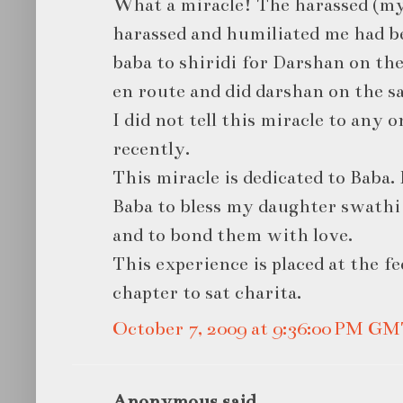
What a miracle! The harassed (my
harassed and humiliated me had be
baba to shiridi for Darshan on th
en route and did darshan on the s
I did not tell this miracle to any 
recently.
This miracle is dedicated to Baba. B
Baba to bless my daughter swathi
and to bond them with love.
This experience is placed at the fe
chapter to sat charita.
October 7, 2009 at 9:36:00 PM G
Anonymous said...