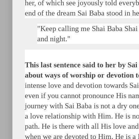
her, of which see joyously told every
end of the dream Sai Baba stood in he
"Keep calling me Shai Baba Shai 
and night."
This last sentence said to her by S
about ways of worship or devotion 
intense love and devotion towards Sai
even if you cannot pronounce His name
journey with Sai Baba is not a dry one.
a love relationship with Him. He is not
path. He is there with all His love a
when we are devoted to Him. He is a F