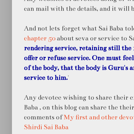
can mail with the details, and it will 
And not lets forget what Sai Baba tol
chapter 50
about seva or service to S
rendering service, retaining still the 
offer or refuse service. One must feel
of the body, that the body is Guru's 
service to him.
'
Any devotee wishing to share their e
Baba , on this blog can share the thei
comments of
My first and other devo
Shirdi Sai Baba