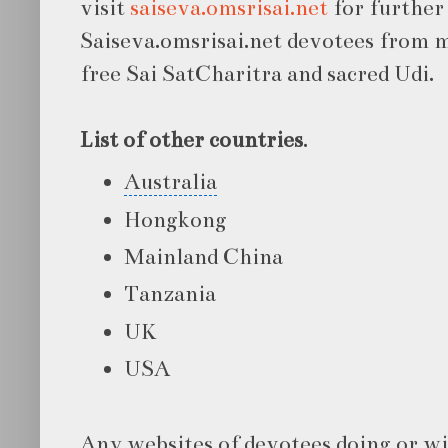
visit
saiseva.omsrisai.net
for further 
Saiseva.omsrisai.net devotees from 
free Sai SatCharitra and sacred Udi.
List of other countries
.
Australia
Hongkong
Mainland China
Tanzania
UK
USA
Any websites of devotees doing or wi