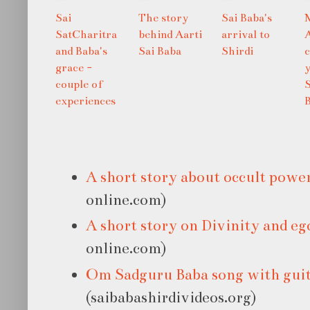
Sai
The story
Sai Baba's
SatCharitra
behind Aarti
arrival to
and Baba's
Sai Baba
Shirdi
grace -
y
couple of
S
experiences
A short story about occult powe
online.com)
A short story on Divinity and eg
online.com)
Om Sadguru Baba song with gui
(saibabashirdivideos.org)