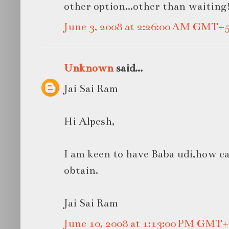
other option...other than waiting
June 3, 2008 at 2:26:00 AM GMT+5
Unknown
said...
Jai Sai Ram
Hi Alpesh,
I am keen to have Baba udi,how can
obtain.
Jai Sai Ram
June 10, 2008 at 1:13:00 PM GMT+