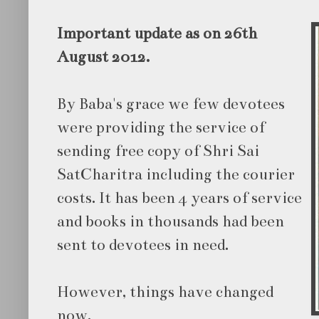
Important update as on 26th
August 2012.
By Baba's grace we few devotees
were providing the service of
sending free copy of Shri Sai
SatCharitra including the courier
costs. It has been 4 years of service
and books in thousands had been
sent to devotees in need.
However, things have changed
now.