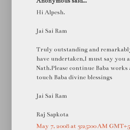
Anonymous said...
Hi Alpesh.
Jai Sai Ram
Truly outstanding and remarkabl
have undertaken,I must say you ar
Nath.Please continue Baba works 
touch Baba divine blessings
Jai Sai Ram
Raj Sapkota
May 7, 2008 at 3:25:00 AM GMT+5