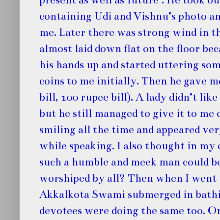
containing Udi and Vishnu’s photo an
me. Later there was strong wind in t
almost laid down flat on the floor bec
his hands up and started uttering so
coins to me initially. Then he gave 
bill, 100 rupee bill). A lady didn’t li
but he still managed to give it to me
smiling all the time and appeared ve
while speaking. I also thought in my
such a humble and meek man could be
worshiped by all? Then when I went 
Akkalkota Swami submerged in bathing
devotees were doing the same too. 