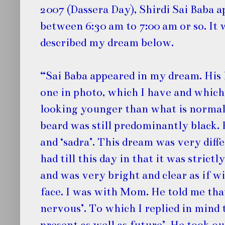
2007 (Dassera Day), Shirdi Sai Baba 
between 6:30 am to 7:00 am or so. It 
described my dream below.
“Sai Baba appeared in my dream. His 
one in photo, which I have and which
looking younger than what is normal
beard was still predominantly black. 
and ‘sadra’. This dream was very diff
had till this day in that it was strictl
and was very bright and clear as if w
face. I was with Mom. He told me that
nervous’. To which I replied in mind 
present as well as future’. He took ou