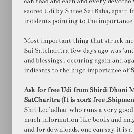
can read and each and every devotee 
sacred Udi by Shree Sai Baba, apart 
incidents pointing to the importance 
Most important thing that struck me 
Sai Satcharitra few days ago was 'an
and blessings', occuring again and aga
indicates to the huge importance of
S
Ask for free Udi from Shirdi Dhuni M
SatCharitra (It is 100% free ,Shipmen
Shri Leeladhar who runs a very good
much information like books and maga
and for downloads, one can say it is a