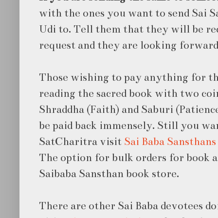
with the ones you want to send Sai S
Udi to. Tell them that they will be r
request and they are looking forward
Those wishing to pay anything for th
reading the sacred book with two coin
Shraddha (Faith) and Saburi (Patience
be paid back immensely. Still you wa
SatCharitra visit
Sai Baba Sansthans
The option for bulk orders for book a
Saibaba Sansthan book store.
There are other Sai Baba devotees do