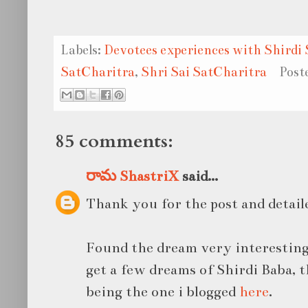
Labels:
Devotees experiences with Shirdi 
SatCharitra
,
Shri Sai SatCharitra
Post
85 comments:
రామ ShastriX
said...
Thank you for the post and detail
Found the dream very interesting
get a few dreams of Shirdi Baba, 
being the one i blogged
here
.