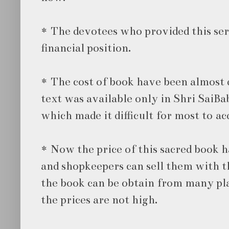
* The devotees who provided this ser
financial position.
* The cost of book have been almost d
text was available only in Shri SaiBa
which made it difficult for most to acq
* Now the price of this sacred book h
and shopkeepers can sell them with th
the book can be obtain from many pla
the prices are not high.