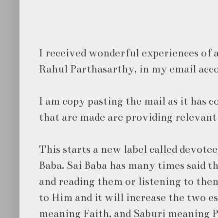
I received wonderful experiences of 
Rahul Parthasarthy, in my email acc
I am copy pasting the mail as it has
that are made are providing relevant 
This starts a new label called devotee
Baba. Sai Baba has many times said th
and reading them or listening to them
to Him and it will increase the two e
meaning Faith, and Saburi meaning 