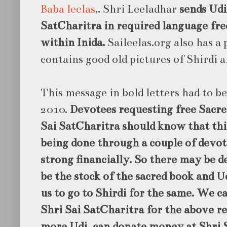
Baba leelas
,. Shri Leeladhar
sends Udi
SatCharitra in required language free
within Inida.
Saileelas.org also has a
contains good old pictures of Shirdi a
This message in bold letters had to b
2010.
Devotees requesting free Sacre
Sai SatCharitra should know that this
being done through a couple of devo
strong financially. So there may be 
be the stock of the sacred book and Ud
us to go to Shirdi for the same. We c
Shri Sai SatCharitra for the above re
more Udi can donate money at Shri 