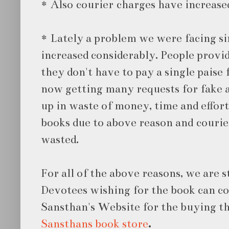
* Also courier charges have increase
* Lately a problem we were facing s
increased considerably. People provid
they don't have to pay a single paise 
now getting many requests for fake a
up in waste of money, time and effor
books due to above reason and courie
wasted.
For all of the above reasons, we are s
Devotees wishing for the book can co
Sansthan's Website for the buying th
Sansthans book store
.