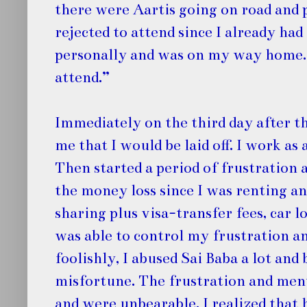
there were Aartis going on road and 
rejected to attend since I already had
personally and was on my way home. S
attend.”
Immediately on the third day after t
me that I would be laid off. I work as
Then started a period of frustration
the money loss since I was renting 
sharing plus visa-transfer fees, car l
was able to control my frustration a
foolishly, I abused Sai Baba a lot an
misfortune. The frustration and men
and were unbearable. I realized that