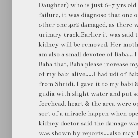
Daughter) who is just 6-7 yrs ol
failure, it was diagnose that one 
other one 40% damaged, as there w
urinary track.Earlier it was said 
kidney will be removed. Her mothe
am also a small devotee of Baba... 
Baba that, Baba please increase my
of my babi alive.....I had udi of 
from Shridi, I gave it to my babi &
gudia with slight water and put s
forehead, heart & the area were ope
sort of a miracle happen when op
kidney doctor said the damage was
was shown by reports....also may 