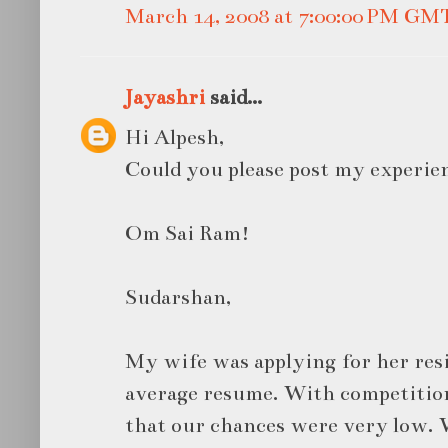
March 14, 2008 at 7:00:00 PM GM
Jayashri
said...
Hi Alpesh,
Could you please post my experien
Om Sai Ram!
Sudarshan,
My wife was applying for her res
average resume. With competitio
that our chances were very low. W