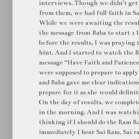
interviews. Though we didn’t get
from them, we had full faith in Sa
While we were awaiting the result
the message from Baba to start 1 
before the results, I was praying 
hint. And I started to watch the B
message “Have Faith and Patience
were supposed to prepare to apply 
and Baba gave me clear indications
prepare for it as she would definit
On the day of results, we complet
in the morning. And I was watchi
thinking if I should do the Ram R
immediately I hear Sai Ram, Sai ra