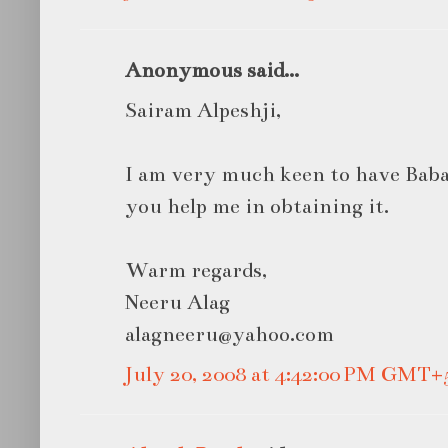
Anonymous said...
Sairam Alpeshji,
I am very much keen to have Baba'
you help me in obtaining it.
Warm regards,
Neeru Alag
alagneeru@yahoo.com
July 20, 2008 at 4:42:00 PM GMT+