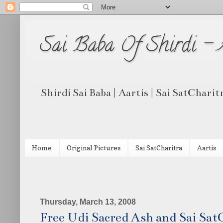
Sai Baba Of Shirdi -
Shirdi Sai Baba | Aartis | Sai SatCharit
Home
Original Pictures
Sai SatCharitra
Aartis
Thursday, March 13, 2008
Free Udi Sacred Ash and Sai Sat