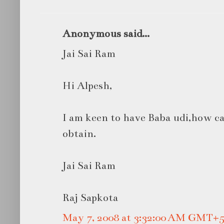
Anonymous said...
Jai Sai Ram
Hi Alpesh,
I am keen to have Baba udi,how can
obtain.
Jai Sai Ram
Raj Sapkota
May 7, 2008 at 3:32:00 AM GMT+5