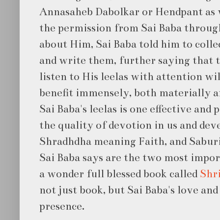
Annasaheb Dabolkar or Hendpant as 
the permission from Sai Baba throu
about Him, Sai Baba told him to collec
and write them, further saying that t
listen to His leelas with attention w
benefit immensely, both materially an
Sai Baba's leelas is one effective and
the quality of devotion in us and dev
Shradhdha meaning Faith, and Sabur
Sai Baba says are the two most impor
a wonder full blessed book called
Shri
not just book, but Sai Baba's love and
presence.