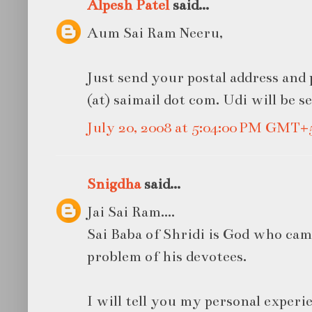
Alpesh Patel
said...
Aum Sai Ram Neeru,
Just send your postal address and
(at) saimail dot com. Udi will be s
July 20, 2008 at 5:04:00 PM GMT+
Snigdha
said...
Jai Sai Ram....
Sai Baba of Shridi is God who came
problem of his devotees.
I will tell you my personal experi