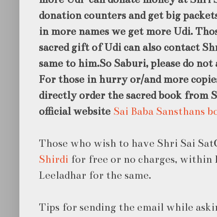
donation counters and get big packet
in more names we get more Udi. Thos
sacred gift of Udi can also contact Sh
same to him.So Saburi, please do not 
For those in hurry or/
and more copie
directly order the sacred book from 
official website
Sai Baba Sansthans b
Those who wish to have Shri Sai Sat
Shirdi
for free or no charges, within 
Leeladhar for the same.
Tips for sending the email while aski