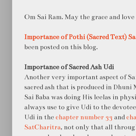
Om Sai Ram. May the grace and love o
Importance of Pothi (Sacred Text)
Sa
been posted on this blog.
Importance of Sacred Ash Udi
Another very important aspect of Sai 
sacred ash that is produced in Dhuni
Sai Baba was doing His leelas in physi
always use to give Udi to the devote
Udi in the
chapter number 33
and
cha
SatCharitra
, not only that all throu