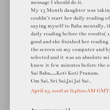
message I should do it.
My 15 Month daughter was taking
couldn't start her daily reading of
saying myself to Baba mentally, i
daily reading before the results( 
good and she finished her reading 
the screen on my computer and by
selected and it was an absolute mi
know it few minutes before the off
Sai Baba…..Koti Koti Pranam.
Om Sai, Sri Sai,Jai Jai Sai .
April 25, 2008 at 8:48:00 AM GMT