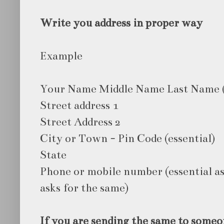
Write you address in proper way
Example
Your Name Middle Name Last Name 
Street address 1
Street Address 2
City or Town - Pin Code (essential)
State
Phone or mobile number (essential as
asks for the same)
If you are sending the same to someo