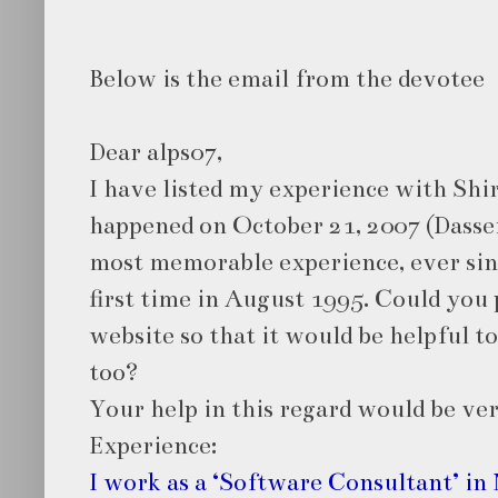
Below is the email from the devotee
Dear alps07,
I have listed my experience with Shir
happened on October 21, 2007 (Dasser
most memorable experience, ever since
first time in August 1995. Could you 
website so that it would be helpful t
too?
Your help in this regard would be ve
Experience:
I work as a ‘Software Consultant’ in