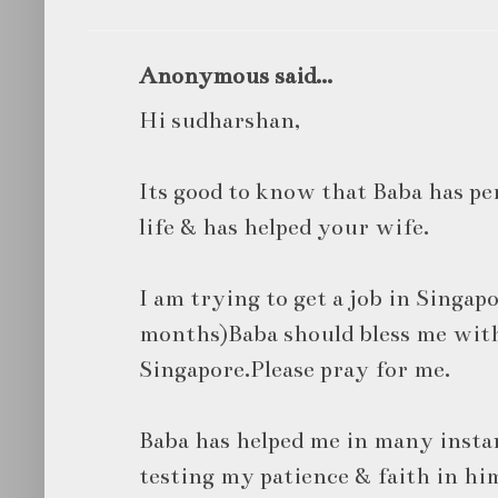
Anonymous said...
Hi sudharshan,
Its good to know that Baba has p
life & has helped your wife.
I am trying to get a job in Singapo
months)Baba should bless me with
Singapore.Please pray for me.
Baba has helped me in many instanc
testing my patience & faith in hi