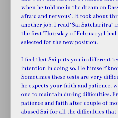
when he told me in the dream on Dasse
afraid and nervous’. It took about th
another job. I read ‘Sai Satcharitra’ 
the first Thursday of February; I ha
selected for the new position.
I feel that Sai puts you in different 
intention in doing so. He himself kn
Sometimes these tests are very difficu
he expects your faith and patience, wh
one to maintain during difficulties. F
patience and faith after couple of mo
abused Sai for all the difficulties tha