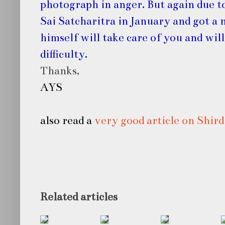
photograph in anger. But again due to
Sai Satcharitra in January and got a 
himself will take care of you and will
difficulty.
Thanks,
AYS
also read a
very good article on Shird
Related articles