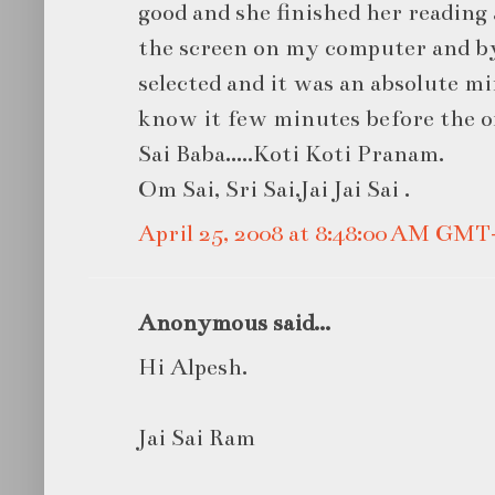
good and she finished her reading 
the screen on my computer and by
selected and it was an absolute mi
know it few minutes before the off
Sai Baba…..Koti Koti Pranam.
Om Sai, Sri Sai,Jai Jai Sai .
April 25, 2008 at 8:48:00 AM GMT
Anonymous said...
Hi Alpesh.
Jai Sai Ram