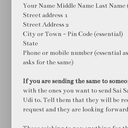
Your Name Middle Name Last Name 
Street address 1
Street Address 2
City or Town - Pin Code (essential)
State
Phone or mobile number (essential as
asks for the same)
If you are sending the same to someo
with the ones you want to send Sai S
Udi to. Tell them that they will be r
request and they are looking forward