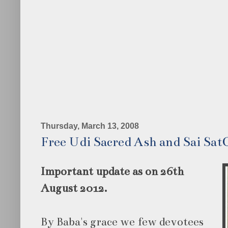
Thursday, March 13, 2008
Free Udi Sacred Ash and Sai Sat
Important update as on 26th
August 2012.
By Baba's grace we few devotees