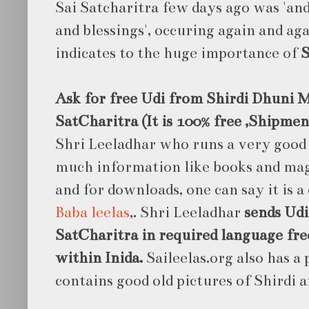
Sai Satcharitra few days ago was 'an
and blessings', occuring again and aga
indicates to the huge importance of
S
Ask for free Udi from Shirdi Dhuni M
SatCharitra (It is 100% free ,Shipmen
Shri Leeladhar who runs a very good
much information like books and maga
and for downloads, one can say it is a
Baba leelas
,. Shri Leeladhar
sends Udi
SatCharitra in required language free
within Inida.
Saileelas.org also has a
contains good old pictures of Shirdi a