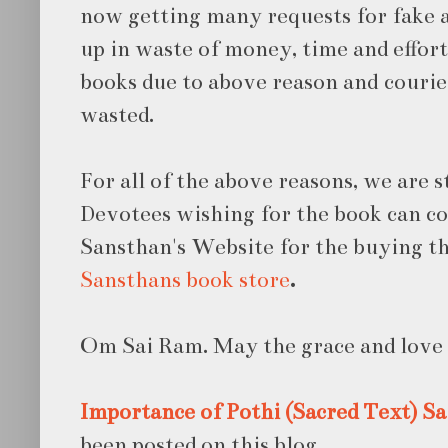
now getting many requests for fake a
up in waste of money, time and effor
books due to above reason and courie
wasted.
For all of the above reasons, we are s
Devotees wishing for the book can co
Sansthan's Website for the buying th
Sansthans book store
.
Om Sai Ram. May the grace and love o
Importance of Pothi (Sacred Text)
Sa
been posted on this blog.