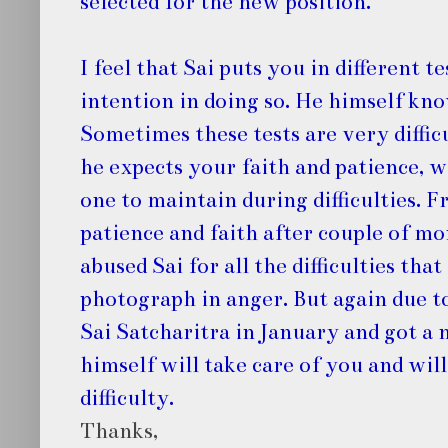
selected for the new position.
I feel that Sai puts you in different 
intention in doing so. He himself kn
Sometimes these tests are very difficu
he expects your faith and patience, wh
one to maintain during difficulties. F
patience and faith after couple of mo
abused Sai for all the difficulties tha
photograph in anger. But again due to
Sai Satcharitra in January and got a 
himself will take care of you and will
difficulty.
Thanks,