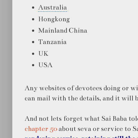
Australia
Hongkong
Mainland China
Tanzania
UK
USA
Any websites of devotees doing or wi
can mail with the details, and it will 
And not lets forget what Sai Baba tol
chapter 50
about seva or service to S