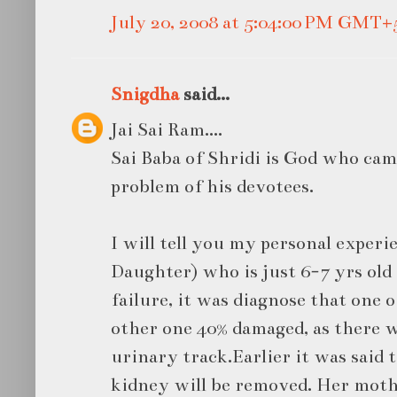
July 20, 2008 at 5:04:00 PM GMT+
Snigdha
said...
Jai Sai Ram....
Sai Baba of Shridi is God who came
problem of his devotees.
I will tell you my personal experi
Daughter) who is just 6-7 yrs ol
failure, it was diagnose that one 
other one 40% damaged, as there w
urinary track.Earlier it was said 
kidney will be removed. Her mothe