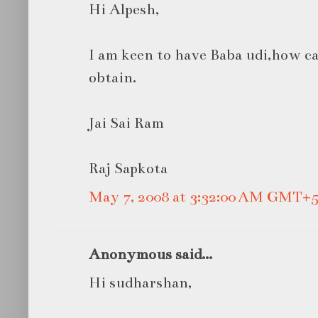
Hi Alpesh,
I am keen to have Baba udi,how can
obtain.
Jai Sai Ram
Raj Sapkota
May 7, 2008 at 3:32:00 AM GMT+5
Anonymous said...
Hi sudharshan,