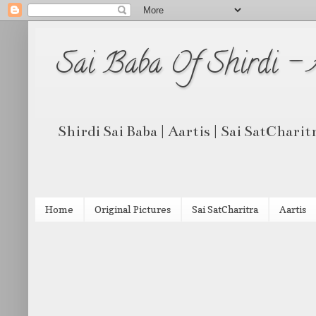
Sai Baba Of Shirdi -
Shirdi Sai Baba | Aartis | Sai SatCharit
Home
Original Pictures
Sai SatCharitra
Aartis