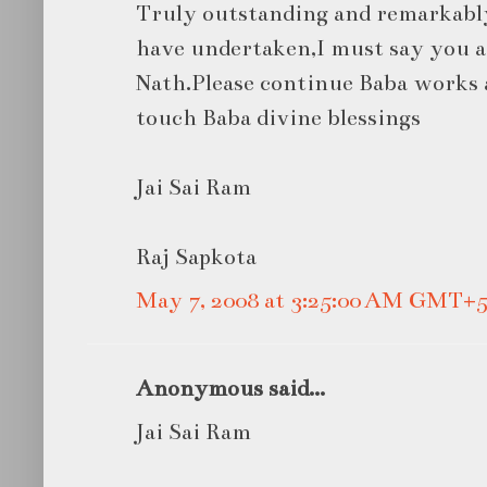
Truly outstanding and remarkabl
have undertaken,I must say you ar
Nath.Please continue Baba works 
touch Baba divine blessings
Jai Sai Ram
Raj Sapkota
May 7, 2008 at 3:25:00 AM GMT+5
Anonymous said...
Jai Sai Ram