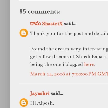
85 comments:
రామ ShastriX
said...
Thank you for the post and detail
Found the dream very interesting
get a few dreams of Shirdi Baba, 
being the one i blogged
here
.
March 14, 2008 at 7:00:00 PM GM
Jayashri
said...
Hi Alpesh,