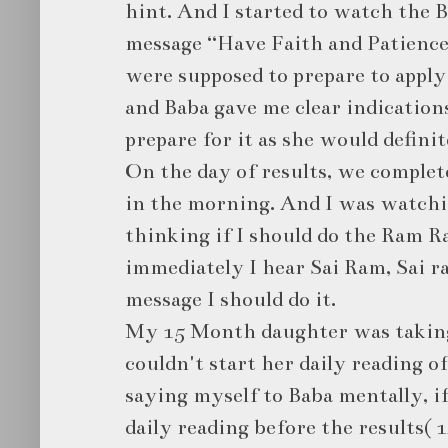
hint. And I started to watch the B
message “Have Faith and Patience
were supposed to prepare to apply 
and Baba gave me clear indications
prepare for it as she would definit
On the day of results, we complet
in the morning. And I was watchi
thinking if I should do the Ram R
immediately I hear Sai Ram, Sai ra
message I should do it.
My 15 Month daughter was taking
couldn't start her daily reading of
saying myself to Baba mentally, i
daily reading before the results( 