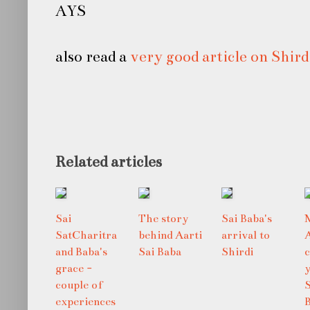
AYS
also read a
very good article on Shird
Related articles
Sai
The story
Sai Baba's
SatCharitra
behind Aarti
arrival to
and Baba's
Sai Baba
Shirdi
grace -
y
couple of
S
experiences