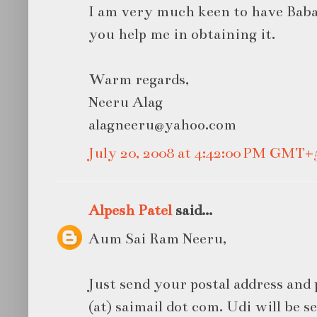
I am very much keen to have Baba'
you help me in obtaining it.
Warm regards,
Neeru Alag
alagneeru@yahoo.com
July 20, 2008 at 4:42:00 PM GMT+
Alpesh Patel
said...
Aum Sai Ram Neeru,
Just send your postal address and
(at) saimail dot com. Udi will be s