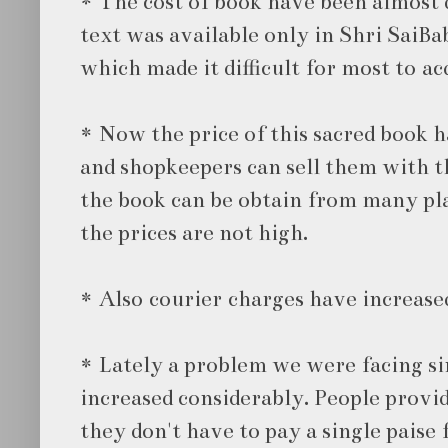
* The cost of book have been almost d
text was available only in Shri SaiBa
which made it difficult for most to acq
* Now the price of this sacred book h
and shopkeepers can sell them with th
the book can be obtain from many pla
the prices are not high.
* Also courier charges have increase
* Lately a problem we were facing s
increased considerably. People provid
they don't have to pay a single paise 