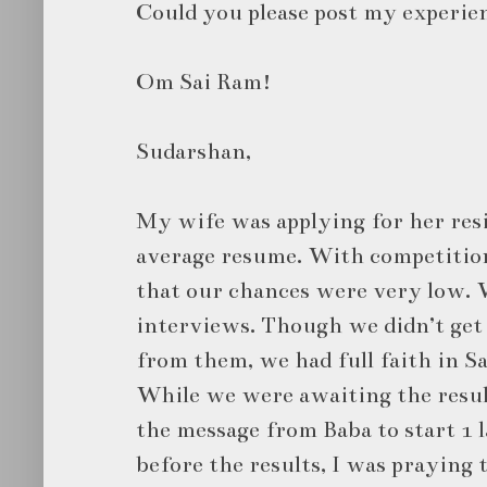
Could you please post my experien
Om Sai Ram!
Sudarshan,
My wife was applying for her res
average resume. With competitio
that our chances were very low. W
interviews. Though we didn’t get
from them, we had full faith in Sa
While we were awaiting the result
the message from Baba to start 1 
before the results, I was praying 