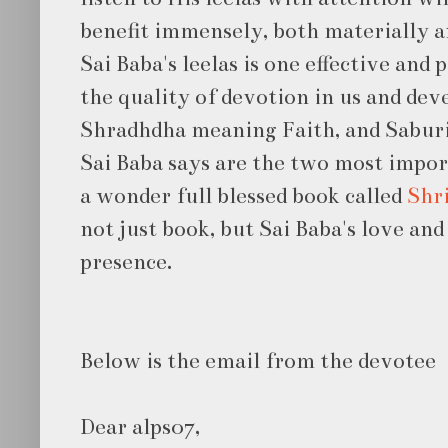
benefit immensely, both materially an
Sai Baba's leelas is one effective and
the quality of devotion in us and dev
Shradhdha meaning Faith, and Sabur
Sai Baba says are the two most impor
a wonder full blessed book called
Shri
not just book, but Sai Baba's love and
presence.
Below is the email from the devotee
Dear alps07,