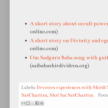
A short story about occult powe
online.com)
A short story on Divinity and eg
online.com)
Om Sadguru Baba song with gui
(saibabashirdivideos.org)
Labels:
Devotees experiences with Shirdi 
SatCharitra
,
Shri Sai SatCharitra
Post