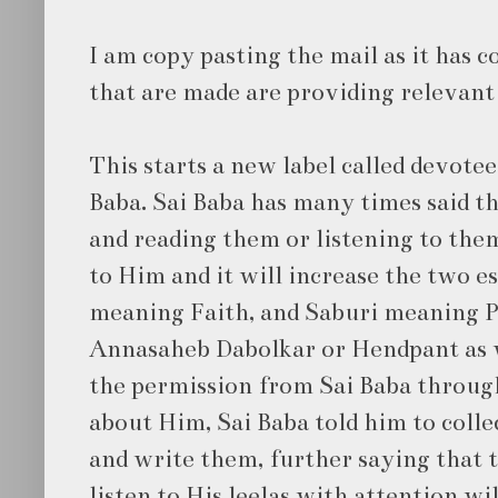
I am copy pasting the mail as it has
that are made are providing relevant 
This starts a new label called devotee
Baba. Sai Baba has many times said th
and reading them or listening to them
to Him and it will increase the two e
meaning Faith, and Saburi meaning 
Annasaheb Dabolkar or Hendpant as 
the permission from Sai Baba throu
about Him, Sai Baba told him to collec
and write them, further saying that t
listen to His leelas with attention w