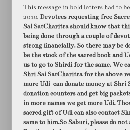
This message in bold letters had to b
2010.
Devotees requesting free Sacre
Sai SatCharitra should know that this
being done through a couple of devo
strong financially. So there may be 
be the stock of the sacred book and Ud
us to go to Shirdi for the same. We c
Shri Sai SatCharitra for the above re
more Udi can donate money at Shri 
donation counters and get big packet
in more names we get more Udi. Thos
sacred gift of Udi can also contact Sh
same to him.So Saburi, please do not 