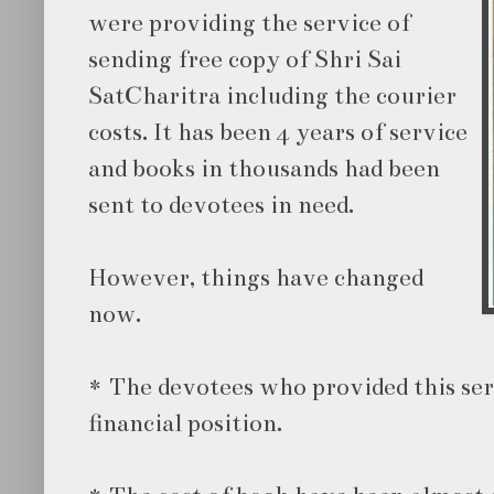
were providing the service of
sending free copy of Shri Sai
SatCharitra including the courier
costs. It has been 4 years of service
and books in thousands had been
sent to devotees in need.
However, things have changed
now.
* The devotees who provided this ser
financial position.