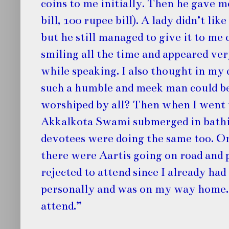
coins to me initially. Then he gave 
bill, 100 rupee bill). A lady didn’t li
but he still managed to give it to me
smiling all the time and appeared ve
while speaking. I also thought in my
such a humble and meek man could be
worshiped by all? Then when I went 
Akkalkota Swami submerged in bathing
devotees were doing the same too. 
there were Aartis going on road and 
rejected to attend since I already had
personally and was on my way home. S
attend.”