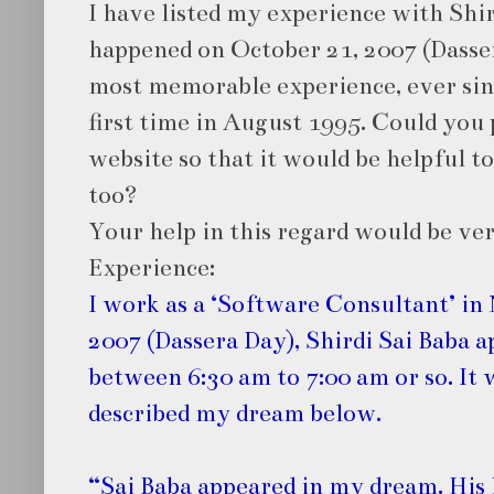
I have listed my experience with Shir
happened on October 21, 2007 (Dasser
most memorable experience, ever since
first time in August 1995. Could you 
website so that it would be helpful t
too?
Your help in this regard would be ve
Experience:
I work as a ‘Software Consultant’ in
2007 (Dassera Day), Shirdi Sai Baba 
between 6:30 am to 7:00 am or so. It 
described my dream below.
“Sai Baba appeared in my dream. His 