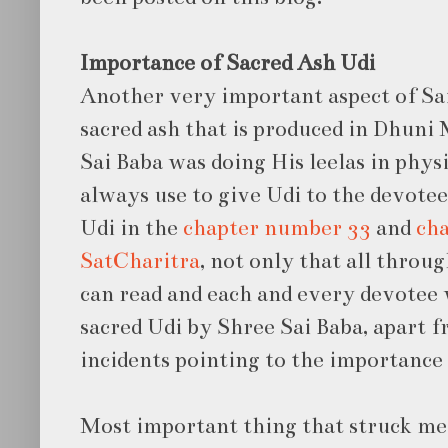
Importance of Sacred Ash Udi
Another very important aspect of Sai 
sacred ash that is produced in Dhuni
Sai Baba was doing His leelas in physi
always use to give Udi to the devote
Udi in the
chapter number 33
and
cha
SatCharitra
, not only that all throu
can read and each and every devotee 
sacred Udi by Shree Sai Baba, apart 
incidents pointing to the importance 
Most important thing that struck me 