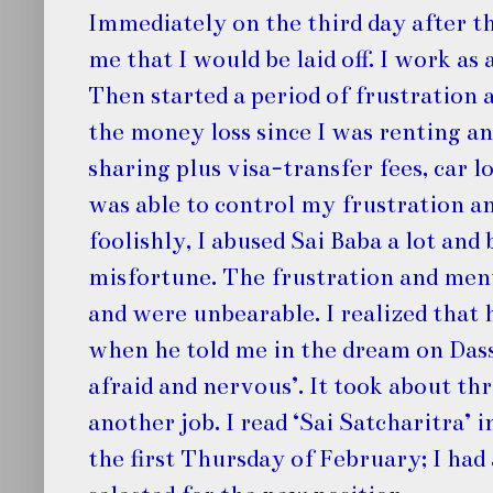
Immediately on the third day after t
me that I would be laid off. I work as
Then started a period of frustration
the money loss since I was renting 
sharing plus visa-transfer fees, car l
was able to control my frustration a
foolishly, I abused Sai Baba a lot an
misfortune. The frustration and men
and were unbearable. I realized that
when he told me in the dream on Dasse
afraid and nervous’. It took about th
another job. I read ‘Sai Satcharitra’ 
the first Thursday of February; I ha