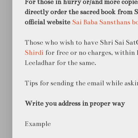
For those in hurry or/
and more copie
directly order the sacred book from 
official website
Sai Baba Sansthans b
Those who wish to have Shri Sai Sat
Shirdi
for free or no charges, within 
Leeladhar for the same.
Tips for sending the email while aski
Write you address in proper way
Example