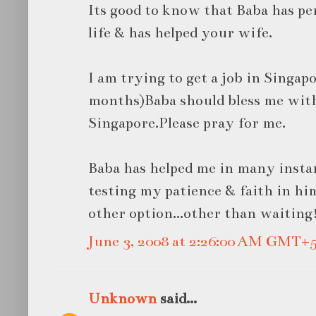
Its good to know that Baba has p
life & has helped your wife.
I am trying to get a job in Singapo
months)Baba should bless me with
Singapore.Please pray for me.
Baba has helped me in many instanc
testing my patience & faith in hi
other option...other than waiting
June 3, 2008 at 2:26:00 AM GMT+5
Unknown
said...