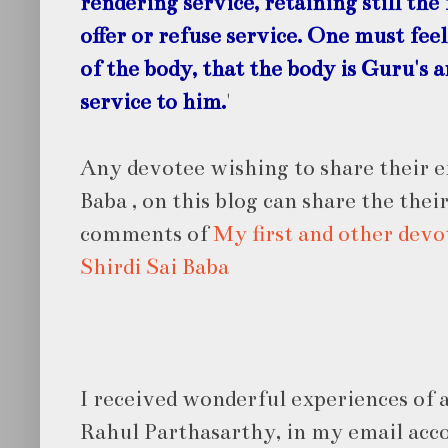
rendering service, retaining still the 
offer or refuse service. One must feel
of the body, that the body is Guru's 
service to him.
'
Any devotee wishing to share their e
Baba , on this blog can share the thei
comments of
My first and other devo
Shirdi Sai Baba
I received wonderful experiences of 
Rahul Parthasarthy, in my email acc