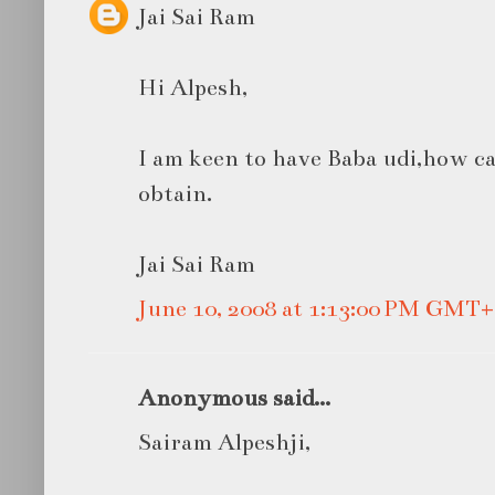
Jai Sai Ram
Hi Alpesh,
I am keen to have Baba udi,how can
obtain.
Jai Sai Ram
June 10, 2008 at 1:13:00 PM GMT+
Anonymous said...
Sairam Alpeshji,