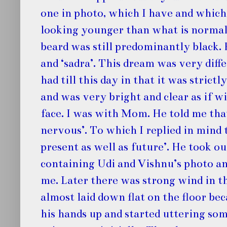
one in photo, which I have and which
looking younger than what is normal
beard was still predominantly black. 
and ‘sadra’. This dream was very diff
had till this day in that it was strictl
and was very bright and clear as if w
face. I was with Mom. He told me that
nervous’. To which I replied in mind 
present as well as future’. He took ou
containing Udi and Vishnu’s photo an
me. Later there was strong wind in t
almost laid down flat on the floor bec
his hands up and started uttering so