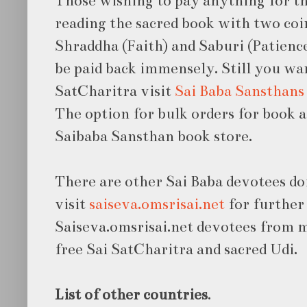
Those wishing to pay anything for th
reading the sacred book with two coin
Shraddha (Faith) and Saburi (Patience
be paid back immensely. Still you wa
SatCharitra visit
Sai Baba Sansthans
The option for bulk orders for book a
Saibaba Sansthan book store.
There are other Sai Baba devotees do
visit
saiseva.omsrisai.net
for further 
Saiseva.omsrisai.net devotees from 
free Sai SatCharitra and sacred Udi.
List of other countries
.