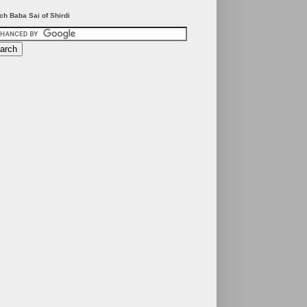
ch Baba Sai of Shirdi