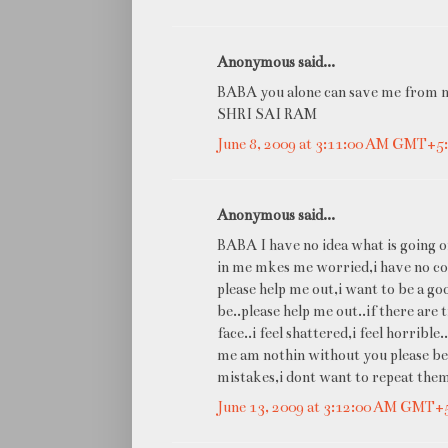
Anonymous said...
BABA you alone can save me from m
SHRI SAI RAM
June 8, 2009 at 3:11:00 AM GMT+5
Anonymous said...
BABA I have no idea what is going o
in me mkes me worried,i have no con
please help me out,i want to be a go
be..please help me out..if there are 
face..i feel shattered,i feel horribl
me am nothin without you please be
mistakes,i dont want to repeat the
June 13, 2009 at 3:12:00 AM GMT+