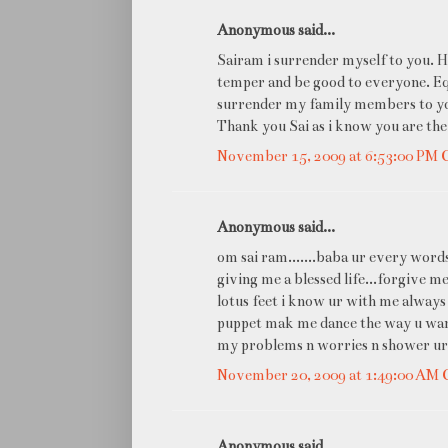
Anonymous said...
Sairam i surrender myself to you. H
temper and be good to everyone. Equi
surrender my family members to yo
Thank you Sai as i know you are the
November 15, 2009 at 6:53:00 PM
Anonymous said...
om sai ram.......baba ur every words
giving me a blessed life...forgive 
lotus feet i know ur with me always
puppet mak me dance the way u want
my problems n worries n shower ur b
November 20, 2009 at 1:49:00 AM
Anonymous said...