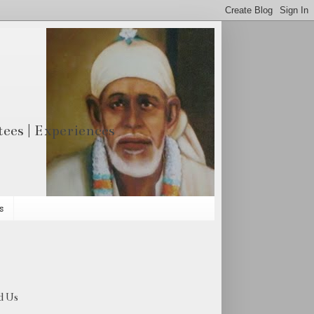
otees | Experiences
s
d Us