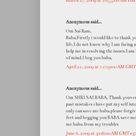
March 27, 2009 at 10:55:00 AM G
Anonymous said...
Om Sai Ram,
Baba,Firstly i would like to thank 
life.I do not know why I am facing a
help me in resolving the issues.I am
of mind.I beg you baba.
April 21, 2009 at 11:19:00 AM GM
Anonymous said...
Om SHRI SAI BABA, Thank youvery m
past mistakes i have put my self in
only can save me baba.please forgive
feet and begging you BABA save me 
me baba from my troubles
June 8, 2009 at 3:08:00 AM GMT+5