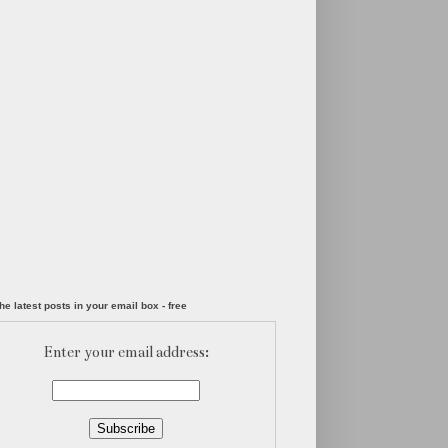
he latest posts in your email box - free
Enter your email address: