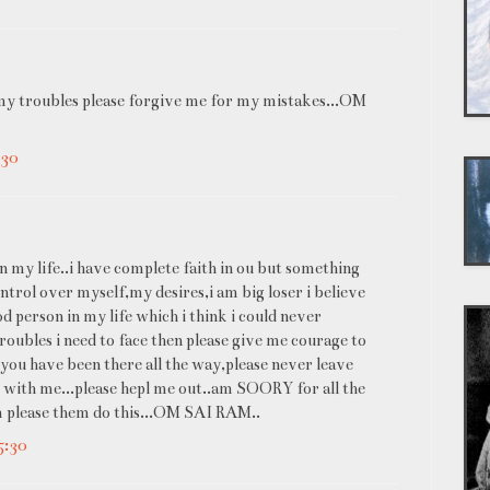
y troubles please forgive me for my mistakes...OM
:30
n my life..i have complete faith in ou but something
trol over myself,my desires,i am big loser i believe
od person in my life which i think i could never
troubles i need to face then please give me courage to
e..you have been there all the way,please never leave
 with me...please hepl me out..am SOORY for all the
m please them do this...OM SAI RAM..
5:30