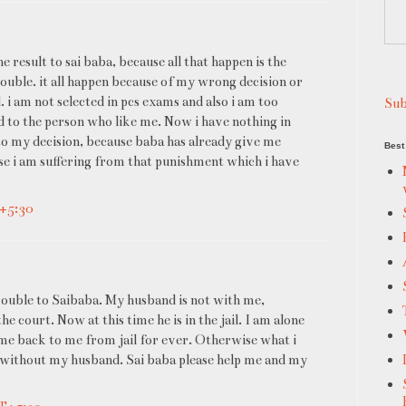
he result to sai baba, because all that happen is the
rouble. it all happen because of my wrong decision or
d. i am not selected in pcs exams and also i am too
Sub
d to the person who like me. Now i have nothing in
e to my decision, because baba has already give me
Best 
use i am suffering from that punishment which i have
T+5:30
rouble to Saibaba. My husband is not with me,
 court. Now at this time he is in the jail. I am alone
me back to me from jail for ever. Otherwise what i
ro without my husband. Sai baba please help me and my