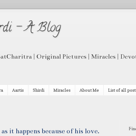
rdi - A Blog
 SatCharitra | Original Pictures | Miracles | Dev
ra
Aartis
Shirdi
Miracles
About Me
List of all post
Fin
 as it happens because of his love.