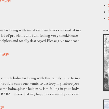
MT+5:30
you for being with me at each and every second of my
Sabu
 lot of problems and i am feeling very tired.Please
 helpless and totally destroyed.Please give me peace
T+5:30
uch baba for being with this family...due to my
to trouble some one wants to destroy my future you
 me baba..please help me.. iam falling in your holy
BABA...i have lost my happiness you only can save
:30