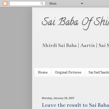
Sai Baba Of Shi
Shirdi Sai Baba | Aartis | Sai
Home
Original Pictures
Sai SatCharit
Monday, January 29, 2007
Leave the result to Sai Baba