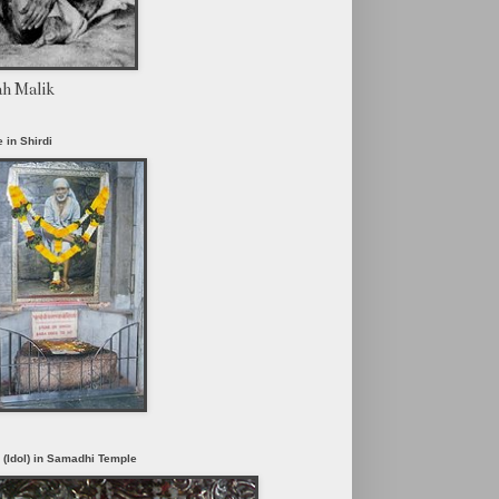
ah Malik
 in Shirdi
i (Idol) in Samadhi Temple