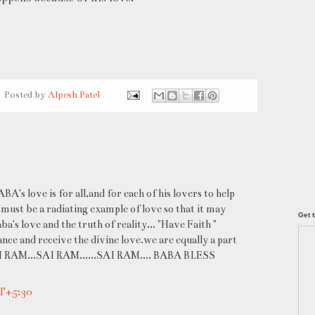
Posted by
Alpesh Patel
's love is for all,and for each of his lovers to help
 must be a radiating example of love so that it may
Get t
's love and the truth of reality... "Have Faith "
ce and receive the divine love.we are equally a part
. SAI RAM...SAI RAM......SAI RAM.... BABA BLESS
MT+5:30