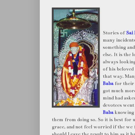
Stories of
Sai
many incident
something an
else. It is the
always looking
of his beloved
that way. Man
Baba
for their
got much more
mind had asked
devotees went
Baba
knowing t
them from doing so. So it is best for 
grace, and not feel worried if the we
should,Leave the result to him as it h