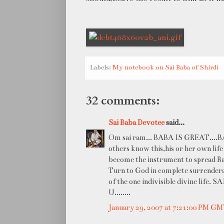
Labels:
My notebook on Sai Baba of Shirdi
32 comments:
Sai Baba Devotee
said...
Om sai ram... BABA IS GREAT....BABA
others know this,his or her own life
become the instrument to spread Baba
Turn to God in complete surrenderan
of the one indivisible divine life
U........
January 29, 2007 at 7:21:00 PM G