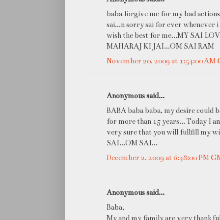
baba forgive me for my bad actions...
sai...n sorry sai for ever whenever 
wish the best for me...MY SAI LO
MAHARAJ KI JAI...OM SAI RAM
November 20, 2009 at 1:54:00 AM
Anonymous said...
BABA baba baba, my desire could be 
for more than 15 years... Today I a
very sure that you will fullfill 
SAI...OM SAI...
December 2, 2009 at 6:48:00 PM 
Anonymous said...
Baba,
My and my family are very thankful 