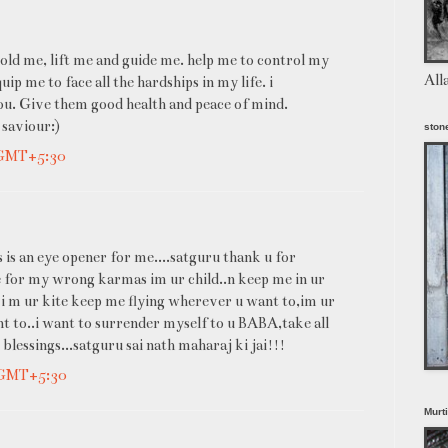
old me, lift me and guide me. help me to control my
All
p me to face all the hardships in my life. i
u. Give them good health and peace of mind.
 saviour:)
stone
 GMT+5:30
 is an eye opener for me....satguru thank u for
me for my wrong karmas im ur child..n keep me in ur
 i m ur kite keep me flying wherever u want to,im ur
 to..i want to surrender myself to u BABA,take all
lessings...satguru sai nath maharaj ki jai!!!
 GMT+5:30
Murt