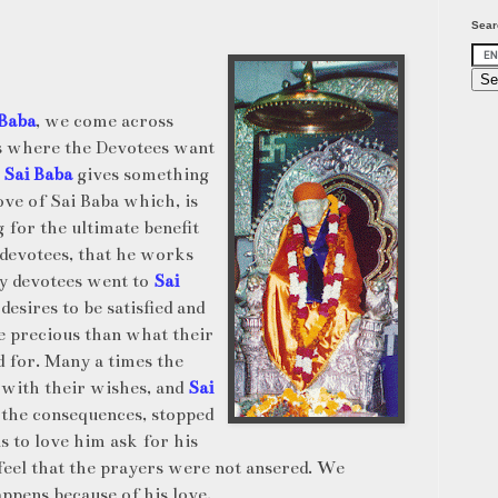
Sear
 Baba
, we come across
s where the Devotees want
d
Sai Baba
gives something
 love of Sai Baba which, is
 for the ultimate benefit
 devotees, that he works
y devotees went to
Sai
 desires to be satisfied and
 precious than what their
 for. Many a times the
 with their wishes, and
Sai
he consequences, stopped
us to love him ask for his
 feel that the prayers were not ansered. We
appens because of his love.