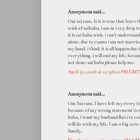
Anonymous said...
Om sai ram, Is it is true that leave t
wish of saibaba. i am in very deep t
it is sai baba wish. i can't understan
alone. due to exams i am not marrie
my hand. i think it is all happen du
everything. i will end my life, beca
not done. sai baba please help me.
April 30, 2008 at 12:38:00 PM GM
Anonymous said...
Om Sai ram, I have left my every t
because of my wrong statement to the
baba, i want my husband Ravi to co
will do with my life, I am a big ze
family.