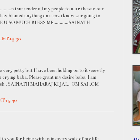
......n i surrender all my people to u.u r the saviour
i hav blamed anything on u coz i know...ur going to
VE U SO MUCH BLESS ME............SAINATH
 GMT+5:30
very petty but I have been holding on to it secretly
m crying baba. Please grant my desire baba. I am
my wish.. SAINATH MAHARAJ KI JAI... OM SAI..OM
GMT+5:30
to you for being with us in every walk of my life.