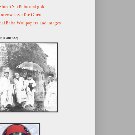
Shirdi Sai Baba and gold
Intense love for Guru
Sai Baba Wallpapers and images
ri (Patience)