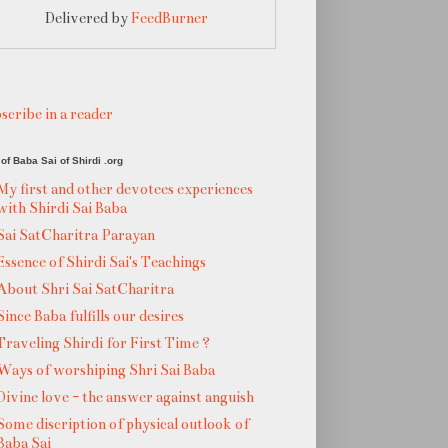
Delivered by
FeedBurner
scribe in a reader
of Baba Sai of Shirdi .org
My first and other devotees experiences
with Shirdi Sai Baba
Sai SatCharitra Parayan
Essence of Shirdi Sai's Teachings
About Shri Sai SatCharitra
Since Baba fulfills our desires
Traveling Shirdi for First Time ?
Ways of worshiping Shri Sai Baba
Divine love - the answer against anguish
Some discription of physical outlook of
Baba Sai