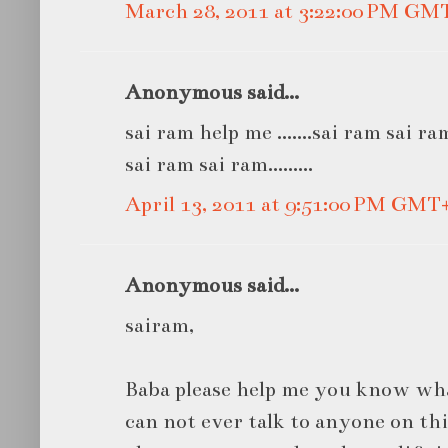
March 28, 2011 at 3:22:00 PM GM
Anonymous said...
sai ram help me .......sai ram sai r
sai ram sai ram.........
April 13, 2011 at 9:51:00 PM GMT
Anonymous said...
sairam,
Baba please help me you know what
can not ever talk to anyone on thi