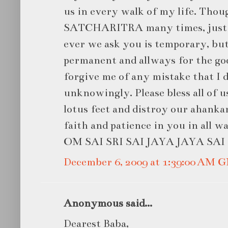
us in every walk of my life. Thou
SATCHARITRA many times, just n
ever we ask you is temporary, bu
permanent and allways for the goo
forgive me of any mistake that I 
unknowingly. Please bless all of u
lotus feet and distroy our ahankar
faith and patience in you in all wa
OM SAI SRI SAI JAYA JAYA SAI .
December 6, 2009 at 1:39:00 AM 
Anonymous said...
Dearest Baba,