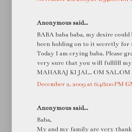
Anonymous said...
BABA baba baba, my desire could 
been holding on to it secretly for
Today I am crying baba. Please gr
very sure that you will fullfill 
MAHARAJ KI JAI... OM SAI..OM S
December 2, 2009 at 6:48:00 PM 
Anonymous said...
Baba,
My and my family are very thankf