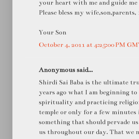
your heart with me and guide me
Please bless my wife,son,parents,
Your Son
October 4, 2011 at 4:25:00 PM G
Anonymous said...
Shirdi Sai Baba is the ultimate tr
years ago what I am beginning to
spirituality and practicing religio
temple or only for a few minutes i
something that should pervade u
us throughout our day. That we n