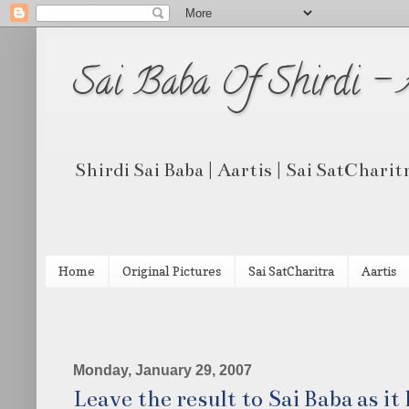
Sai Baba Of Shirdi -
Shirdi Sai Baba | Aartis | Sai SatCharit
Home
Original Pictures
Sai SatCharitra
Aartis
Monday, January 29, 2007
Leave the result to Sai Baba as it