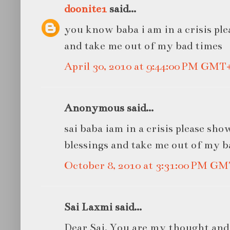
doonite1
said...
you know baba i am in a crisis pl
and take me out of my bad times
April 30, 2010 at 9:44:00 PM GMT
Anonymous said...
sai baba iam in a crisis please sh
blessings and take me out of my b
October 8, 2010 at 3:31:00 PM G
Sai Laxmi said...
Dear Sai, You are my thought and