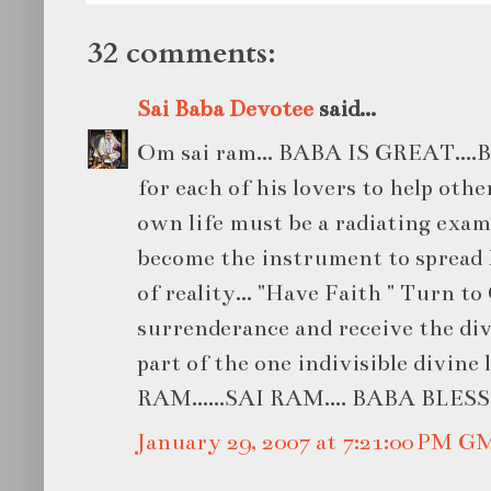
32 comments:
Sai Baba Devotee
said...
Om sai ram... BABA IS GREAT....BA
for each of his lovers to help oth
own life must be a radiating examp
become the instrument to spread 
of reality... "Have Faith " Turn t
surrenderance and receive the div
part of the one indivisible divine
RAM......SAI RAM.... BABA BLESS U.
January 29, 2007 at 7:21:00 PM G