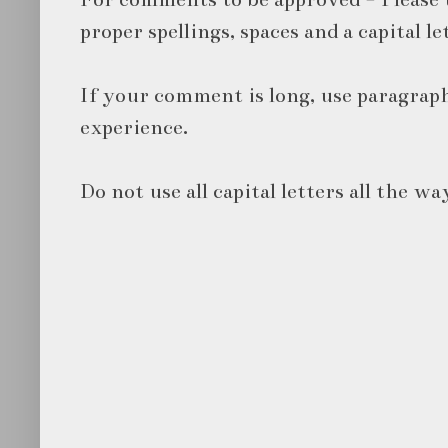
proper spellings, spaces and a capital le
If your comment is long, use paragraph
experience.
Do not use all capital letters all the wa