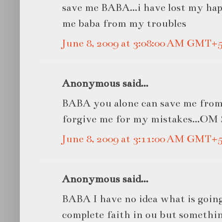
save me BABA...i have lost my hap
me baba from my troubles
June 8, 2009 at 3:08:00 AM GMT+5
Anonymous said...
BABA you alone can save me from
forgive me for my mistakes...O
June 8, 2009 at 3:11:00 AM GMT+5
Anonymous said...
BABA I have no idea what is going
complete faith in ou but somethi