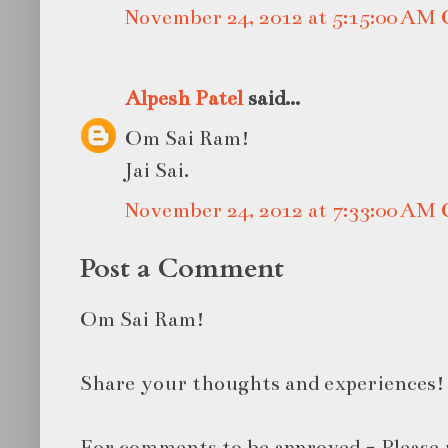
November 24, 2012 at 5:15:00 AM
Alpesh Patel
said...
Om Sai Ram!
Jai Sai.
November 24, 2012 at 7:33:00 AM
Post a Comment
Om Sai Ram!
Share your thoughts and experiences!
For comments to be approved - Please 