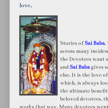
love.
Stories of
Sai Baba
,
across many incide
the Devotees want 
and
Sai Baba
gives 
else. It is the love o
which, is always loo
the ultimate benefit
beloved devotees, t
works that way. Many devotees wen