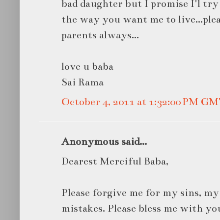
bad daughter but I promise I'l try 
the way you want me to live...pl
parents always...
love u baba
Sai Rama
October 4, 2011 at 1:32:00 PM G
Anonymous said...
Dearest Merciful Baba,
Please forgive me for my sins, m
mistakes. Please bless me with yo