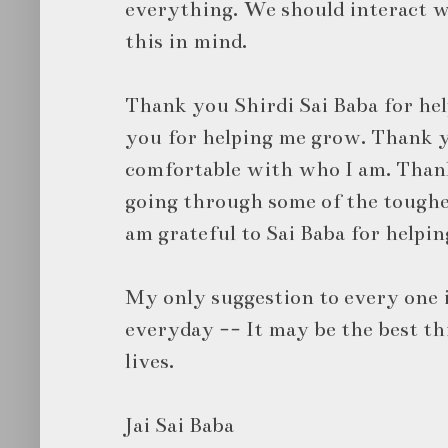
everything. We should interact 
this in mind.
Thank you Shirdi Sai Baba for hel
you for helping me grow. Thank y
comfortable with who I am. Than
going through some of the toughes
am grateful to Sai Baba for helpin
My only suggestion to every one i
everyday -- It may be the best t
lives.
Jai Sai Baba