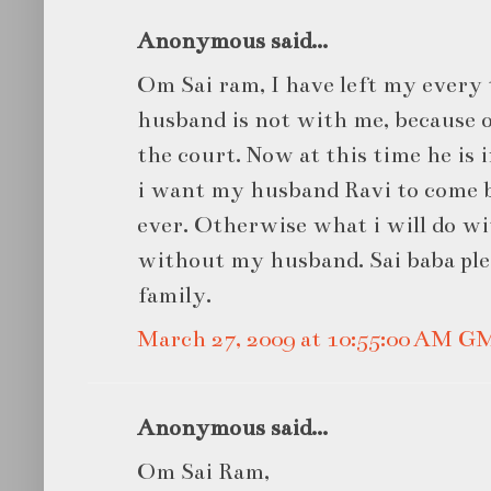
Anonymous said...
Om Sai ram, I have left my every 
husband is not with me, because 
the court. Now at this time he is in
i want my husband Ravi to come b
ever. Otherwise what i will do wit
without my husband. Sai baba ple
family.
March 27, 2009 at 10:55:00 AM G
Anonymous said...
Om Sai Ram,