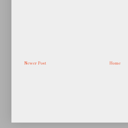
Newer Post
Home