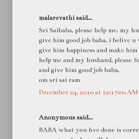
malarevathi said...
Sri Saibaba, please help me. my h
give him good job baba, i belive u
give him happiness and make him 
help me and my husband, please fo
and give him good job baba,
om sri sai ram
December 24, 2010 at 12:17:00 A
Anonymous said...
BABA what you hve done is correc