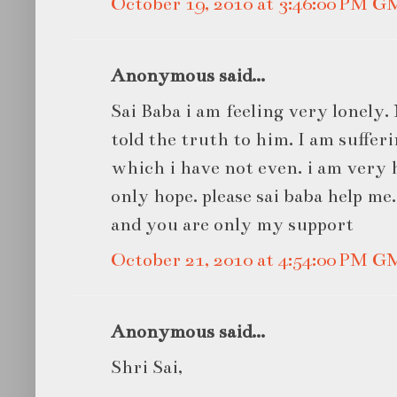
October 19, 2010 at 3:46:00 PM 
Anonymous said...
Sai Baba i am feeling very lonely.
told the truth to him. I am suffe
which i have not even. i am very 
only hope. please sai baba help me
and you are only my support
October 21, 2010 at 4:54:00 PM 
Anonymous said...
Shri Sai,