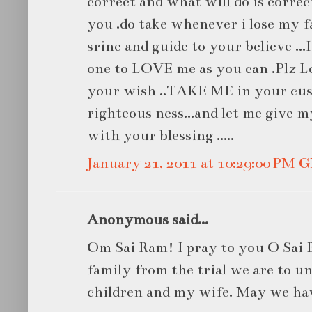
correct and what will do is corre
you .do take whenever i lose my f
srine and guide to your believe ...
one to LOVE me as you can .Plz L
your wish ..TAKE ME in your cus
righteous ness...and let me give my
with your blessing .....
January 21, 2011 at 10:29:00 PM
Anonymous said...
Om Sai Ram! I pray to you O Sai 
family from the trial we are to u
children and my wife. May we have