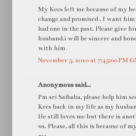
My Kees left me because of my beh
change and promised . I want him 
had one in the past. Please give h
husband.i will be sincere and hone
with him
November 5, 2010 at 7:45:00 PM 
Anonymous said...
Pm sri Saibaba, please help him s
Kees back in my life as my husban
He still loves me but there is a
us. Please, all this is because of 
me