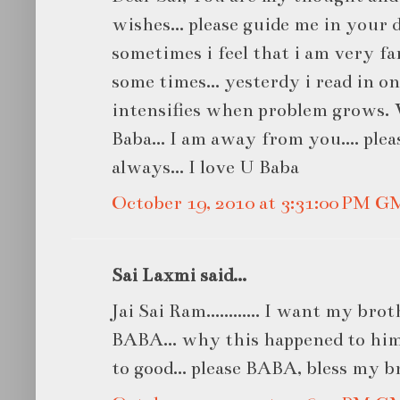
wishes... please guide me in your d
sometimes i feel that i am very fa
some times... yesterdy i read in on
intensifies when problem grows.
Baba... I am away from you.... pl
always... I love U Baba
October 19, 2010 at 3:31:00 PM 
Sai Laxmi said...
Jai Sai Ram............ I want my bro
BABA... why this happened to him
to good... please BABA, bless my br