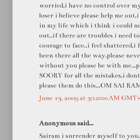
worried,i have no control over my
loser i believe please help me out,
in my life which i think i could n
out..if there are troubles i need t
courage to face..i feel shattered,i
been there all the way,please nev
without you please be with me...p
SOORY for all the mistakes,i don
please them do this...OM SAI RAM
June 13, 2009 at 3:12:00 AM GMT+
Anonymous said...
Sairam i surrender myself to you.