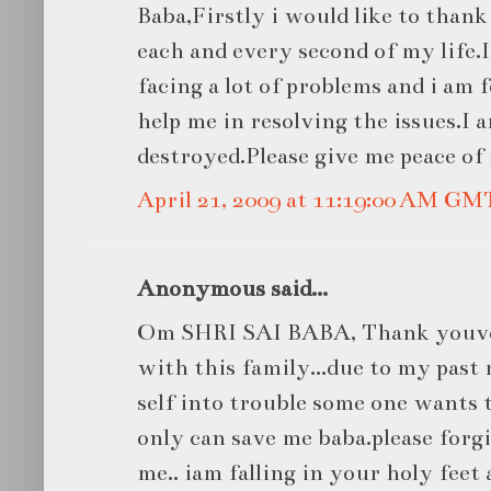
Baba,Firstly i would like to than
each and every second of my life
facing a lot of problems and i am f
help me in resolving the issues.I a
destroyed.Please give me peace of
April 21, 2009 at 11:19:00 AM GM
Anonymous said...
Om SHRI SAI BABA, Thank youve
with this family...due to my past
self into trouble some one wants
only can save me baba.please forgi
me.. iam falling in your holy fee