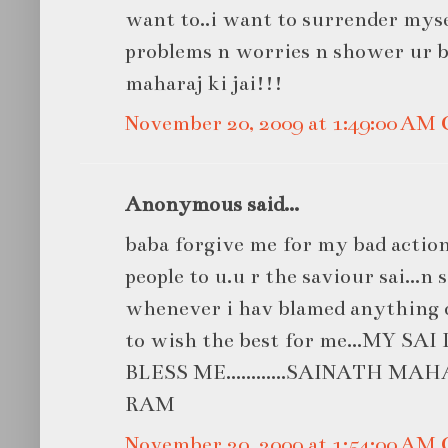
want to..i want to surrender mys
problems n worries n shower ur bl
maharaj ki jai!!!
November 20, 2009 at 1:49:00 AM
Anonymous said...
baba forgive me for my bad actions.
people to u.u r the saviour sai...n 
whenever i hav blamed anything o
to wish the best for me...MY S
BLESS ME............SAINATH MAH
RAM
November 20, 2009 at 1:54:00 AM