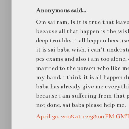
Anonymous said...
Om sai ram, Is it is true that leave
because all that happen is the wis
deep trouble. it all happen becau
it is sai baba wish. i can't underst
pcs exams and also i am too alone.
married to the person who like m
my hand. i think it is all happen 
baba has already give me everythin
because i am suffering from that
not done. sai baba please help me.
April 30, 2008 at 12:38:00 PM GM