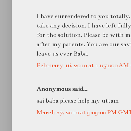
I have surrendered to you totally.
take any decision. I have left ful
for the solution. Please be with 
after my parents. You are our sav
leave us ever Baba.
February 16, 2010 at 11:51:00 A
Anonymous said...
sai baba please help my uttam
March 27, 2010 at 9:09:00 PM GM