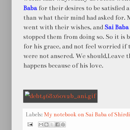
Baba
for their desires to be satisfie
than what their mind had asked for. 
went with their wishes, and
Sai Baba
stopped them from doing so. So it is b
for his grace, and not feel worried if
were not ansered. We should,Leave th
happens because of his love.
Labels:
My notebook on Sai Baba of Shirdi