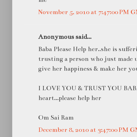
November 5, 2010 at 7:47:00 PM 
Anonymous said...
Baba Please Help her..she is suffe
trusting a person who just made us
give her happiness & make her you
I LOVE YOU & TRUST YOU BABA
heart...please help her
Om Sai Ram
December 8, 2010 at 3:47:00 PM 