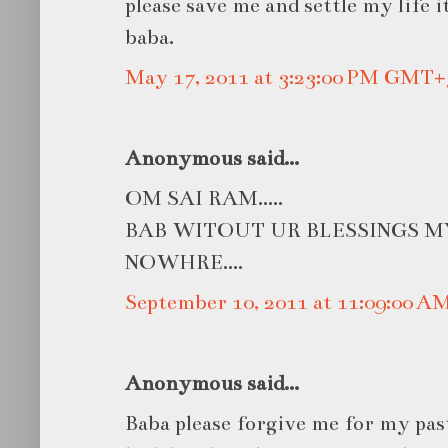
please save me and settle my life i
baba.
May 17, 2011 at 3:23:00 PM GMT+
Anonymous said...
OM SAI RAM.....
BAB WITOUT UR BLESSINGS M
NOWHRE....
September 10, 2011 at 11:09:00 
Anonymous said...
Baba please forgive me for my pas