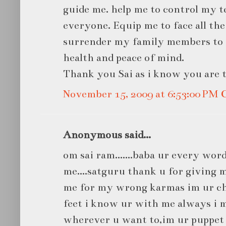
guide me. help me to control my t
everyone. Equip me to face all the 
surrender my family members to 
health and peace of mind.
Thank you Sai as i know you are t
November 15, 2009 at 6:53:00 PM
Anonymous said...
om sai ram.......baba ur every word
me....satguru thank u for giving me
me for my wrong karmas im ur chi
feet i know ur with me always i m
wherever u want to,im ur puppet