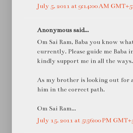
July 5, 2011 at 9:14:00 AM GMT+5
Anonymous said...
Om Sai Ram, Baba you know what 
currently. Please guide me Baba i
kindly support me in all the ways.
As my brother is looking out for a
him in the correct path.
Om Sai Ram...
July 15, 2011 at 5:56:00 PM GMT+