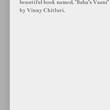
beautiful book named, "Baba’s Vaani" 
by Vinny Chitluri.