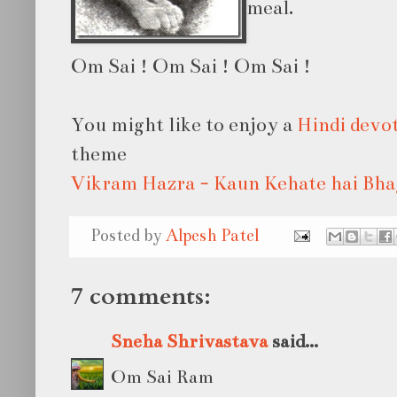
meal.
Om Sai ! Om Sai ! Om Sai !
You might like to enjoy a
Hindi devo
theme
Vikram Hazra - Kaun Kehate hai Bh
Posted by
Alpesh Patel
7 comments:
Sneha Shrivastava
said...
Om Sai Ram