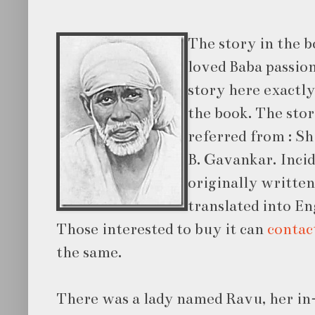
The story in the bo
loved Baba passion
story here exactly
the book. The stor
referred from : Sh
B. Gavankar. Incid
originally writte
translated into En
Those interested to buy it can
conta
the same.
There was a lady named Ravu, her in-