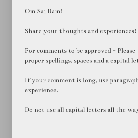
Om Sai Ram!
Share your thoughts and experiences!
For comments to be approved - Please 
proper spellings, spaces and a capital le
If your comment is long, use paragraph
experience.
Do not use all capital letters all the wa