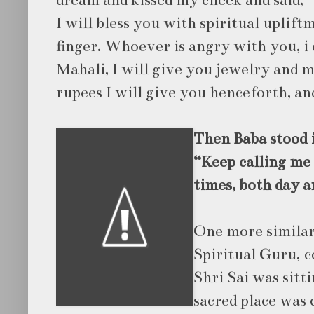
dream and kissed my cheek and said, 
I will bless you with spiritual uplift
finger. Whoever is angry with you, i 
Mahali, I will give you jewelry and m
rupees I will give you henceforth, and
Then Baba stood i
“Keep calling me 
times, both day a
One more similar
Spiritual Guru, 
Shri Sai was sitt
sacred place was