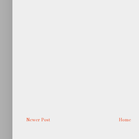
Newer Post
Home