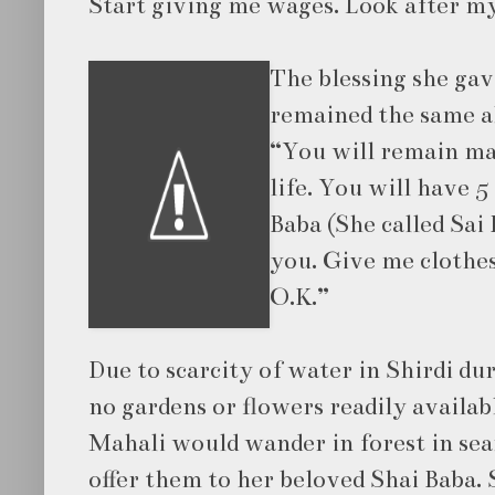
Start giving me wages. Look after m
The blessing she gav
remained the same al
“You will remain mar
life. You will have 
Baba (She called Sai 
you. Give me clothes
O.K.”
Due to scarcity of water in Shirdi du
no gardens or flowers readily availab
Mahali would wander in forest in sea
offer them to her beloved Shai Baba.