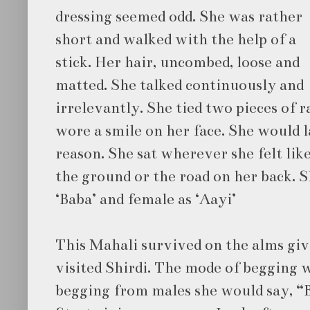
dressing seemed odd. She was rather
short and walked with the help of a
stick. Her hair, uncombed, loose and
matted. She talked continuously and
irrelevantly. She tied two pieces of r
wore a smile on her face. She would 
reason. She sat wherever she felt like
the ground or the road on her back. 
‘Baba’ and female as ‘Aayi’
This Mahali survived on the alms giv
visited Shirdi. The mode of begging 
begging from males she would say, “