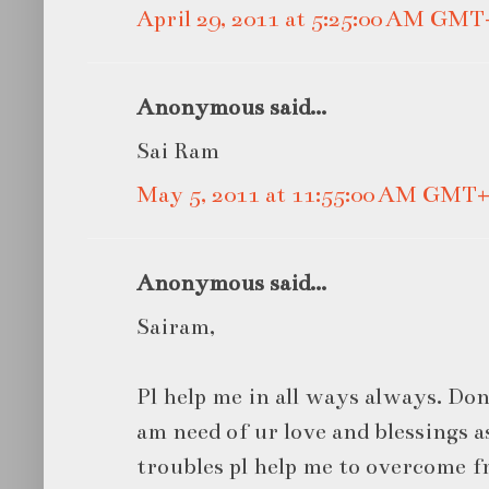
April 29, 2011 at 5:25:00 AM GMT
Anonymous said...
Sai Ram
May 5, 2011 at 11:55:00 AM GMT+
Anonymous said...
Sairam,
Pl help me in all ways always. Don't
am need of ur love and blessings 
troubles pl help me to overcome fr