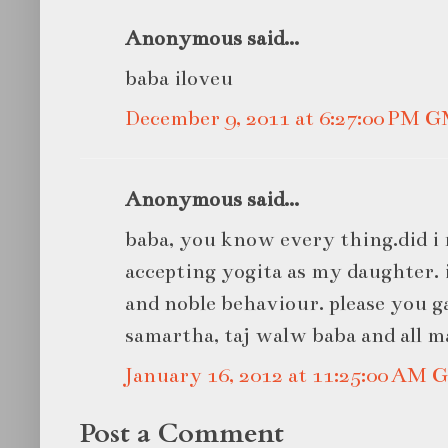
Anonymous said...
baba iloveu
December 9, 2011 at 6:27:00 PM 
Anonymous said...
baba, you know every thing.did i
accepting yogita as my daughter. 
and noble behaviour. please you 
samartha, taj walw baba and all m
January 16, 2012 at 11:25:00 AM
Post a Comment