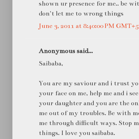
shown ur presence for me.. be wit
don't let me to wrong things
June 3, 2011 at 8:40:00 PM GMT+5
Anonymous said...
Saibaba,
You are my saviour and i trust yo
your face on me, help me and i see
your daughter and you are the o
me out of my troubles. Be with me
me through difficult ways. Stop m
things. I love you saibaba.