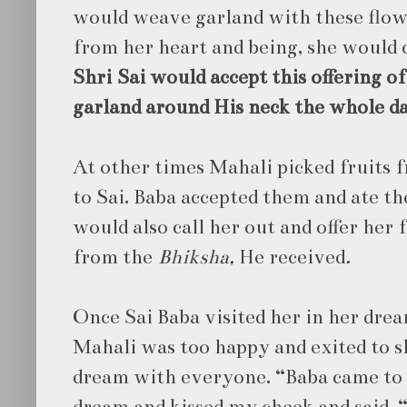
would weave garland with these flow
from her heart and being, she would of
Shri
Sai would accept this offering o
garland around His neck the whole d
At other times Mahali picked fruits 
to
Sai. Baba accepted them and ate th
would also call her out and offer her 
from the
Bhiksha,
He received
.
Once Sai Baba visited her in her drea
Mahali was too happy and exited to s
dream with everyone. “Baba came to