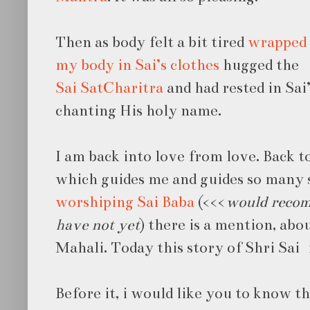
Then as body felt a bit tired
wrapped
my body in Sai’s clothes
hugged the
Sai SatCharitra
and had rested in Sai
chanting His holy name.
I am back into love from love. Back t
which guides me and guides so many s
worshiping Sai Baba
(<<<
would recom
have not yet
) there is a mention, ab
Mahali. Today this story of Shri Sai i
Before it, i would like you to know the