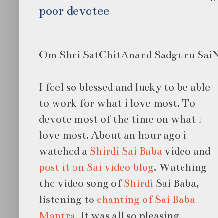
poor devotee
Om Shri SatChitAnand Sadguru SaiNa
I feel so blessed and lucky to be able
to work for what i love most. To
devote most of the time on what i
love most. About an hour ago i
watched a
Shirdi Sai Baba
video and
post it on Sai video blog
. Watching
the video song of
Shirdi
Sai Baba,
listening to
chanting of Sai Baba
Mantra
. It was all so pleasing.