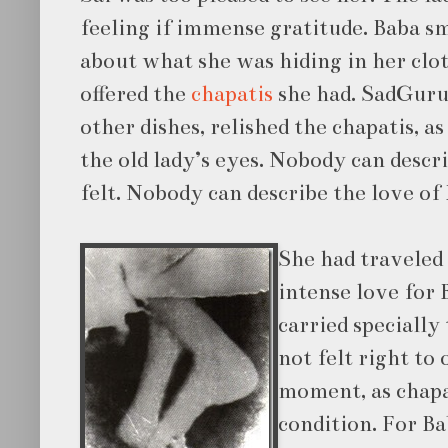
feeling if immense gratitude. Baba sm
about what she was hiding in her clot
offered the
chapatis
she had. SadGuru 
other dishes, relished the chapatis, as
the old lady’s eyes. Nobody can descr
felt. Nobody can describe the love of 
She ha
d traveled
intense love for 
carried specially 
not felt right to 
moment, as chapa
condition. For Ba