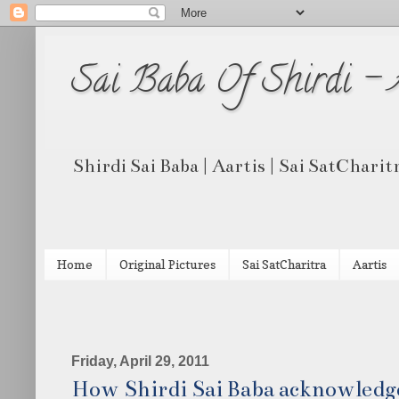
Sai Baba Of Shirdi -
Shirdi Sai Baba | Aartis | Sai SatCharit
Home
Original Pictures
Sai SatCharitra
Aartis
Friday, April 29, 2011
How Shirdi Sai Baba acknowledge