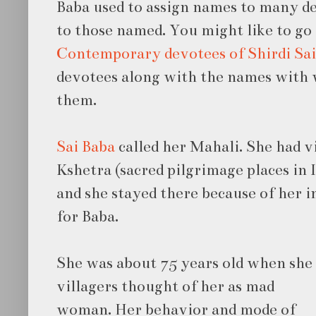
Baba used to assign names to many 
to those named. You might like to g
Contemporary devotees of Shirdi Sai
devotees along with the names with w
them.
Sai Baba
called her Mahali. She had 
Kshetra (sacred pilgrimage places in I
and she stayed there because of her 
for Baba.
She was about 75 years old when she 
villagers
thought of her as mad
woman. Her behavior and mode of