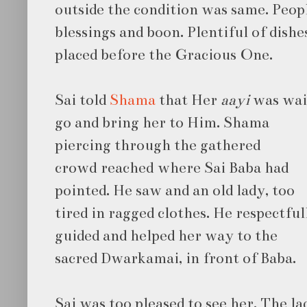
outside the condition was same. Peopl
blessings and boon. Plentiful of dish
placed before the Gracious One.
Sai told
Shama
that Her
aayi
was wait
go and bring her to Him. Shama
piercing through the gathered
crowd reached where Sai Baba had
pointed. He saw and an old lady, too
tired in ragged clothes. He respectful
guided and helped her way to the
sacred Dwarkamai, in front of Baba.
Sai was too pleased to see her. The l