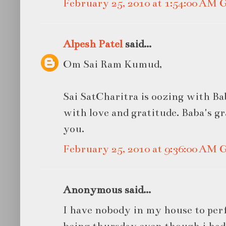
February 25, 2010 at 1:54:00 AM
Alpesh Patel
said...
Om Sai Ram Kumud,
Sai SatCharitra is oozing with Bab
with love and gratitude. Baba's gr
you.
February 25, 2010 at 9:36:00 AM
Anonymous said...
I have nobody in my house to per