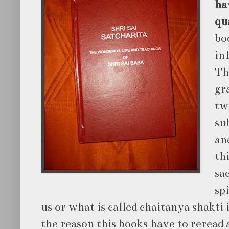
hav
qu
bo
in
Th
gr
tw
su
an
th
sa
sp
us or what is called chaitanya shakti 
the reason this books have to reread 