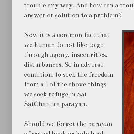
trouble any way. And how can a trou
answer or solution to a problem?
Now it is a common fact that
we human do not like to go
through agony, insecurities,
disturbances. So in adverse
condition, to seek the freedom
from all of the above things
we seek refuge in Sai
SatCharitra parayan.
Should we forget the parayan
of sacred book or holy book,