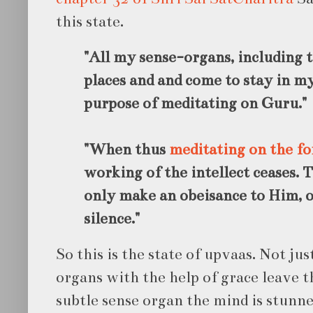
this state.
"All my sense-organs, including t
places and and come to stay in my
purpose of meditating on Guru."
"When thus
meditating on the f
working of the intellect ceases. 
only make an obeisance to Him, 
silence."
So this is the state of upvaas. Not ju
organs with the help of grace leave t
subtle sense organ the mind is stunned