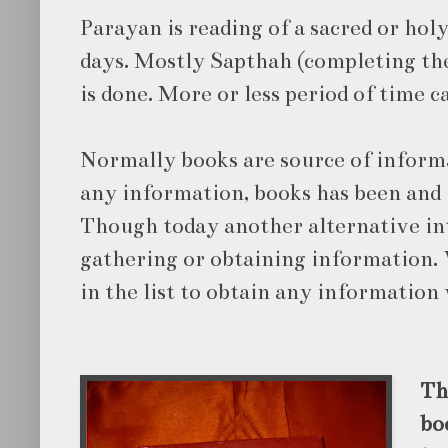
Parayan is reading of a sacred or hol
days. Mostly Sapthah (completing the
is done. More or less period of time c
Normally books are source of infor
any information, books has been and i
Though today another alternative int
gathering or obtaining information. 
in the list to obtain any information
Th
bo