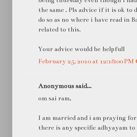
being thursday even though i ha
the same . Pls advice if it is ok t
do so as no where i have read in 
related to this.
Your advice would be helpfull
February 25, 2010 at 12:18:00 P
Anonymous said...
om sai ram,
I am married and i am praying for 
there is any specific adhyayam to r