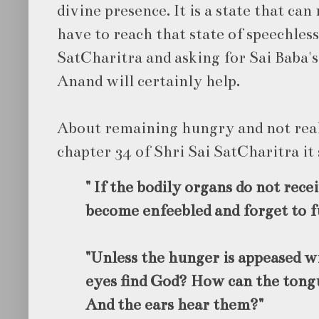
divine presence. It is a state that ca
have to reach that state of speechless
SatCharitra and asking for Sai Baba's
Anand will certainly help.
About remaining hungry and not real
chapter 34 of Shri Sai SatCharitra it 
" If the bodily organs do not rece
become enfeebled and forget to fu
"Unless the hunger is appeased w
eyes find God? How can the tongu
And the ears hear them?"