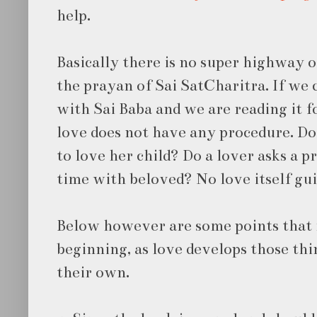
help.
Basically there is no super highway o
the prayan of Sai SatCharitra. If we c
with Sai Baba and we are reading it f
love does not have any procedure. Do
to love her child? Do a lover asks a 
time with beloved? No love itself guid
Below however are some points that 
beginning, as love develops those th
their own.