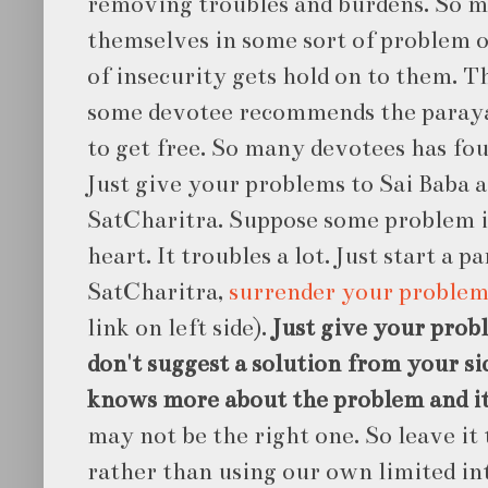
removing troubles and burdens. So m
themselves in some sort of problem 
of insecurity gets hold on to them. T
some devotee recommends the paraya
to get free. So many devotees has fo
Just give your problems to Sai Baba a
SatCharitra. Suppose some problem i
heart. It troubles a lot. Just start a p
SatCharitra,
surrender your problem
link on left side).
Just give your probl
don't suggest a solution from your si
knows more about the problem and it'
may not be the right one. So leave it 
rather than using our own limited int