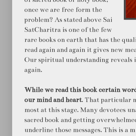
once we are free form the
problem? As stated above Sai
SatCharitra is one of the few
rare books on earth that has the qual
read again and again it gives new mea
Our spiritual understanding reveals 
again.
While we read this book certain wor
our mind and heart
. That particular
most at this stage. Many devotees un
sacred book and getting overwhelme
underline those messages. This is a m