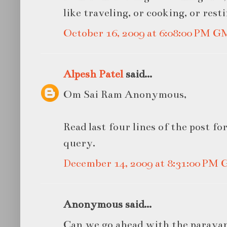
like traveling, or cooking, or resti
October 16, 2009 at 6:08:00 PM 
Alpesh Patel
said...
Om Sai Ram Anonymous,
Read last four lines of the post f
query.
December 14, 2009 at 8:31:00 PM
Anonymous said...
Can we go ahead with the paraya