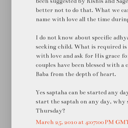
been suggested by Rishis and Sages
better not to do that. What we ca
name with love all the time durin
I do not know about specific adhy
seeking child. What is required is
with love and ask for His grace fo
couples have been blessed with a c
Baba from the depth of heart.
Yes saptaha can be started any day
start the saptah on any day, why 
Thursday?
March 25, 2010 at 4:07:00 PM GM