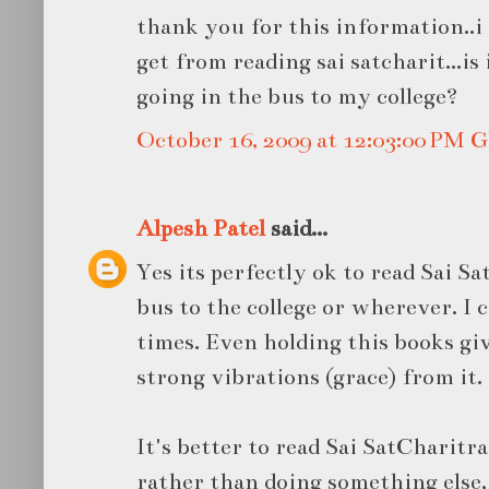
thank you for this information..i 
get from reading sai satcharit...is i
going in the bus to my college?
October 16, 2009 at 12:03:00 PM
Alpesh Patel
said...
Yes its perfectly ok to read Sai S
bus to the college or wherever. I 
times. Even holding this books gi
strong vibrations (grace) from it.
It's better to read Sai SatCharit
rather than doing something else,