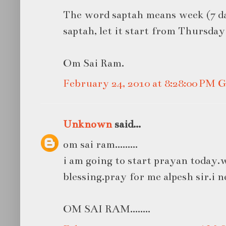
The word saptah means week (7 day
saptah, let it start from Thursda
Om Sai Ram.
February 24, 2010 at 8:28:00 PM
Unknown
said...
om sai ram.........
i am going to start prayan today.w
blessing.pray for me alpesh sir.i n
OM SAI RAM........