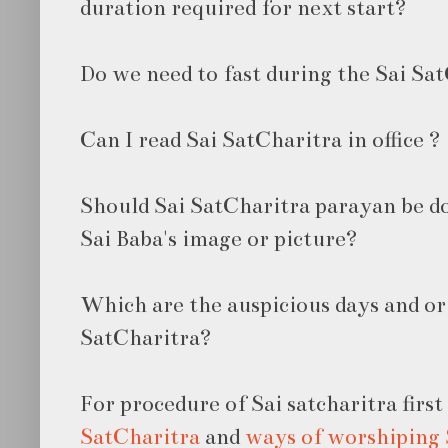
duration required for next start?
Do we need to fast during the Sai Sa
Can I read Sai SatCharitra in office ?
Should Sai SatCharitra parayan be do
Sai Baba's image or picture?
Which are the auspicious days and or
SatCharitra?
For procedure of Sai satcharitra firs
SatCharitra
and
ways of worshiping 