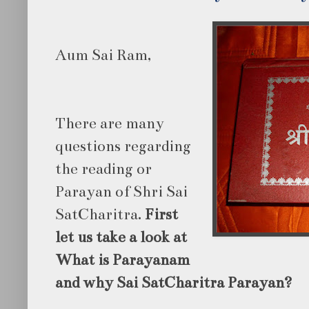
Aum Sai Ram,
There are many
questions regarding
the reading or
Parayan of Shri Sai
SatCharitra.
First
let us take a look at
What is Parayanam
and why Sai SatCharitra Parayan
?