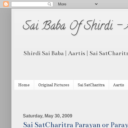
Sai Baba Of Shirdi -
Shirdi Sai Baba | Aartis | Sai SatCharit
Home
Original Pictures
Sai SatCharitra
Aartis
Saturday, May 30, 2009
Sai SatCharitra Parayan or Par