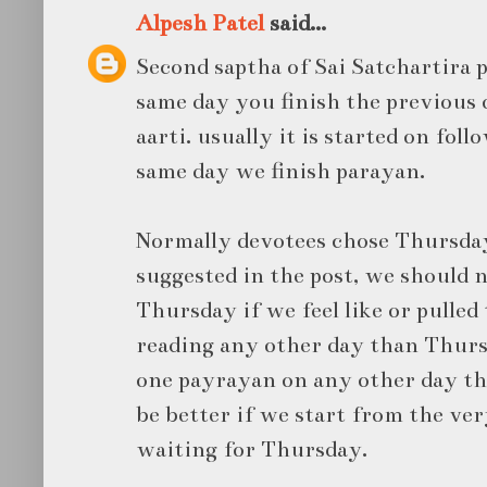
Alpesh Patel
said...
Second saptha of Sai Satchartira 
same day you finish the previous 
aarti. usually it is started on fol
same day we finish parayan.
Normally devotees chose Thursday 
suggested in the post, we should n
Thursday if we feel like or pulled
reading any other day than Thurs
one payrayan on any other day t
be better if we start from the ve
waiting for Thursday.