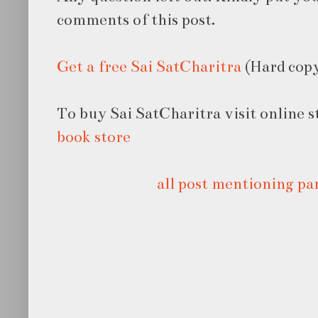
comments of this post.
Get a free Sai SatCharitra
(Hard cop
To buy Sai SatCharitra visit online 
book store
all post mentioning pa