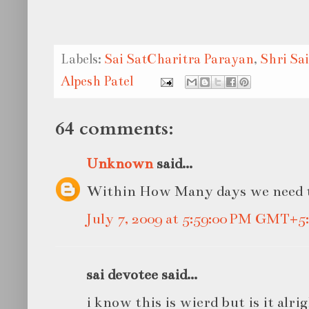
Labels:
Sai SatCharitra Parayan
,
Shri Sa
Alpesh Patel
64 comments:
Unknown
said...
Within How Many days we need t
July 7, 2009 at 5:59:00 PM GMT+5
sai devotee said...
i know this is wierd but is it alr