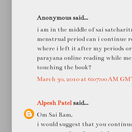
Anonymous said...
i am in the middle of sai satchari
menstrual period can i continue 
where i left it after my periods or
parayana online reading while me
touching the book?
March 30, 2010 at 6:07:00 AM GM
Alpesh Patel
said...
Om Sai Ram,
i would suggest that you continu