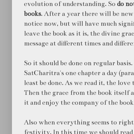
evolution of understanding. So
do no
books
. After a year there will be ne
notice now, but will have much signif
leave the book as it is, the divine gr
message at different times and differen
So it should be done on regular basis.
SatCharitra's one chapter a day (para
least be done. As we read it, the love
Then the grace from the book itself 
it and enjoy the company of the book
Also when everything seems to right i
festivity. In this time we should rea