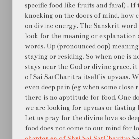
specific food like fruits and faral) . I
knocking on the doors of mind, how 
on divine energy. The Sanskrit word f
look for the meaning or explanation o
words. Up (pronounced oop) meaning
staying or residing. So when one is n
stays near the God or divine grace, i
of Sai SatCharitra itself is upvaas. W
even deep pain (eg when some close re
there is no apptitude for food. One doe
we are looking for upvaas or fasting l
Let us pray for the divine love so de
food does not come to our mind for lo
chapter 32 of Shri Sai SatCharitra
Sa