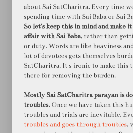
about Sai SatCharitra. Every time we 
spending time with Sai Baba or Sai Ba
So let's keep this in mind and make it
affair with Sai Baba
, rather than gett
or duty. Words are like heaviness and
lot of devotees gets themselves burd
SatCharitra. It's ironic to make this t
there for removing the burden.
Mostly Sai SatCharitra parayan is do
troubles.
Once we have taken this hu
troubles and trials are inevitable. E
troubles and goes through troubles
, 