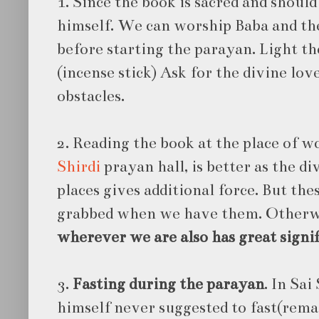
1. Since the book is sacred and should
himself. We can worship Baba and the
before starting the parayan. Light th
(incense stick) Ask for the divine lo
obstacles.
2. Reading the book at the place of wo
Shirdi
prayan hall, is better as the di
places gives additional force. But th
grabbed when we have them. Other
wherever we are also has great signi
3.
Fasting during the parayan
. In Sa
himself never suggested to fast(rem