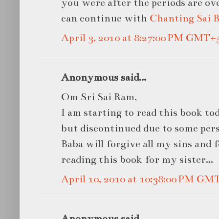
you were after the periods are ov
can continue with
Chanting Sai 
April 3, 2010 at 8:27:00 PM GMT+
Anonymous said...
Om Sri Sai Ram,
I am starting to read this book toda
but discontinued due to some pers
Baba will forgive all my sins and 
reading this book for my sister...
April 10, 2010 at 10:38:00 PM GM
Anonymous said...