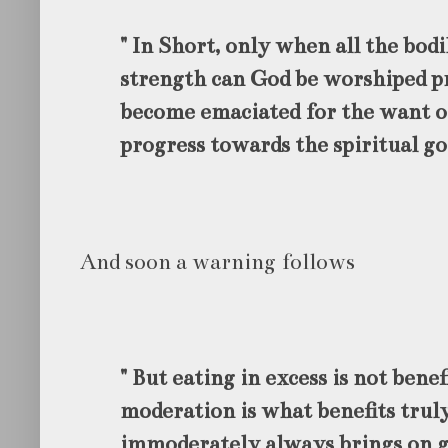
" In Short, only when all the bod
strength can God be worshiped p
become emaciated for the want o
progress towards the spiritual go
And soon a warning follows
" But eating in excess is not benef
moderation is what benefits truly
immoderately always brings on gr