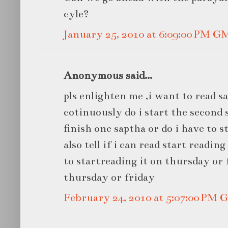
cyle?
January 25, 2010 at 6:09:00 PM G
Anonymous said...
pls enlighten me ,i want to read s
cotinuously do i start the second 
finish one saptha or do i have to st
also tell if i can read start readin
to startreading it on thursday or 
thursday or friday
February 24, 2010 at 5:07:00 PM