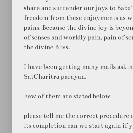
share and surrender our joys to Baba
freedom from these enjoyments as w
pains. Because the divine joy is beyo
of senses and worldly pain, pain of s
the divine Bliss.
I have been getting many mails askin
SatCharitra parayan.
Few of them are stated below
please tell me the correct procedure 
its completion can we start again if