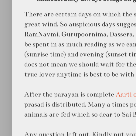
There are certain days on which the sp
great wind. So auspicious days sugge
RamNavmi, Gurupoornima, Dassera, S
be spent in as much reading as we ca
(sunrise time) and evening (sunset ti
does not mean we should wait for the
true lover anytime is best to be with
After the parayan is complete
Aarti 
prasad is distributed. Many a times 
animals are fed which so dear to Sai 
Any question left out. Kindly put you