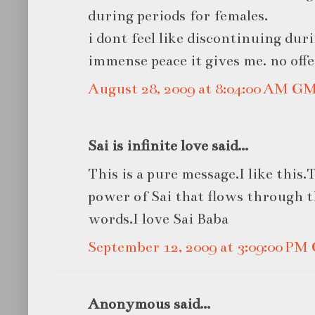
during periods for females.
i dont feel like discontinuing dur
immense peace it gives me. no off
August 28, 2009 at 8:04:00 AM G
Sai is infinite love said...
This is a pure message.I like this
power of Sai that flows through t
words.I love Sai Baba
September 12, 2009 at 3:09:00 P
Anonymous said...