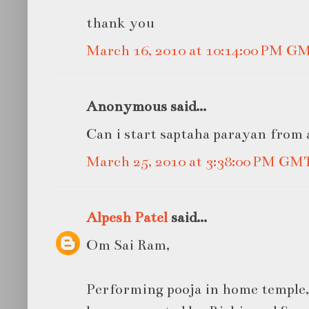
thank you
March 16, 2010 at 10:14:00 PM G
Anonymous said...
Can i start saptaha parayan from a
March 25, 2010 at 3:38:00 PM GM
Alpesh Patel
said...
Om Sai Ram,
Performing pooja in home temple,