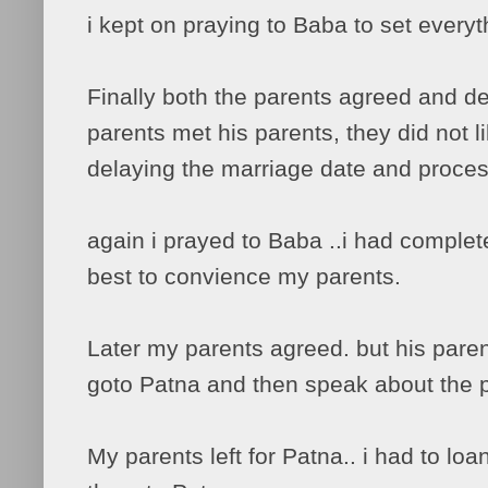
i kept on praying to Baba to set everyth
Finally both the parents agreed and 
parents met his parents, they did not 
delaying the marriage date and proces
again i prayed to Baba ..i had complet
best to convience my parents.
Later my parents agreed. but his pare
goto Patna and then speak about the 
My parents left for Patna.. i had to loa