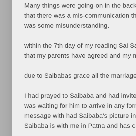
Many things were going-on in the back
that there was a mis-communication t
was some misunderstanding.
within the 7th day of my reading Sai S
that my parents have agreed and my m
due to Saibabas grace all the marriag
I had prayed to Saibaba and had invite
was waiting for him to arrive in any fo
message with had Saibaba's picture in i
Saibaba is with me in Patna and has 