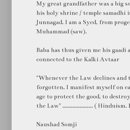
My great grandfather was a big su
his holy shrine / temple samadhi i
Junnagad. I am a Syed, from prog
Muhammad (saw).
Baba has thus given me his gaadi a
connected to the Kalki Avtaar
"Whenever the Law declines and th
forgotten, I manifest myself on e
age to protect the good, to destroy
the Law" ..................... ( Hindui
Naushad Somji