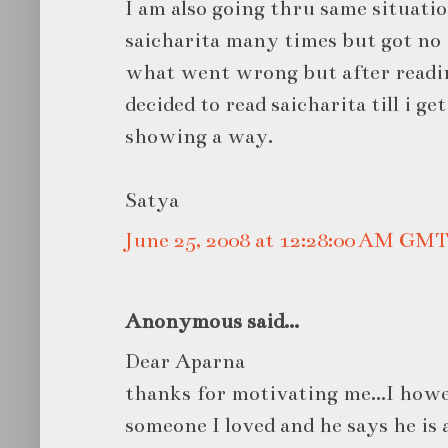
I am also going thru same situatio
saicharita many times but got no r
what went wrong but after readin
decided to read saicharita till i ge
showing a way.
Satya
June 25, 2008 at 12:28:00 AM GM
Anonymous said...
Dear Aparna
thanks for motivating me...I how
someone I loved and he says he is 