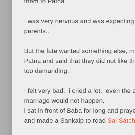
them to Patna..
I was very nervous and was expectin
parents..
But the fate wanted something else, m
Patna and said that they did not like t
too demanding..
I felt very bad.. i cried a lot.. even the
marriage would not happen.
i sat in front of Baba for long and pra
and made a Sankalp to read
Sai Satch