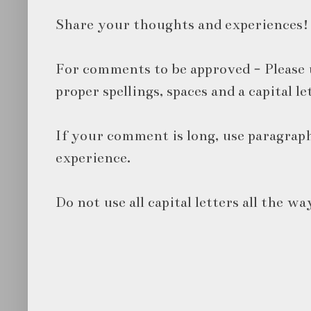
Share your thoughts and experiences!
For comments to be approved - Please 
proper spellings, spaces and a capital le
If your comment is long, use paragraph
experience.
Do not use all capital letters all the wa