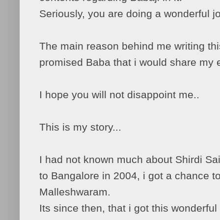
Seriously, you are doing a wonderful j
The main reason behind me writing this 
promised Baba that i would share my 
I hope you will not disappoint me..
This is my story...
I had not known much about Shirdi Sai 
to Bangalore in 2004, i got a chance t
Malleshwaram.
Its since then, that i got this wonderfu