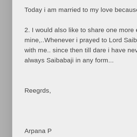
Today i am married to my love becaus
2. I would also like to share one more
mine,..Whenever i prayed to Lord Saib
with me.. since then till dare i have n
always Saibabaji in any form...
Reegrds,
Arpana P