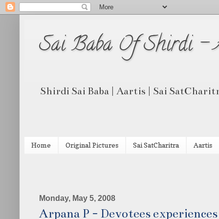
Sai Baba Of Shirdi -
Shirdi Sai Baba | Aartis | Sai SatCharit
Home
Original Pictures
Sai SatCharitra
Aartis
Monday, May 5, 2008
Arpana P - Devotees experiences