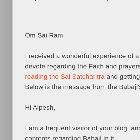
Om Sai Ram,
I received a wonderful experience of 
devote regarding the Faith and prayer
reading the Sai Satcharitra
and getting
Below is the message from the Babaji'
Hi Alpesh,
I am a frequent visitor of your blog. and
contents regarding Babaji in it.