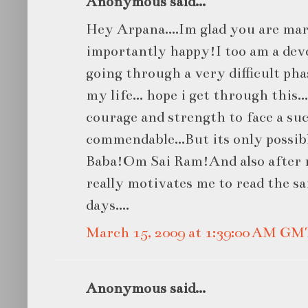
Anonymous said...
Hey Arpana....Im glad you are ma
importantly happy!I too am a dev
going through a very difficult phas
my life... hope i get through this.
courage and strength to face a suc
commendable...But its only possibl
Baba!Om Sai Ram!And also after r
really motivates me to read the sa
days....
March 15, 2009 at 1:39:00 AM GM
Anonymous said...