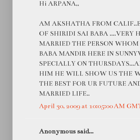
Hi ARPANA,,
AM AKSHATHA FROM CALIF..
OF SHIRIDI SAI BABA ....VER
MARRIED THE PERSON WHOM U L
BABA MANDIR HERE IN SUNN
SPECIALLY ON THURSDAYS...A
HIM HE WILL SHOW US THE W
THE BEST FOR UR FUTURE AN
MARRIED LIFE..
April 30, 2009 at 10:05:00 AM GM
Anonymous said...