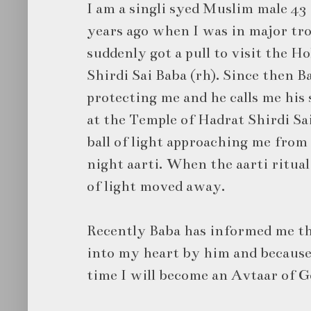
I am a singli syed Muslim male 43
years ago when I was in major trou
suddenly got a pull to visit the H
Shirdi Sai Baba (rh). Since then 
protecting me and he calls me his 
at the Temple of Hadrat Shirdi Sai
ball of light approaching me from 
night aarti. When the aarti ritual
of light moved away.
Recently Baba has informed me tha
into my heart by him and because 
time I will become an Avtaar of 