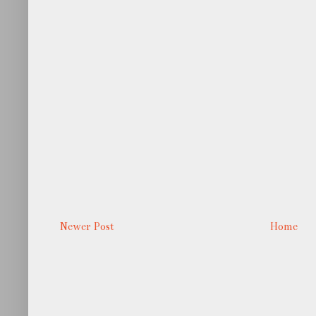
Newer Post
Home