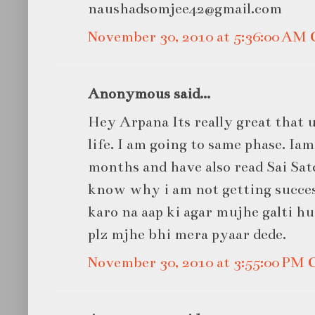
naushadsomjee42@gmail.com
November 30, 2010 at 5:36:00 AM
Anonymous said...
Hey Arpana Its really great that u
life. I am going to same phase. Ia
months and have also read Sai Sat
know why i am not getting success
karo na aap ki agar mujhe galti hu
plz mjhe bhi mera pyaar dede.
November 30, 2010 at 3:55:00 PM