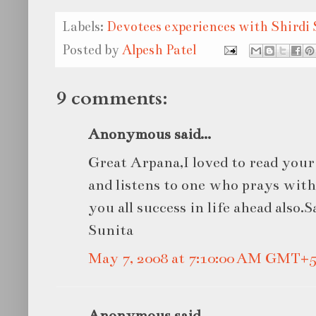
Labels:
Devotees experiences with Shirdi 
Posted by
Alpesh Patel
9 comments:
Anonymous said...
Great Arpana,I loved to read you
and listens to one who prays with
you all success in life ahead also.
Sunita
May 7, 2008 at 7:10:00 AM GMT+5
Anonymous said...