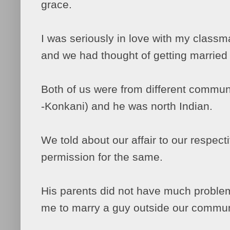
grace.
I was seriously in love with my classm
and we had thought of getting married 
Both of us were from different commun
-Konkani) and he was north Indian.
We told about our affair to our respect
permission for the same.
His parents did not have much problem
me to marry a guy outside our commun