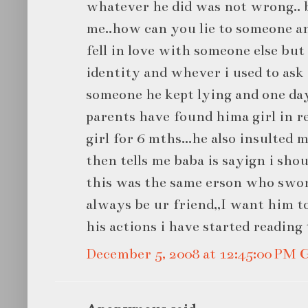
whatever he did was not wrong.. 
me..how can you lie to someone an
fell in love with someone else but 
identity and whever i used to ask
someone he kept lying and one day
parents have found hima girl in r
girl for 6 mths...he also insulted m
then tells me baba is sayign i shou
this was the same erson who swore
always be ur friend,,I want him to
his actions i have started reading 
December 5, 2008 at 12:45:00 PM