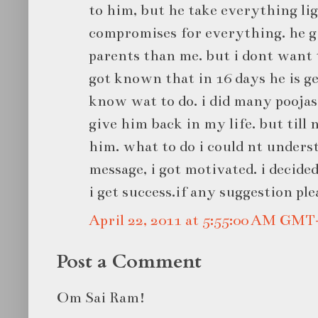
to him, but he take everything lig
compromises for everything. he g
parents than me. but i dont want 
got known that in 16 days he is ge
know wat to do. i did many poojas 
give him back in my life. but till
him. what to do i could nt unders
message, i got motivated. i decided
i get success.if any suggestion ple
April 22, 2011 at 5:55:00 AM GMT
Post a Comment
Om Sai Ram!