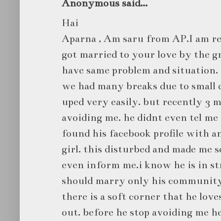
Anonymous said...
Hai
Aparna , Am saru from AP.I am re
got married to your love by the gra
have same problem and situation. 
we had many breaks due to small d
uped very easily. but recently 3 
avoiding me. he didnt even tel me
found his facebook profile with a
girl. this disturbed and made me so
even inform me.i know he is in str
should marry only his community 
there is a soft corner that he lov
out. before he stop avoiding me h