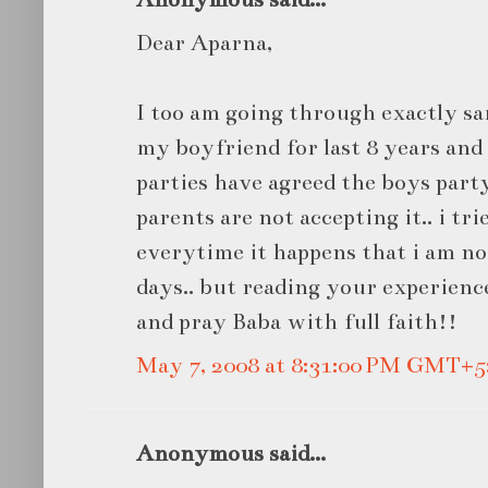
Dear Aparna,
I too am going through exactly sa
my boyfriend for last 8 years an
parties have agreed the boys part
parents are not accepting it.. i tr
everytime it happens that i am not
days.. but reading your experience.
and pray Baba with full faith!!
May 7, 2008 at 8:31:00 PM GMT+5
Anonymous said...