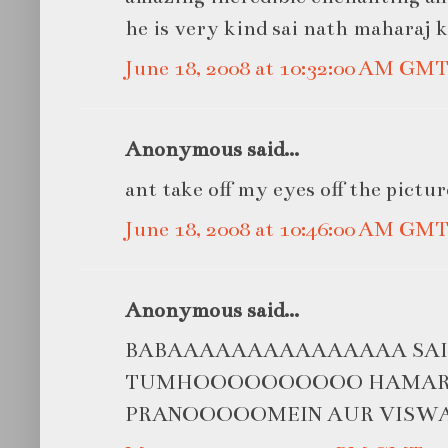
he is very kind sai nath maharaj ki
June 18, 2008 at 10:32:00 AM GM
Anonymous said...
ant take off my eyes off the pictur
June 18, 2008 at 10:46:00 AM GM
Anonymous said...
BABAAAAAAAAAAAAAAA SAIIIII
TUMHOOOOOOOOOO HAMARII
PRANOOOOOMEIN AUR VISW