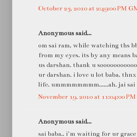
October 23, 2010 at 2:49:00 PM 
Anonymous said...
om sai ram, while watching ths b
from my eyes. its by any means bab
us darshan. thank u sooooooooooo
ur darshan. i love u lot baba. thn
life. ummmmmmmm......ah. jai sai
November 19, 2010 at 11:04:00 P
Anonymous said...
sai baba.. i'm waiting for ur grac