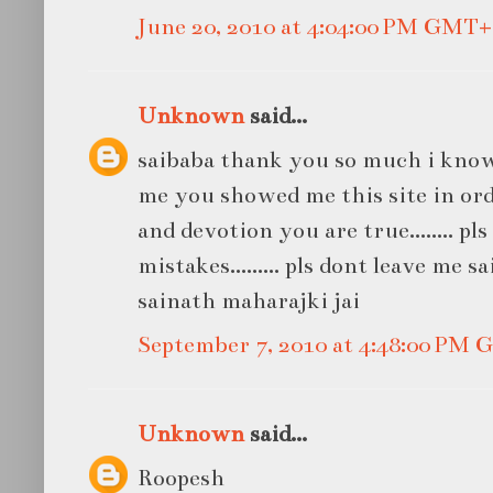
June 20, 2010 at 4:04:00 PM GMT+
Unknown
said...
saibaba thank you so much i know
me you showed me this site in ord
and devotion you are true........ pl
mistakes......... pls dont leave me sa
sainath maharajki jai
September 7, 2010 at 4:48:00 PM
Unknown
said...
Roopesh