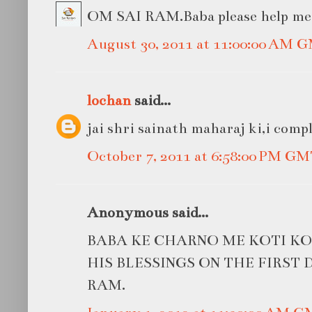
OM SAI RAM.Baba please help me in
August 30, 2011 at 11:00:00 AM 
lochan
said...
jai shri sainath maharaj ki,i compl
October 7, 2011 at 6:58:00 PM G
Anonymous said...
BABA KE CHARNO ME KOTI KO
HIS BLESSINGS ON THE FIRST D
RAM.