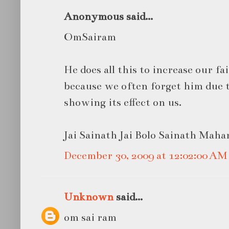
Anonymous said...
OmSairam
He does all this to increase our f
because we often forget him due 
showing its effect on us.
Jai Sainath Jai Bolo Sainath Mahara
December 30, 2009 at 12:02:00 A
Unknown
said...
om sai ram