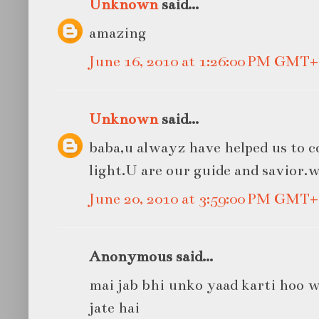
Unknown
said...
amazing
June 16, 2010 at 1:26:00 PM GMT+
Unknown
said...
baba,u alwayz have helped us to 
light.U are our guide and savior.
June 20, 2010 at 3:59:00 PM GMT+
Anonymous said...
mai jab bhi unko yaad karti hoo 
jate hai