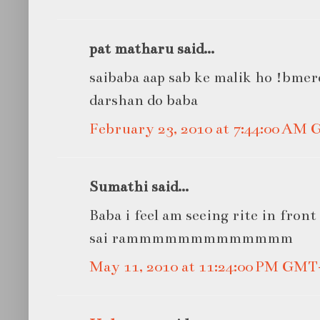
pat matharu said...
saibaba aap sab ke malik ho !bme
darshan do baba
February 23, 2010 at 7:44:00 AM
Sumathi said...
Baba i feel am seeing rite in front 
sai rammmmmmmmmmmmm
May 11, 2010 at 11:24:00 PM GMT