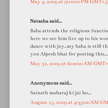
May 4, 2009 at 9:10:00 PM GMT+5
Natasha said...
Baba attends the religious functio
here we see him live up to his wo
dance with joy..my baba is still 
you Alpesh bhai for posting this...
May 31, 2009 at 8:02:00 AM GMT+
Anonymous said...
Sainath maharaj ki jai ho...
August 15, 2009 at 4:35:00 AM G