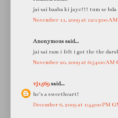
jai sai baaba ki jaye!!! tum se bda
November 11, 2009 at 12:13:00 A
Anonymous said...
jai sai ram i felt i got the the dar
November 20, 2009 at 6:54:00 AM
vj1569
said...
he's a sweetheart!
December 6, 2009 at 1:44:00 PM 