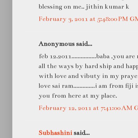
blessing on me.. jithin kumar k
February 3, 2011 at 5:48:00 PM 
Anonymous said...
feb 12.2011................baba ,you a
all the ways by hard ship and hap
with love and vibuty in my praye
love sai ram..............i am from fij
you from here at my place.
February 12, 2011 at 7:41:00 AM
Subhashini
said...