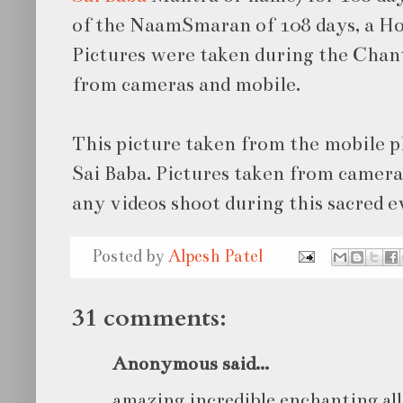
of the NaamSmaran of 108 days, a H
Pictures were taken during the Chan
from cameras and mobile.
This picture taken from the mobile 
Sai Baba. Pictures taken from camera
any videos shoot during this sacred e
Posted by
Alpesh Patel
31 comments:
Anonymous said...
amazing incredible enchanting all 