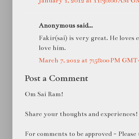
January 1, 2012 at 11:30:00 AM 
Anonymous said...
Fakir(sai) is very great. He loves 
love him.
March 7, 2012 at 7:58:00 PM GMT
Post a Comment
Om Sai Ram!
Share your thoughts and experiences!
For comments to be approved - Please 