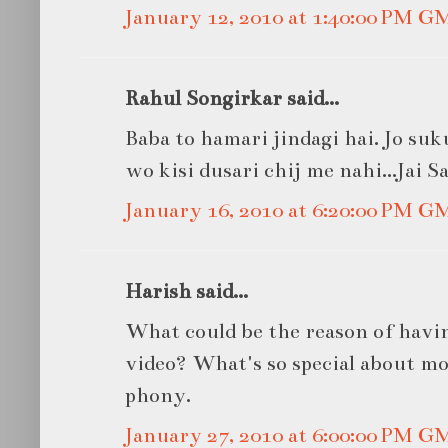
January 12, 2010 at 1:40:00 PM G
Rahul Songirkar said...
Baba to hamari jindagi hai. Jo su
wo kisi dusari chij me nahi...Jai S
January 16, 2010 at 6:20:00 PM G
Harish said...
What could be the reason of havi
video? What's so special about mob
phony.
January 27, 2010 at 6:00:00 PM G