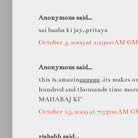
Anonymous said...
sai baaba ki jay,,pritaya
October 5, 2009 at 1:19:00 AM G
Anonymous said...
this is amazingggggg ,its makes ou
hundred and thousands time mor
MAHARAJ KI"
October 15, 2009 at 7:53:00 AM 
rishabh said...