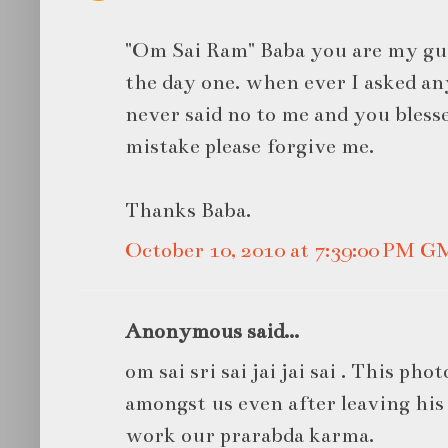
"Om Sai Ram" Baba you are my gu
the day one. when ever I asked a
never said no to me and you bless
mistake please forgive me.
Thanks Baba.
October 10, 2010 at 7:39:00 PM 
Anonymous said...
om sai sri sai jai jai sai . This phot
amongst us even after leaving his
work our prarabda karma.