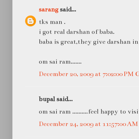
sarang
said...
tks man .
i got real darshan of baba.
baba is great,they give darshan in
om sai ram.......
December 20, 2009 at 7:02:00 PM
bupal said...
om sai ram ..........feel happy to vis
December 24, 2009 at 11:57:00 A