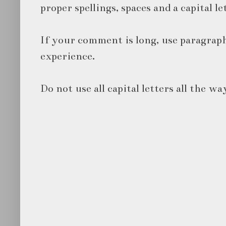
proper spellings, spaces and a capital le
If your comment is long, use paragraph
experience.
Do not use all capital letters all the wa