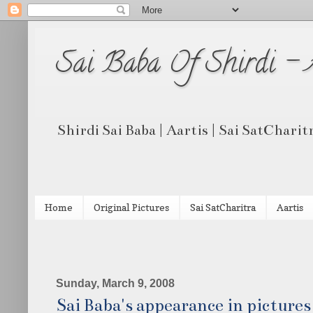
Sai Baba Of Shirdi -
Shirdi Sai Baba | Aartis | Sai SatCharit
Home
Original Pictures
Sai SatCharitra
Aartis
Sunday, March 9, 2008
Sai Baba's appearance in picture