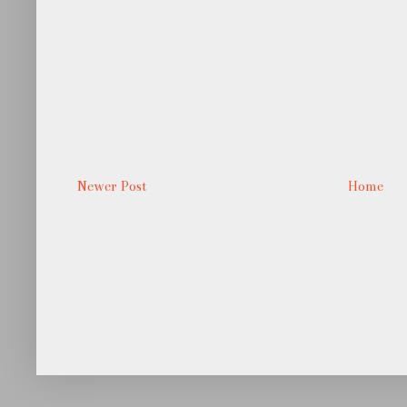
Newer Post
Home