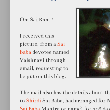
Om Sai Ram !
I received this
picture, from a
Sai
Baba
devotee named
Vaishnavi through
email, requesting to
be put on this blog.
The mail also has the details about t
to
Shirdi
Sai Baba, had arranged for
Sai Baba
Mantra or name) for 108 day