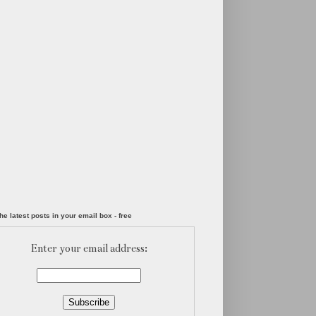
he latest posts in your email box - free
Enter your email address: