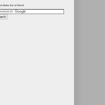
ch Baba Sai of Shirdi