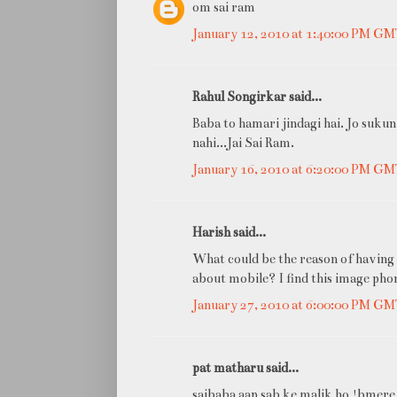
om sai ram
January 12, 2010 at 1:40:00 PM G
Rahul Songirkar said...
Baba to hamari jindagi hai. Jo sukun
nahi...Jai Sai Ram.
January 16, 2010 at 6:20:00 PM G
Harish said...
What could be the reason of having 
about mobile? I find this image pho
January 27, 2010 at 6:00:00 PM G
pat matharu said...
saibaba aap sab ke malik ho !bmere