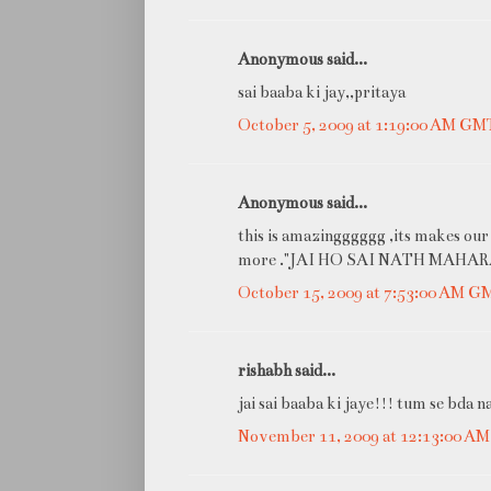
Anonymous said...
sai baaba ki jay,,pritaya
October 5, 2009 at 1:19:00 AM GM
Anonymous said...
this is amazingggggg ,its makes our
more ."JAI HO SAI NATH MAHARA
October 15, 2009 at 7:53:00 AM 
rishabh said...
jai sai baaba ki jaye!!! tum se bda n
November 11, 2009 at 12:13:00 A