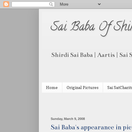
Sai Baba Of Shi
Shirdi Sai Baba | Aartis | Sai
Home
Original Pictures
Sai SatCharit
Sunday, March 9, 2008
Sai Baba's appearance in pi