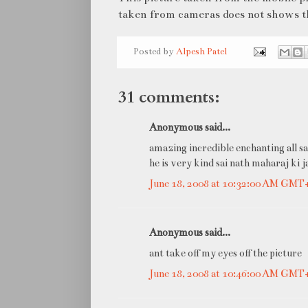
taken from cameras does not shows thi
Posted by
Alpesh Patel
31 comments:
Anonymous said...
amazing incredible enchanting all sa
he is very kind sai nath maharaj ki j
June 18, 2008 at 10:32:00 AM GMT
Anonymous said...
ant take off my eyes off the picture
June 18, 2008 at 10:46:00 AM GMT