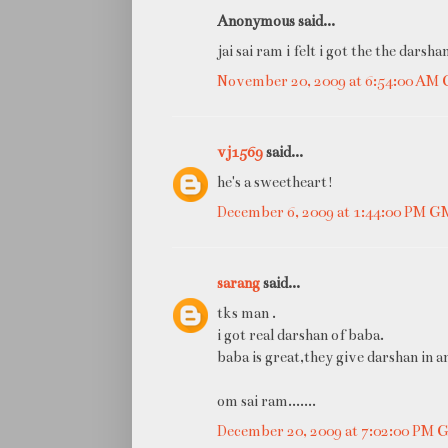
Anonymous said...
jai sai ram i felt i got the the darsh
November 20, 2009 at 6:54:00 AM
vj1569
said...
he's a sweetheart!
December 6, 2009 at 1:44:00 PM 
sarang
said...
tks man .
i got real darshan of baba.
baba is great,they give darshan in a
om sai ram.......
December 20, 2009 at 7:02:00 PM