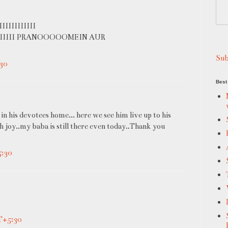
IIIIIIIII
III PRANOOOOOMEIN AUR
Sub
30
Best 
in his devotees home... here we see him live up to his
 joy..my baba is still there even today..Thank you
5:30
T+5:30