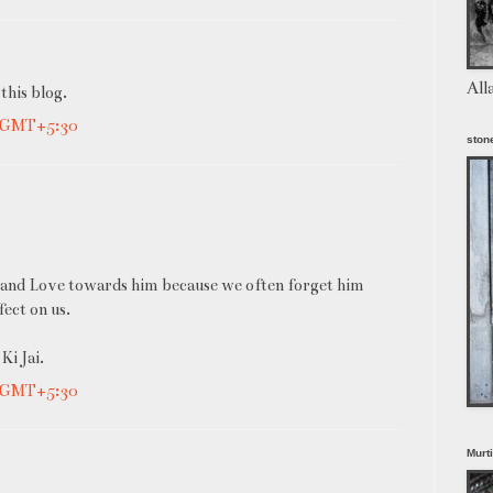
All
 this blog.
M GMT+5:30
stone
ith and Love towards him because we often forget him
fect on us.
Ki Jai.
M GMT+5:30
Murt