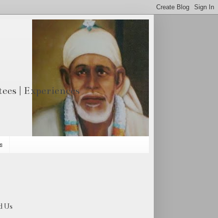
otees | Experiences
s
d Us