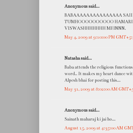
Anonymous said...
BABAAAAAAAAAAAAAAA SAIIIII
TUMHOOOOOOOOOO HAMARIII
VISWASHHHHHHH MEINNN.
May 4, 2009 at 9:10:00 PM GMT+5:
Natasha said...
Baba attends the religious functions 
word.. It makes my heart dance with
Alpesh bhai for posting this...
May 31, 2009 at 8:02:00 AM GMT+
Anonymous said...
Sainath maharaj ki jai ho...
August 15, 2009 at 4:35:00 AM GM