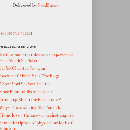
Delivered by
FeedBurner
scribe in a reader
of Baba Sai of Shirdi .org
My first and other devotees experiences
with Shirdi Sai Baba
Sai SatCharitra Parayan
Essence of Shirdi Sai's Teachings
About Shri Sai SatCharitra
Since Baba fulfills our desires
Traveling Shirdi for First Time ?
Ways of worshiping Shri Sai Baba
Divine love - the answer against anguish
Some discription of physical outlook of
Baba Sai