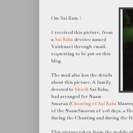
Om Sai Ram !
I received this picture, from
a
Sai Baba
devotee named
Vaishnavi through email,
requesting to be put on this
blog.
The mail also has the details
about this picture. A family
devoted to
Shirdi
Sai Baba,
had arranged for Naam
Smaran (
Chanting of Sai Baba
Mantra 
of the NaamSmaran of 108 days, a Ho
during the Chanting and during the 
This picture taken from the mobile p