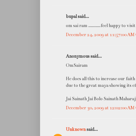
bupal said...
om sai ram ..........feel happy to visit
December 24, 2009 at 11:57:00 A
Anonymous said...
OmSairam
He does all this to increase our fa
due to the great maya showing its ef
Jai Sainath Jai Bolo Sainath Maharaj 
December 30, 2009 at 12:02:00 A
Unknown
said...