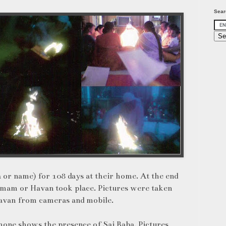
Sear
or name) for 108 days at their home. At the end
mam or Havan took place. Pictures were taken
Havan from cameras and mobile.
hone shows the presence of Sai Baba. Pictures