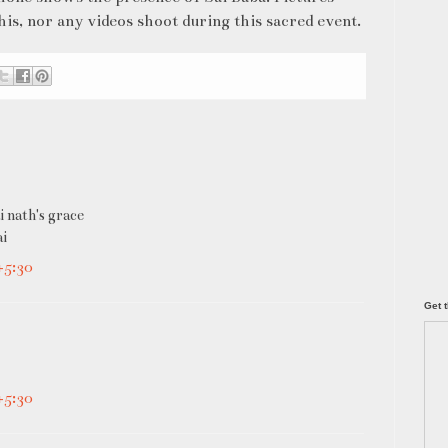
s, nor any videos shoot during this sacred event.
i nath's grace
ai
+5:30
Get t
+5:30