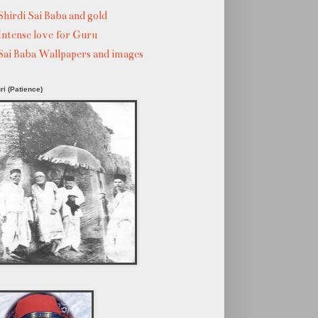
Shirdi Sai Baba and gold
Intense love for Guru
Sai Baba Wallpapers and images
ri (Patience)