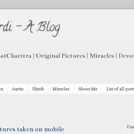
rdi - A Blog
 SatCharitra | Original Pictures | Miracles | Dev
ra
Aartis
Shirdi
Miracles
About Me
List of all post
Fin
ctures taken on mobile