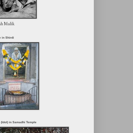
ah Malik
 in Shirdi
i (Idol) in Samadhi Temple