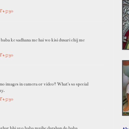
MT+5:30
 baba ke sadhana me hai wo kisi dusari chij me
MT+5:30
no images in camera or video? What's so special
ny.
MT+5:30
 ghar bhi avo baba mujhe darshan do baba