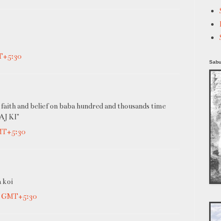
T+5:30
Sabu
 faith and belief on baba hundred and thousands time
J KI"
GMT+5:30
a koi
M GMT+5:30