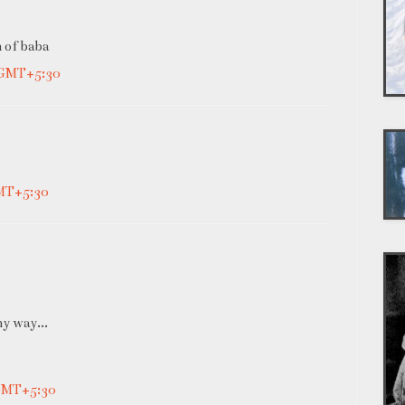
an of baba
 GMT+5:30
GMT+5:30
ny way...
 GMT+5:30