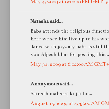
May 4, 2009 at 9:10:00 PM GMT+5
Natasha said...
Baba attends the religious functio
here we see him live up to his wo
dance with joy..my baba is still 
you Alpesh bhai for posting this...
May 31, 2009 at 8:02:00 AM GMT+
Anonymous said...
Sainath maharaj ki jai ho...
August 15, 2009 at 4:35:00 AM G