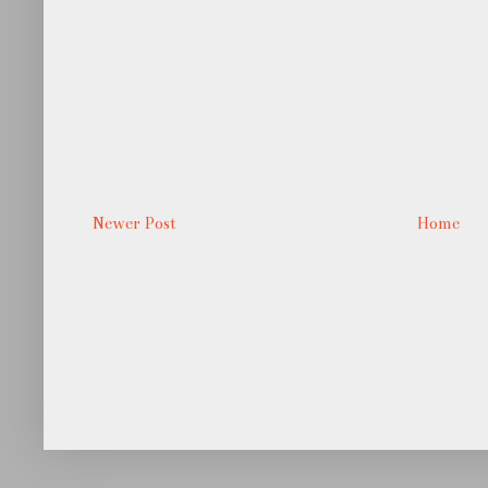
Newer Post
Home