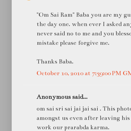
"Om Sai Ram" Baba you are my gu
the day one. when ever I asked a
never said no to me and you bless
mistake please forgive me.
Thanks Baba.
October 10, 2010 at 7:39:00 PM 
Anonymous said...
om sai sri sai jai jai sai . This phot
amongst us even after leaving his
work our prarabda karma.