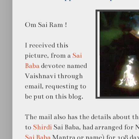
Om Sai Ram !
I received this
picture, from a
Sai
Baba
devotee named
Vaishnavi through
email, requesting to
be put on this blog.
The mail also has the details about t
to
Shirdi
Sai Baba, had arranged for
Sai Baba
Mantra or name) for 108 day