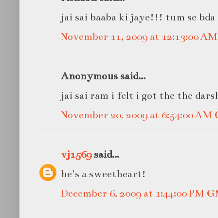
jai sai baaba ki jaye!!! tum se bda
November 11, 2009 at 12:13:00 A
Anonymous said...
jai sai ram i felt i got the the dar
November 20, 2009 at 6:54:00 AM
vj1569
said...
he's a sweetheart!
December 6, 2009 at 1:44:00 PM 