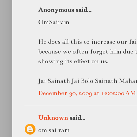
Anonymous said...
OmSairam
He does all this to increase our f
because we often forget him due 
showing its effect on us.
Jai Sainath Jai Bolo Sainath Mahara
December 30, 2009 at 12:02:00 A
Unknown
said...
om sai ram