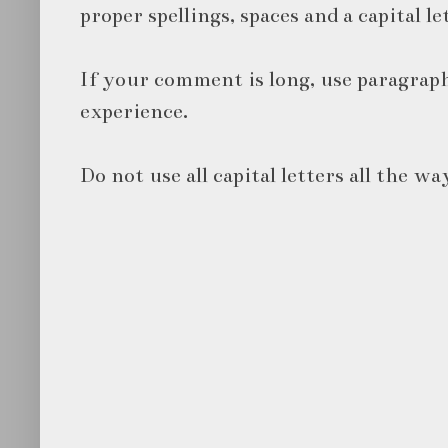
proper spellings, spaces and a capital le
If your comment is long, use paragraph
experience.
Do not use all capital letters all the wa