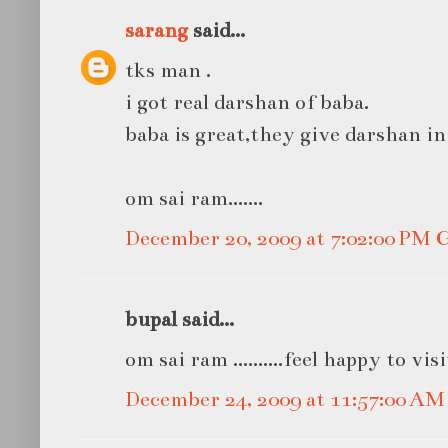
sarang
said...
tks man .
i got real darshan of baba.
baba is great,they give darshan in
om sai ram.......
December 20, 2009 at 7:02:00 PM
bupal said...
om sai ram ..........feel happy to vis
December 24, 2009 at 11:57:00 A