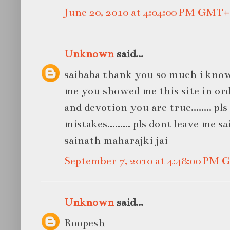
June 20, 2010 at 4:04:00 PM GMT+
Unknown
said...
saibaba thank you so much i know
me you showed me this site in ord
and devotion you are true........ pl
mistakes......... pls dont leave me sa
sainath maharajki jai
September 7, 2010 at 4:48:00 PM
Unknown
said...
Roopesh