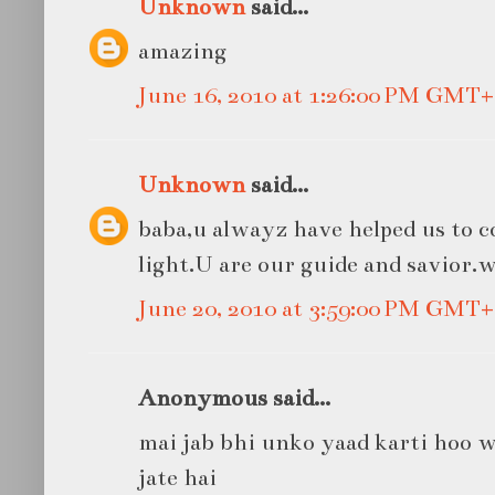
Unknown
said...
amazing
June 16, 2010 at 1:26:00 PM GMT+
Unknown
said...
baba,u alwayz have helped us to 
light.U are our guide and savior.
June 20, 2010 at 3:59:00 PM GMT+
Anonymous said...
mai jab bhi unko yaad karti hoo 
jate hai