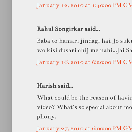
January 12, 2010 at 1:40:00 PM G
Rahul Songirkar said...
Baba to hamari jindagi hai. Jo su
wo kisi dusari chij me nahi...Jai S
January 16, 2010 at 6:20:00 PM G
Harish said...
What could be the reason of havi
video? What's so special about mob
phony.
January 27, 2010 at 6:00:00 PM G