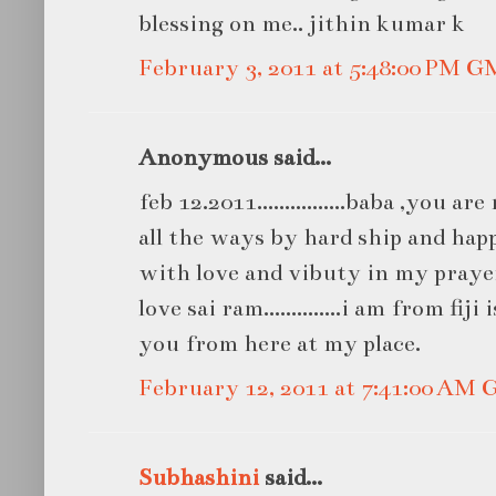
blessing on me.. jithin kumar k
February 3, 2011 at 5:48:00 PM 
Anonymous said...
feb 12.2011................baba ,you a
all the ways by hard ship and hap
with love and vibuty in my praye
love sai ram..............i am from fij
you from here at my place.
February 12, 2011 at 7:41:00 AM
Subhashini
said...