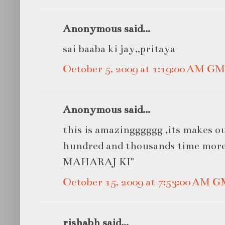
Anonymous said...
sai baaba ki jay,,pritaya
October 5, 2009 at 1:19:00 AM G
Anonymous said...
this is amazingggggg ,its makes ou
hundred and thousands time mor
MAHARAJ KI"
October 15, 2009 at 7:53:00 AM 
rishabh said...