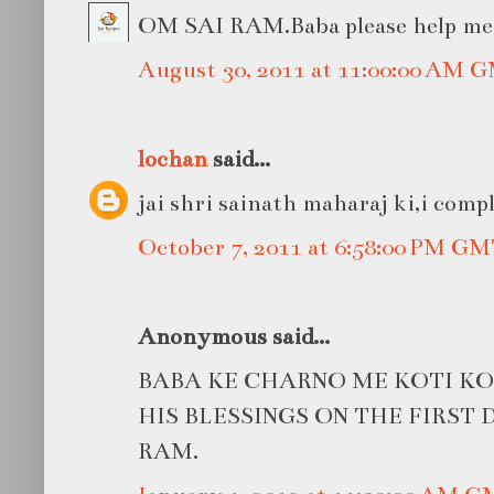
OM SAI RAM.Baba please help me in
August 30, 2011 at 11:00:00 AM 
lochan
said...
jai shri sainath maharaj ki,i compl
October 7, 2011 at 6:58:00 PM G
Anonymous said...
BABA KE CHARNO ME KOTI KO
HIS BLESSINGS ON THE FIRST D
RAM.