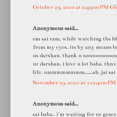
October 23, 2010 at 2:49:00 PM 
Anonymous said...
om sai ram, while watching ths b
from my eyes. its by any means bab
us darshan. thank u sooooooooooo
ur darshan. i love u lot baba. thn
life. ummmmmmmm......ah. jai sai
November 19, 2010 at 11:04:00 P
Anonymous said...
sai baba.. i'm waiting for ur grac