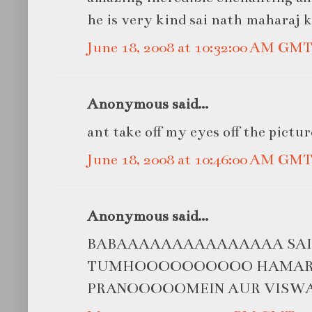
he is very kind sai nath maharaj ki
June 18, 2008 at 10:32:00 AM GM
Anonymous said...
ant take off my eyes off the pictur
June 18, 2008 at 10:46:00 AM GM
Anonymous said...
BABAAAAAAAAAAAAAAA SAIIIII
TUMHOOOOOOOOOO HAMARII
PRANOOOOOMEIN AUR VISW