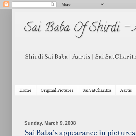
Sai Baba Of Shirdi -
Shirdi Sai Baba | Aartis | Sai SatCharit
Home
Original Pictures
Sai SatCharitra
Aartis
Sunday, March 9, 2008
Sai Baba's appearance in picture