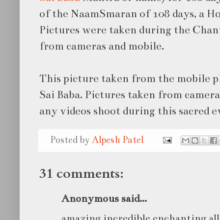
of the NaamSmaran of 108 days, a H
Pictures were taken during the Chan
from cameras and mobile.
This picture taken from the mobile 
Sai Baba. Pictures taken from camera
any videos shoot during this sacred e
Posted by
Alpesh Patel
31 comments:
Anonymous said...
amazing incredible enchanting all 