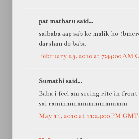
pat matharu said...
saibaba aap sab ke malik ho !bme
darshan do baba
February 23, 2010 at 7:44:00 AM
Sumathi said...
Baba i feel am seeing rite in front 
sai rammmmmmmmmmmmm
May 11, 2010 at 11:24:00 PM GMT