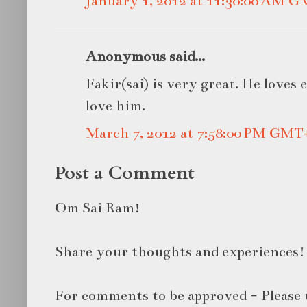
January 1, 2012 at 11:30:00 AM 
Anonymous said...
Fakir(sai) is very great. He loves 
love him.
March 7, 2012 at 7:58:00 PM GMT
Post a Comment
Om Sai Ram!
Share your thoughts and experiences!
For comments to be approved - Please 