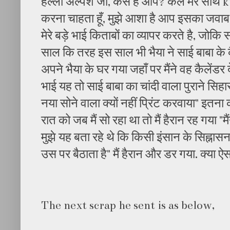
हेल्लो अल्पेश जी, कैसे है आप? कल मेरे साथ
करना चाहता हूँ, मुझे आशा है आप इसका जवाब द
मेरे बड़े भाई किताबों का व्यापर करते है, जोकि
साल कि तरह इस साल भी भैया ने साई बाबा के क
अपने भैया के घर गया जहाँ पर मैंने वह कैलेंडर दे
भाई यह तो साई बाबा का चांदी वाला पुराने सिहा
नया सोने वाला क्यों नहीं प्रिंट करवाया" इतन
रात को जब मैं सो रहा था तो मैं हैरान रह गया "मै
मुझे यह बता रहे थे कि किसी इंसान के सिह्नासन स
उस पर बैठाता है" मैं हैरान और डर गया. क्या ऐ
The next scrap he sent is as below,