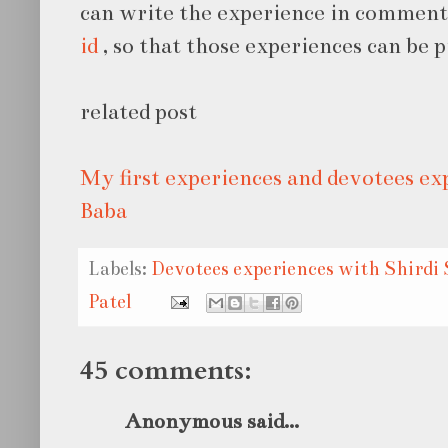
can write the experience in comment
id
, so that those experiences can be p
related post
My first experiences and devotees ex
Baba
Labels:
Devotees experiences with Shirdi 
Patel
45 comments:
Anonymous said...