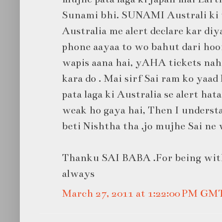
Sunami bhi. SUNAMI Australi ki t
Australia me alert declare kar diy
phone aayaa to wo bahut dari hooi
wapis aana hai, yAHA tickets nahi
kara do . Mai sirf Sai ram ko yaad
pata laga ki Australia se alert hat
weak ho gaya hai, Then I unders
beti Nishtha tha ,jo mujhe Sai ne 
Thanku SAI BABA .For being wit
always
March 27, 2011 at 1:22:00 PM GM