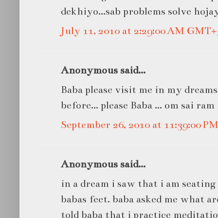
dekhiyo...sab problems solve hojay
July 11, 2010 at 2:29:00 AM GMT+
Anonymous said...
Baba please visit me in my dreams
before... please Baba ... om sai ram
September 26, 2010 at 11:39:00 
Anonymous said...
in a dream i saw that i am seating
babas feet. baba asked me what are
told baba that i practice meditatio