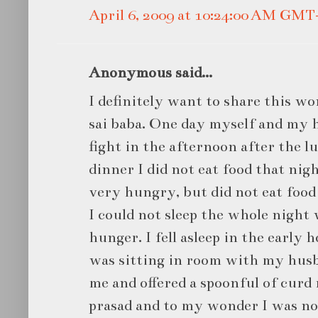
April 6, 2009 at 10:24:00 AM GMT
Anonymous said...
I definitely want to share this w
sai baba. One day myself and my h
fight in the afternoon after the lu
dinner I did not eat food that nigh
very hungry, but did not eat food
I could not sleep the whole night
hunger. I fell asleep in the early 
was sitting in room with my husb
me and offered a spoonful of curd r
prasad and to my wonder I was n