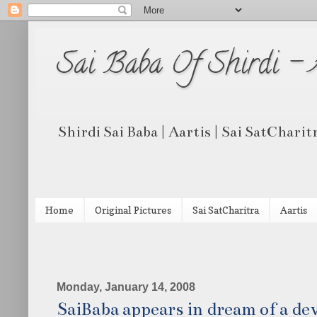
Sai Baba Of Shirdi -
Shirdi Sai Baba | Aartis | Sai SatCharit
Home
Original Pictures
Sai SatCharitra
Aartis
Monday, January 14, 2008
SaiBaba appears in dream of a de