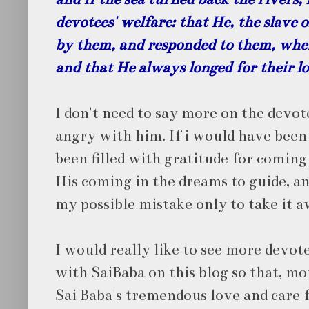
devotees' welfare: that He, the slave 
by them, and responded to them, whe
and that He always longed for their lo
I don't need to say more on the devot
angry with him. If i would have been
been filled with gratitude for coming 
His coming in the dreams to guide, 
my possible mistake only to take it 
I would really like to see more devot
with SaiBaba on this blog so that, m
Sai Baba's tremendous love and care 