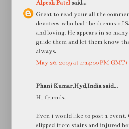
Alpesh Patel
said...
Great to read your all the commen
devotees who had the dreams of Sa
and loving. He appears in so man
guide them and let them know tha
always.
May 26, 2009 at 4:14:00 PM GMT+
Phani Kumar,Hyd,India said...
Hi friends,
Even i would like to post 1 even
slipped from stairs and injured he