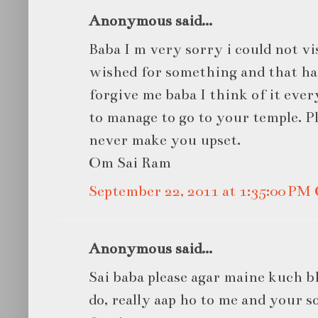
Anonymous said...
Baba I m very sorry i could not vi
wished for something and that has 
forgive me baba I think of it ever
to manage to go to your temple. Ple
never make you upset.
Om Sai Ram
September 22, 2011 at 1:35:00 P
Anonymous said...
Sai baba please agar maine kuch bh
do, really aap ho to me and your s