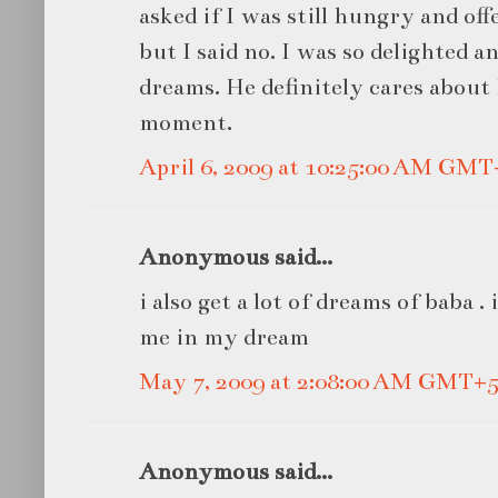
asked if I was still hungry and of
but I said no. I was so delighted 
dreams. He definitely cares about
moment.
April 6, 2009 at 10:25:00 AM GMT
Anonymous said...
i also get a lot of dreams of baba .
me in my dream
May 7, 2009 at 2:08:00 AM GMT+5
Anonymous said...