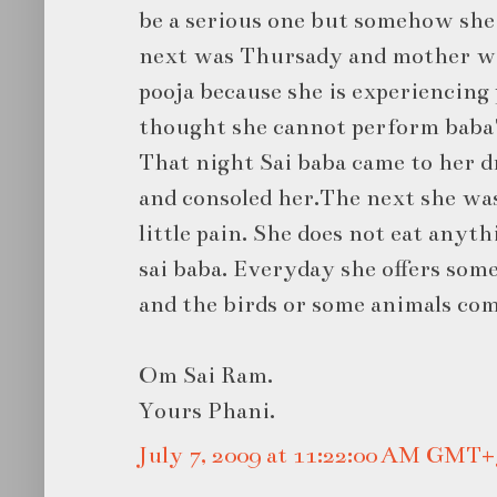
be a serious one but somehow she
next was Thursady and mother wa
pooja because she is experiencing 
thought she cannot perform baba'
That night Sai baba came to her d
and consoled her.The next she was
little pain. She does not eat anyt
sai baba. Everyday she offers some
and the birds or some animals come
Om Sai Ram.
Yours Phani.
July 7, 2009 at 11:22:00 AM GMT+