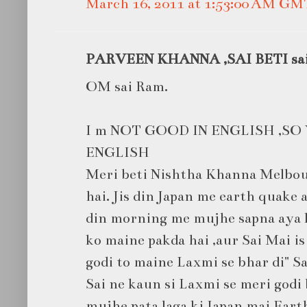
March 16, 2011 at 1:53:00 AM GM
PARVEEN KHANNA ,SAI BETI said
OM sai Ram.
I m NOT GOOD IN ENGLISH ,SO
ENGLISH
Meri beti Nishtha Khanna Melbou
hai. Jis din Japan me earth quake
din morning me mujhe sapna aya ki
ko maine pakda hai ,aur Sai Mai is 
godi to maine Laxmi se bhar di" Sa
Sai ne kaun si Laxmi se meri godi 
mujhe pata laga ki Japan mai Eart