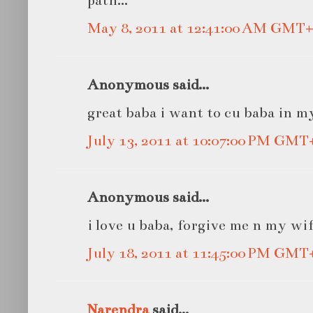
May 8, 2011 at 12:41:00 AM GMT+
Anonymous said...
great baba i want to cu baba in m
July 13, 2011 at 10:07:00 PM GMT
Anonymous said...
i love u baba, forgive me n my wi
July 18, 2011 at 11:45:00 PM GMT
Narendra
said...