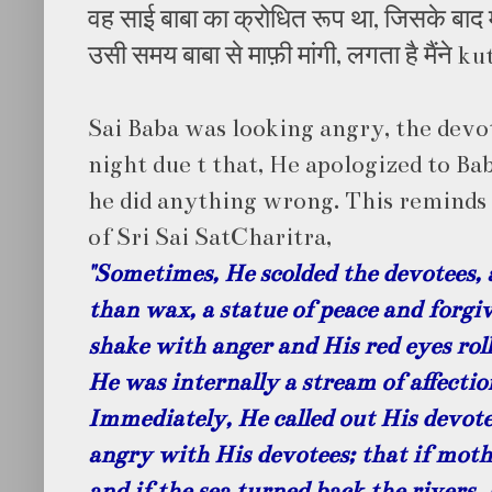
वह साई बाबा का क्रोधित रूप था, जिसके बाद मुझ
उसी समय बाबा से माफ़ी मांगी, लगता है मैंने
Sai Baba was looking angry, the devo
night due t that, He apologized to Bab
he did anything wrong. This remind
of Sri Sai SatCharitra,
"Sometimes, He scolded the devotees, a
than wax, a statue of peace and forg
shake with anger and His red eyes roll
He was internally a stream of affecti
Immediately, He called out His devote
angry with His devotees; that if moth
and if the sea turned back the rivers,