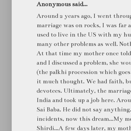
Anonymous said...
Around 2 years ago, I went throu
marriage was on rocks, I was far
used to live in the US with my h
many other problems as well. Noth
At that time my mother once told
and I discussed a problem, she wou
(the palkhi procession which goes t
it much thought. We had faith, b
devotees. Ultimately, the marriag
India and took up a job here. Arou
Sai Baba. He did not say anything.
incidents, now this dream...My mo
Shirdi...A few days later, my moth