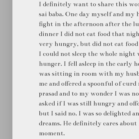
I definitely want to share this w
sai baba. One day myself and my h
fight in the afternoon after the lu
dinner I did not eat food that nigh
very hungry, but did not eat food
I could not sleep the whole night
hunger. I fell asleep in the early 
was sitting in room with my husb
me and offered a spoonful of curd r
prasad and to my wonder I was n
asked if I was still hungry and of
but I said no. I was so delighted 
dreams. He definitely cares about
moment.