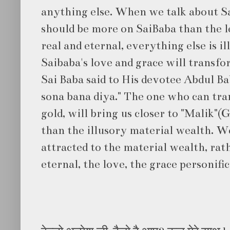
anything else. When we talk about Sa
should be more on SaiBaba than the lee
real and eternal, everything else is il
Saibaba's love and grace will transfo
Sai Baba said to His devotee Abdul Ba
sona bana diya." The one who can tra
gold, will bring us closer to "Malik"(
than the illusory material wealth. 
attracted to the material wealth, rat
eternal, the love, the grace personifi