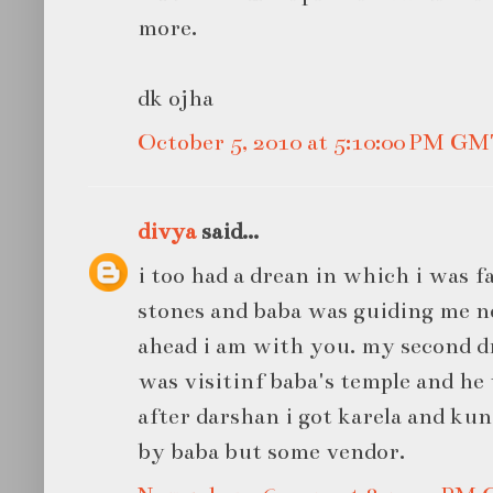
more.
dk ojha
October 5, 2010 at 5:10:00 PM G
divya
said...
i too had a drean in which i was fa
stones and baba was guiding me 
ahead i am with you. my second d
was visitinf baba's temple and he 
after darshan i got karela and kun
by baba but some vendor.