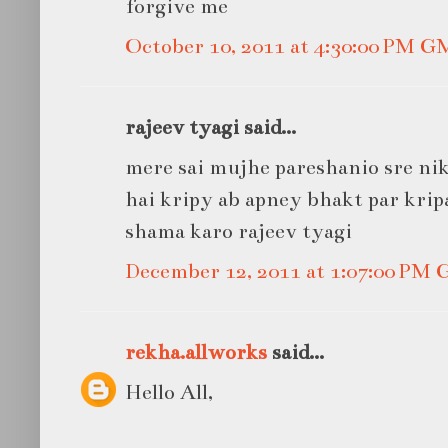
forgive me
October 10, 2011 at 4:30:00 PM 
rajeev tyagi said...
mere sai mujhe pareshanio sre ni
hai kripy ab apney bhakt par krip
shama karo rajeev tyagi
December 12, 2011 at 1:07:00 PM
rekha.allworks
said...
Hello All,