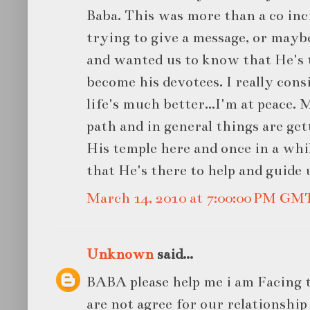
Baba. This was more than a co in
trying to give a message, or maybe
and wanted us to know that He's 
become his devotees. I really cons
life's much better...I'm at peace. 
path and in general things are get
His temple here and once in a whil
that He's there to help and guide 
March 14, 2010 at 7:00:00 PM GM
Unknown
said...
BABA please help me i am Facing t
are not agree for our relationship