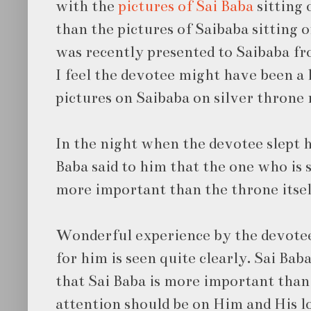
with the
pictures of Sai Baba
sitting 
than the pictures of Saibaba sitting 
was recently presented to Saibaba fr
I feel the devotee might have been a l
pictures on Saibaba on silver throne 
In the night when the devotee slept h
Baba said to him that the one who is s
more important than the throne itsel
Wonderful experience by the devotee.
for him is seen quite clearly. Sai Bab
that Sai Baba is more important than
attention should be on Him and His l