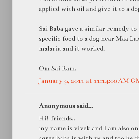
applied with oil and give it to a do
Sai Baba gave a similar remedy to 
specific food to a dog near Maa La
malaria and it worked.
Om Sai Ram.
January 9, 2011 at 11:14:00 AM 
Anonymous said...
Hi! friends..
my name is vivek and I am also one
agree baba is with us and too he d