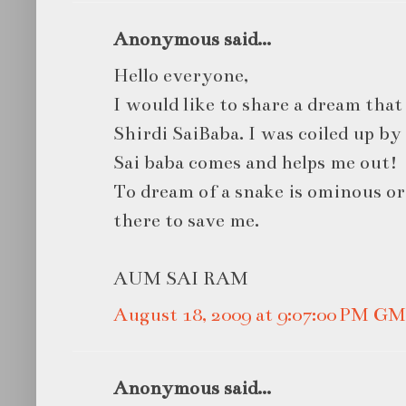
Anonymous said...
Hello everyone,
I would like to share a dream that
Shirdi SaiBaba. I was coiled up by
Sai baba comes and helps me out!
To dream of a snake is ominous or 
there to save me.
AUM SAI RAM
August 18, 2009 at 9:07:00 PM G
Anonymous said...