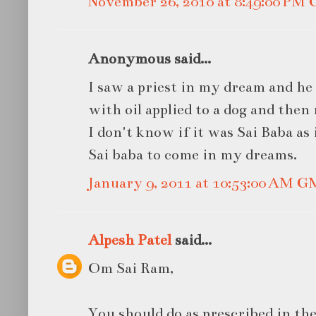
November 26, 2010 at 8:49:00 PM
Anonymous said...
I saw a priest in my dream and he 
with oil applied to a dog and then
I don't know if it was Sai Baba as
Sai baba to come in my dreams.
January 9, 2011 at 10:53:00 AM 
Alpesh Patel
said...
Om Sai Ram,
You should do as prescribed in the