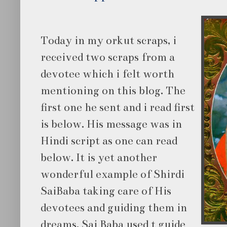
Today in my orkut scraps, i
received two scraps from a
devotee which i felt worth
mentioning on this blog. The
first one he sent and i read first
is below. His message was in
Hindi script as one can read
below. It is yet another
wonderful example of Shirdi
SaiBaba taking care of His
devotees and guiding them in
dreams. Sai Baba used t guide