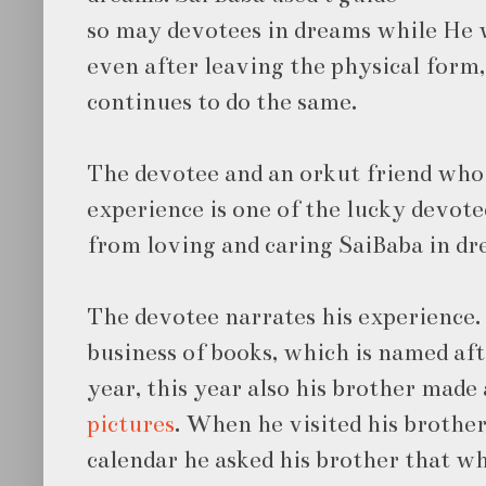
so may devotees in dreams while He 
even after leaving the physical form,
continues to do the same.
The devotee and an orkut friend who
experience is one of the lucky devote
from loving and caring SaiBaba in dr
The devotee narrates his experience. 
business of books, which is named af
year, this year also his brother made
pictures
. When he visited his brother
calendar he asked his brother that w