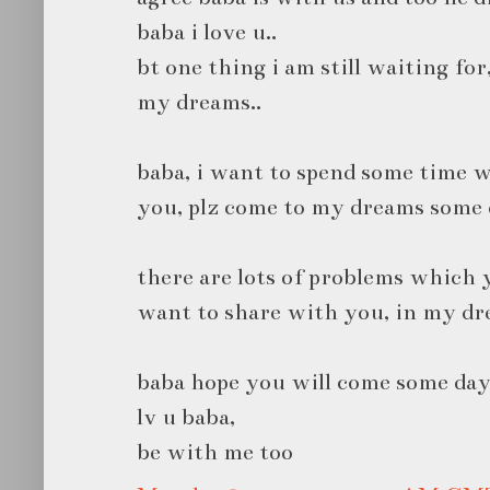
baba i love u..
bt one thing i am still waiting for
my dreams..
baba, i want to spend some time w
you, plz come to my dreams some 
there are lots of problems which y
want to share with you, in my dr
baba hope you will come some day
lv u baba,
be with me too