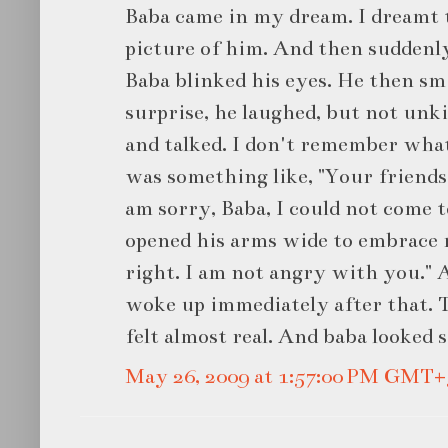
Baba came in my dream. I dreamt t
picture of him. And then suddenl
Baba blinked his eyes. He then sm
surprise, he laughed, but not unk
and talked. I don't remember what 
was something like, "Your friends c
am sorry, Baba, I could not come t
opened his arms wide to embrace m
right. I am not angry with you." 
woke up immediately after that. T
felt almost real. And baba looked s
May 26, 2009 at 1:57:00 PM GMT+