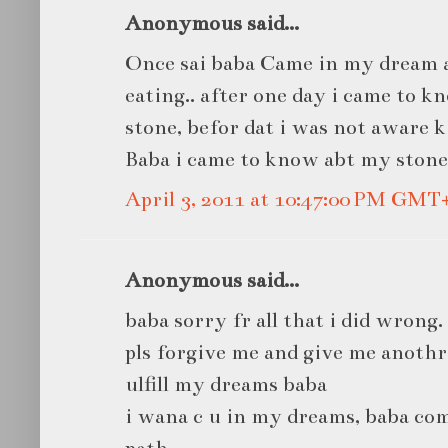
Anonymous said...
Once sai baba Came in my dream 
eating.. after one day i came to 
stone, befor dat i was not aware k
Baba i came to know abt my stone.
April 3, 2011 at 10:47:00 PM GMT
Anonymous said...
baba sorry fr all that i did wrong.
pls forgive me and give me anoth
ulfill my dreams baba
i wana c u in my dreams, baba co
path...