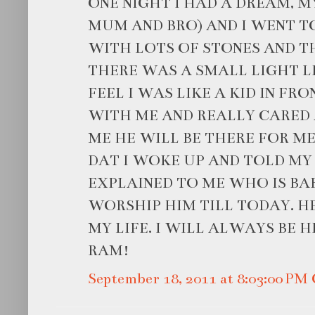
ONE NIGHT I HAD A DREAM, M
MUM AND BRO) AND I WENT TO
WITH LOTS OF STONES AND TH
THERE WAS A SMALL LIGHT LIT
FEEL I WAS LIKE A KID IN FR
WITH ME AND REALLY CARED 
ME HE WILL BE THERE FOR M
DAT I WOKE UP AND TOLD MY
EXPLAINED TO ME WHO IS BA
WORSHIP HIM TILL TODAY. H
MY LIFE. I WILL ALWAYS BE H
RAM!
September 18, 2011 at 8:03:00 P