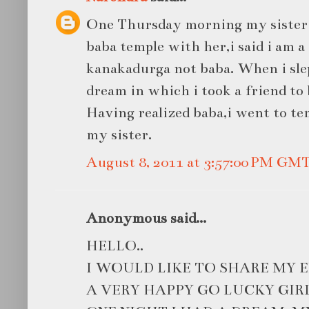
One Thursday morning my sister 
baba temple with her,i said i am a
kanakadurga not baba. When i slep
dream in which i took a friend to 
Having realized baba,i went to t
my sister.
August 8, 2011 at 3:57:00 PM GM
Anonymous said...
HELLO..
I WOULD LIKE TO SHARE MY E
A VERY HAPPY GO LUCKY GIRL