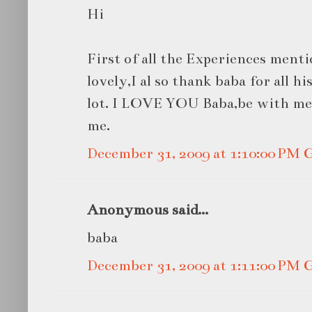
Hi
First of all the Experiences menti
lovely,I al so thank baba for all h
lot. I LOVE YOU Baba,be with me
me.
December 31, 2009 at 1:10:00 PM
Anonymous said...
baba
December 31, 2009 at 1:11:00 PM