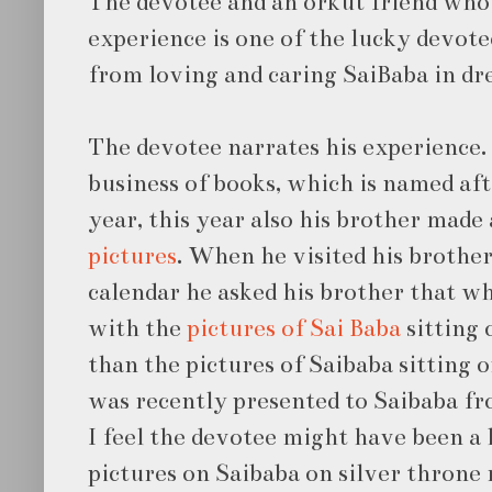
The devotee and an orkut friend who
experience is one of the lucky devote
from loving and caring SaiBaba in dr
The devotee narrates his experience. 
business of books, which is named af
year, this year also his brother made
pictures
. When he visited his brother
calendar he asked his brother that w
with the
pictures of Sai Baba
sitting 
than the pictures of Saibaba sitting 
was recently presented to Saibaba fr
I feel the devotee might have been a l
pictures on Saibaba on silver throne 