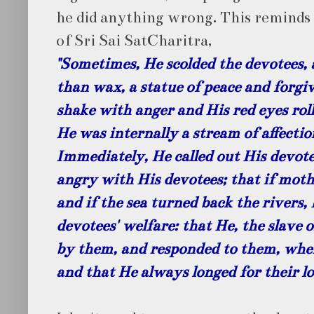
he did anything wrong. This remind
of Sri Sai SatCharitra,
"Sometimes, He scolded the devotees, a
than wax, a statue of peace and forg
shake with anger and His red eyes roll
He was internally a stream of affecti
Immediately, He called out His devote
angry with His devotees; that if moth
and if the sea turned back the rivers,
devotees' welfare: that He, the slave 
by them, and responded to them, whe
and that He always longed for their lo