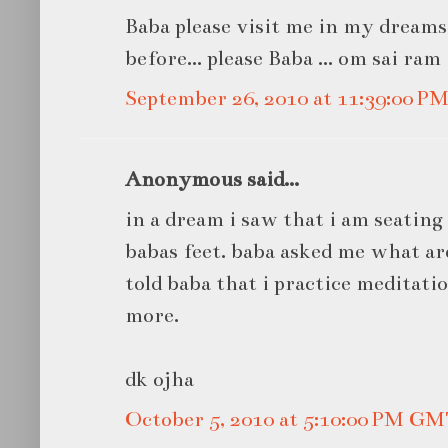
Baba please visit me in my dreams
before... please Baba ... om sai ram
September 26, 2010 at 11:39:00 
Anonymous said...
in a dream i saw that i am seating
babas feet. baba asked me what are
told baba that i practice meditatio
more.
dk ojha
October 5, 2010 at 5:10:00 PM G