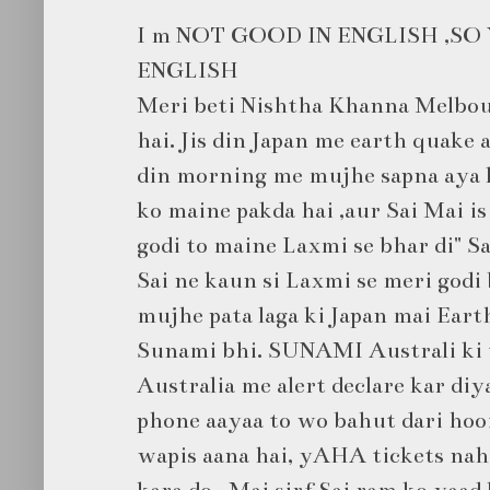
I m NOT GOOD IN ENGLISH ,SO
ENGLISH
Meri beti Nishtha Khanna Melbou
hai. Jis din Japan me earth quake
din morning me mujhe sapna aya ki
ko maine pakda hai ,aur Sai Mai is 
godi to maine Laxmi se bhar di" Sa
Sai ne kaun si Laxmi se meri godi 
mujhe pata laga ki Japan mai Eart
Sunami bhi. SUNAMI Australi ki t
Australia me alert declare kar diy
phone aayaa to wo bahut dari hooi
wapis aana hai, yAHA tickets nahi
kara do . Mai sirf Sai ram ko yaad