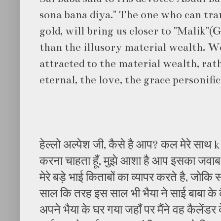
sona bana diya." The one who can tra
gold, will bring us closer to "Malik"(
than the illusory material wealth. 
attracted to the material wealth, rat
eternal, the love, the grace personifi
हेल्लो अल्पेश जी, कैसे है आप? कल मेरे साथ
करना चाहता हूँ, मुझे आशा है आप इसका जवाब द
मेरे बड़े भाई किताबों का व्यापर करते है, जोकि
साल कि तरह इस साल भी भैया ने साई बाबा के क
अपने भैया के घर गया जहाँ पर मैंने वह कैलेंडर दे