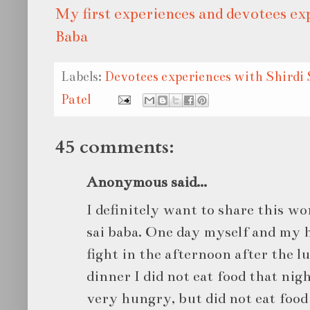
My first experiences and devotees ex
Baba
Labels:
Devotees experiences with Shirdi 
Patel
45 comments:
Anonymous said...
I definitely want to share this w
sai baba. One day myself and my h
fight in the afternoon after the lu
dinner I did not eat food that nigh
very hungry, but did not eat food