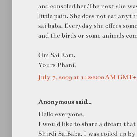
and consoled her.The next she was
little pain. She does not eat anyt
sai baba. Everyday she offers some
and the birds or some animals come
Om Sai Ram.
Yours Phani.
July 7, 2009 at 11:22:00 AM GMT+
Anonymous said...
Hello everyone,
I would like to share a dream that
Shirdi SaiBaba. I was coiled up by