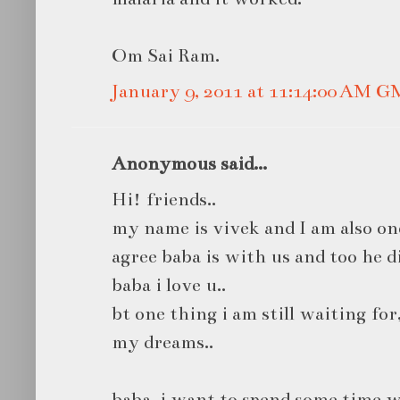
Om Sai Ram.
January 9, 2011 at 11:14:00 AM 
Anonymous said...
Hi! friends..
my name is vivek and I am also one
agree baba is with us and too he d
baba i love u..
bt one thing i am still waiting for
my dreams..
baba, i want to spend some time w