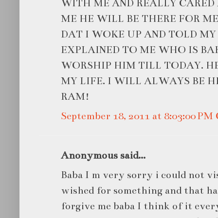
WITH ME AND REALLY CARED 
ME HE WILL BE THERE FOR M
DAT I WOKE UP AND TOLD MY
EXPLAINED TO ME WHO IS BA
WORSHIP HIM TILL TODAY. H
MY LIFE. I WILL ALWAYS BE H
RAM!
September 18, 2011 at 8:03:00 P
Anonymous said...
Baba I m very sorry i could not vi
wished for something and that has 
forgive me baba I think of it ever