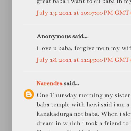
great baba i want to cu baba in m
July 13, 2011 at 10:07:00 PM GMT
Anonymous said...
i love u baba, forgive me n my wi
July 18, 2011 at 11:45:00 PM GMT
Narendra
said...
One Thursday morning my sister 
baba temple with her,i said i am a
kanakadurga not baba. When i slep
dream in which i took a friend to 