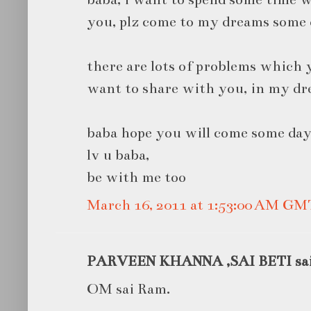
you, plz come to my dreams some 
there are lots of problems which y
want to share with you, in my dr
baba hope you will come some day
lv u baba,
be with me too
March 16, 2011 at 1:53:00 AM GM
PARVEEN KHANNA ,SAI BETI said
OM sai Ram.