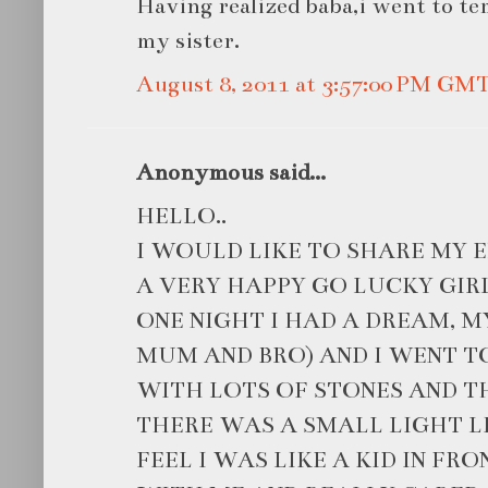
Having realized baba,i went to t
my sister.
August 8, 2011 at 3:57:00 PM GM
Anonymous said...
HELLO..
I WOULD LIKE TO SHARE MY E
A VERY HAPPY GO LUCKY GIRL
ONE NIGHT I HAD A DREAM, M
MUM AND BRO) AND I WENT TO
WITH LOTS OF STONES AND TH
THERE WAS A SMALL LIGHT LIT
FEEL I WAS LIKE A KID IN FR