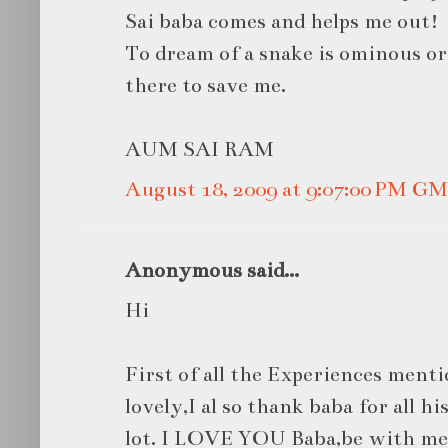
Sai baba comes and helps me out!
To dream of a snake is ominous or 
there to save me.
AUM SAI RAM
August 18, 2009 at 9:07:00 PM G
Anonymous said...
Hi
First of all the Experiences menti
lovely,I al so thank baba for all h
lot. I LOVE YOU Baba,be with me