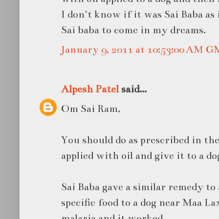
I don't know if it was Sai Baba as
Sai baba to come in my dreams.
January 9, 2011 at 10:53:00 AM 
Alpesh Patel
said...
Om Sai Ram,
You should do as prescribed in the
applied with oil and give it to a do
Sai Baba gave a similar remedy to 
specific food to a dog near Maa La
malaria and it worked.