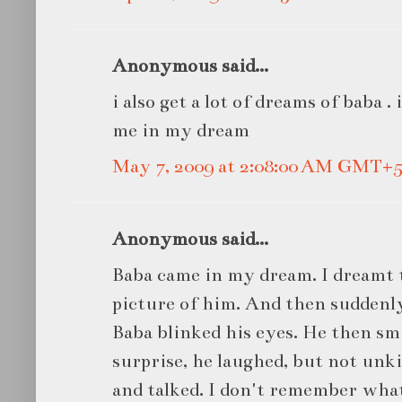
Anonymous said...
i also get a lot of dreams of baba .
me in my dream
May 7, 2009 at 2:08:00 AM GMT+5
Anonymous said...
Baba came in my dream. I dreamt t
picture of him. And then suddenl
Baba blinked his eyes. He then sm
surprise, he laughed, but not unk
and talked. I don't remember what 