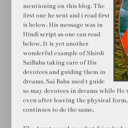
mentioning on this blog. The
first one he sent and i read first
is below. His message was in
Hindi script as one can read
below. It is yet another
wonderful example of Shirdi
SaiBaba taking care of His
devotees and guiding them in
dreams. Sai Baba used t guide
so may devotees in dreams while He 
even after leaving the physical form,
continues to do the same.