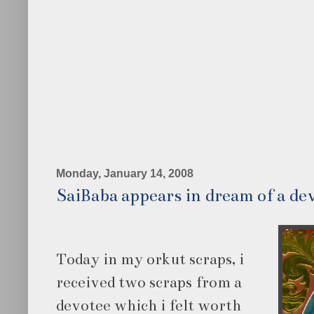
Monday, January 14, 2008
SaiBaba appears in dream of a de
Today in my orkut scraps, i
received two scraps from a
devotee which i felt worth