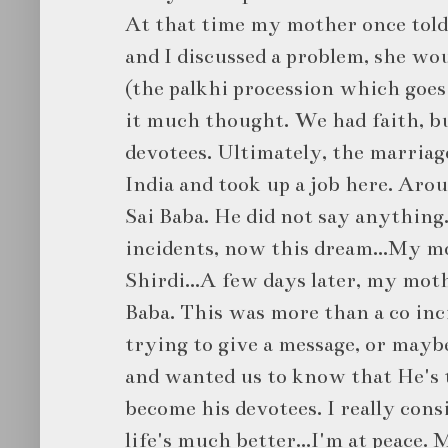
At that time my mother once told
and I discussed a problem, she wou
(the palkhi procession which goes t
it much thought. We had faith, b
devotees. Ultimately, the marriag
India and took up a job here. Arou
Sai Baba. He did not say anything.
incidents, now this dream...My mo
Shirdi...A few days later, my moth
Baba. This was more than a co in
trying to give a message, or maybe
and wanted us to know that He's 
become his devotees. I really cons
life's much better...I'm at peace. 