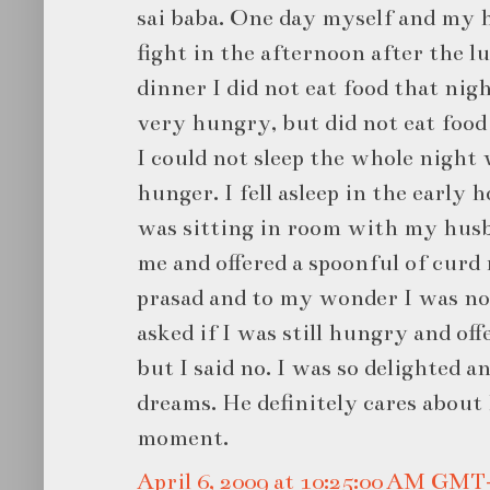
sai baba. One day myself and my h
fight in the afternoon after the lu
dinner I did not eat food that nigh
very hungry, but did not eat food
I could not sleep the whole night
hunger. I fell asleep in the early 
was sitting in room with my husb
me and offered a spoonful of curd r
prasad and to my wonder I was n
asked if I was still hungry and of
but I said no. I was so delighted 
dreams. He definitely cares about
moment.
April 6, 2009 at 10:25:00 AM GMT