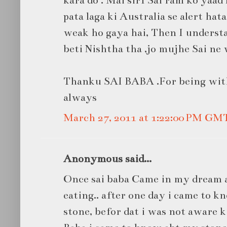
pata laga ki Australia se alert hat
weak ho gaya hai, Then I unders
beti Nishtha tha ,jo mujhe Sai ne 
Thanku SAI BABA .For being wit
always
March 27, 2011 at 1:22:00 PM GM
Anonymous said...
Once sai baba Came in my dream 
eating.. after one day i came to 
stone, befor dat i was not aware k