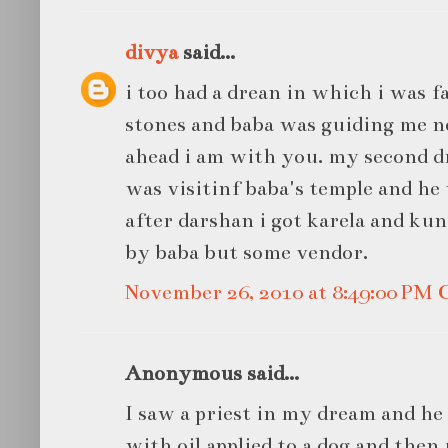
divya
said...
i too had a drean in which i was fa
stones and baba was guiding me 
ahead i am with you. my second d
was visitinf baba's temple and he 
after darshan i got karela and kun
by baba but some vendor.
November 26, 2010 at 8:49:00 PM
Anonymous said...
I saw a priest in my dream and he 
with oil applied to a dog and then