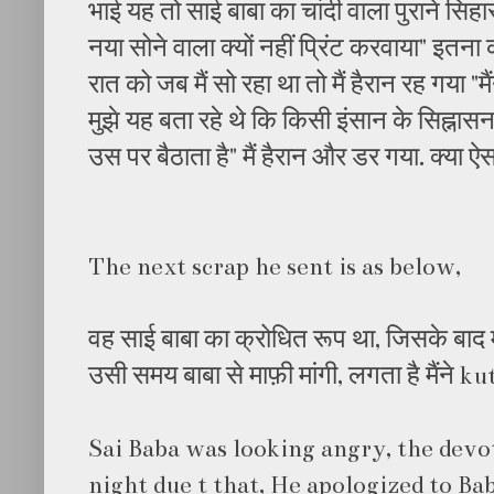
भाई यह तो साई बाबा का चांदी वाला पुराने सिहा
नया सोने वाला क्यों नहीं प्रिंट करवाया" इतन
रात को जब मैं सो रहा था तो मैं हैरान रह गया "मै
मुझे यह बता रहे थे कि किसी इंसान के सिह्नासन स
उस पर बैठाता है" मैं हैरान और डर गया. क्या ऐ
The next scrap he sent is as below,
वह साई बाबा का क्रोधित रूप था, जिसके बाद मुझ
उसी समय बाबा से माफ़ी मांगी, लगता है मैंने
Sai Baba was looking angry, the devo
night due t that, He apologized to Bab