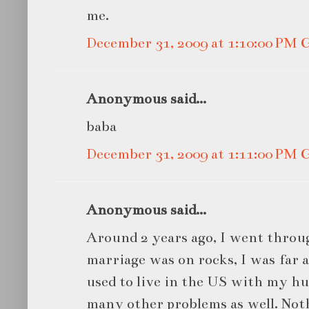
me.
December 31, 2009 at 1:10:00 PM
Anonymous said...
baba
December 31, 2009 at 1:11:00 PM
Anonymous said...
Around 2 years ago, I went throu
marriage was on rocks, I was far
used to live in the US with my h
many other problems as well. Noth