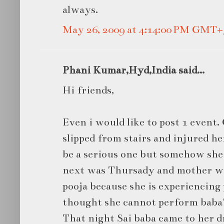
always.
May 26, 2009 at 4:14:00 PM GMT+
Phani Kumar,Hyd,India said...
Hi friends,
Even i would like to post 1 even
slipped from stairs and injured he
be a serious one but somehow she
next was Thursady and mother wa
pooja because she is experiencing 
thought she cannot perform baba'
That night Sai baba came to her d