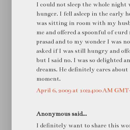
I could not sleep the whole night
hunger. I fell asleep in the early 
was sitting in room with my husb
me and offered a spoonful of curd r
prasad and to my wonder I was n
asked if I was still hungry and of
but I said no. I was so delighted 
dreams. He definitely cares about
moment.
April 6, 2009 at 10:24:00 AM GMT
Anonymous said...
I definitely want to share this w