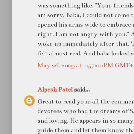
was something like, "Your friends c
am sorry, Baba, I could not come t
opened his arms wide to embrace m
right. I am not angry with you." 
woke up immediately after that. T
felt almost real. And baba looked s
May 26, 2009 at 1:57:00 PM GMT+
Alpesh Patel
said...
Great to read your all the commen
devotees who had the dreams of Sa
and loving. He appears in so man
guide them and let them know tha