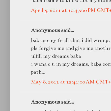
Baba i came to know abt my stone.
April 3, 2011 at 10:47:00 PM GMT
Anonymous said...
baba sorry fr all that i did wrong.
pls forgive me and give me anoth
ulfill my dreams baba
i wana c u in my dreams, baba co
path...
May 8, 2011 at 12:41:00 AM GMT+
Anonymous said...