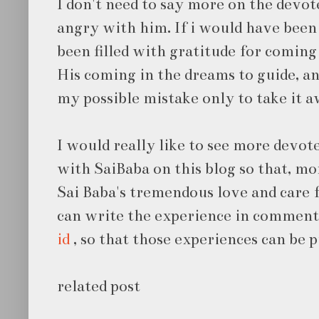
I don't need to say more on the devot
angry with him. If i would have been
been filled with gratitude for coming 
His coming in the dreams to guide, 
my possible mistake only to take it 
I would really like to see more devot
with SaiBaba on this blog so that, m
Sai Baba's tremendous love and care 
can write the experience in comment
id
, so that those experiences can be p
related post