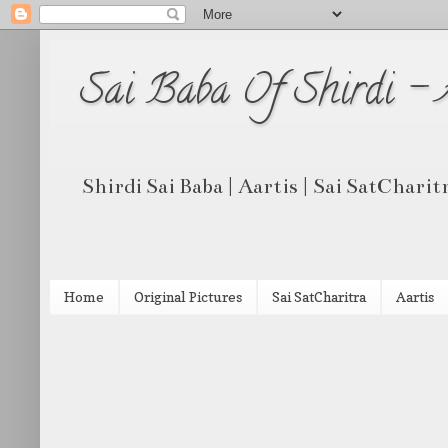
Sai Baba Of Shirdi -
Shirdi Sai Baba | Aartis | Sai SatCharit
Home
Original Pictures
Sai SatCharitra
Aartis