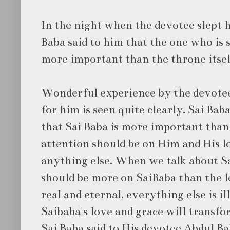
In the night when the devotee slept h
Baba said to him that the one who is s
more important than the throne itsel
Wonderful experience by the devotee.
for him is seen quite clearly. Sai Bab
that Sai Baba is more important than
attention should be on Him and His l
anything else. When we talk about Sa
should be more on SaiBaba than the lee
real and eternal, everything else is il
Saibaba's love and grace will transfo
Sai Baba said to His devotee Abdul Ba