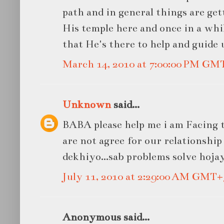
path and in general things are get
His temple here and once in a whil
that He's there to help and guide 
March 14, 2010 at 7:00:00 PM GM
Unknown
said...
BABA please help me i am Facing t
are not agree for our relationship
dekhiyo...sab problems solve hojay
July 11, 2010 at 2:29:00 AM GMT+
Anonymous said...