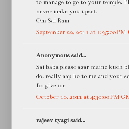
to manage to go to your temple. Ple
never make you upset.
Om Sai Ram
September 22, 2011 at 1:35:00 P
Anonymous said...
Sai baba please agar maine kuch bh
do, really aap ho to me and your s
forgive me
October 10, 2011 at 4:30:00 PM 
rajeev tyagi said...