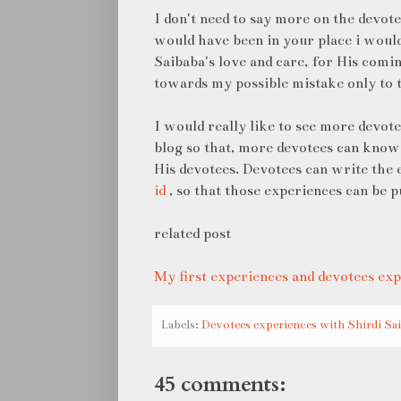
I don't need to say more on the devote
would have been in your place i would
Saibaba's love and care, for His comi
towards my possible mistake only to 
I would really like to see more devot
blog so that, more devotees can know
His devotees. Devotees can write the
id
, so that those experiences can be p
related post
My first experiences and devotees exp
Labels:
Devotees experiences with Shirdi Sa
45 comments: