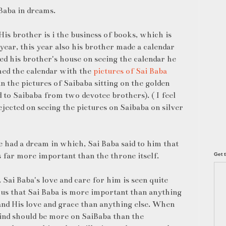
Baba in dreams.
is brother is i the business of books, which is
ear, this year also his brother made a calendar
ed his brother's house on seeing the calendar he
hed the calendar with the
pictures of Sai Baba
an the pictures of Saibaba sitting on the golden
to Saibaba from two devotee brothers). ( I feel
ejected on seeing the pictures on Saibaba on silver
e had a dream in which, Sai Baba said to him that
s far more important than the throne itself.
Get t
Sai Baba's love and care for him is seen quite
f us that Sai Baba is more important than anything
and His love and grace than anything else. When
mind should be more on SaiBaba than the