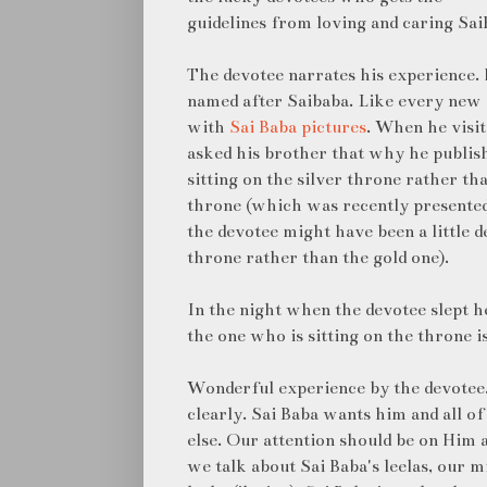
guidelines from loving and caring Sai
The devotee narrates his experience. H
named after Saibaba. Like every new y
with
Sai Baba pictures
. When he visit
asked his brother that why he publis
sitting on the silver throne rather th
throne (which was recently presented 
the devotee might have been a little d
throne rather than the gold one).
In the night when the devotee slept h
the one who is sitting on the throne i
Wonderful experience by the devotee. 
clearly. Sai Baba wants him and all o
else. Our attention should be on Him 
we talk about Sai Baba's leelas, our 