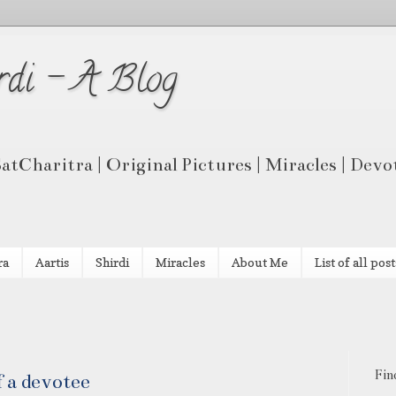
rdi - A Blog
 SatCharitra | Original Pictures | Miracles | Dev
ra
Aartis
Shirdi
Miracles
About Me
List of all post
Fin
 a devotee