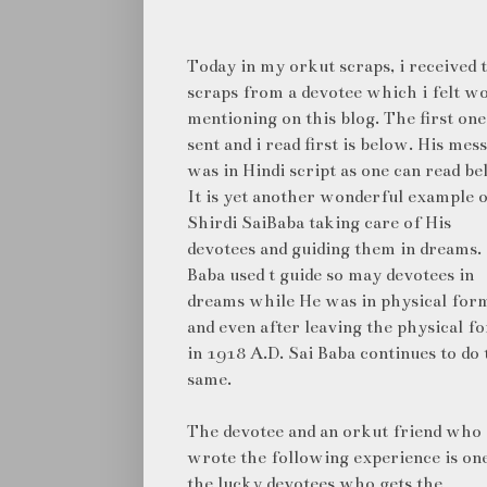
Today in my orkut scraps, i received
scraps from a devotee which i felt w
mentioning on this blog. The first one
sent and i read first is below. His mes
was in Hindi script as one can read be
It is yet another wonderful example 
Shirdi SaiBaba taking care of His
devotees and guiding them in dreams. 
Baba used t guide so may devotees in
dreams while He was in physical for
and even after leaving the physical f
in 1918 A.D. Sai Baba continues to do 
same.
The devotee and an orkut friend who
wrote the following experience is on
the lucky devotees who gets the