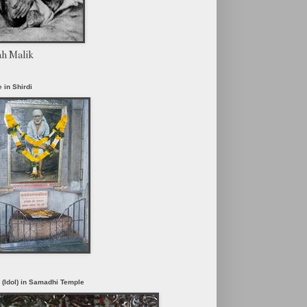
ah Malik
 in Shirdi
i (Idol) in Samadhi Temple