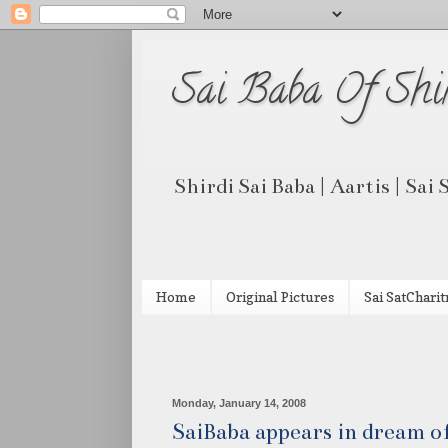
Sai Baba Of Shi
Shirdi Sai Baba | Aartis | Sai
Home
Original Pictures
Sai SatCharit
Monday, January 14, 2008
SaiBaba appears in dream of