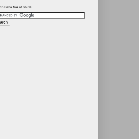
ch Baba Sai of Shirdi