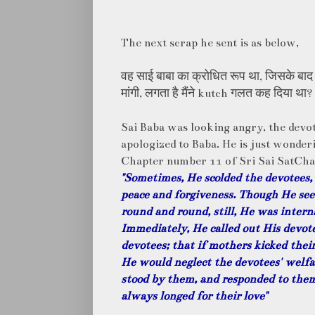
The next scrap he sent is as below,
वह साई बाबा का क्रोधित रूप था, जिसके बाद मु
मांगी, लगता है मैंने kutch गलत कह दिया था?
Sai Baba was looking angry, the devot
apologized to Baba. He is just wonder
Chapter number 11 of Sri Sai SatCha
"Sometimes, He scolded the devotees, 
peace and forgiveness. Though He see
round and round, still, He was interna
Immediately, He called out His devote
devotees; that if mothers kicked their
He would neglect the devotees' welfar
stood by them, and responded to the
always longed for their love"