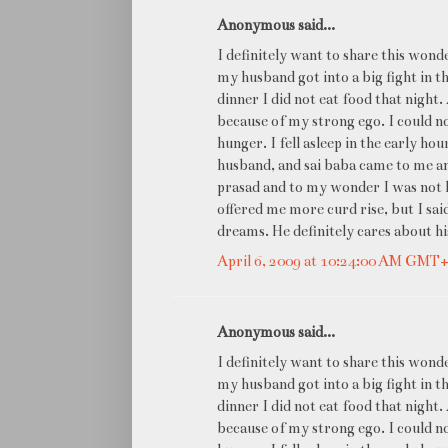
Anonymous said...
I definitely want to share this won
my husband got into a big fight in th
dinner I did not eat food that night.
because of my strong ego. I could n
hunger. I fell asleep in the early ho
husband, and sai baba came to me and
prasad and to my wonder I was not h
offered me more curd rise, but I sai
dreams. He definitely cares about 
April 6, 2009 at 10:24:00 AM GMT
Anonymous said...
I definitely want to share this won
my husband got into a big fight in th
dinner I did not eat food that night.
because of my strong ego. I could n