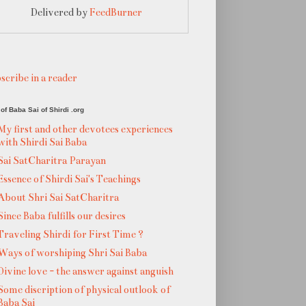
Delivered by
FeedBurner
scribe in a reader
of Baba Sai of Shirdi .org
My first and other devotees experiences
with Shirdi Sai Baba
Sai SatCharitra Parayan
Essence of Shirdi Sai's Teachings
About Shri Sai SatCharitra
Since Baba fulfills our desires
Traveling Shirdi for First Time ?
Ways of worshiping Shri Sai Baba
Divine love - the answer against anguish
Some discription of physical outlook of
Baba Sai