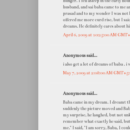
hunger. I fell asleep in the early ho
husband, and sai baba came to me and
prasad and to my wonder I was not h
offered me more curd rise, but I sai
dreams. He definitely cares about 
April 6, 2009 at 10:25:00 AM GMT
Anonymous said...
i also get a lot of dreams of baba .
May 7, 2009 at 2:08:00 AM GMT+5
Anonymous said...
Baba came in my dream. I dreamt tha
suddenly the picture moved and Baba
my surprise, he laughed, but not un
remember what exactly he said, but 
me." I said, "I am sorry, Baba, I cou