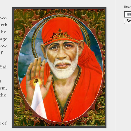
Sear
 two
orth
 he
sage
low.
of
Sai
m
orm,
the
e of