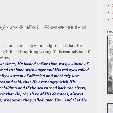
झे रात भर नींद नहीं आई..... मैंने उसी समय बाबा से माफ़ी
Sabu
ee could not sleep whole night due t that, He
ing if he did anything wrong. This reminds me of
ritra,
at times, He looked softer than wax, a statue of
med to shake with anger and His red eyes rolled
lly a stream of affection and motherly love.
es and said, that He ever angry with His
 children and if the sea turned back the rivers,
e: that He, the slave of His devotees, always
m, whenever they called upon Him, and that He