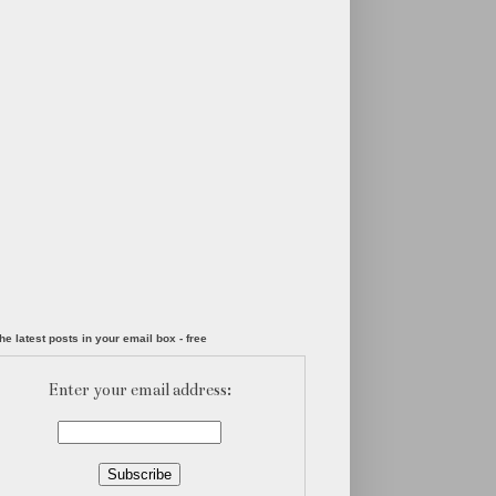
he latest posts in your email box - free
Enter your email address: