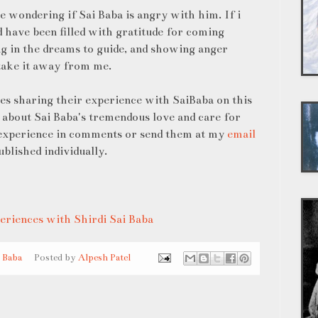
e wondering if Sai Baba is angry with him. If i
 have been filled with gratitude for coming
ng in the dreams to guide, and showing anger
take it away from me.
ees sharing their experience with SaiBaba on this
 about Sai Baba's tremendous love and care for
 experience in comments or send them at my
email
ublished individually.
eriences with Shirdi Sai Baba
i Baba
Posted by
Alpesh Patel