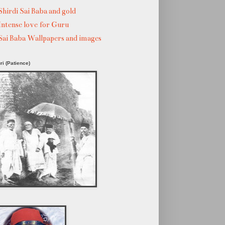
Shirdi Sai Baba and gold
Intense love for Guru
Sai Baba Wallpapers and images
ri (Patience)