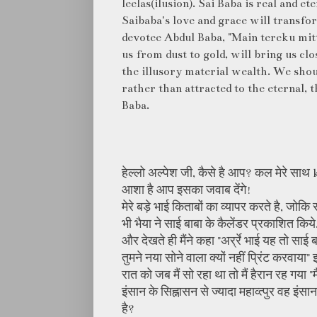
leelas(ilusion). Sai Baba is real and et
Saibaba's love and grace will transfor
devotee Abdul Baba, "Main tereku mit
us from dust to gold, will bring us cl
the illusory material wealth. We shou
rather than attracted to the eternal, 
Baba.
हेल्लो अल्पेश जी, कैसे है आप? कल मेरे साथ 
आशा है आप इसका जवाब देंगे!
मेरे बड़े भाई किताबों का व्यापर करते है, ज
भी भैया ने साई बाबा के कैलेंडर प्रकाशित किये.
और देखते ही मैंने कहा "अर्र्रे भाई यह तो साई 
तुमने नया सोने वाला क्यों नहीं प्रिंट करवाय
रात को जब मैं सो रहा था तो मैं हैरान रह गया "
इंसान के सिह्नासन से ज्यादा महाव्त्पुर वह इंस
है?