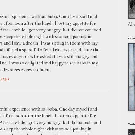
derful experience with sai baba. One day myself and
e afternoon after the lunch. I lost my appetite for
All
 After a while I got very hungry, but did not eat food
ot sleep the whole night with stomach paining in
stone
urs and I saw a dream. I was sitting in room with my
 offered a spoonful of curd rice as prasad. I ate the
ungry anymore. He asked if I was still hungry and
d no. I was so delighted and happy to see baba in my
his devotees every moment.
+5:30
derful experience with sai baba. One day myself and
e afternoon after the lunch. I lost my appetite for
 After a while I got very hungry, but did not eat food
Murt
ot sleep the whole night with stomach paining in