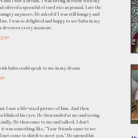
urs and I saw a dream. I was sitting in room with my
 offered a spoonful of curd rice as prasad. I ate the
ungry anymore. He asked if I was still hungry and
d no. I was so delighted and happy to see baba in my
his devotees every moment.
+5:30
 i wish baba could speak to me in my dream
:30
t I saw a life-sized picture of him. And then
 blinked his eyes. He then smiled at me and seeing
kindly. He then came to me and talked. I don't
it was something like, "Your friends came to see
ld not come to shirdi to meet you." He opened his