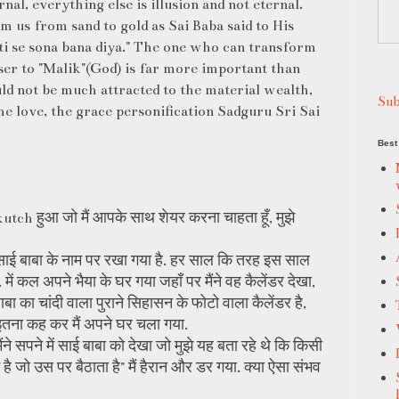
ernal, everything else is illusion and not eternal.
m us from sand to gold as Sai Baba said to His
ti se sona bana diya." The one who can transform
oser to "Malik"(God) is far more important than
ld not be much attracted to the material wealth,
Sub
the love, the grace personification Sadguru Sri Sai
Best 
kutch हुआ जो मैं आपके साथ शेयर करना चाहता हूँ, मुझे
ोकि साई बाबा के नाम पर रखा गया है. हर साल कि तरह इस साल
 में कल अपने भैया के घर गया जहाँ पर मैंने वह कैलेंडर देखा,
बाबा का चांदी वाला पुराने सिहासन के फोटो वाला कैलेंडर है,
ा" इतना कह कर मैं अपने घर चला गया.
मैंने सपने में साई बाबा को देखा जो मुझे यह बता रहे थे कि किसी
ान है जो उस पर बैठाता है" मैं हैरान और डर गया. क्या ऐसा संभव