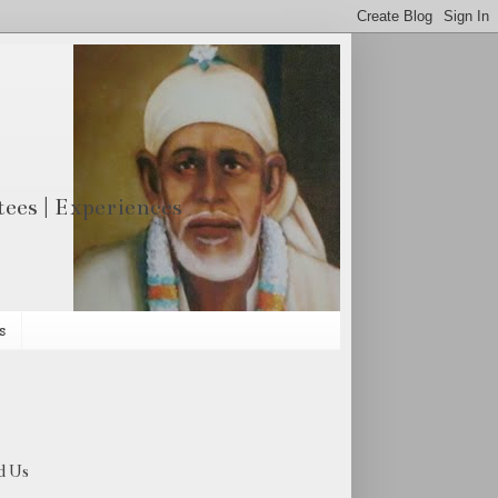
otees | Experiences
s
d Us