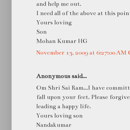
and help me out.
I need all of the above at this point
Yours loving
Son
Mohan Kumar HG
November 13, 2009 at 6:27:00 AM
Anonymous said...
Om Shri Sai Ram...I have committed
fall upon your feet. Please forgiv
leading a happy life.
Yours loving son
Nandakumar