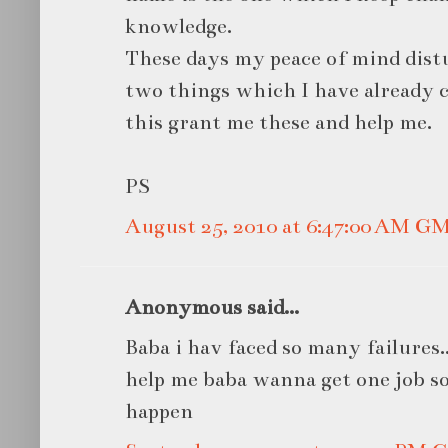
knowledge.
These days my peace of mind dist
two things which I have already 
this grant me these and help me.
PS
August 25, 2010 at 6:47:00 AM G
Anonymous said...
Baba i hav faced so many failures...i
help me baba wanna get one job so
happen