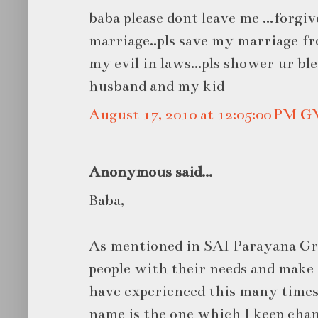
baba please dont leave me ...forgiv
marriage..pls save my marriage fr
my evil in laws...pls shower ur bl
husband and my kid
August 17, 2010 at 12:05:00 PM 
Anonymous said...
Baba,
As mentioned in SAI Parayana Gr
people with their needs and make 
have experienced this many times 
name is the one which I keep cha