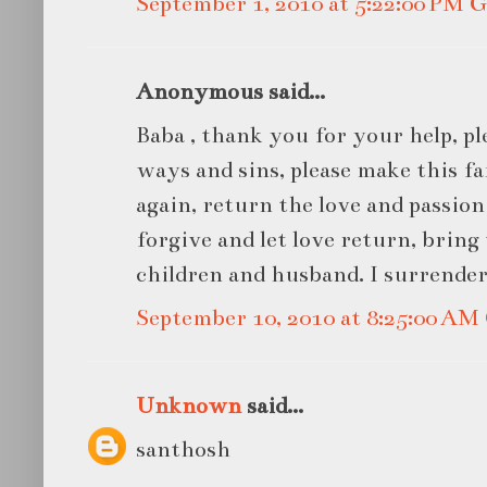
September 1, 2010 at 5:22:00 PM
Anonymous said...
Baba , thank you for your help, pl
ways and sins, please make this 
again, return the love and passio
forgive and let love return, bring
children and husband. I surrender
September 10, 2010 at 8:25:00 A
Unknown
said...
santhosh