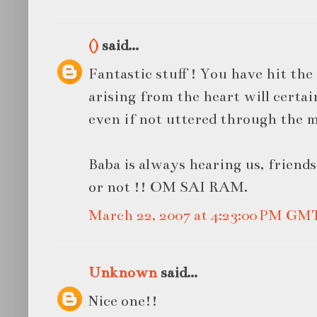
()
said...
Fantastic stuff ! You have hit the
arising from the heart will certa
even if not uttered through the 
Baba is always hearing us, friend
or not !! OM SAI RAM.
March 22, 2007 at 4:23:00 PM GM
Unknown
said...
Nice one!!