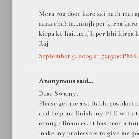
Mera rog door karo sai nath mai ap
aana chahta...mujh per kirpa karo s
kirpa ke hai...mujh per bhi kirpa 
Raj
September 9, 2009 at 5:43:00 PM
Anonymous said...
Dear Swamy,
Please get me a suitable postdocto
and help me finish my PhD with t
enough finances. It has been a toug
make my professors to give me g