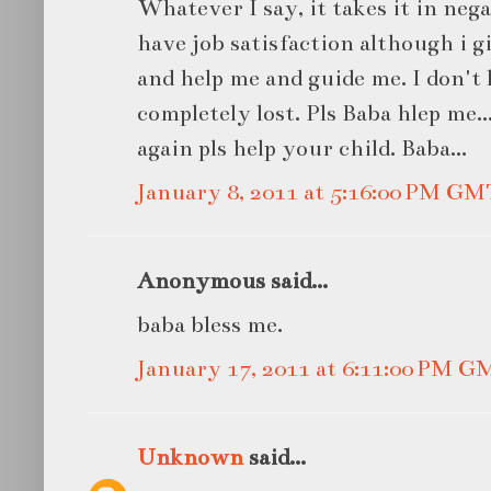
Whatever I say, it takes it in neg
have job satisfaction although i g
and help me and guide me. I don't
completely lost. Pls Baba hlep me.
again pls help your child. Baba...
January 8, 2011 at 5:16:00 PM GM
Anonymous said...
baba bless me.
January 17, 2011 at 6:11:00 PM G
Unknown
said...