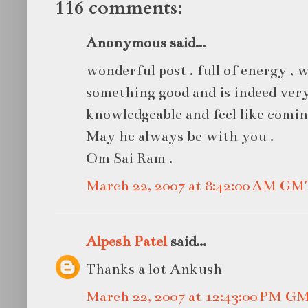
116 comments:
Anonymous said...
wonderful post , full of energy ,
something good and is indeed very
knowledgeable and feel like comin
May he always be with you .
Om Sai Ram .
March 22, 2007 at 8:42:00 AM GM
Alpesh Patel
said...
Thanks a lot Ankush
March 22, 2007 at 12:43:00 PM G