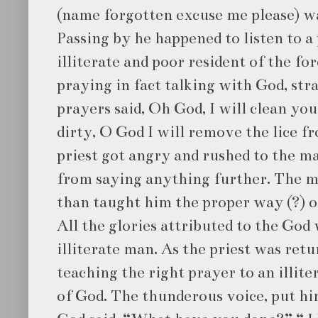
(name forgotten excuse me please) wa
Passing by he happened to listen to a 
illiterate and poor resident of the fo
praying in fact talking with God, str
prayers said, Oh God, I will clean y
dirty, O God I will remove the lice f
priest got angry and rushed to the m
from saying anything further. The ma
than taught him the proper way (?) o
All the glories attributed to the God
illiterate man. As the priest was ret
teaching the right prayer to an illite
of God. The thunderous voice, put hi