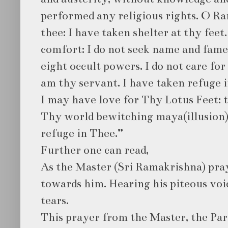
performed any religious rights. O Ra
thee: I have taken shelter at thy feet
comfort: I do not seek name and fame
eight occult powers. I do not care fo
am thy servant. I have taken refuge 
I may have love for Thy Lotus Feet: 
Thy world bewitching maya(illusion)
refuge in Thee.”
Further one can read,
As the Master (Sri Ramakrishna) pray
towards him. Hearing his piteous voic
tears.
This prayer from the Master, the P