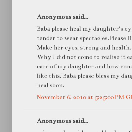
Anonymous said...
Baba please heal my daughter's ey
tender to wear spectacles.Please 
Make her eyes, strong and health.
Why I did not come to realise it e
care of my daughter and how com
like this. Baba please bless my d
heal soon.
November 6, 2010 at 5:25:00 PM 
Anonymous said...