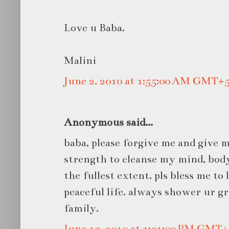
Love u Baba.
Malini
June 2, 2010 at 1:55:00 AM GMT+5
Anonymous said...
baba, please forgive me and give
strength to cleanse my mind, body
the fullest extent. pls bless me to
peaceful life. always shower ur g
family.
June 13, 2010 at 1:31:00 PM GMT+