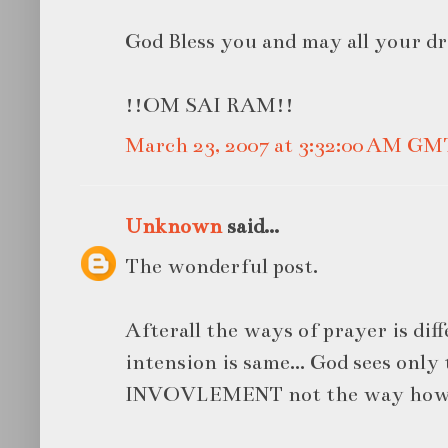
God Bless you and may all your d
!!OM SAI RAM!!
March 23, 2007 at 3:32:00 AM GM
Unknown
said...
The wonderful post.
Afterall the ways of prayer is diff
intension is same... God sees onl
INVOVLEMENT not the way how w