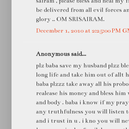
sairam , please bless and heal my 
be delivered from all evil forces a
glory .. OM SRISAIRAM.
December 1, 2010 at 2:25:00 PM 
Anonymous said...
plz baba save my husband plzz bl
long life and take him out of allt h
baba plzzz take away all his prob
realease his money and bless him 
and body . baba i know if my pray
any truthfulness you will listen t
and i trust in u . i kno you will 