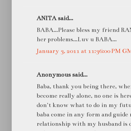
ANITA said...
BABA...Please bless my friend RANI
her problems...Luv u BABA...
January 3, 2011 at 11:36:00 PM G
Anonymous said...
Baba, thank you being there, when
become really alone, no one is her
don't know what to do in my futur
baba come in any form and guide 
relationship with my husband is d