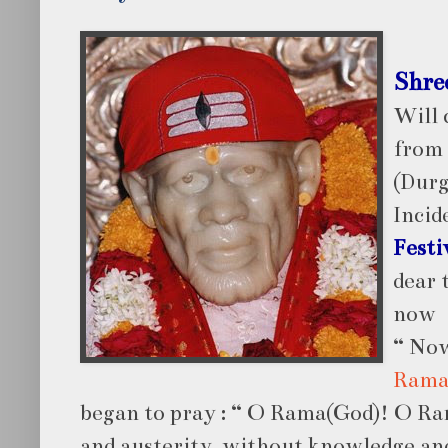
Shre
Will 
from
(Durg
Incid
Festi
dear 
now
“ Now
Rama
began to pray : “ O Rama(God)! O Ra
and austerity, without knowledge and