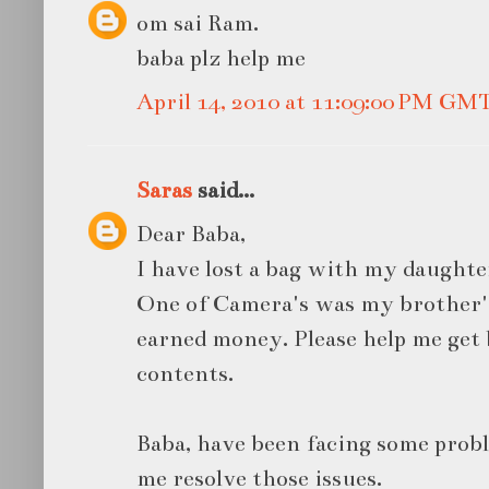
om sai Ram.
baba plz help me
April 14, 2010 at 11:09:00 PM GM
Saras
said...
Dear Baba,
I have lost a bag with my daughte
One of Camera's was my brother's 
earned money. Please help me get
contents.
Baba, have been facing some probl
me resolve those issues.