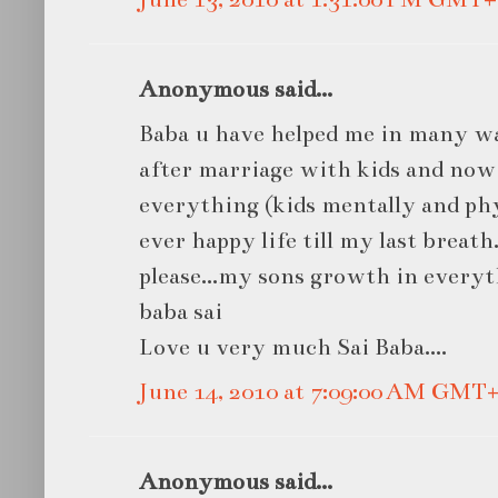
Anonymous said...
Baba u have helped me in many wa
after marriage with kids and now
everything (kids mentally and phys
ever happy life till my last breath.
please...my sons growth in every
baba sai
Love u very much Sai Baba....
June 14, 2010 at 7:09:00 AM GMT+
Anonymous said...