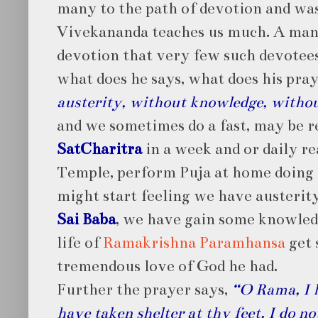
many to the path of devotion and was
Vivekananda teaches us much. A man
devotion that very few such devotees
what does he says, what does his pra
austerity, without knowledge, withou
and we sometimes do a fast, may be r
SatCharitra
in a week and or daily rea
Temple, perform Puja at home doing a
might start feeling we have austerit
Sai Baba
, we have gain some knowled
life of
Ramakrishna Paramhansa
get 
tremendous love of God he had.
Further the prayer says,
“O Rama, I h
have taken shelter at thy feet. I do n