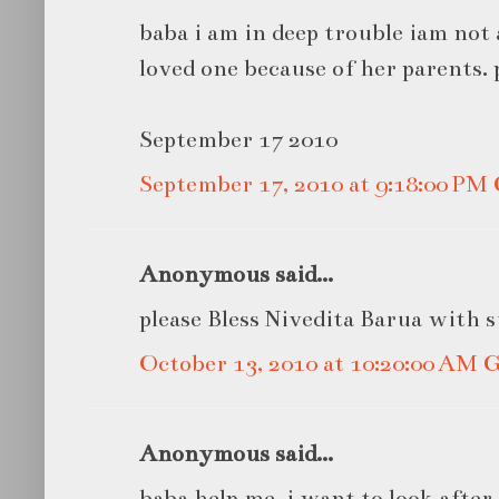
baba i am in deep trouble iam not 
loved one because of her parents. 
September 17 2010
September 17, 2010 at 9:18:00 P
Anonymous said...
please Bless Nivedita Barua with 
October 13, 2010 at 10:20:00 AM
Anonymous said...
baba help me ,i want to look afte