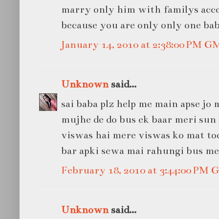
marry only him with familys acce
because you are only only one bab
January 14, 2010 at 2:38:00 PM G
Unknown
said...
sai baba plz help me main apse jo
mujhe de do bus ek baar meri sun 
viswas hai mere viswas ko mat tod
bar apki sewa mai rahungi bus meri s
February 18, 2010 at 3:44:00 PM
Unknown
said...