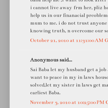
i cannot live away frm her, pliz h
help us in our finanacial preoblem
mum to me. i do not trust anyone 
knowing truth, n overcome our s
October 21, 2010 at 11:31:00 AM
Anonymous said...
Sai Baba let my husband get a job 
want to peace in my in laws house
solved,let my sister in laws get ma
earliest Baba.
November 3, 2010 at 10:25:00 PM