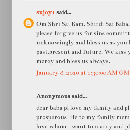
sujoy1
said...
Om Shri Sai Ram, Shirdi Sai Baba, 
please forgive us for sins commit
unknowingly and bless us as you 
past,present and future. We kiss 
mercy and bless us always.
January 8, 2010 at 1:30:00 AM G
Anonymous said...
dear baba pl love my family and pl
prosperous life to my family memb
love whom i want to marry and pl 