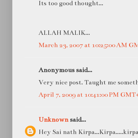
Its too good thought...
ALLAH MALIK...
March 23, 2007 at 10:25:00 AM G
Anonymous said...
Very nice post. Taught me somet
April 7, 2009 at 10:41:00 PM GMT
Unknown
said...
Hey Sai nath Kirpa...Kirpa.....kirpa