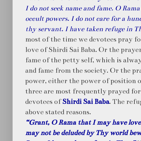
I do not seek name and fame. O Rama I
occult powers. I do not care for a hu
thy servant. I have taken refuge in T
most of the time we devotees pray fo
love of Shirdi Sai Baba. Or the praye
fame of the petty self, which is alw
and fame from the society. Or the pr
power, either the power of position 
three are most frequently prayed for,
devotees of
Shirdi Sai Baba
. The refu
above stated reasons.
“Grant, O Rama that I may have love 
may not be deluded by Thy world bew