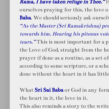
Rama, I have taken refuge in Thee.”
H
ourselves praying for this, the love 
Baba
. We should seriously ask oursel
“As the Master (Sri Ramakrishna) pra
towards him. Hearing his piteous voic
tears.”
This is most important for a p
the Love of God, straight from the he
prayer if done as a routine, as a set o
according to some scripture, or a scho
done without the heart in it has litt
What
Sri Sai Baba
or God in any form
the heart in it, the love in it.
This also reminds a story to the writ