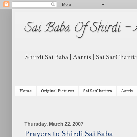
Sai Baba Of Shirdi -
Shirdi Sai Baba | Aartis | Sai SatCharit
Home
Original Pictures
Sai SatCharitra
Aartis
Thursday, March 22, 2007
Prayers to Shirdi Sai Baba