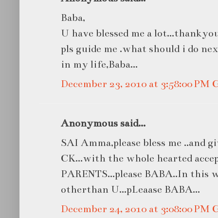
Baba,
U have blessed me a lot...thankyou 
pls guide me .what should i do ne
in my life,Baba...
December 23, 2010 at 3:58:00 PM
Anonymous said...
SAI Amma,please bless me ..and 
CK...with the whole hearted acce
PARENTS...please BABA..In this w
otherthan U...pLeaase BABA...
December 24, 2010 at 3:08:00 PM