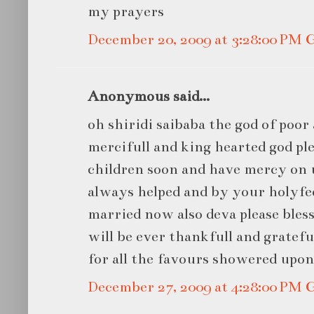
my prayers
December 20, 2009 at 3:28:00 PM
Anonymous said...
oh shiridi saibaba the god of poor 
mercifull and king hearted god ple
children soon and have mercy on u
always helped and by your holyfee
married now also deva please bless
will be ever thankfull and gratef
for all the favours showered upo
December 27, 2009 at 4:28:00 PM