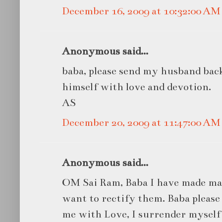
December 16, 2009 at 10:32:00 A
Anonymous said...
baba, please send my husband bac
himself with love and devotion.
AS
December 20, 2009 at 11:47:00 A
Anonymous said...
OM Sai Ram, Baba I have made man
want to rectify them. Baba pleas
me with Love, I surrender myself