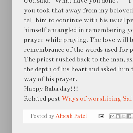
God said, “What have you done?” “ I 
you took that away from my beloved 
tell him to continue with his usual pr
himself entangled in remembering yo
prayer while praying. The love will 
remembrance of the words used for p
The priest rushed back to the man, a
the depth of his heart and asked him 
way of his prayer.
Happy Baba day!!!
Related post
Ways of worshiping Sai
Posted by
Alpesh Patel