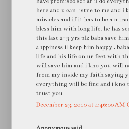
have promised sof ar il do everyth
here and u can listne to me and i k
miracles and if it has to be a mira
bless him with long life. he has se
this last 2-3 yrs plz baba save him 
ahppiness il keep him happy . bab
life and his life on ur feet with t
will save him and i kno you will 
from my inside my faith saying y
everything will be fine and i kno t
trust you
December 23, 2010 at 4:46:00 AM
Anonymous said...