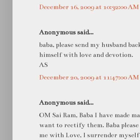
December 16, 2009 at 10:32:00 A
Anonymous said...
baba, please send my husband bac
himself with love and devotion.
AS
December 20, 2009 at 11:47:00 A
Anonymous said...
OM Sai Ram, Baba I have made man
want to rectify them. Baba pleas
me with Love, I surrender myself