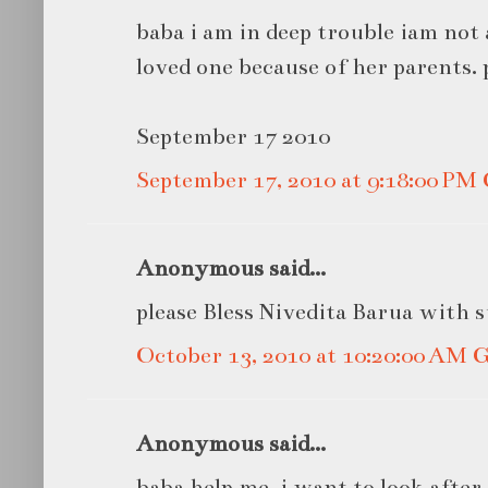
baba i am in deep trouble iam not 
loved one because of her parents. 
September 17 2010
September 17, 2010 at 9:18:00 P
Anonymous said...
please Bless Nivedita Barua with 
October 13, 2010 at 10:20:00 AM
Anonymous said...
baba help me ,i want to look afte