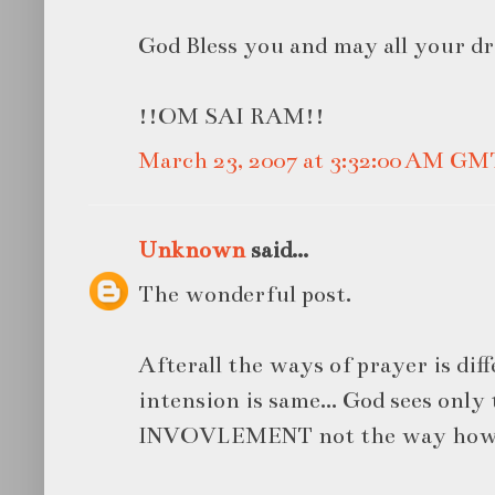
God Bless you and may all your d
!!OM SAI RAM!!
March 23, 2007 at 3:32:00 AM GM
Unknown
said...
The wonderful post.
Afterall the ways of prayer is diff
intension is same... God sees onl
INVOVLEMENT not the way how w