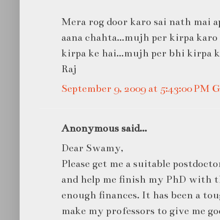
Mera rog door karo sai nath mai ap
aana chahta...mujh per kirpa karo s
kirpa ke hai...mujh per bhi kirpa 
Raj
September 9, 2009 at 5:43:00 PM
Anonymous said...
Dear Swamy,
Please get me a suitable postdocto
and help me finish my PhD with t
enough finances. It has been a toug
make my professors to give me g