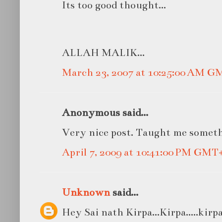
Its too good thought...
ALLAH MALIK...
March 23, 2007 at 10:25:00 AM G
Anonymous said...
Very nice post. Taught me somet
April 7, 2009 at 10:41:00 PM GMT
Unknown
said...
Hey Sai nath Kirpa...Kirpa.....kirpa