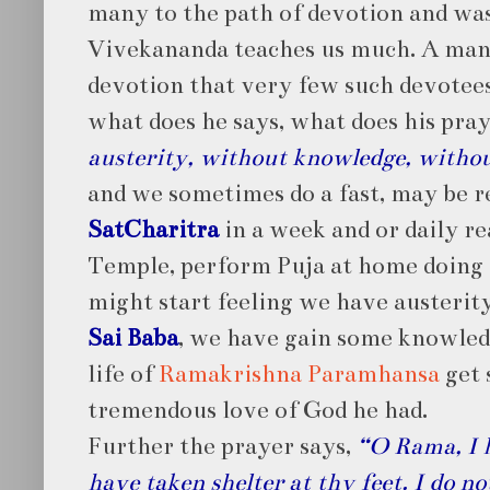
many to the path of devotion and was
Vivekananda teaches us much. A man
devotion that very few such devotees
what does he says, what does his pra
austerity, without knowledge, withou
and we sometimes do a fast, may be r
SatCharitra
in a week and or daily rea
Temple, perform Puja at home doing a
might start feeling we have austerit
Sai Baba
, we have gain some knowled
life of
Ramakrishna Paramhansa
get 
tremendous love of God he had.
Further the prayer says,
“O Rama, I h
have taken shelter at thy feet. I do n