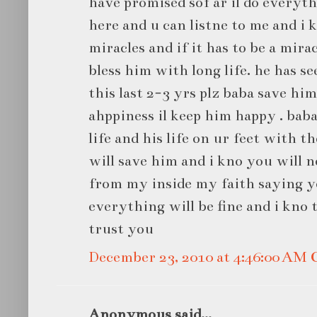
have promised sof ar il do everyth
here and u can listne to me and i k
miracles and if it has to be a mira
bless him with long life. he has se
this last 2-3 yrs plz baba save him 
ahppiness il keep him happy . bab
life and his life on ur feet with t
will save him and i kno you will 
from my inside my faith saying y
everything will be fine and i kno t
trust you
December 23, 2010 at 4:46:00 AM
Anonymous said...