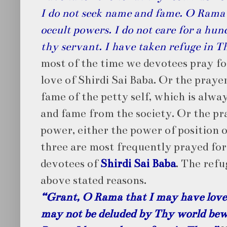
I do not seek name and fame. O Rama I
occult powers. I do not care for a hu
thy servant. I have taken refuge in T
most of the time we devotees pray fo
love of Shirdi Sai Baba. Or the praye
fame of the petty self, which is alw
and fame from the society. Or the pr
power, either the power of position 
three are most frequently prayed for,
devotees of
Shirdi Sai Baba
. The refu
above stated reasons.
“Grant, O Rama that I may have love 
may not be deluded by Thy world bew