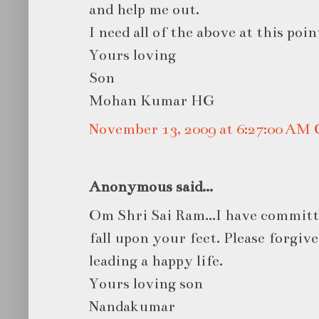
and help me out.
I need all of the above at this point
Yours loving
Son
Mohan Kumar HG
November 13, 2009 at 6:27:00 AM
Anonymous said...
Om Shri Sai Ram...I have committed
fall upon your feet. Please forgiv
leading a happy life.
Yours loving son
Nandakumar