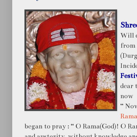
Shre
Will 
from
(Durg
Incid
Festi
dear 
now
“ Now
Rama
began to pray : “ O Rama(God)! O Ra
and austerity, without knowledge and