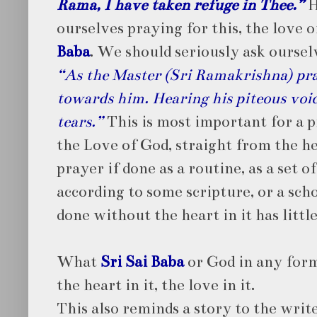
Rama, I have taken refuge in Thee.”
H
ourselves praying for this, the love 
Baba
. We should seriously ask oursel
“As the Master (Sri Ramakrishna) pra
towards him. Hearing his piteous voic
tears.”
This is most important for a p
the Love of God, straight from the he
prayer if done as a routine, as a set o
according to some scripture, or a scho
done without the heart in it has litt
What
Sri Sai Baba
or God in any form
the heart in it, the love in it.
This also reminds a story to the writ