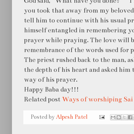
God said, “What have you done?” “ I 
you took that away from my beloved 
tell him to continue with his usual pr
himself entangled in remembering yo
prayer while praying. The love will 
remembrance of the words used for p
The priest rushed back to the man, a
the depth of his heart and asked him 
way of his prayer.
Happy Baba day!!!
Related post
Ways of worshiping Sai
Posted by
Alpesh Patel