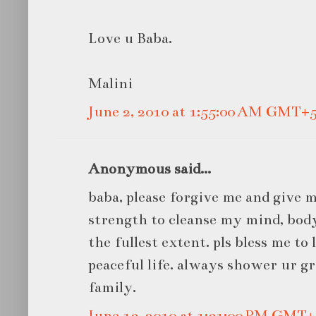
Love u Baba.
Malini
June 2, 2010 at 1:55:00 AM GMT+5
Anonymous said...
baba, please forgive me and give
strength to cleanse my mind, body
the fullest extent. pls bless me to
peaceful life. always shower ur g
family.
June 13, 2010 at 1:31:00 PM GMT+