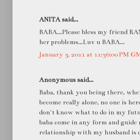
ANITA said...
BABA...Please bless my friend RANI
her problems...Luv u BABA...
January 3, 2011 at 11:36:00 PM G
Anonymous said...
Baba, thank you being there, when
become really alone, no one is her
don't know what to do in my futur
baba come in any form and guide 
relationship with my husband is d