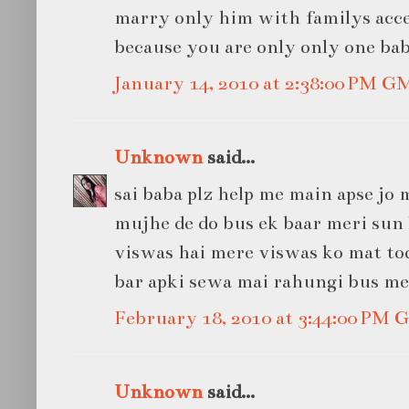
marry only him with familys acce
because you are only only one bab
January 14, 2010 at 2:38:00 PM G
Unknown
said...
sai baba plz help me main apse jo
mujhe de do bus ek baar meri sun 
viswas hai mere viswas ko mat tod
bar apki sewa mai rahungi bus meri s
February 18, 2010 at 3:44:00 PM
Unknown
said...