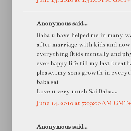
Anonymous said...
Baba u have helped me in many wa
after marriage with kids and now
everything (kids mentally and phys
ever happy life till my last breath.
please...my sons growth in every
baba sai
Love u very much Sai Baba....
June 14, 2010 at 7:09:00 AM GMT+
Anonymous said...