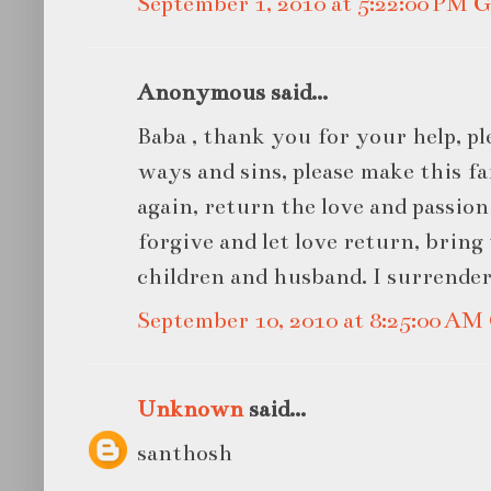
September 1, 2010 at 5:22:00 PM
Anonymous said...
Baba , thank you for your help, pl
ways and sins, please make this 
again, return the love and passio
forgive and let love return, bring
children and husband. I surrender
September 10, 2010 at 8:25:00 A
Unknown
said...
santhosh