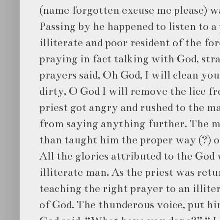
(name forgotten excuse me please) wa
Passing by he happened to listen to a 
illiterate and poor resident of the fo
praying in fact talking with God, str
prayers said, Oh God, I will clean y
dirty, O God I will remove the lice f
priest got angry and rushed to the m
from saying anything further. The ma
than taught him the proper way (?) o
All the glories attributed to the God
illiterate man. As the priest was ret
teaching the right prayer to an illite
of God. The thunderous voice, put hi