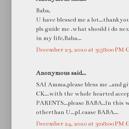
Baba,
U have blessed me a lot...thankyou 
pls guide me .what should i do ne
in my life,Baba...
December 23, 2010 at 3:58:00 PM
Anonymous said...
SAI Amma,please bless me ..and 
CK...with the whole hearted acce
PARENTS...please BABA..In this w
otherthan U...pLeaase BABA...
December 24, 2010 at 3:08:00 PM