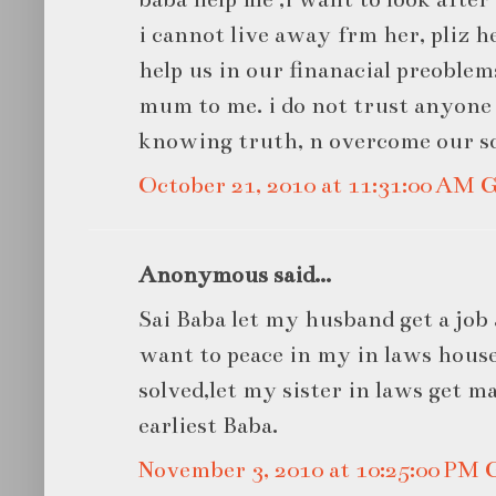
i cannot live away frm her, pliz h
help us in our finanacial preoblem
mum to me. i do not trust anyone 
knowing truth, n overcome our s
October 21, 2010 at 11:31:00 AM
Anonymous said...
Sai Baba let my husband get a job 
want to peace in my in laws house
solved,let my sister in laws get ma
earliest Baba.
November 3, 2010 at 10:25:00 PM