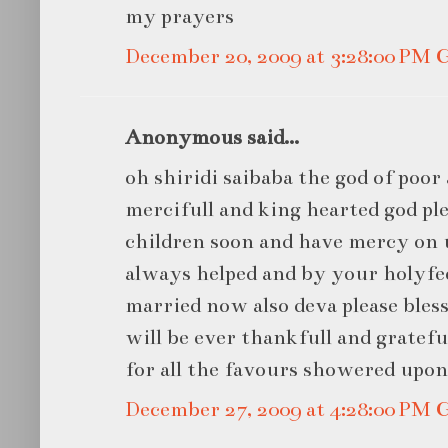
my prayers
December 20, 2009 at 3:28:00 PM
Anonymous said...
oh shiridi saibaba the god of poor 
mercifull and king hearted god ple
children soon and have mercy on u
always helped and by your holyfee
married now also deva please bless
will be ever thankfull and gratef
for all the favours showered upo
December 27, 2009 at 4:28:00 PM