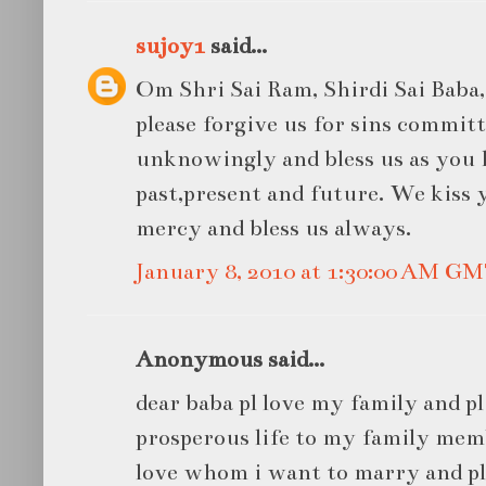
sujoy1
said...
Om Shri Sai Ram, Shirdi Sai Baba, 
please forgive us for sins commit
unknowingly and bless us as you 
past,present and future. We kiss 
mercy and bless us always.
January 8, 2010 at 1:30:00 AM G
Anonymous said...
dear baba pl love my family and pl
prosperous life to my family memb
love whom i want to marry and pl 