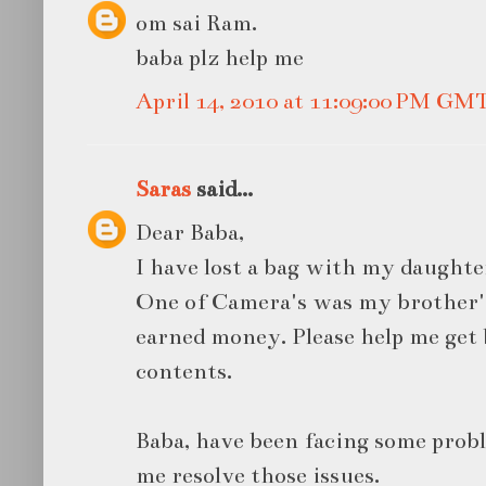
om sai Ram.
baba plz help me
April 14, 2010 at 11:09:00 PM GM
Saras
said...
Dear Baba,
I have lost a bag with my daughte
One of Camera's was my brother's 
earned money. Please help me get
contents.
Baba, have been facing some probl
me resolve those issues.