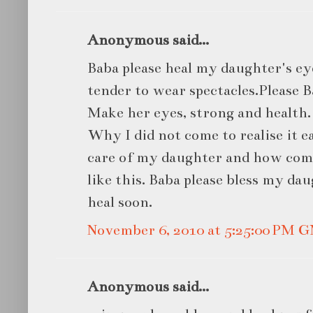
Anonymous said...
Baba please heal my daughter's ey
tender to wear spectacles.Please 
Make her eyes, strong and health.
Why I did not come to realise it e
care of my daughter and how com
like this. Baba please bless my d
heal soon.
November 6, 2010 at 5:25:00 PM 
Anonymous said...