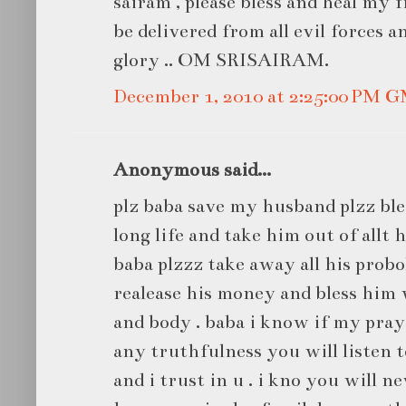
sairam , please bless and heal my 
be delivered from all evil forces a
glory .. OM SRISAIRAM.
December 1, 2010 at 2:25:00 PM 
Anonymous said...
plz baba save my husband plzz bl
long life and take him out of allt h
baba plzzz take away all his prob
realease his money and bless him 
and body . baba i know if my pray
any truthfulness you will listen t
and i trust in u . i kno you will 