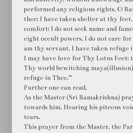
performed any religious rights. O Ra
thee: I have taken shelter at thy feet
comfort: I do not seek name and fame
eight occult powers. I do not care fo
am thy servant. I have taken refuge 
I may have love for Thy Lotus Feet: 
Thy world bewitching maya(illusion)
refuge in Thee.”
Further one can read,
As the Master (Sri Ramakrishna) pray
towards him. Hearing his piteous voic
tears.
This prayer from the Master, the P