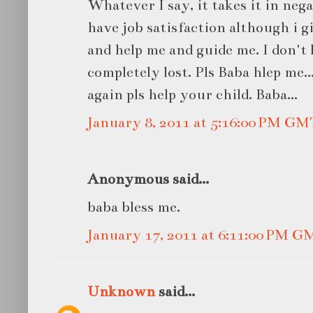
Whatever I say, it takes it in neg
have job satisfaction although i g
and help me and guide me. I don't
completely lost. Pls Baba hlep me.
again pls help your child. Baba...
January 8, 2011 at 5:16:00 PM GM
Anonymous said...
baba bless me.
January 17, 2011 at 6:11:00 PM G
Unknown
said...