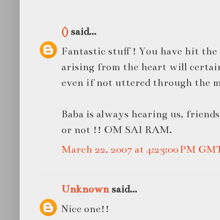
()
said...
Fantastic stuff ! You have hit the
arising from the heart will certa
even if not uttered through the 
Baba is always hearing us, friend
or not !! OM SAI RAM.
March 22, 2007 at 4:23:00 PM GM
Unknown
said...
Nice one!!