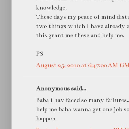
knowledge.
These days my peace of mind dist
two things which I have already 
this grant me these and help me.
PS
August 25, 2010 at 6:47:00 AM G
Anonymous said...
Baba i hav faced so many failures...i
help me baba wanna get one job so
happen