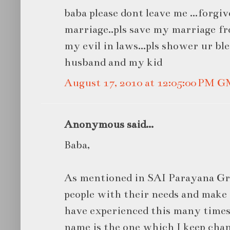
baba please dont leave me ...forgiv
marriage..pls save my marriage fr
my evil in laws...pls shower ur bl
husband and my kid
August 17, 2010 at 12:05:00 PM 
Anonymous said...
Baba,
As mentioned in SAI Parayana Gr
people with their needs and make 
have experienced this many times 
name is the one which I keep cha