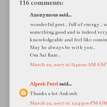
116 comments:
Anonymous said...
wonderful post , full of energy ,
something good and is indeed very
knowledgeable and feel like comin
May he always be with you .
Om Sai Ram .
March 22, 2007 at 8:42:00 AM GM
Alpesh Patel
said...
Thanks a lot Ankush
March 22, 2007 at 12:43:00 PM G