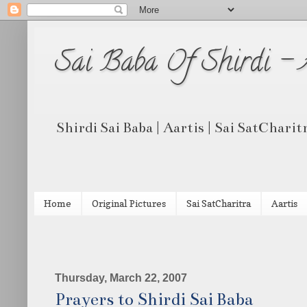
Sai Baba Of Shirdi -
Shirdi Sai Baba | Aartis | Sai SatCharit
Home
Original Pictures
Sai SatCharitra
Aartis
Thursday, March 22, 2007
Prayers to Shirdi Sai Baba