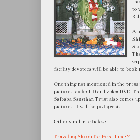
the
to 
Bab
Ano
Shi
Sai
The
21p
facility devotees will be able to book
One thing not mentioned in the press r
pictures, audio CD and video DVD. Thi
Saibaba Sansthan Trust also comes up
pictures, it will be just great.
Other similar articles :
Traveling Shirdi for First Time ?