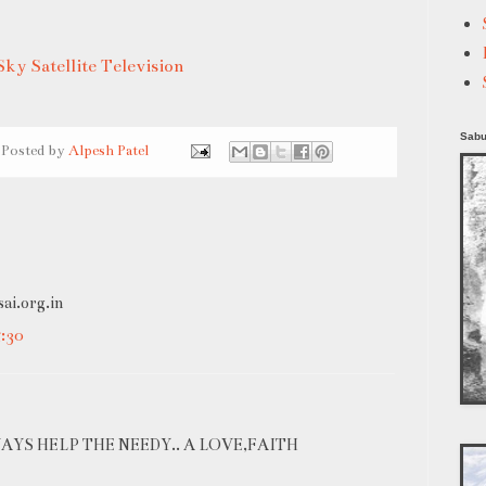
Sky Satellite Television
Sabu
Posted by
Alpesh Patel
sai.org.in
:30
WAYS HELP THE NEEDY.. A LOVE,FAITH