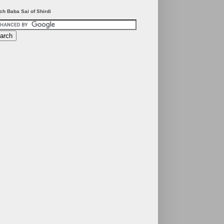
ch Baba Sai of Shirdi