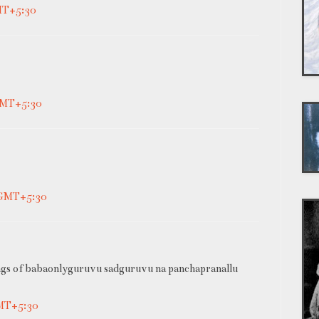
MT+5:30
 GMT+5:30
 GMT+5:30
ngs of babaonlyguruvu sadguruvu na panchapranallu
GMT+5:30