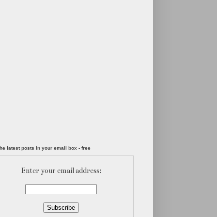
he latest posts in your email box - free
Enter your email address: