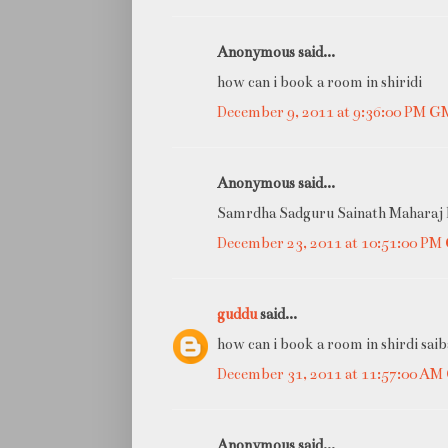
Anonymous said...
how can i book a room in shiridi
December 9, 2011 at 9:36:00 PM 
Anonymous said...
Samrdha Sadguru Sainath Maharaj ki
December 23, 2011 at 10:51:00 P
guddu
said...
how can i book a room in shirdi saib
December 31, 2011 at 11:57:00 A
Anonymous said...