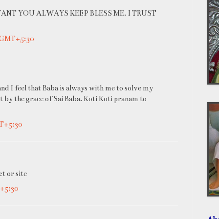
WANT YOU ALWAYS KEEP BLESS ME. I TRUST
M GMT+5:30
 and I feel that Baba is always with me to solve my
t by the grace of Sai Baba. Koti Koti pranam to
MT+5:30
t or site
T+5:30