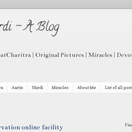
rdi - A Blog
 SatCharitra | Original Pictures | Miracles | Dev
ra
Aartis
Shirdi
Miracles
About Me
List of all post
Fin
vation online facility