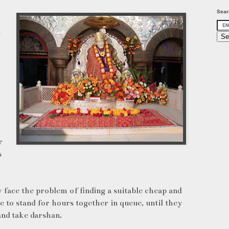
Sear
n
r
s
y face the problem of finding a suitable cheap and
e to stand for hours together in queue, until they
nd take darshan.