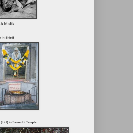
ah Malik
 in Shirdi
i (Idol) in Samadhi Temple