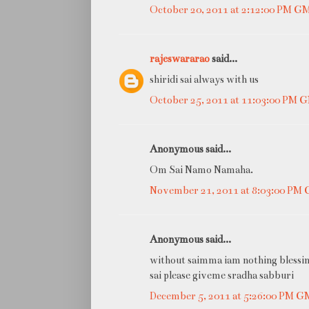
October 20, 2011 at 2:12:00 PM G
rajeswararao
said...
shiridi sai always with us
October 25, 2011 at 11:03:00 PM
Anonymous said...
Om Sai Namo Namaha.
November 21, 2011 at 8:03:00 PM
Anonymous said...
without saimma iam nothing blessi
sai please giveme sradha sabburi
December 5, 2011 at 5:26:00 PM 