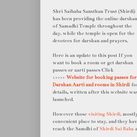
Shri Saibaba Sansthan Trust (Shirdi)
has been providing the online darsha
of Samadhi Temple throughout the
day, while the temple is open for the
devotees for darshan and prayers.
Here is an update to this post If you
want to book a room or get darshan
passes or aarti passes Click
>>>>>
Website for booking passes for
Darshan Aarti and rooms in Shirdi
fo
details
,
written after this website wa
launched.
However those
visiting Shirdi
, mostl
convenient place to stay, and they hav
reach the Samdhi of
Shirdi Sai Baba
a