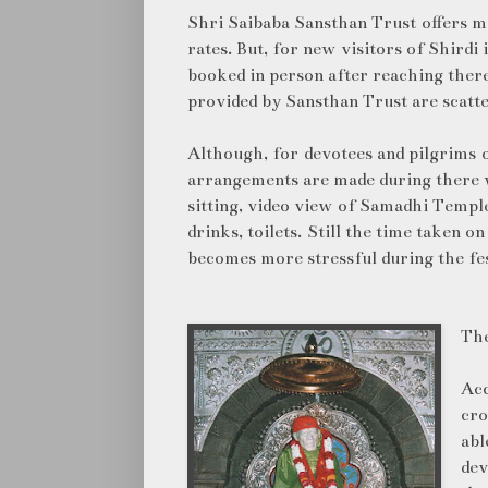
Shri Saibaba Sansthan Trust offers ma
rates. But, for new visitors of Shirdi 
booked in person after reaching ther
provided by Sansthan Trust are scatte
Although, for devotees and pilgrims 
arrangements are made during there 
sitting, video view of Samadhi Temple,
drinks, toilets. Still the time taken o
becomes more stressful during the fe
The
Acc
cro
abl
dev