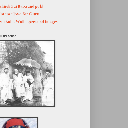
Shirdi Sai Baba and gold
Intense love for Guru
Sai Baba Wallpapers and images
ri (Patience)