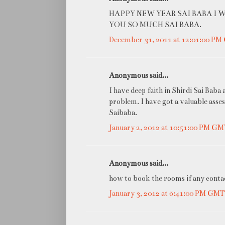
HAPPY NEW YEAR SAI BABA I 
YOU SO MUCH SAI BABA.
December 31, 2011 at 12:01:00 P
Anonymous said...
I have deep faith in Shirdi Sai Baba
problem. I have got a valuable asses
Saibaba.
January 2, 2012 at 10:51:00 PM G
Anonymous said...
how to book the rooms if any contac
January 3, 2012 at 6:41:00 PM GM