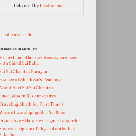
Delivered by
FeedBurner
scribe in a reader
of Baba Sai of Shirdi .org
My first and other devotees experiences
with Shirdi Sai Baba
Sai SatCharitra Parayan
Essence of Shirdi Sai's Teachings
About Shri Sai SatCharitra
Since Baba fulfills our desires
Traveling Shirdi for First Time ?
Ways of worshiping Shri Sai Baba
Divine love - the answer against anguish
Some discription of physical outlook of
Baba Sai