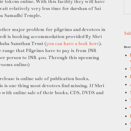
ir tokens online. With this facility they will have
wait relatively very less time for darshan of Sai
a Samadhi Temple.
ther major problem for pilgrims and devotees in
Sub
rdi is booking accommodation provided By Shri
baba Sansthan Trust (
you can have a look here
).
Best 
 range that Pilgrims have to pay is from INR
er person to INR 400. Through this upcoming
 rooms online:)
elease is online sale of publication books,
s is one thing most devotees find missing. If Shri
 with online sale of their books, CDS, DVDS and