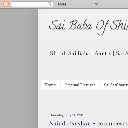
Sai Baba Of Shi
Shirdi Sai Baba | Aartis | Sai
Home
Original Pictures
Sai SatCharit
Thursday, July 14, 2011
Shirdi darshan - room reser