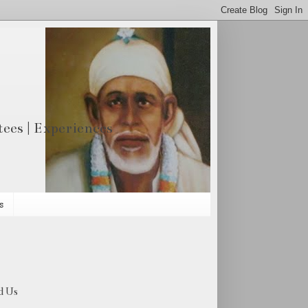
otees | Experiences
s
d Us