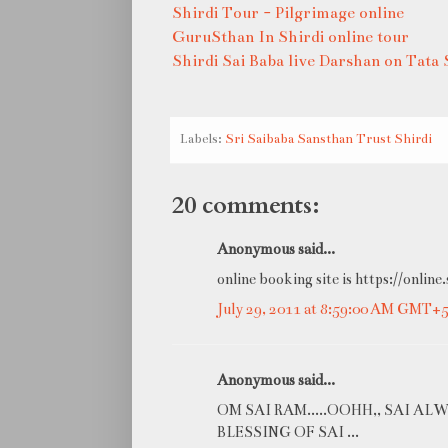
Shirdi Tour - Pilgrimage online
GuruSthan In Shirdi online tour
Shirdi Sai Baba live Darshan on Tata 
Labels:
Sri Saibaba Sansthan Trust Shirdi
20 comments:
Anonymous said...
online booking site is https://online.
July 29, 2011 at 8:59:00 AM GMT+5
Anonymous said...
OM SAI RAM.....OOHH,, SAI AL
BLESSING OF SAI ...