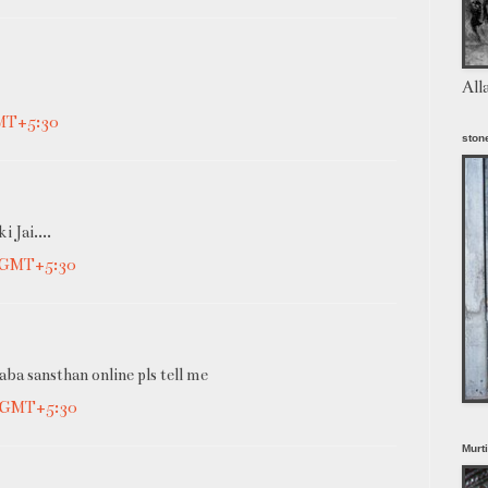
All
GMT+5:30
stone
 Jai....
M GMT+5:30
aba sansthan online pls tell me
M GMT+5:30
Murt