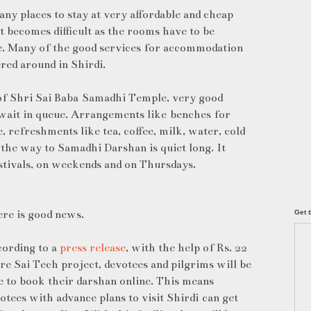
ny places to stay at very affordable and cheap
it becomes difficult as the rooms have to be
e. Many of the good services for accommodation
red around in Shirdi.
of Shri Sai Baba Samadhi Temple, very good
wait in queue. Arrangements like benches for
 refreshments like tea, coffee, milk, water, cold
n the way to Samadhi Darshan is quiet long. It
stivals, on weekends and on Thursdays.
re is good news.
Get t
ording to a
press release
, with the help of Rs. 22
re Sai Tech project, devotees and pilgrims will be
e to book their darshan online. This means
otees with advance plans to visit Shirdi can get