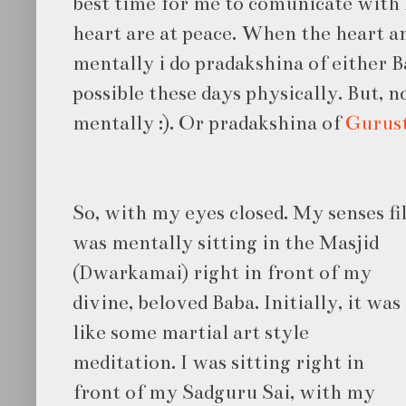
best time for me to comunicate with
heart are at peace. When the heart an
mentally i do pradakshina of either Ba
possible these days physically. But, 
mentally :). Or pradakshina of
Gurus
So, with my eyes closed. My senses fil
was
mentally sitting in the Masjid
(Dwarkamai) right in front of my
divine, beloved Baba. Initially, it was
like some martial art style
meditation. I was sitting right in
front of my Sadguru Sai, with my