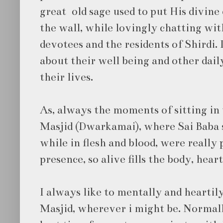
great old sage used to put His divine
the wall, while lovingly chatting wit
devotees and the residents of Shirdi.
about their well being and other dail
their lives.
As, always the moments of sitting in
Masjid (Dwarkamai), where Sai Baba 
while in flesh and blood, were really 
presence, so alive fills the body, heart
I always like to mentally and hearti
Masjid, wherever i might be. Normall