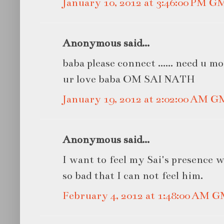
January 10, 2012 at 3:46:00 PM G
Anonymous said...
baba please connect ...... need u mo
ur love baba OM SAI NATH
January 19, 2012 at 2:02:00 AM 
Anonymous said...
I want to feel my Sai's presence 
so bad that I can not feel him.
February 4, 2012 at 1:48:00 AM 