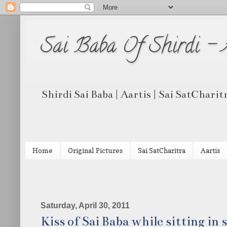
Sai Baba Of Shirdi -
Shirdi Sai Baba | Aartis | Sai SatCharit
Home
Original Pictures
Sai SatCharitra
Aartis
Saturday, April 30, 2011
Kiss of Sai Baba while sitting in