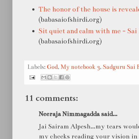
The honor of the house is reveal
(babasaiofshirdi.org)
Sit quiet and calm with me - Sai
(babasaiofshirdi.org)
Labels:
God
,
My notebook 3
,
Sadguru Sai 
11 comments:
Neeraja Nimmagadda said...
Jai Sairam Alpesh...my tears wou
my cheeks reading your vision in