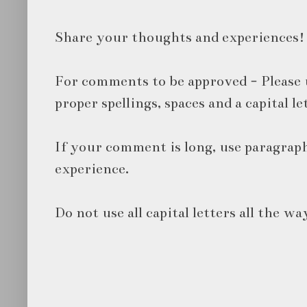
Share your thoughts and experiences!
For comments to be approved - Please 
proper spellings, spaces and a capital le
If your comment is long, use paragraph
experience.
Do not use all capital letters all the wa