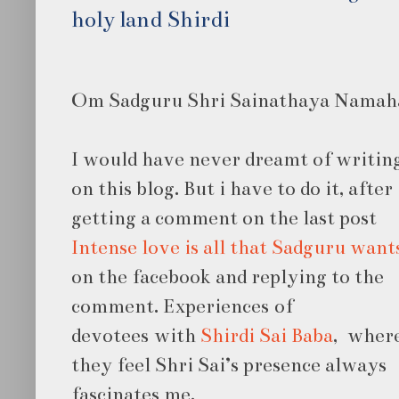
holy land Shirdi
Om Sadguru Shri Sainathaya Namah
I would have never dreamt of writing 
on
this blog. But i have to do it, after
getting a comment on the last post
Intense love is all that Sadguru want
on the facebook and replying to the
comment. Experiences of
devotees with
Shirdi Sai Baba
, wher
they feel Shri Sai’s presence always
fascinates me.