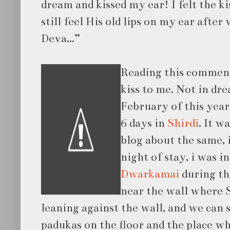
dream and kissed my ear! I felt the k
still feel His old lips on my ear after
Deva...”
Reading this comment
kiss to me. Not in dre
February of this year
6 days in
Shirdi
. It w
blog about the same, i
night of stay, i was i
Dwarkamai
during th
near the wall where S
leaning against the wall, and we can 
padukas on the floor and the place w