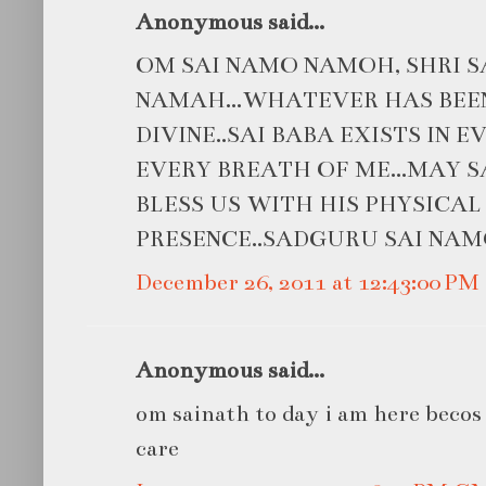
Anonymous said...
OM SAI NAMO NAMOH, SHRI S
NAMAH...WHATEVER HAS BEEN
DIVINE..SAI BABA EXISTS IN 
EVERY BREATH OF ME...MAY 
BLESS US WITH HIS PHYSICAL
PRESENCE..SADGURU SAI NAM
December 26, 2011 at 12:43:00 P
Anonymous said...
om sainath to day i am here becos o
care