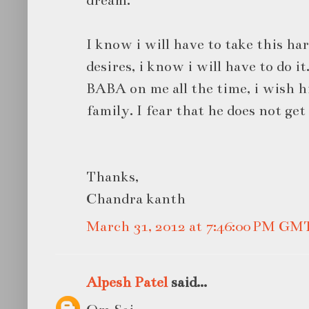
dream.
I know i will have to take this har
desires, i know i will have to do it
BABA on me all the time, i wish h
family. I fear that he does not ge
Thanks,
Chandra kanth
March 31, 2012 at 7:46:00 PM GM
Alpesh Patel
said...