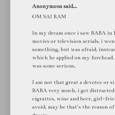
Anonymous said...
OM SAI RAM
In my dream once i saw BABA in 
movies or television serials, i wen
something, but was afraid, instea
which he applied on my forehead.
was some serious.
I am not that great a devotee or si
BABA very much, i get distracted 
cigrattes, wine and beer, girl-fri
avoid, may be that's the reason of