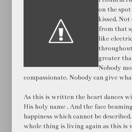
on the spo
kissed. Not
from that s
like electr
throughout
greater th
Nobody mor
compassionate. Nobody can give what
As this is written the heart dances w
His
holy name . And the face beamin
happiness which cannot be described
whole thing is living again as this is 