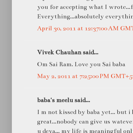
you for accepting what I wrote...f
Everything...absolutely everythin
April 30, 2011 at 12:37:00 AM GM
Vivek Chauhan said...
Om Sai Ram. Love you Sai baba
May 2, 2011 at 7:25:00 PM GMT+5
baba's meelu said...
I m not kissed by baba yet... but 
great...nobody can give us watever
u deva... my life is meaningful onl