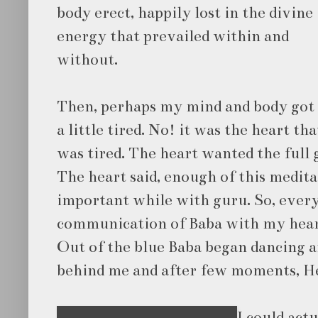
body erect, happily lost in the divine
energy that prevailed within and
without.
Then, perhaps my mind and body got
a little tired. No! it was the heart tha
was tired. The heart wanted the full 
The heart said, enough of this medita
important while with guru. So, ever
communication of Baba with my heart
Out of the blue Baba began dancing 
behind me and after few moments, H
I could act