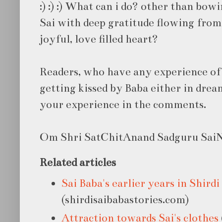
:) :) :) What can i do? other than bowi
Sai with deep gratitude flowing from
joyful, love filled heart?
Readers, who have any experience of
getting kissed by Baba either in dream
your experience in the comments.
Om Shri SatChitAnand Sadguru SaiNa
Related articles
Sai Baba's earlier years in Shirdi
(shirdisaibabastories.com)
Attraction towards Sai's clothes