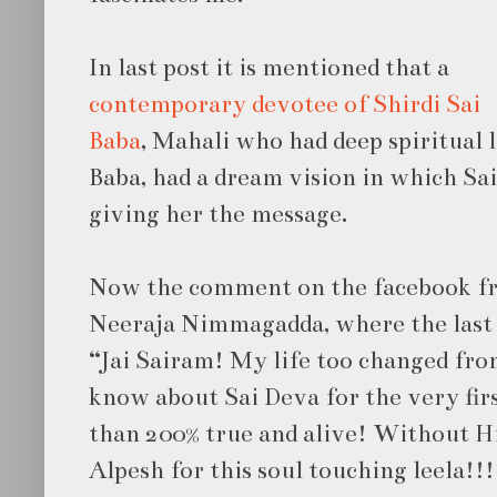
In last post it is mentioned that a
contemporary devotee of Shirdi Sai
Baba
, Mahali who had deep spiritual 
Baba, had a dream vision in which Sai
giving her the message.
Now the comment on the facebook fr
Neeraja Nimmagadda, where the last p
“Jai Sairam! My life too changed fro
know about Sai Deva for the very fir
than 200% true and alive! Without H
Alpesh for this soul touching leela!!