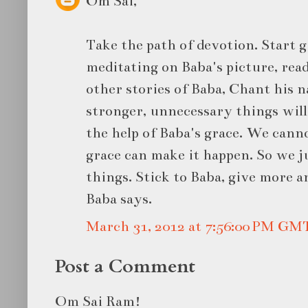
Om Sai,
Take the path of devotion. Start 
meditating on Baba's picture, rea
other stories of Baba, Chant his 
stronger, unnecessary things will 
the help of Baba's grace. We canno
grace can make it happen. So we j
things. Stick to Baba, give more 
Baba says.
March 31, 2012 at 7:56:00 PM GM
Post a Comment
Om Sai Ram!