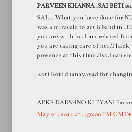
PARVEEN KHANNA ,SAI BETI said
SAI.... What you have done for NI
was a miracale to get 8 band in I
you are with he. I am relaxed fro
you are taking care of her.Thank 
presence at this time also.I can sm
Koti Koti dhanayavad for changin
APKE DARSHNO KI PYASI Parve
May 21, 2011 at 4:50:00 PM GMT+