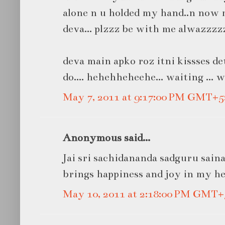
alone n u holded my hand..n now
deva... plzzz be with me alwazzzzz.
deva main apko roz itni kissses de
do.... hehehheheehe... waiting ... w
May 7, 2011 at 9:17:00 PM GMT+5
Anonymous said...
Jai sri sachidananda sadguru sain
brings happiness and joy in my hea
May 10, 2011 at 2:18:00 PM GMT+