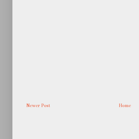
Newer Post
Home