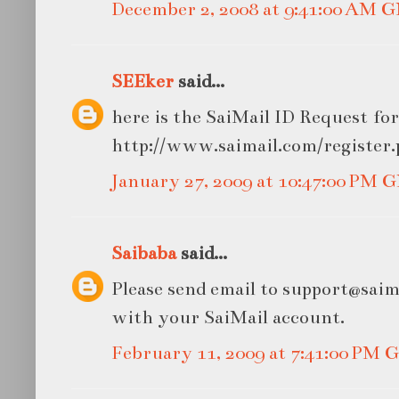
December 2, 2008 at 9:41:00 AM 
SEEker
said...
here is the SaiMail ID Request fo
http://www.saimail.com/register
January 27, 2009 at 10:47:00 PM
Saibaba
said...
Please send email to support@saim
with your SaiMail account.
February 11, 2009 at 7:41:00 PM