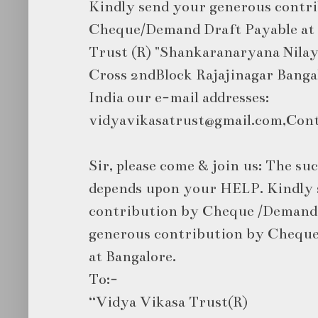
Kindly send your generous contr
Cheque/Demand Draft Payable at 
Trust (R) "Shankaranaryana Nilaya
Cross 2ndBlock Rajajinagar Bang
India our e-mail addresses:
vidyavikasatrust@gmail.com,Cont
Sir, please come & join us: The suc
depends upon your HELP. Kindly 
contribution by Cheque /Demand 
generous contribution by Cheque
at Bangalore.
To:-
“Vidya Vikasa Trust(R)