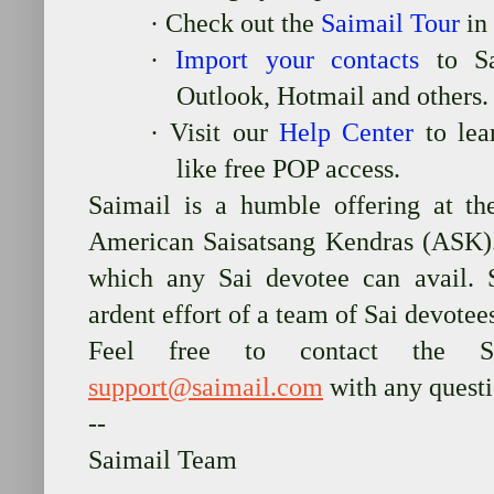
·
Check out the
Saimail Tour
in
·
Import your contacts
to Sa
Outlook, Hotmail and others.
·
Visit our
Help Center
to lear
like free POP access.
Saimail is a humble offering at th
American Saisatsang Kendras (ASK). 
which any Sai devotee can avail. 
ardent effort of a team of Sai devotee
Feel free to contact the Sai
support@saimail.com
with any quest
--
Saimail Team