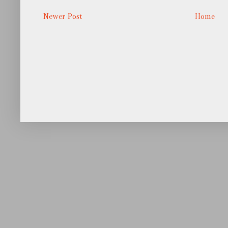
Newer Post
Home