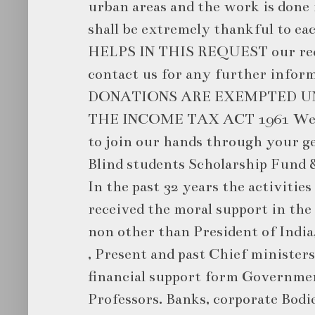
urban areas and the work is done 
shall be extremely thankful to e
HELPS IN THIS REQUEST our reque
contact us for any further infor
DONATIONS ARE EXEMPTED UN
THE INCOME TAX ACT 1961 We a
to join our hands through your g
Blind students Scholarship Fund &
In the past 32 years the activities
received the moral support in the
non other than President of Indi
, Present and past Chief ministers
financial support form Governme
Professors. Banks, corporate Bodie