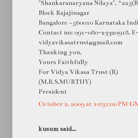
"Shankaranaryana Nilaya", #225(B
Block Rajajinagar
Bangalore –560010 Karnataka Ind
Contact no: 091-080-23320918, E
vidyavikasatrust@gmail.com
Thanking you,
Yours Faithfully
For Vidya Vikasa Trust (R)
(M.R.S.MURTHY)
President
October 2, 2009 at 10:31:00 PM 
kusum said...