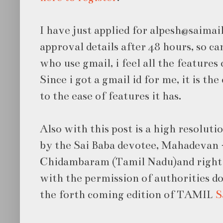
I have just applied for alpesh@saimail.
approval details after 48 hours, so c
who use gmail, i feel all the features
Since i got a gmail id for me, it is th
to the ease of features it has.
Also with this post is a high resoluti
by the Sai Baba devotee,
Mahadevan
Chidambaram (Tamil Nadu)and right 
with the permission of authorities d
the forth coming edition of TAMIL
S