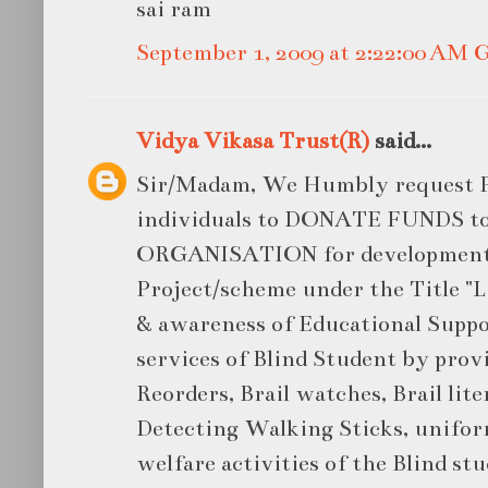
sai ram
September 1, 2009 at 2:22:00 AM
Vidya Vikasa Trust(R)
said...
Sir/Madam, We Humbly request P
individuals to DONATE FUNDS 
ORGANISATION for developmen
Project/scheme under the Title "L
& awareness of Educational Suppor
services of Blind Student by prov
Reorders, Brail watches, Brail lite
Detecting Walking Sticks, unifor
welfare activities of the Blind st