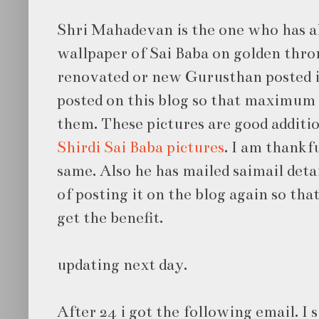
Shri Mahadevan is the one who has al
wallpaper of Sai Baba on golden thro
renovated or new Gurusthan posted 
posted on this blog so that maximum
them. These pictures are good additi
Shirdi Sai Baba pictures
. I am thankf
same. Also he has mailed saimail deta
of posting it on the blog again so t
get the benefit.
updating next day.
After 24 i got the following email. I s