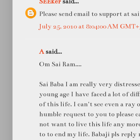
SEEker
said...
Please send email to support at sa
July 25, 2010 at 8:04:00 AM GMT+
A
said...
Om Sai Ram....
Sai Baba I am really very distresse
young age I have faced a lot of diff
of this life. I can't see even a ray 
humble request to you to please ca
not want to live this life any mor
to to end my life. Babaji pls reply 