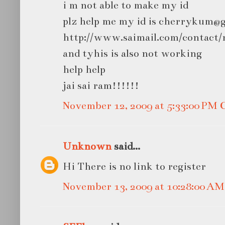
i m not able to make my id
plz help me my id is cherrykum@
http://www.saimail.com/contact/r
and tyhis is also not working
help help
jai sai ram!!!!!!
November 12, 2009 at 5:33:00 PM
Unknown
said...
Hi There is no link to register
November 13, 2009 at 10:28:00 A