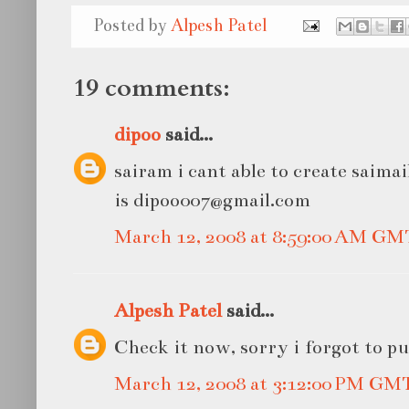
Posted by
Alpesh Patel
19 comments:
dipoo
said...
sairam i cant able to create saima
is dipoo007@gmail.com
March 12, 2008 at 8:59:00 AM GM
Alpesh Patel
said...
Check it now, sorry i forgot to pu
March 12, 2008 at 3:12:00 PM GM