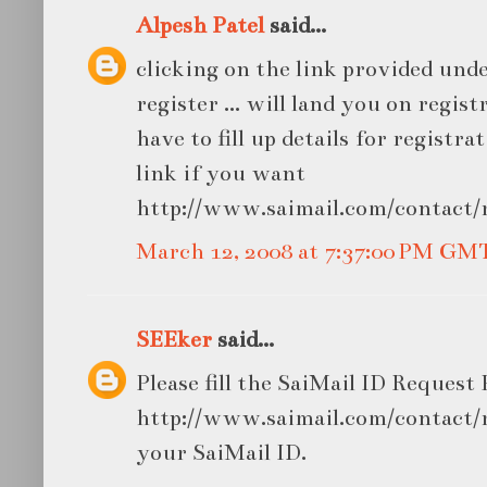
Alpesh Patel
said...
clicking on the link provided under .
register ... will land you on regis
have to fill up details for registratio
link if you want
http://www.saimail.com/contact/r
March 12, 2008 at 7:37:00 PM GM
SEEker
said...
Please fill the SaiMail ID Request
http://www.saimail.com/contact/r
your SaiMail ID.