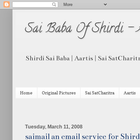
Sai Baba Of Shirdi -
Shirdi Sai Baba | Aartis | Sai SatCharit
Home
Original Pictures
Sai SatCharitra
Aartis
Tuesday, March 11, 2008
saimail an email service for Shir