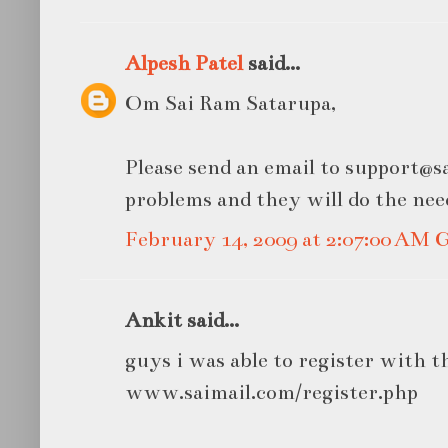
Alpesh Patel
said...
Om Sai Ram Satarupa,
Please send an email to support@s
problems and they will do the nee
February 14, 2009 at 2:07:00 AM
Ankit said...
guys i was able to register with this
www.saimail.com/register.php