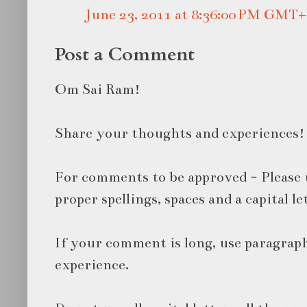
June 23, 2011 at 8:36:00 PM GMT+
Post a Comment
Om Sai Ram!
Share your thoughts and experiences!
For comments to be approved - Please 
proper spellings, spaces and a capital le
If your comment is long, use paragraph
experience.