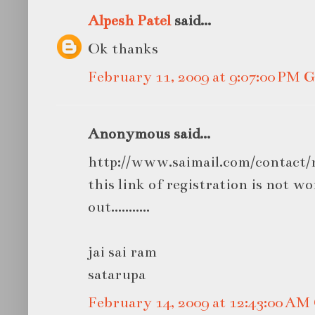
Alpesh Patel
said...
Ok thanks
February 11, 2009 at 9:07:00 PM
Anonymous said...
http://www.saimail.com/contact/r
this link of registration is not wor
out...........
jai sai ram
satarupa
February 14, 2009 at 12:43:00 A