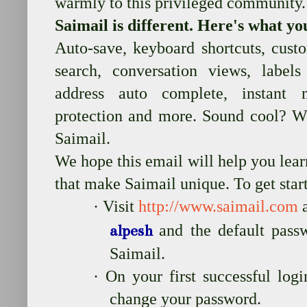
warmly to this privileged community.
Saimail is different. Here's what yo
Auto-save, keyboard shortcuts, custo
search, conversation views, labels
address auto complete, instant 
protection and more. Sound cool? W
Saimail.
We hope this email will help you lear
that make Saimail unique. To get star
·
Visit
http://www.saimail.com
a
and the default pas
alpesh
Saimail.
·
On your first successful log
change your password.