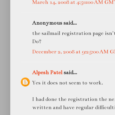
March 14, 2008 at 4:50:00 AM GM
Anonymous said...
the sailmail registration page isn
Do?
December 2, 2008 at 9:25:00 AM 
Alpesh Patel
said...
Yes it does not seem to work.
I had done the registration the ne
written and have regular difficult