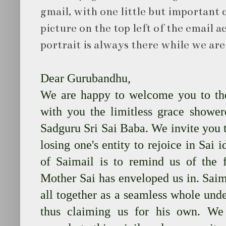
gmail, with one little but important c
picture on the top left of the email ac
portrait is always there while we ar
Dear Gurubandhu,
We are happy to welcome you to th
with you the limitless grace showe
Sadguru Sri Sai Baba. We invite you t
losing one's entity to rejoice in Sai i
of Saimail is to remind us of the f
Mother Sai has enveloped us in. Saima
all together as a seamless whole unde
thus claiming us for his own. W