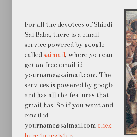
For all the devotees of Shirdi
Sai Baba, there is a email
service powered by google
called
saimail
, where you can
get an free email id
yourname@saimail.com. The
services is powered by
google
and has all the features that
gmail has. So if you want and
email id
yourname@saimail.com
click
here to register
.