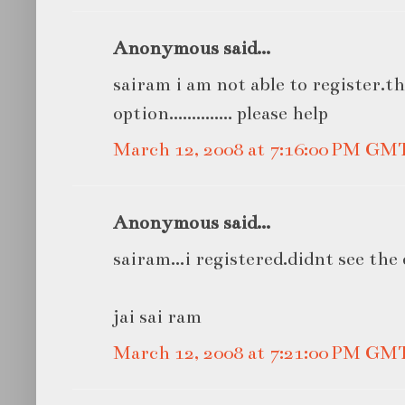
Anonymous said...
sairam i am not able to register.th
option.............. please help
March 12, 2008 at 7:16:00 PM GM
Anonymous said...
sairam...i registered.didnt see the o
jai sai ram
March 12, 2008 at 7:21:00 PM GM