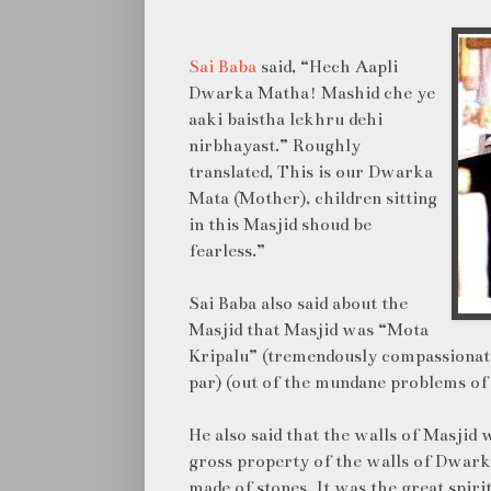
Sai Baba
said, “Hech Aapli
Dwarka Matha! Mashid che ye
aaki baistha lekhru dehi
nirbhayast.” Roughly
translated, This is our Dwarka
Mata (Mother), children sitting
in this Masjid shoud be
fearless.”
Sai Baba also said about the
Masjid that Masjid was “Mota
Kripalu” (tremendously compassionate)
par) (out of the mundane problems of l
He also said that the walls of Masjid 
gross property of the walls of Dwark
made of stones. It was the great spir