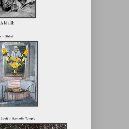
ah Malik
 in Shirdi
i (Idol) in Samadhi Temple