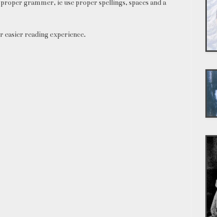
proper grammer, ie use proper spellings, spaces and a
r easier reading experience.