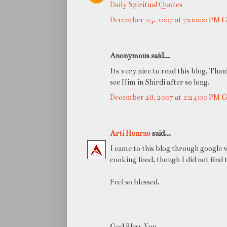
Daily Spiritual Quotes
December 25, 2007 at 7:00:00 PM
Anonymous said...
Its very nice to read this blog. Th
see Him in Shirdi after so long.
December 28, 2007 at 1:24:00 PM
Arti Honrao
said...
I came to this blog through google 
cooking food, though I did not find 
Feel so blessed.
God Bless You