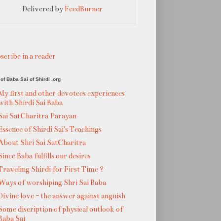
Delivered by
FeedBurner
scribe in a reader
of Baba Sai of Shirdi .org
My first and other devotees experiences
with Shirdi Sai Baba
Sai SatCharitra Parayan
Essence of Shirdi Sai's Teachings
About Shri Sai SatCharitra
Since Baba fulfills our desires
Traveling Shirdi for First Time ?
Ways of worshiping Shri Sai Baba
Divine love - the answer against anguish
Some discription of physical outlook of
Baba Sai