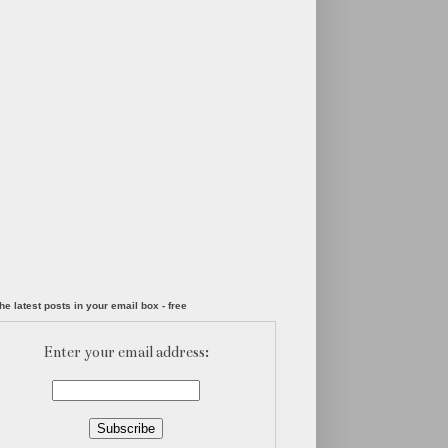
he latest posts in your email box - free
Enter your email address: