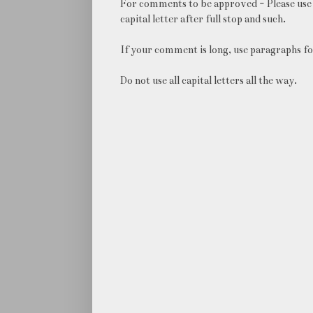
For comments to be approved - Please use 
capital letter after full stop and such.
If your comment is long, use paragraphs fo
Do not use all capital letters all the way.