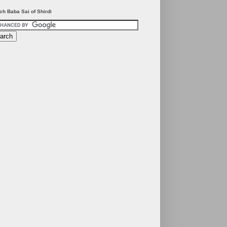
ch Baba Sai of Shirdi