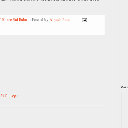
f Shree Sai Baba
Posted by
Alpesh Patel
..
Get t
 GMT+5:30