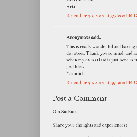
Arti
December 30, 2007 at 5:36:00 PM
Anonymous said...
This is really wonderful and having to
devotees. Thank you so much and now 
when my own sri sai is just here in 
god bless.
Yasmin b
December 30, 2007 at 5:59:00 PM
Post a Comment
Om Sai Ram!
Share your thoughts and experiences!