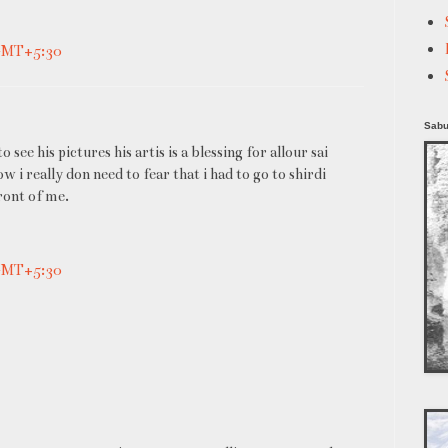
 GMT+5:30
Sabu
 see his pictures his artis is a blessing for allour sai
i really don need to fear that i had to go to shirdi
front of me.
 GMT+5:30