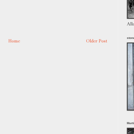
All
stone
Home
Older Post
Murt