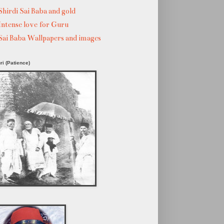
Shirdi Sai Baba and gold
Intense love for Guru
Sai Baba Wallpapers and images
ri (Patience)