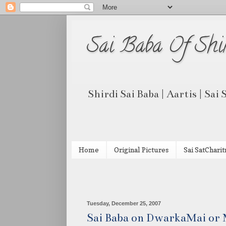
Sai Baba Of Shi
Shirdi Sai Baba | Aartis | Sai
Home
Original Pictures
Sai SatCharit
Tuesday, December 25, 2007
Sai Baba on DwarkaMai or M