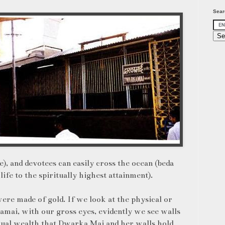
Sear
, and devotees can easily cross the ocean (beda
ife to the spiritually highest attainment).
were made of gold. If we look at the physical or
amai, with our gross eyes, evidently we see walls
itual wealth that Dwarka Mai and her walls hold