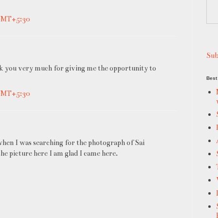
 GMT+5:30
Sub
ank you very much for giving me the opportunity to
Best 
 GMT+5:30
when I was searching for the photograph of Sai
the picture here I am glad I came here.