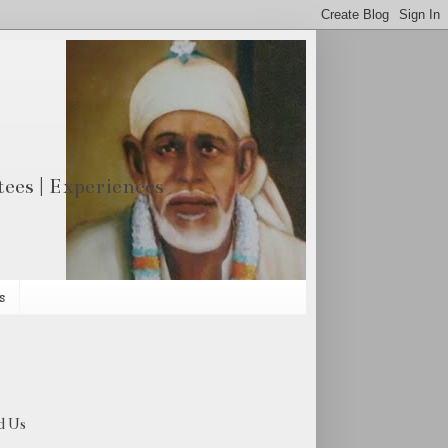
otees | Experiences
s
d Us