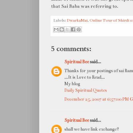
that Sai Baba was referring to.
Labels:
DwarkaMai
,
Online Tour of Shirdi o
5 comments:
Spiritual Bee
said...
Thanks for your postings of sai Ram
...It is Love to Read...
My blog
Daily Spiritual Quotes
December 25, 2007 at 6:57:00 PM
Spiritual Bee
said...
shall we have link exchange?