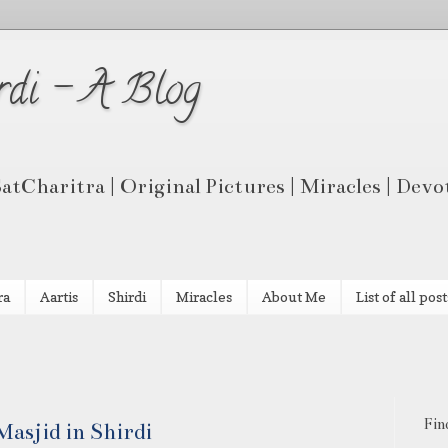
rdi - A Blog
 SatCharitra | Original Pictures | Miracles | Dev
ra
Aartis
Shirdi
Miracles
About Me
List of all post
Fin
asjid in Shirdi