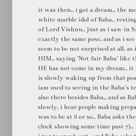
it was then.. i got a dream.. the m
white marble idol of Baba.. restin
of Lord Vishnu.. just as i saw in 
exactly the same pose. and as i see
seem to be not surprised at all. as
HIM.. saying 'Not fair Baba' like 
HE has not come in my dream.. it w
is slowly waking up from that pos
iam used to seeing in the Baba's te
also there besides Baba.. and as B
slowly, i hear people making prepa
was to be at 8 or so.. Baba asks the
clock showing some time past 7).. it
i tyr to sneak out.. and Baba asks t