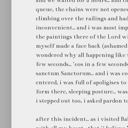
queue, the chains were not opened 
climbing over the railings and had
inconvenient.. and i was most im
the paintings there of the Lord wi
myself made a face back (ashamed to
wondered why all happening like t
few seconds.. 'cos in a few second
sanctum Sanctorum.. and i was com
entered, i was full of apoligises t
form there, sleeping posture.. was 
i stepped out too, i asked pardon t
after this incident.. as i visited Ba
with all my heart.. that 'i believe