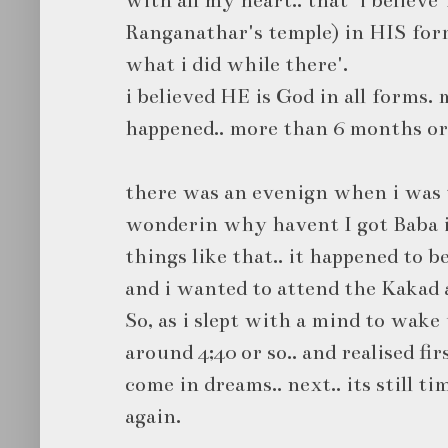
Ranganathar's temple) in HIS form
what i did while there'.
i believed HE is God in all forms.
happened.. more than 6 months or 
there was an evenign when i was t
wonderin why havent I got Baba in
things like that.. it happened to 
and i wanted to attend the Kakad 
So, as i slept with a mind to wake 
around 4;40 or so.. and realised fir
come in dreams.. next.. its still ti
again.