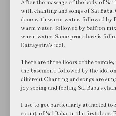
After the massage of the body of Sai 
with chanting and songs of Sai Baba.
done with warm water, followed by 
warm water, followed by Saffron mix
warm water. Same procedure is follow
Dattayetra's idol.
There are three floors of the temple,
the basement, followed by the idol on 
different Chanting and songs are sung.
joy seeing and feeling Sai Baba's chan
I use to get particularly attracted t
room), of Sai Baba on the first floor. 