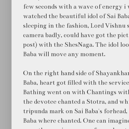
few seconds with a wave of energy i w
watched the beautiful idol of Sai Baba
sleeping in the fashion, Lord Vishnu sl
camera badly, could have got the pic
post) with the ShesNaga. The idol loo
Baba will move any moment.
On the right hand side of Shayankhand
Baba, heart got filled with the service
Bathing went on with Chantings with
the devotee chanted a Stotra, and wh
tripunda mark on Sai Baba's forhead, 
Baba where chanted. One can imagin