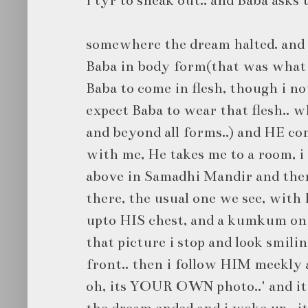
somewhere the dream halted. and 
Baba in body form(that was what i
Baba to come in flesh, though i n
expect Baba to wear that flesh.. w
and beyond all forms..) and HE co
with me, He takes me to a room, i
above in Samadhi Mandir and ther
there, the usual one we see, with
upto HIS chest, and a kumkum on H
that picture i stop and look smili
front.. then i follow HIM meekly an
oh, its YOUR OWN photo..' and it 
the dream ended and i woke up.. it