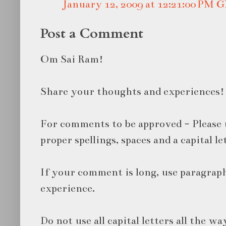
January 12, 2009 at 12:21:00 PM
Post a Comment
Om Sai Ram!
Share your thoughts and experiences!
For comments to be approved - Please 
proper spellings, spaces and a capital le
If your comment is long, use paragraph
experience.
Do not use all capital letters all the wa