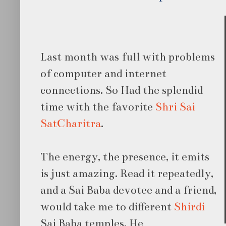
Last month was full with problems
of computer and internet
connections. So Had the splendid
time with the favorite
Shri Sai
SatCharitra
.
The energy, the presence, it emits
is just amazing. Read it repeatedly,
and a Sai Baba devotee and a friend,
would take me to different
Shirdi
Sai Baba temples. He