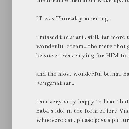
IT was Thursday morning..
i missed the arati.. still, far more
wonderful dream.. the mere thoug
because i was c rying for HIM to 
and the most wonderful being.. Ba
Ranganathar..
i am very very happy to hear that
Baba's idol in the form of lord Vis
whoevere can, please post a pictur