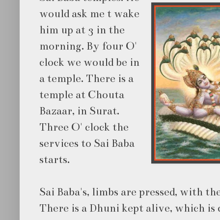
would ask me t wake
him up at 3 in the
morning. By four O'
clock we would be in
a temple. There is a
temple at Chouta
Bazaar, in Surat.
Three O' clock the
services to Sai Baba
starts.
Sai Baba's, limbs are pressed, with th
There is a Dhuni kept alive, which is