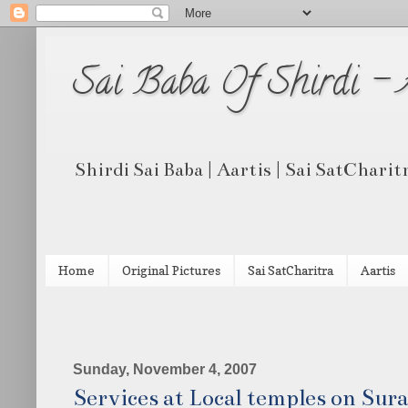
Sai Baba Of Shirdi -
Shirdi Sai Baba | Aartis | Sai SatCharit
Home
Original Pictures
Sai SatCharitra
Aartis
Sunday, November 4, 2007
Services at Local temples on Sura