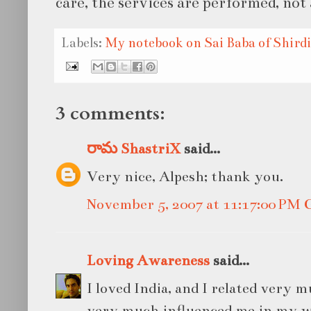
care, the services are performed, not 
Labels:
My notebook on Sai Baba of Shirdi
3 comments:
రామ ShastriX
said...
Very nice, Alpesh; thank you.
November 5, 2007 at 11:17:00 PM
Loving Awareness
said...
I loved India, and I related very m
very much influenced me in my w