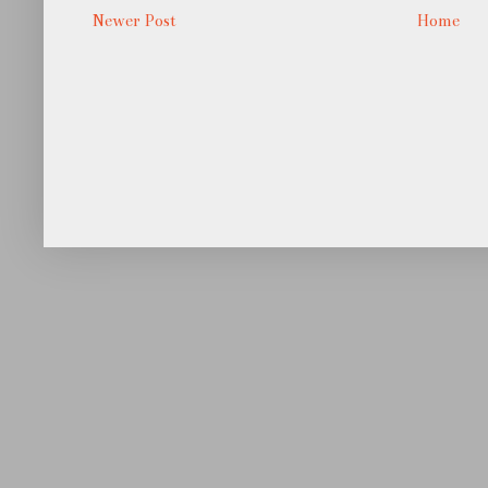
Newer Post
Home