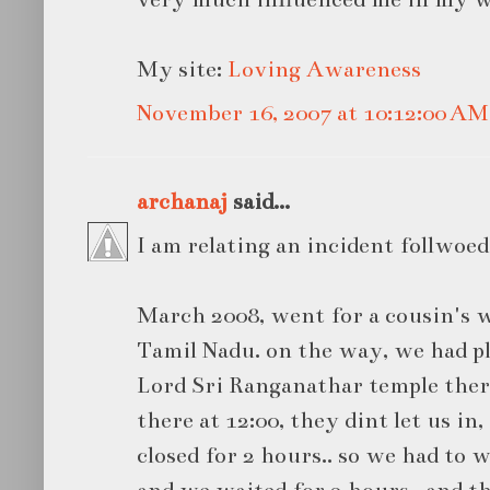
My site:
Loving Awareness
November 16, 2007 at 10:12:00 A
archanaj
said...
I am relating an incident follwoed
March 2008, went for a cousin's w
Tamil Nadu. on the way, we had pl
Lord Sri Ranganathar temple the
there at 12:00, they dint let us in
closed for 2 hours.. so we had to wa
and we waited for 2 hours.. and t