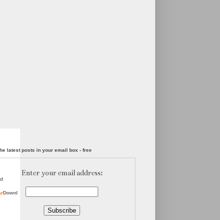
he latest posts in your email box - free
Enter your email address:
d
ar
Downl