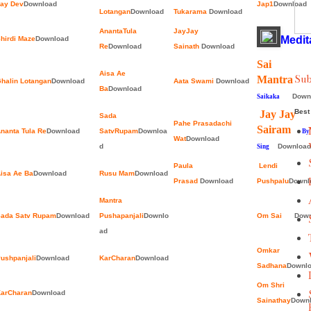
ay Dev
Download
Jap1
Download
Lotangan
Download
Tukarama
Download
AnantaTula
JayJay
Medit
hirdi Maze
Download
Re
Download
Sainath
Download
Sai
Aisa Ae
Sub
Mantr
halin Lotangan
Download
Aata Swami
Download
Ba
Download
Down
Saikaka
Best 
Jay Jay
Sada
Pahe Prasadachi
Sairam
nanta Tula Re
Download
SatvRupam
Downloa
By Ja
Wat
Download
d
Download
Sing
Paula
Lendi
isa Ae Ba
Download
Rusu Mam
Download
Prasad
Download
Pushpalu
Downl
Mantra
ada Satv Rupam
Download
Pushapanjali
Downlo
Om Sai
Down
ad
Omkar
ushpanjali
Download
KarCharan
Download
Sadhana
Downl
Om Shri
arCharan
Download
Sainathay
Down