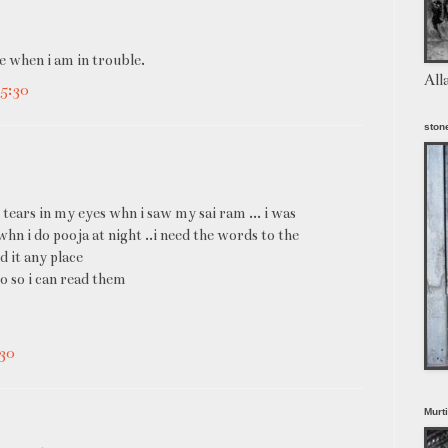
e when i am in trouble.
All
5:30
stone
 tears in my eyes whn i saw my sai ram ... i was
 whn i do pooja at night ..i need the words to the
nd it any place
o so i can read them
30
Murt