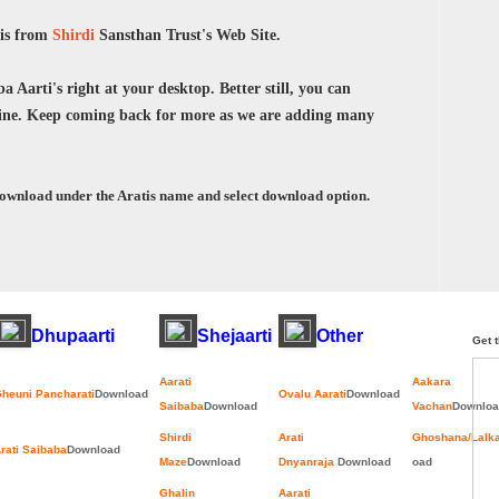
tis from
Shirdi
Sansthan Trust's Web Site.
 Aarti's right at your desktop. Better still, you can
ne. Keep coming back for more as we are adding many
download under the Aratis name and select download option.
Dhupaarti
Shejaarti
Other
Get t
Aarati
Aakara
heuni Pancharati
Download
Ovalu Aarati
Download
Saibaba
Download
Vachan
Downloa
Shirdi
Arati
Ghoshana/Lalk
rati Saibaba
Download
Maze
Download
Dnyanraja
Download
oad
Ghalin
Aarati