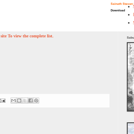
Sainath Stavan 
Download
ite To view the complete list.
Sabu