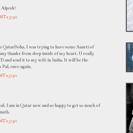
, Alpesh!
GMT+5:30
om QatarDoha. I was trying to have some Aaarti of
Many thanks from deep inside of my heart. U really
 and send it to my wife in India. It will be the
 Pal, once again.
GMT+5:30
oul. I am in Qatar now and so happy to get so much of
inath.
GMT+5:30