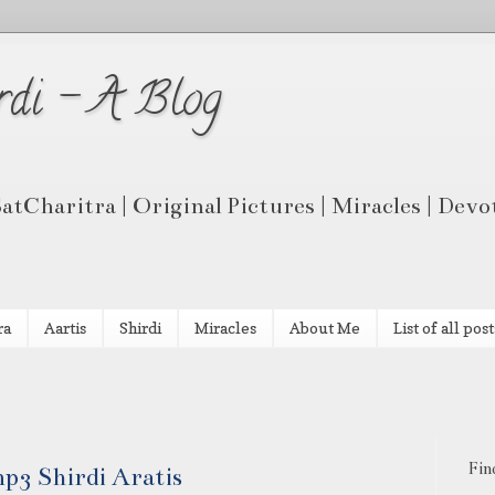
rdi - A Blog
 SatCharitra | Original Pictures | Miracles | Dev
ra
Aartis
Shirdi
Miracles
About Me
List of all post
Fin
p3 Shirdi Aratis