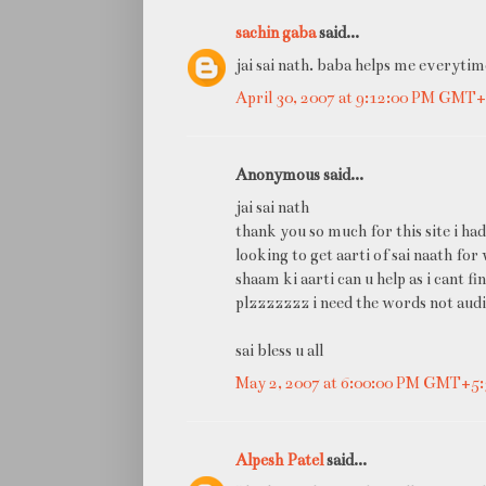
sachin gaba
said...
jai sai nath. baba helps me everytim
April 30, 2007 at 9:12:00 PM GMT+
Anonymous said...
jai sai nath
thank you so much for this site i had
looking to get aarti of sai naath for
shaam ki aarti can u help as i cant fi
plzzzzzzz i need the words not audi
sai bless u all
May 2, 2007 at 6:00:00 PM GMT+5:
Alpesh Patel
said...