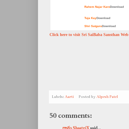
Rahem Najar Karo
Download
Tuja Kay
Download
Shri Satguru
Download
Click here to visit Sri SaiBaba Sansthan Web s
Labels:
Aarti
Posted by
Alpesh Patel
50 comments:
రామ ShastriX
said...