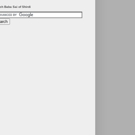
ch Baba Sai of Shirdi