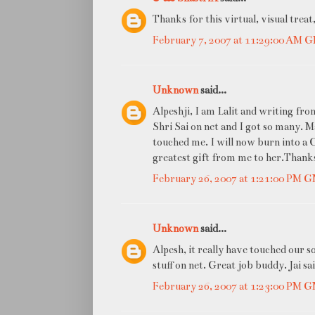
Thanks for this virtual, visual treat
February 7, 2007 at 11:29:00 AM 
Unknown
said...
Alpeshji, I am Lalit and writing fr
Shri Sai on net and I got so many. 
touched me. I will now burn into a CD
greatest gift from me to her.Thanks
February 26, 2007 at 1:21:00 PM 
Unknown
said...
Alpesh, it really have touched our s
stuff on net. Great job buddy. Jai sa
February 26, 2007 at 1:23:00 PM 