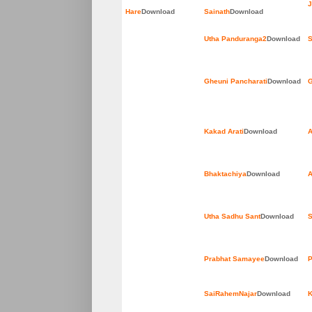
J
Hare
Download
Sainath
Download
Utha Panduranga2
Download
S
Gheuni Pancharati
Download
G
Kakad Arati
Download
A
Bhaktachiya
Download
A
Utha Sadhu Sant
Download
S
Prabhat Samayee
Download
P
SaiRahemNajar
Download
K