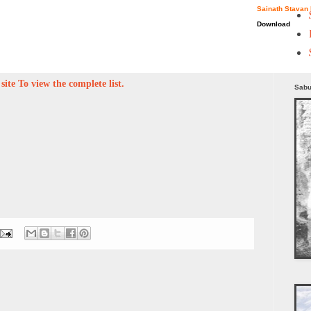
Sainath Stavan 
Download
ite To view the complete list.
Sabu