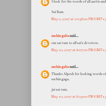
I look for the words of all aartis an
Sai Ram
May 2, 2007 at 10:38:00 PM GMT+
sachin gaba
said...
om sai ram to all sai's devotees.
May 10, 2007 at 8:07:00 PM GMT+
sachin gaba
said...
Thanks Alpesh for looking words of 
sachin gaga.
jai sai ram.
May 10, 2007 at 8:19:00 PM GMT+