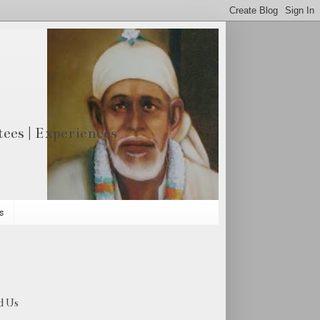
otees | Experiences
s
d Us