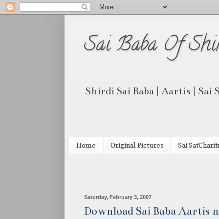
Sai Baba Of Shi
Shirdi Sai Baba | Aartis | Sai
Home
Original Pictures
Sai SatCharit
Saturday, February 3, 2007
Download Sai Baba Aartis m