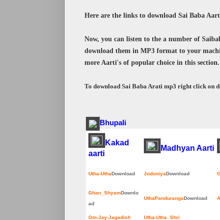
Here are the links to download Sai Baba Aar
Now, you can listen to the a number of Saibaba
download them in MP3 format to your machi
more Aarti's of popular choice in this section.
To download Sai Baba Arati mp3 right click on 
Bhupali
Kakad
Madhyan Aarti
aarti
Utha-Utha
Download
Jodoniya
Download
G
Ghan_Shyam
Downlo
UthaPanduranga
Download
A
ad
Om-Jay-Jagadish
Utha-Utha Shri