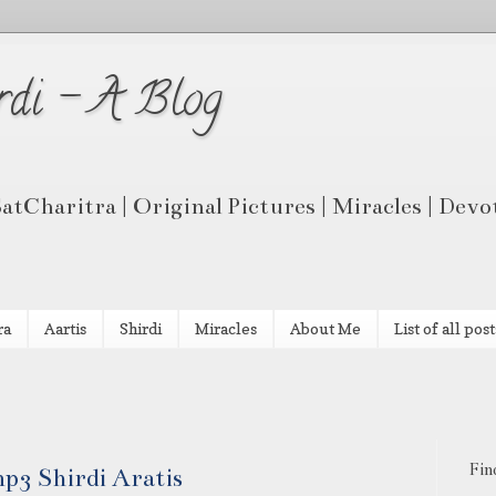
rdi - A Blog
 SatCharitra | Original Pictures | Miracles | Dev
ra
Aartis
Shirdi
Miracles
About Me
List of all post
Fin
p3 Shirdi Aratis