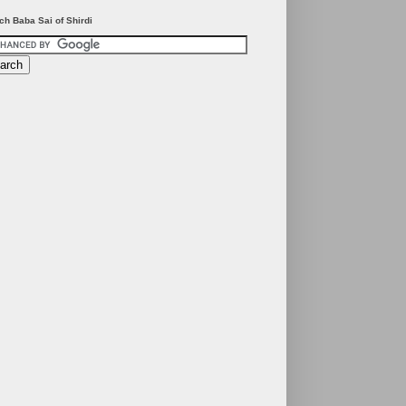
ch Baba Sai of Shirdi