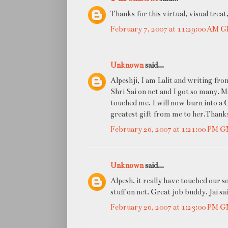
Thanks for this virtual, visual treat
February 7, 2007 at 11:29:00 AM 
Unknown
said...
Alpeshji, I am Lalit and writing fr
Shri Sai on net and I got so many. 
touched me. I will now burn into a CD
greatest gift from me to her.Thanks
February 26, 2007 at 1:21:00 PM 
Unknown
said...
Alpesh, it really have touched our s
stuff on net. Great job buddy. Jai sa
February 26, 2007 at 1:23:00 PM 