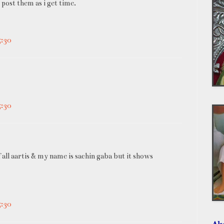
d post them as i get time.
5:30
5:30
all aartis & my name is sachin gaba but it shows
5:30