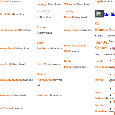
ay Dev
Download
Jap1
Download
Lotangan
Download
Tukarama
Download
AnantaTula
JayJay
Medit
hirdi Maze
Download
Re
Download
Sainath
Download
Sai
Aisa Ae
Sub
Mantr
halin Lotangan
Download
Aata Swami
Download
Ba
Download
Down
Saikaka
Best 
Jay Jay
Sada
Pahe Prasadachi
Sairam
nanta Tula Re
Download
SatvRupam
Downloa
By Ja
Wat
Download
d
Download
Sing
Paula
Lendi
isa Ae Ba
Download
Rusu Mam
Download
Prasad
Download
Pushpalu
Downl
Mantra
ada Satv Rupam
Download
Pushapanjali
Downlo
Om Sai
Down
ad
Omkar
ushpanjali
Download
KarCharan
Download
Sadhana
Downl
Om Shri
arCharan
Download
Sainathay
Down