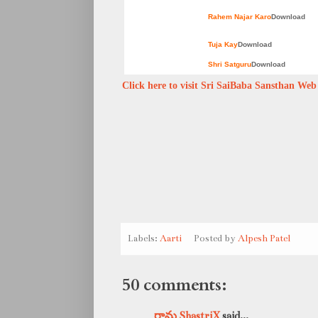
Rahem Najar Karo
Download
Tuja Kay
Download
Shri Satguru
Download
Click here to visit Sri SaiBaba Sansthan Web s
Labels:
Aarti
Posted by
Alpesh Patel
50 comments:
రామ ShastriX
said...