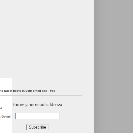
he latest posts in your email box - free
Enter your email address:
d
ar
Downl