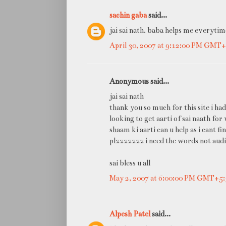
sachin gaba
said...
jai sai nath. baba helps me everytim
April 30, 2007 at 9:12:00 PM GMT+
Anonymous said...
jai sai nath
thank you so much for this site i had
looking to get aarti of sai naath for
shaam ki aarti can u help as i cant fi
plzzzzzzz i need the words not audi
sai bless u all
May 2, 2007 at 6:00:00 PM GMT+5:
Alpesh Patel
said...