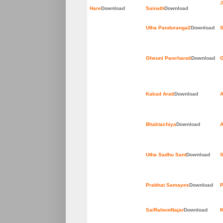
J
Hare
Download
Sainath
Download
Utha Panduranga2
Download
S
Gheuni Pancharati
Download
G
Kakad Arati
Download
A
Bhaktachiya
Download
A
Utha Sadhu Sant
Download
S
Prabhat Samayee
Download
P
SaiRahemNajar
Download
K