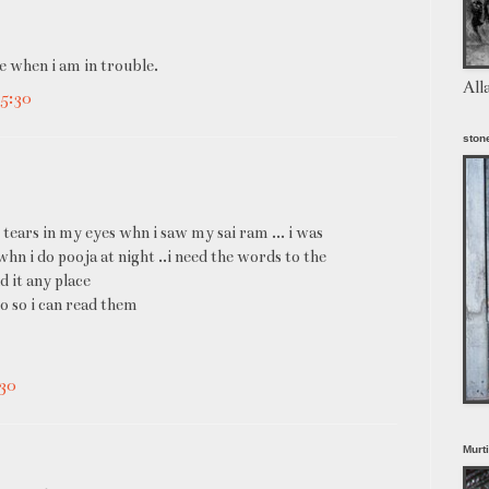
e when i am in trouble.
All
5:30
stone
 tears in my eyes whn i saw my sai ram ... i was
 whn i do pooja at night ..i need the words to the
nd it any place
o so i can read them
30
Murt