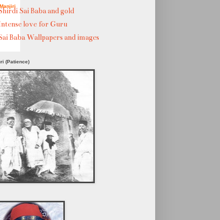
Manjiri
Shirdi Sai Baba and gold
Intense love for Guru
Sai Baba Wallpapers and images
ri (Patience)