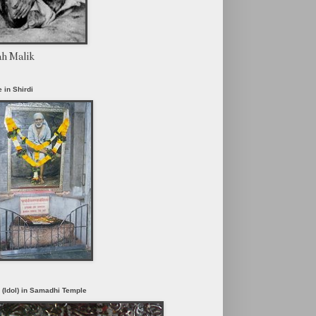
ah Malik
 in Shirdi
i (Idol) in Samadhi Temple