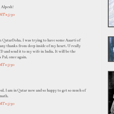
, Alpesh!
GMT+5:30
om QatarDoha. I was trying to have some Aaarti of
Many thanks from deep inside of my heart. U really
 and send it to my wife in India. It will be the
 Pal, once again.
GMT+5:30
oul. I am in Qatar now and so happy to get so much of
inath.
GMT+5:30