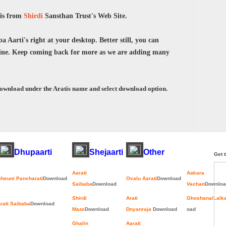
tis from
Shirdi
Sansthan Trust's Web Site.
 Aarti's right at your desktop. Better still, you can
ne. Keep coming back for more as we are adding many
download under the Aratis name and select download option.
Dhupaarti
Shejaarti
Other
Get t
Aarati
Aakara
heuni Pancharati
Download
Ovalu Aarati
Download
Saibaba
Download
Vachan
Downloa
Shirdi
Arati
Ghoshana/Lalk
rati Saibaba
Download
Maze
Download
Dnyanraja
Download
oad
Ghalin
Aarati