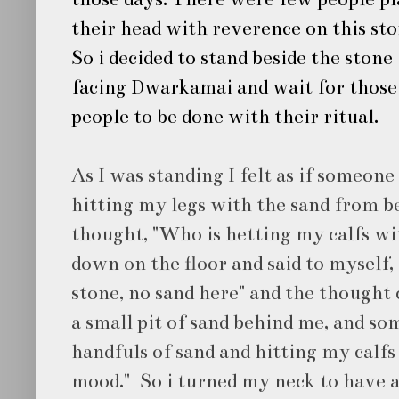
their head with reverence on this sto
So i decided to stand beside the stone
facing Dwarkamai and wait for those
people to be done with their ritual.
As I was standing I felt as if someone
hitting my legs with the sand from be
thought, "Who is hetting my calfs wi
down on the floor and said to myself, 
stone, no sand here" and the thought 
a small pit of sand behind me, and som
handfuls of sand and hitting my calfs
mood." So i turned my neck to have a 