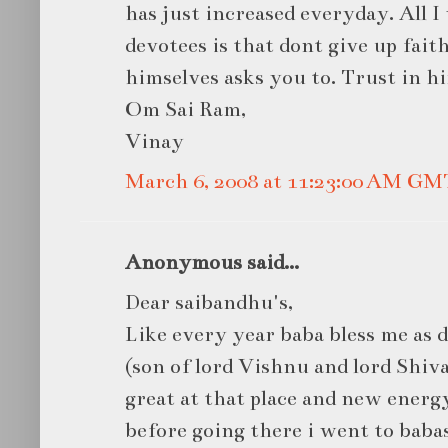
has just increased everyday. All I
devotees is that dont give up fait
himselves asks you to. Trust in hi
Om Sai Ram,
Vinay
March 6, 2008 at 11:23:00 AM GM
Anonymous said...
Dear saibandhu's,
Like every year baba bless me as
(son of lord Vishnu and lord Shiva)
great at that place and new energ
before going there i went to baba