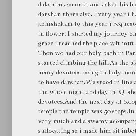
dakshina,coconut and asked his bl
darshan there also. Every year i 
abhishekam to this year i request
in flower. I started my journey 
grace i reached the place without
Then we had our holy bath in Pam
started climbing the hill.As the 
many devotees being th holy mont
to have darshan.We stood in line a
the whole night and day in 'Q' sh
devotees.And the next day at 6.0
temple the temple was 50 steps.In 
very much and a swamy acompanyi
suffocating so i made him sit inbe