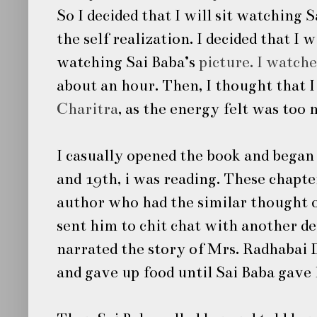
So I decided that I will sit watching
S
the self realization. I decided that I 
watching
Sai Baba’s
picture. I watch
about an hour. Then, I thought that I
Charitra
, as the energy felt was too
I casually opened the book and began 
and 19th, i was reading. These chapte
author who had the similar thought 
sent him to chit chat with another 
narrated the story of Mrs. Radhabai
and gave up food until
Sai Baba
gave 