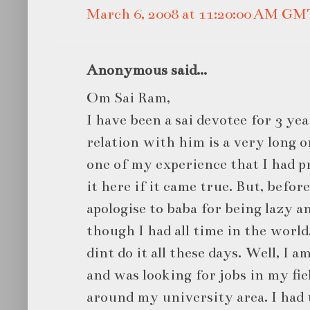
March 6, 2008 at 11:20:00 AM GM
Anonymous said...
Om Sai Ram,
I have been a sai devotee for 3 ye
relation with him is a very long 
one of my experience that I had pr
it here if it came true. But, before
apologise to baba for being lazy a
though I had all time in the world.
dint do it all these days. Well, I
and was looking for jobs in my fiel
around my university area. I had t