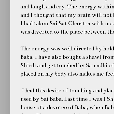
and laugh and cry. The energy within
and I thought that my brain will not 
I had taken
Sai Sat Charitra
with me. 
was diverted to the place between th
The energy was well directed by hold
Baba.
I have also bought a shawl fro
Shirdi
and get touched by Samadhi o
placed on my body also makes me feel
I had this desire of touching and pla
used by
Sai Baba
. Last time I was I Sh
house of a devotee of Baba, when Bab