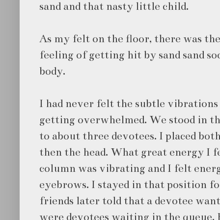
sand and that nasty little child.
As my felt on the floor, there was th
feeling of getting hit by sand sand 
body.
I had never felt the subtle vibrations
getting overwhelmed. We stood in t
to about three devotees. I placed bot
then the head. What great energy I 
column was vibrating and I felt ene
eyebrows. I stayed in that position f
friends later told that a devotee wan
were devotees waiting in the queue.