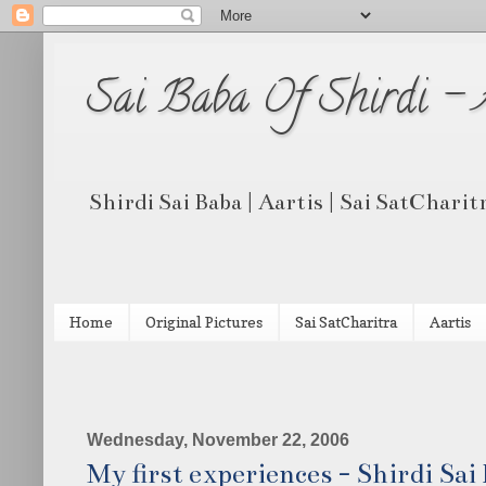
Sai Baba Of Shirdi -
Shirdi Sai Baba | Aartis | Sai SatCharit
Home
Original Pictures
Sai SatCharitra
Aartis
Wednesday, November 22, 2006
My first experiences - Shirdi Sai