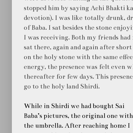
stopped him by saying Achi Bhakti kar
devotion). I was like totally drunk, 
of Baba. I sat besides the stone enjoy
I was receiving. Both my friends had
sat there, again and again after short
on the holy stone with the same effec
energy, the presence was felt even 
thereafter for few days. This presenc
go to the holy land Shirdi.
While in Shirdi we had bought
Sai
Baba’s
pictures, the original one with
the umbrella.
After reaching home I