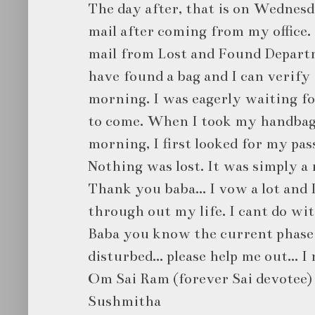
The day after, that is on Wednes
mail after coming from my office. 
mail from Lost and Found Depart
have found a bag and I can verify
morning. I was eagerly waiting f
to come. When I took my handbag
morning, I first looked for my pas
Nothing was lost. It was simply a 
Thank you baba... I vow a lot and 
through out my life. I cant do wi
Baba you know the current phase o
disturbed... please help me out... I 
Om Sai Ram (forever Sai devotee)
Sushmitha