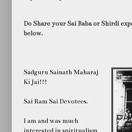
Do Share your Sai Baba or Shirdi ex
below.
Sadguru Sainath Maharaj
Ki Jai!!!
Sai Ram Sai Devotees.
I am and was much
interested in spiritualism