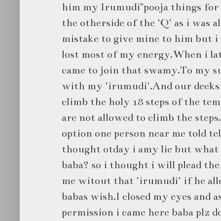
him my Irumudi"pooja things for l
the otherside of the 'Q' as i was 
mistake to give mine to him but i 
lost most of my energy.When i lat
came to join that swamy.To my s
with my 'irumudi'.And our deeksh
climb the holy 18 steps of the te
are not allowed to climb the steps
option one person near me told tell
thought otday i amy lie but what 
baba? so i thought i will plead th
me witout that 'irumudi' if he all
babas wish.I closed my eyes and 
permission i came here baba plz 