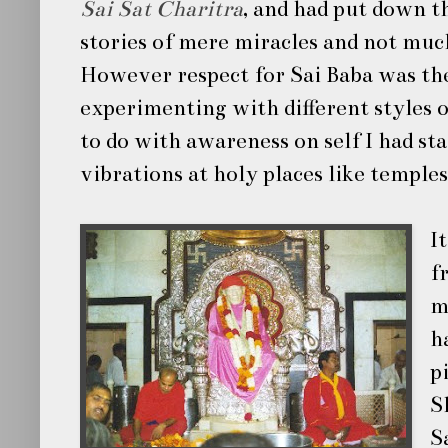
Sai Sat Charitra
, and had put down t
stories of mere miracles and not muc
However respect for
Sai Baba
was th
experimenting with different styles 
to do with awareness on self I had sta
vibrations at holy places like temple
I
f
m
h
p
S
S