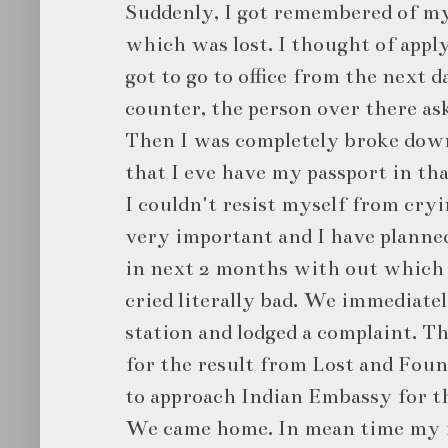
Suddenly, I got remembered of my
which was lost. I thought of apply
got to go to office from the next
counter, the person over there ask
Then I was completely broke dow
that I eve have my passport in th
I couldn't resist myself from cryi
very important and I have planned
in next 2 months with out which it
cried literally bad. We immediatel
station and lodged a complaint. T
for the result from Lost and Fou
to approach Indian Embassy for t
We came home. In mean time my f