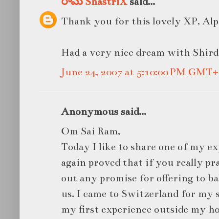
రామ ShastriX
said...
Thank you for this lovely XP, Alp
Had a very nice dream with Shird
June 24, 2007 at 5:10:00 PM GMT+
Anonymous said...
Om Sai Ram,
Today I like to share one of my e
again proved that if you really p
out any promise for offering to bab
us. I came to Switzerland for my s
my first experience outside my h