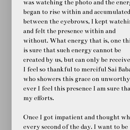
was watching the photo and the ene
began to rise within and accumulate
between the eyebrows, I kept watchi
and felt the presence within and
without. What energy that is, one th
is sure that such energy cannot be
created by us, but can only be receive
I feel so thankful to merciful
Sai Bab
who showers this grace on unworthy 
ever I feel this presence I am sure th
my efforts.
Once I got impatient and thought wh
every second of the day. I want to be