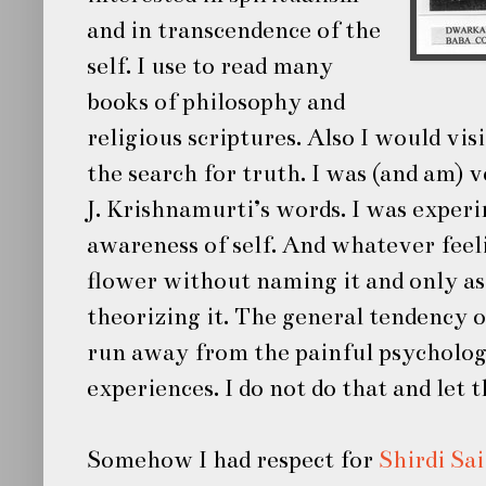
and in transcendence of the
self. I use to read many
books of philosophy and
religious scriptures. Also I would vis
the search for truth. I was (and am)
J. Krishnamurti’s words. I was exper
awareness of self. And whatever feelin
flower without naming it and only as
theorizing it. The general tendency 
run away from the painful psycholog
experiences. I do not do that and let 
Somehow I had respect for
Shirdi Sa