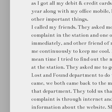
as I got all my debit & credit card
year along with my office mobile, 
other important things.
I called my friends. They asked me
complaint in the station and one 
immediately, and other friend of 
me continuously to keep me cool. I
mean time I tried to find out the 
at the station. They asked me to g
Lost and Found department to do 
came, we both came back to the ma
that department. They told us tha
complaint is through internet and
information about the website. Sl