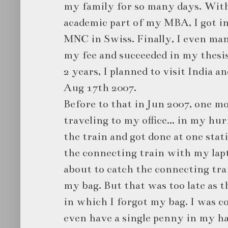
my family for so many days. With
academic part of my MBA, I got in
MNC in Swiss. Finally, I even man
my fee and succeeded in my thesis 
2 years, I planned to visit India a
Aug 17th 2007.
Before to that in Jun 2007, one 
traveling to my office... in my hu
the train and got done at one stat
the connecting train with my lap
about to catch the connecting train
my bag. But that was too late as t
in which I forgot my bag. I was co
even have a single penny in my han