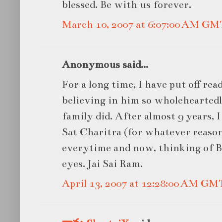
blessed. Be with us forever.
March 10, 2007 at 6:07:00 AM GM
Anonymous said...
For a long time, I have put off rea
believing in him so wholehearted
family did. After almost 9 years, I
Sat Charitra (for whatever reason)
everytime and now, thinking of Ba
eyes. Jai Sai Ram.
April 13, 2007 at 12:28:00 AM GM