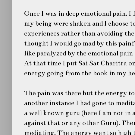
Once I was in deep emotional pain. I f
my being were shaken and I choose to 
experiences rather than avoiding the
thought I would go mad by this pain
like paralyzed by the emotional pain 
At that time I put
Sai Sat Charitra
on
energy going from the book in my hea
The pain was there but the energy to
another instance I had gone to medit
a well known guru (here I am not in
against that or any other Guru). The
mediating. The energy went so high 