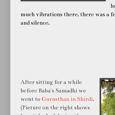
h
much vibrations there, there was a fe
and silence.
After sitting for a while
before Baba's Samadhi we
went to
Gurusthan in Shirdi
.
(Picture on the right shows