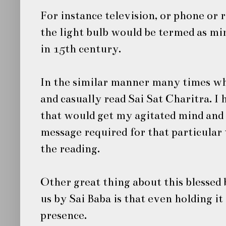
For instance television, or phone or 
the light bulb would be termed as mir
in 15th century.
In the similar manner many times wh
and casually read
Sai Sat Charitra
. I
that would get my agitated mind and l
message required for that particular
the reading.
Other great thing about this blessed 
us by
Sai Baba
is that even holding it
presence.