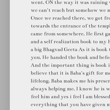
went. ON the way it was raining 
we can't reach but somehow we m
Once we reached there, we got fr
towards the entrance of the temp
came from somewhere. He first ga
and a self realization book to my
a big Bhagvad Geeta As it is book t
you. He handed the book and befor
And the important thing is book is
believe that it is Baba's gift for 
lifelong. Baba makes me his presen
always helping me. I know he is wi
feel him and yes i feel I am bless
everything that you have given 