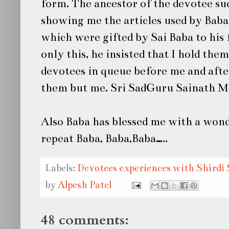
form. The ancestor of the devotee su
showing me the articles used by Baba,
which were gifted by
Sai Baba
to his
only this, he insisted that I hold the
devotees in queue before me and afte
them but me. Sri SadGuru Sainath Mah
Also Baba has blessed me with a wond
repeat Baba, Baba,Baba…..
Labels:
Devotees experiences with Shirdi 
by
Alpesh Patel
48 comments: