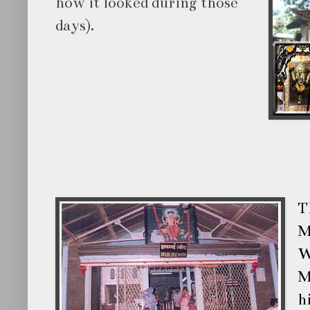
how it looked during those
days).
T
M
W
M
h