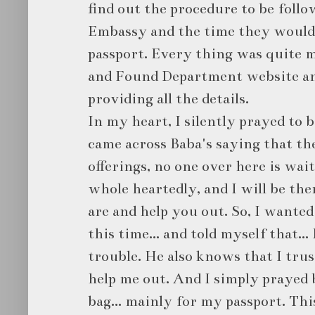
find out the procedure to be follo
Embassy and the time they would 
passport. Every thing was quite m
and Found Department website an
providing all the details.
In my heart, I silently prayed to 
came across Baba's saying that th
offerings, no one over here is wai
whole heartedly, and I will be th
are and help you out. So, I wanted
this time... and told myself that..
trouble. He also knows that I trus
help me out. And I simply prayed 
bag... mainly for my passport. Th