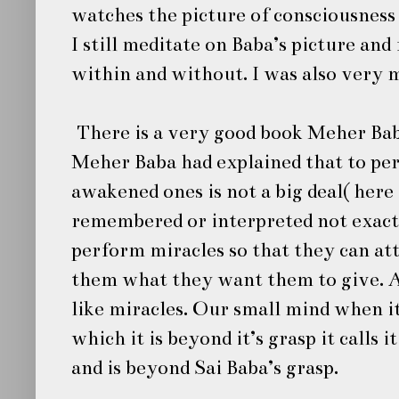
watches the picture of consciousness
I still meditate on Baba’s picture and
within and without. I was also very 
There is a very good book Meher Ba
Meher Baba had explained that to per
awakened ones is not a big deal( here
remembered or interpreted not exact
perform miracles so that they can at
them what they want them to give. A
like miracles. Our small mind when i
which it is beyond it’s grasp it calls
and is beyond
Sai Baba’s
grasp.