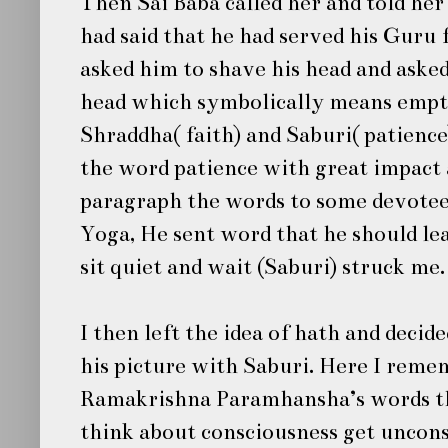
Then
Sai Baba
called her and told he
had said that he had served his Guru 
asked him to shave his head and asked
head which symbolically means empt
Shraddha( faith) and Saburi( patience
the word patience with great impact a
paragraph the words to some devotee
Yoga, He sent word that he should le
sit quiet and wait (Saburi) struck me
I then left the idea of hath and dec
his picture with Saburi. Here I reme
Ramakrishna Paramhansha’s words t
think about consciousness get uncon