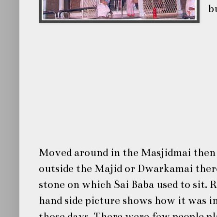
b
Moved around in the Masjidmai then
outside the Majid or Dwarkamai there
stone on which Sai Baba used to sit. 
hand side picture shows how it was i
those days. There were few people pl