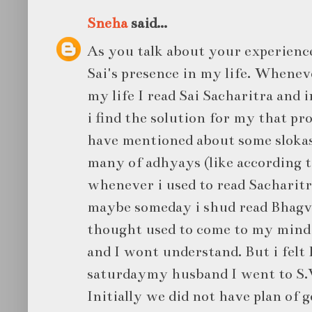
Sneha
said...
As you talk about your experience
Sai's presence in my life. Whenev
my life I read Sai Sacharitra and 
i find the solution for my that pr
have mentioned about some slokas
many of adhyays (like according 
whenever i used to read Sacharitra
maybe someday i shud read Bhagv
thought used to come to my mind 
and I wont understand. But i felt 
saturdaymy husband I went to S.
Initially we did not have plan of