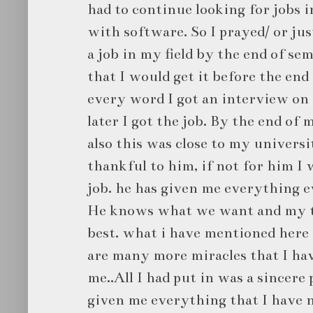
had to continue looking for jobs i
with software. So I prayed/ or jus
a job in my field by the end of se
that I would get it before the end
every word I got an interview on
later I got the job. By the end of 
also this was close to my univers
thankful to him, if not for him I 
job. he has given me everything 
He knows what we want and my t
best. what i have mentioned here i
are many more miracles that I ha
me..All I had put in was a sincere
given me everything that I have 