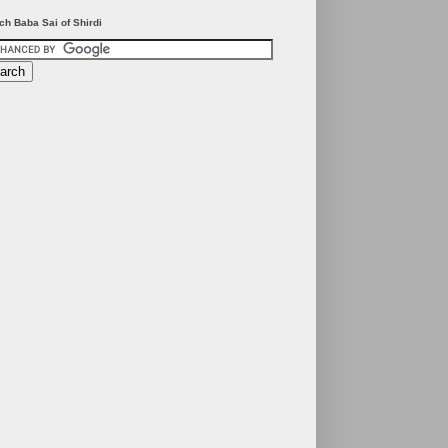
ch Baba Sai of Shirdi