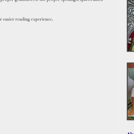
r easier reading experience.