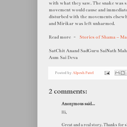
with what they saw. The snake was sit
movement would cause and immediate
disturbed with the movements elsewher
and Mirikar was left unharmed.
Read more -
Stories of Shama – M
SatChit Anand SadGuru SaiNath Maha
Aum Sai Deva
Posted by
Alpesh Patel
2 comments:
Anonymous said...
Hi,
Great and a real story. Thanks for s