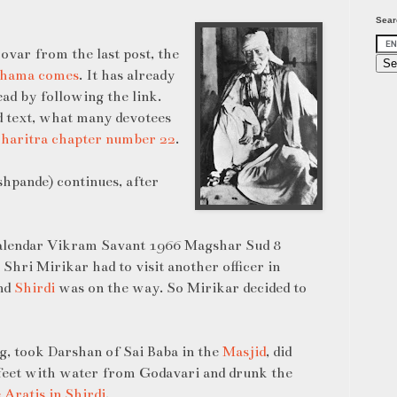
Sear
ovar from the last post, the
 Shama comes
. It has already
ead by following the link.
d text, what many devotees
charitra
chapter number 22
.
hpande) continues, after
calendar Vikram Savant 1966 Magshar Sud 8
Shri Mirikar had to visit another officer in
and
Shirdi
was on the way. So Mirikar decided to
g, took Darshan of Sai Baba in the
Masjid
, did
feet with water from Godavari and drunk the
e Aratis in Shirdi
.