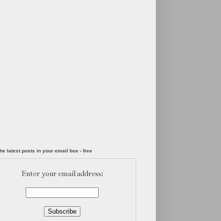
he latest posts in your email box - free
Enter your email address: