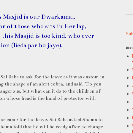
s Masjid is our Dwarkamai,
r of those who sits in Her lap,
Sub
 this Masjid is too kind, who ever
tion (Beda par ho jaye).
Best 
ai Baba to ask for the leave as it was custom in
g the shape of an alert cobra, and said, "Do you
angerous, but what can it do to the children of
 whose head is the hand of protector with
r came for the leave. Sai Baba asked Shama to
hama told that he will be ready after he change