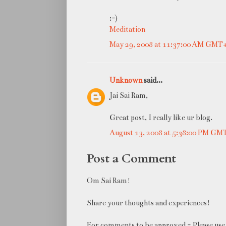
:-)
Meditation
May 29, 2008 at 11:37:00 AM GMT
Unknown
said...
Jai Sai Ram,
Great post, I really like ur blog.
August 13, 2008 at 5:38:00 PM GM
Post a Comment
Om Sai Ram!
Share your thoughts and experiences!
For comments to be approved - Please use 