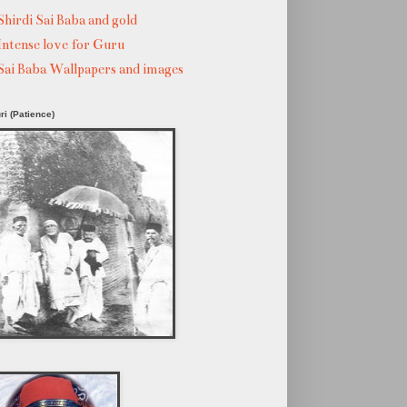
Shirdi Sai Baba and gold
Intense love for Guru
Sai Baba Wallpapers and images
ri (Patience)