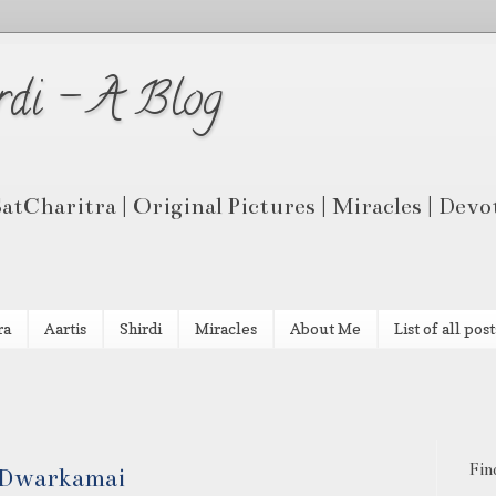
rdi - A Blog
 SatCharitra | Original Pictures | Miracles | Dev
ra
Aartis
Shirdi
Miracles
About Me
List of all post
Fin
t Dwarkamai