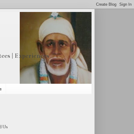
otees | Experiences
s
d Us