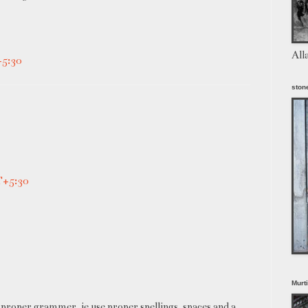
All
+5:30
stone
T+5:30
Murt
proper grammer, ie use proper spellings, spaces and a