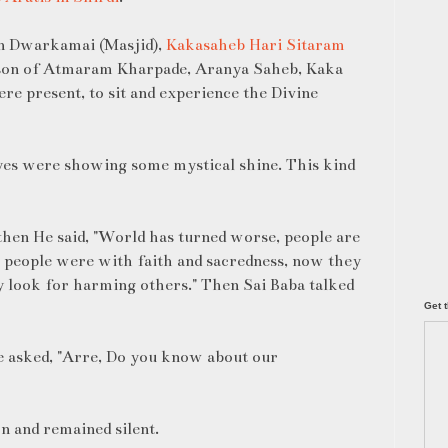
in Dwarkamai (Masjid),
Kakasaheb Hari Sitaram
son of Atmaram Kharpade, Aranya Saheb, Kaka
e present, to sit and experience the Divine
yes were showing some mystical shine. This kind
 then He said, "World has turned worse, people are
 people were with faith and sacredness, now they
y look for harming others." Then Sai Baba talked
Get t
e asked, "Arre, Do you know about our
n and remained silent.