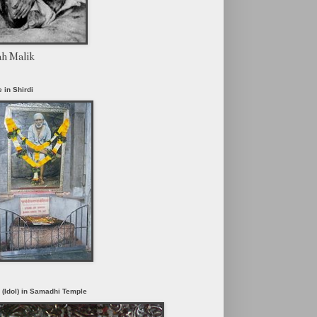
ah Malik
 in Shirdi
i (Idol) in Samadhi Temple