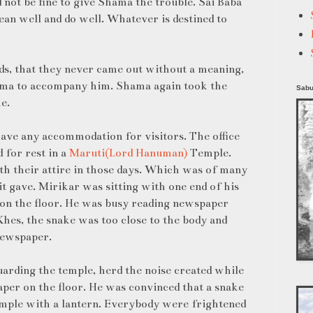
d not be fine to give Shama the trouble. Sai Baba
ean well and do well. Whatever is destined to
s, that they never came out without a meaning,
ama to accompany him. Shama again took the
Sabu
e.
have any accommodation for visitors. The office
 for rest in a
Maruti(Lord Hanuman)
Temple.
ith their attire in those days. Which was of many
t gave. Mirikar was sitting with one end of his
 on the floor. He was busy reading newspaper
hes, the snake was too close to the body and
newspaper.
arding the temple, herd the noise created while
per on the floor. He was convinced that a snake
emple with a lantern. Everybody were frightened