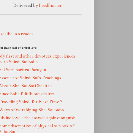
Delivered by
FeedBurner
scribe in a reader
of Baba Sai of Shirdi .org
My first and other devotees experiences
with Shirdi Sai Baba
Sai SatCharitra Parayan
Essence of Shirdi Sai's Teachings
About Shri Sai SatCharitra
Since Baba fulfills our desires
Traveling Shirdi for First Time ?
Ways of worshiping Shri Sai Baba
Divine love - the answer against anguish
Some discription of physical outlook of
Baba Sai