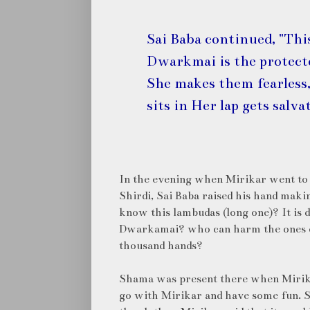
Sai Baba continued, "Thi
Dwarkmai is the protecto
She makes them fearless,
sits in Her lap gets salva
In the evening when Mirikar went to S
Shirdi, Sai Baba raised his hand makin
know this lambudas (long one)? It is d
Dwarkamai? who can harm the ones on
thousand hands?
Shama was present there when Mirika
go with Mirikar and have some fun. S