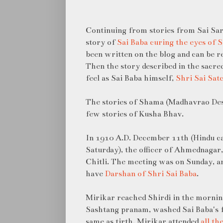
Continuing from stories from Sai Sar
story of
Sai Baba curing the eyes of
been written on the blog and can be r
Then the story described in the sacre
feel as Sai Baba himself,
Shri Sai Sat
The stories of Shama (Madhavrao Des
few stories of Kusha Bhav.
In 1910 A.D. December 11th (Hindu 
Saturday), the officer of Ahmednagar, 
Chitli. The meeting was on Sunday, 
have
Darshan of Shri Sai Baba
.
Mirikar reached Shirdi in the mornin
Sashtang pranam, washed Sai Baba's 
same as tirth. Mirikar attended
all th