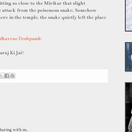
ting so close to the Mirikar that slight
 attack from the poisonous snake. Somehow
e in the temple, the snake quietly left the place
adhavrao Deshpande
raj Ki Jai!
haring with us.