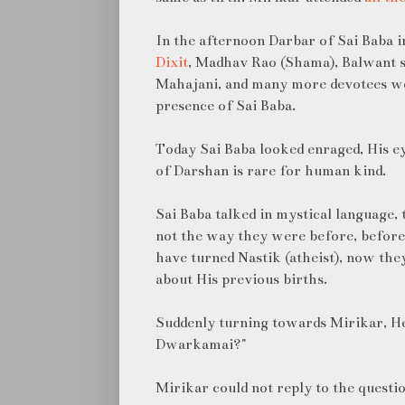
In the afternoon Darbar of Sai Baba 
Dixit
, Madhav Rao (Shama), Balwant 
Mahajani, and many more devotees wer
presence of Sai Baba.
Today Sai Baba looked enraged, His e
of Darshan is rare for human kind.
Sai Baba talked in mystical language,
not the way they were before, before
have turned Nastik (atheist), now the
about His previous births.
Suddenly turning towards Mirikar, H
Dwarkamai?"
Mirikar could not reply to the questio