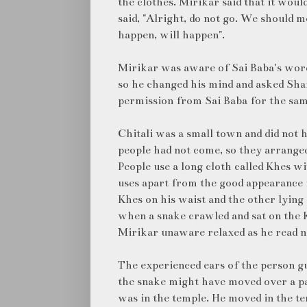
the clothes. Mirikar said that it woul
said, "Alright, do not go. We should m
happen, will happen".
Mirikar was aware of Sai Baba's word
so he changed his mind and asked Sh
permission from Sai Baba for the sam
Chitali was a small town and did not 
people had not come, so they arranged
People use a long cloth called Khes w
uses apart from the good appearance i
Khes on his waist and the other lying
when a snake crawled and sat on the K
Mirikar unaware relaxed as he read 
The experienced ears of the person gu
the snake might have moved over a pa
was in the temple. He moved in the t