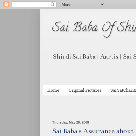
Sai Baba Of Shi
Shirdi Sai Baba | Aartis | Sai
Home
Original Pictures
Sai SatCharit
Thursday, May 29, 2008
Sai Baba's Assurance abou