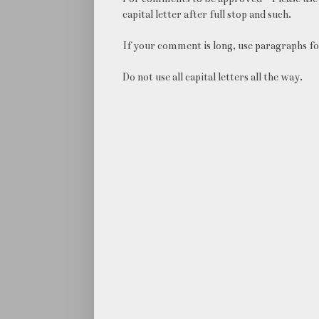
capital letter after full stop and such.
If your comment is long, use paragraphs fo
Do not use all capital letters all the way.