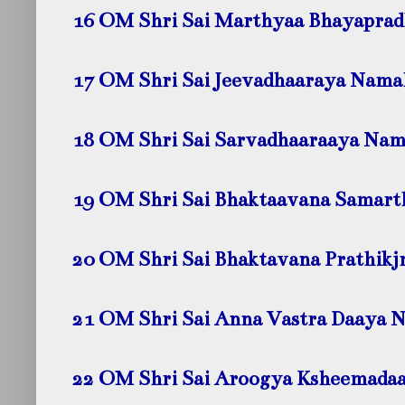
16 OM Shri Sai Marthyaa Bhayapra
17 OM Shri Sai Jeevadhaaraya Nama
18 OM Shri Sai Sarvadhaaraaya Na
19 OM Shri Sai Bhaktaavana Samar
20 OM Shri Sai Bhaktavana Prathik
21 OM Shri Sai Anna Vastra Daaya 
22 OM Shri Sai Aroogya Ksheemada