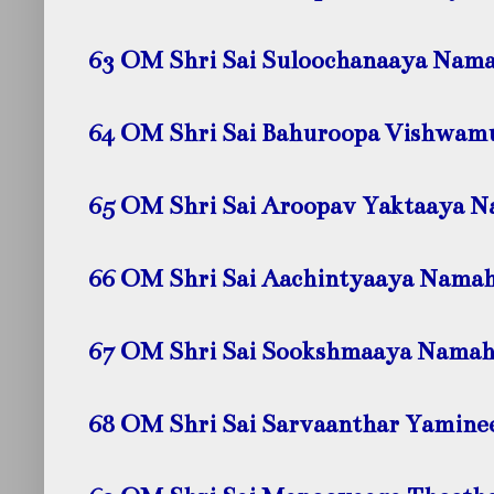
63 OM Shri Sai Suloochanaaya
Nama
64 OM Shri Sai Bahuroopa Vishwam
65 OM Shri Sai Aroopav Yaktaaya
N
66 OM Shri Sai Aachintyaaya
Nama
67 OM Shri Sai Sookshmaaya
Namah
68 OM Shri Sai Sarvaanthar Yamine