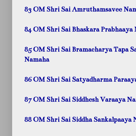
83 OM Shri Sai Amruthamsavee
Nam
84 OM Shri Sai Bhaskara Prabhaaya
85 OM Shri Sai Bramacharya Tapa S
Namaha
86 OM Shri Sai Satyadharma Paraa
87 OM Shri Sai Siddhesh Varaaya
Na
88 OM Shri Sai Siddha Sankalpaaya