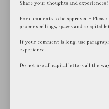
Share your thoughts and experiences!
For comments to be approved - Please 
proper spellings, spaces and a capital le
If your comment is long, use paragraph
experience.
Do not use all capital letters all the wa