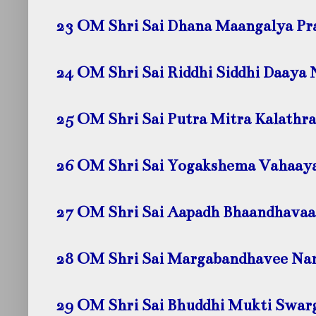
23 OM Shri Sai Dhana Maangalya P
24 OM Shri Sai Riddhi Siddhi Daaya
25 OM Shri Sai Putra Mitra Kalath
26 OM Shri Sai Yogakshema Vahaay
27 OM Shri Sai Aapadh Bhaandhava
28 OM Shri Sai Margabandhavee N
29 OM Shri Sai Bhuddhi Mukti Swa