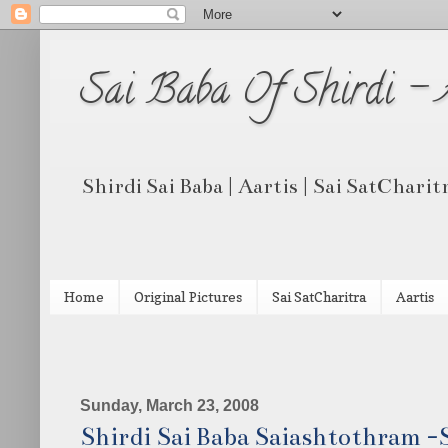
Sai Baba Of Shirdi -
Shirdi Sai Baba | Aartis | Sai SatCharit
Home
Original Pictures
Sai SatCharitra
Aartis
Sunday, March 23, 2008
Shirdi Sai Baba Saiashtothram -