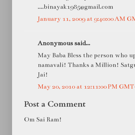
....binayak1985@gmail.com
January 11, 2009 at 9:40:00 AM 
Anonymous said...
May Baba Bless the person who up
namavali! Thanks a Million! Satg
Jai!
May 20, 2010 at 12:11:00 PM GMT
Post a Comment
Om Sai Ram!