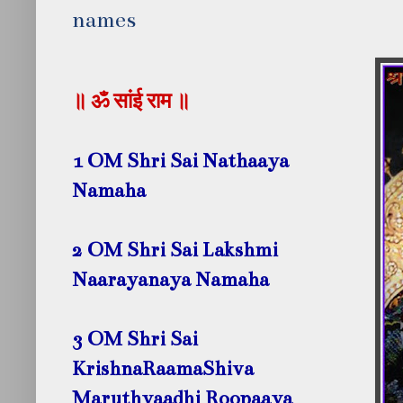
names
॥ ॐ सांई राम ॥
1 OM Shri Sai Nathaaya
Namaha
2 OM Shri Sai Lakshmi
Naarayanaya Namaha
3 OM Shri Sai
KrishnaRaamaShiva
Maruthyaadhi Roopaaya