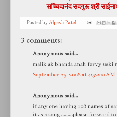
सच्चिदानंद सदगुरू श्री साई
Posted by
Alpesh Patel
3 comments:
Anonymous said...
malik ak bhanda anak fervy uski 
September 25, 2008 at 4:52:00 A
Anonymous said...
if any one having 108 names of sa
it as a song .........please forward t