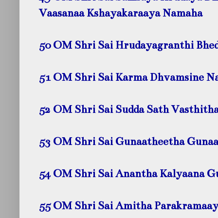
Vaasanaa Kshayakaraaya Namaha
50 OM Shri Sai Hrudayagranthi Bhe
51 OM Shri Sai Karma Dhvamsine
N
52 OM Shri Sai Sudda Sath Vasthith
53 OM Shri Sai Gunaatheetha Gun
54 OM Shri Sai Anantha Kalyaana 
55 OM Shri Sai Amitha Parakramaa