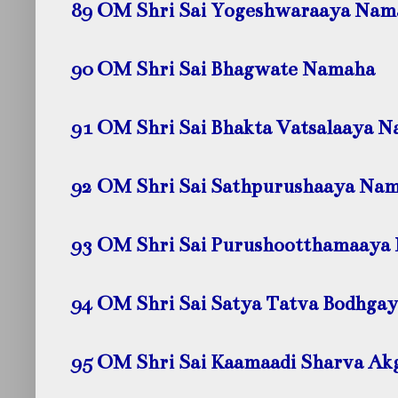
89 OM Shri Sai Yogeshwaraaya
Nam
90 OM Shri Sai Bhagwate
Namaha
91 OM Shri Sai Bhakta Vatsalaaya
N
92 OM Shri Sai Sathpurushaaya
Nam
93 OM Shri Sai Purushootthamaaya
94 OM Shri Sai Satya Tatva Bodhga
95 OM Shri Sai Kaamaadi Sharva A