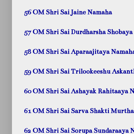
56 OM Shri Sai Jaine
Namaha
57 OM Shri Sai Durdharsha Shobaya
58 OM Shri Sai Aparaajitaya
Namah
59 OM Shri Sai Trilookeeshu Askan
60 OM Shri Sai Ashayak Rahitaaya
N
61 OM Shri Sai Sarva Shakti Murth
62 OM Shri Sai Sorupa Sundaraaya