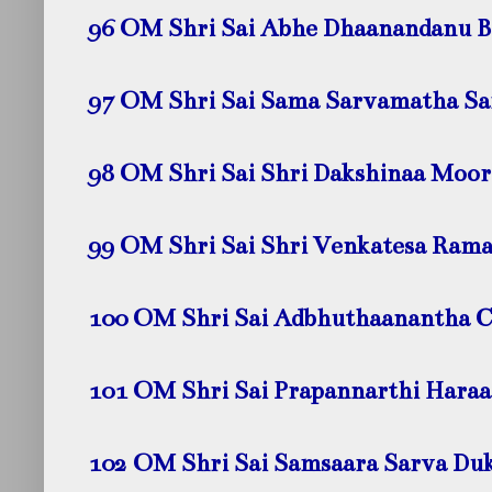
96 OM Shri Sai Abhe Dhaanandanu 
97 OM Shri Sai Sama Sarvamatha 
98 OM Shri Sai Shri Dakshinaa Moo
99 OM Shri Sai Shri Venkatesa Ram
100 OM Shri Sai Adbhuthaanantha 
101 OM Shri Sai Prapannarthi Hara
102 OM Shri Sai Samsaara Sarva Du