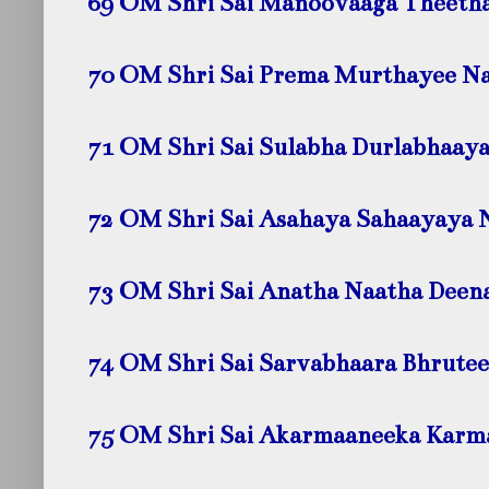
69 OM Shri Sai Manoovaaga Theeth
70 OM Shri Sai Prema Murthayee
N
71 OM Shri Sai Sulabha Durlabhaay
72 OM Shri Sai Asahaya Sahaayaya
73 OM Shri Sai Anatha Naatha Dee
74 OM Shri Sai Sarvabhaara Bhrute
75 OM Shri Sai Akarmaaneeka Kar