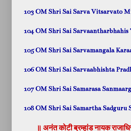
103 OM Shri Sai Sarva Vitsarvato 
104 OM Shri Sai Sarvaantharbhahis
105 OM Shri Sai Sarvamangala Kar
106 OM Shri Sai Sarvaabhishta Pra
107 OM Shri Sai Samarasa Sanmaar
108 OM Shri Sai Samartha Sadguru 
॥ अनंत कोटी ब्रम्हांड नायक राजाधिरा