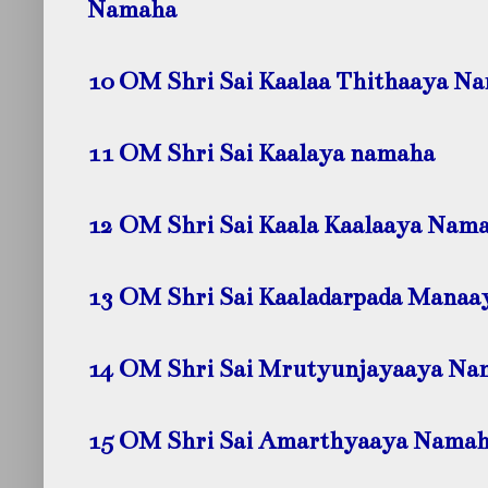
Namaha
10 OM Shri Sai Kaalaa Thithaaya N
11 OM Shri Sai Kaalaya namaha
12 OM Shri Sai Kaala Kaalaaya Nam
13 OM Shri Sai Kaaladarpada Mana
14 OM Shri Sai Mrutyunjayaaya Na
15 OM Shri Sai Amarthyaaya Nama