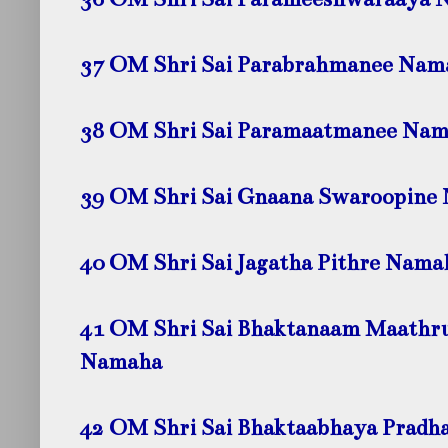
37 OM Shri Sai Parabrahmanee Nam
38 OM Shri Sai Paramaatmanee Na
39 OM Shri Sai Gnaana Swaroopine
40 OM Shri Sai Jagatha Pithre Nama
41 OM Shri Sai Bhaktanaam Maathr
Namaha
42 OM Shri Sai Bhaktaabhaya Prad