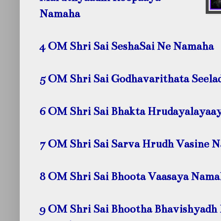
Namaha
4 OM Shri Sai SeshaSai Ne Namaha
5 OM Shri Sai Godhavarithata Seela
6 OM Shri Sai Bhakta Hrudayalayaa
7 OM Shri Sai Sarva Hrudh Vasine 
8 OM Shri Sai Bhoota Vaasaya Nama
9 OM Shri Sai Bhootha Bhavishyadh