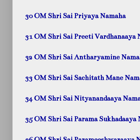
30 OM Shri Sai Priyaya Namaha
31 OM Shri Sai Preeti Vardhanaaya
32 OM Shri Sai Antharyamine Nama
33 OM Shri Sai Sachitath Mane Nam
34 OM Shri Sai Nityanandaaya Nam
35 OM Shri Sai Parama Sukhadaaya
36 OM Shri Sai Parameeshwaraaya 