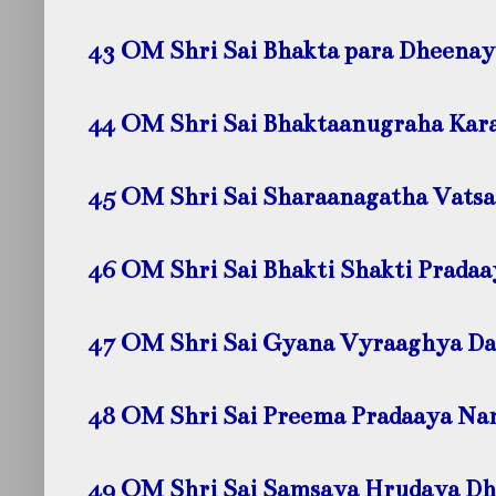
43 OM Shri Sai Bhakta para Dheena
44 OM Shri Sai Bhaktaanugraha Kar
45 OM Shri Sai Sharaanagatha Vats
46 OM Shri Sai Bhakti Shakti Prada
47 OM Shri Sai Gyana Vyraaghya D
48 OM Shri Sai Preema Pradaaya
Na
49 OM Shri Sai Samsaya Hrudaya D