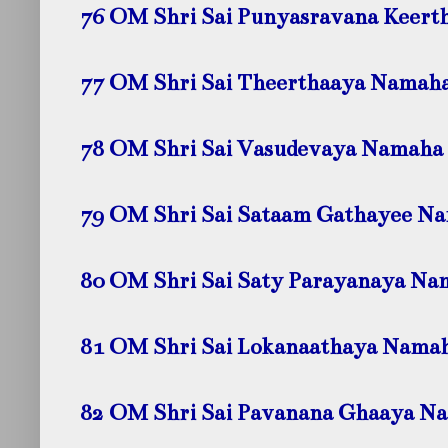
76 OM Shri Sai Punyasravana Keer
77 OM Shri Sai Theerthaaya
Namah
78 OM Shri Sai Vasudevaya
Namaha
79 OM Shri Sai Sataam Gathayee
Na
80 OM Shri Sai Saty Parayanaya
Na
81 OM Shri Sai Lokanaathaya
Nama
82 OM Shri Sai Pavanana Ghaaya
Na