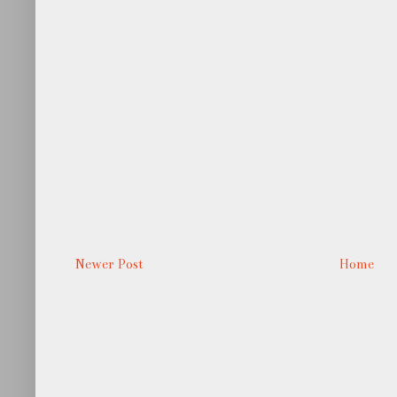
Newer Post
Home