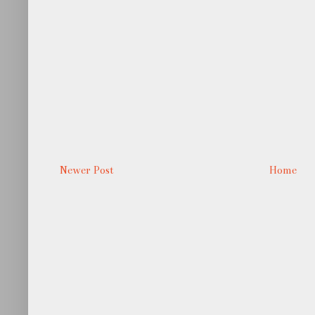
Newer Post
Home