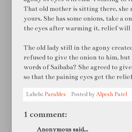
That old mother is sitting there, she 
yours. She has some onions, take a o
the eyes after warming it, relief will 
The old lady still in the agony create
refused to give the onion to him, bu
words of Saibaba? She agreed to give
so that the paining eyes get the relief
Labels:
Parables
Posted by
Alpesh Patel
1 comment:
Anonymous said...