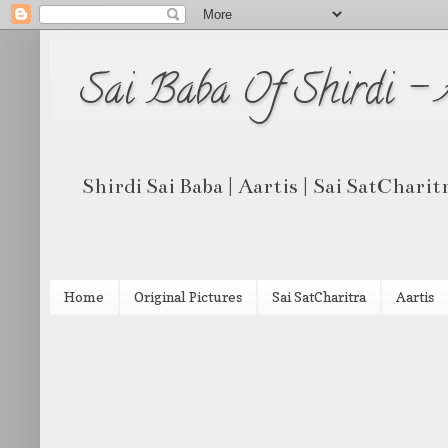
Sai Baba Of Shirdi -
Shirdi Sai Baba | Aartis | Sai SatCharit
Home
Original Pictures
Sai SatCharitra
Aartis