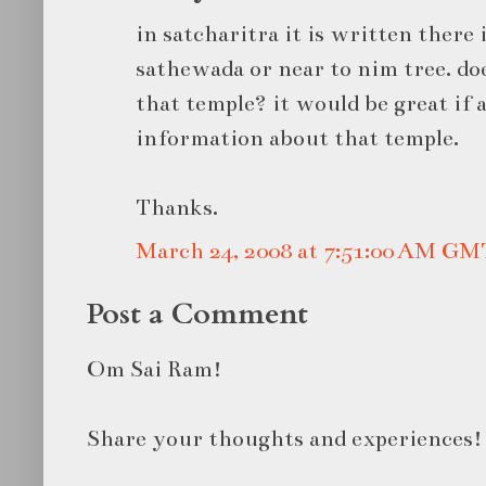
in satcharitra it is written there 
sathewada or near to nim tree. d
that temple? it would be great if
information about that temple.
Thanks.
March 24, 2008 at 7:51:00 AM GM
Post a Comment
Om Sai Ram!
Share your thoughts and experiences!