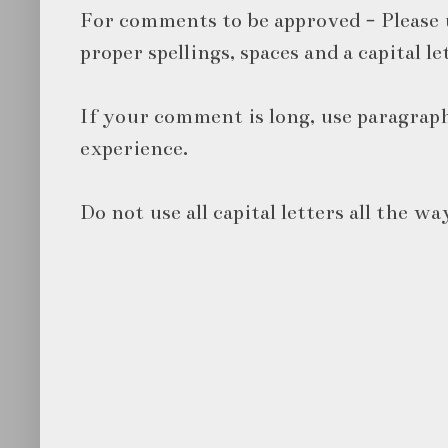
For comments to be approved - Please 
proper spellings, spaces and a capital le
If your comment is long, use paragraph
experience.
Do not use all capital letters all the wa