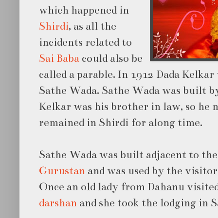
which happened in
Shirdi
, as all the
incidents related to
Sai Baba
could also be
called a parable. In 1912 Dada Kelkar 
Sathe Wada. Sathe Wada was built b
Kelkar was his brother in law, so he 
remained in Shirdi for along time.
Sathe Wada was built adjacent to the
Gurustan
and was used by the visitor
Once an old lady from Dahanu visited
darshan
and she took the lodging in 