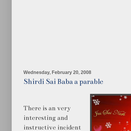
Wednesday, February 20, 2008
Shirdi Sai Baba a parable
There is an very
interesting and
instructive incident