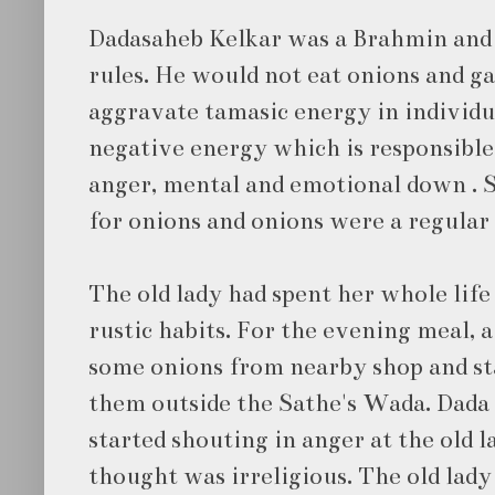
Dadasaheb Kelkar was a Brahmin and f
rules. He would not eat onions and ga
aggravate tamasic energy in individu
negative energy which is responsible 
anger, mental and emotional down . Sa
for onions and onions were a regular 
The old lady had spent her whole life
rustic habits. For the evening meal, 
some onions from nearby shop and st
them outside the Sathe's Wada. Dada 
started shouting in anger at the old 
thought was irreligious. The old lady