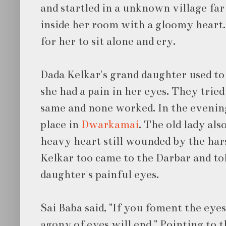
and startled in a unknown village fa
inside her room with a gloomy heart
for her to sit alone and cry.
Dada Kelkar's grand daughter used to
she had a pain in her eyes. They tried
same and none worked. In the evening
place in
Dwarkamai
. The old lady al
heavy heart still wounded by the har
Kelkar too came to the Darbar and to
daughter's painful eyes.
Sai Baba said, "If you foment the ey
agony of eyes will end." Pointing to t