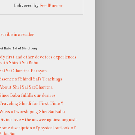
Delivered by
FeedBurner
scribe in a reader
of Baba Sai of Shirdi .org
My first and other devotees experiences
with Shirdi Sai Baba
Sai SatCharitra Parayan
Essence of Shirdi Sai's Teachings
About Shri Sai SatCharitra
Since Baba fulfills our desires
Traveling Shirdi for First Time ?
Ways of worshiping Shri Sai Baba
Divine love - the answer against anguish
Some discription of physical outlook of
Baba Sai