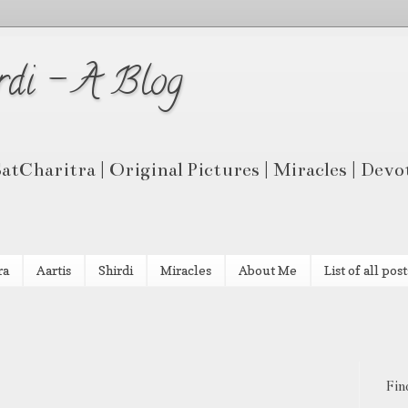
rdi - A Blog
 SatCharitra | Original Pictures | Miracles | Dev
ra
Aartis
Shirdi
Miracles
About Me
List of all post
Fin