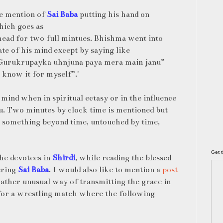
he mention of
Sai Baba
putting his hand on
hich goes as
ead for two full mintues. Bhishma went into
te of his mind except by saying like
“Gurukrupayka uhnjuna paya mera main janu”
 know it for myself”.'
mind when in spiritual ectasy or in the influence
u. Two minutes by clock time is mentioned but
 something beyond time, untouched by time,
Get t
 the devotees in
Shirdi
, while reading the blessed
ering
Sai Baba
. I would also like to mention a
post
rather unusual way of transmitting the grace in
 for a wrestling match where the following