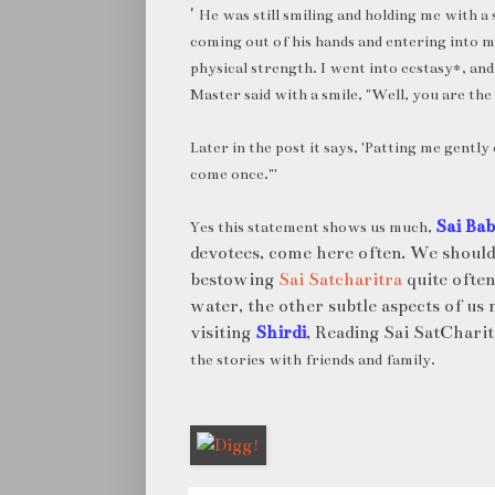
'
He was still smiling and holding me with a 
coming out of his hands and entering into m
physical strength. I went into ecstasy*, and
Master said with a smile, "Well, you are the
Later in the post it says, '
Patting me gently 
come once."'
Sai Ba
Yes this statement shows us much,
devotees, come here often. We should
bestowing
Sai Satcharitra
quite often
water, the other subtle aspects of us 
visiting
Shirdi
, Reading Sai SatChar
the stories with friends and family.