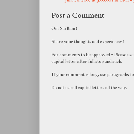
Post a Comment
Om Sai Ram!
Share your thoughts and experiences!
For comments to be approved - Please use 
capital letter after full stop and such.
If your comment is long, use paragraphs fo
Do not use all capital letters all the way.