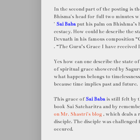
In the second part of the posting is t
Bhisma's head for full two minutes w
'
Sai Baba
put his palm on Bhishma’s h
ecstacy. How could he describe the sta
Devnath in his famous composition 
. “The Guru’s Grace I have received I
Yes how can one describe the state of 
of spiritual grace showered by Sagur
what happens belongs to timelessness
because time implies past and future.
This grace of
Sai Baba
is still felt by
book Sai Satcharitra and by rememb
on Mr. Shastri's blog
, which deals a 
disciple. The disciple was challenged
occured.