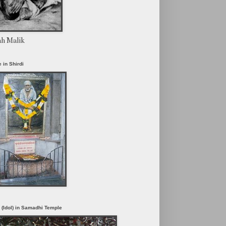
ah Malik
 in Shirdi
i (Idol) in Samadhi Temple