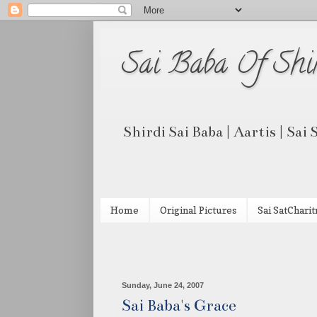
Sai Baba Of Shi
Shirdi Sai Baba | Aartis | Sai
Home
Original Pictures
Sai SatCharit
Sunday, June 24, 2007
Sai Baba's Grace