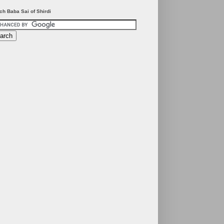
ch Baba Sai of Shirdi