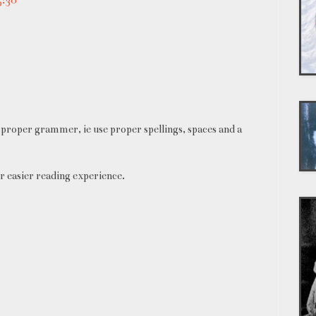
proper grammer, ie use proper spellings, spaces and a
r easier reading experience.