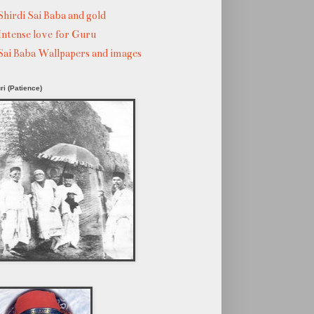
Shirdi Sai Baba and gold
Intense love for Guru
Sai Baba Wallpapers and images
ri (Patience)