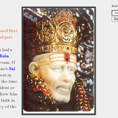
Sear
sed Shri
d part
a had a
 Baba
ream. If
o met
Sai
out in
 the time
ident or
 show him
 faith in
ey of the