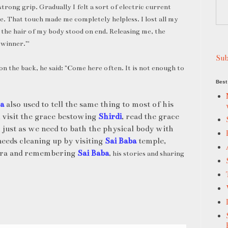
strong grip. Gradually I felt a sort of electric current
e. That touch made me completely helpless. I lost all my
 the hair of my body stood on end. Releasing me, the
 winner."'
Sub
on the back, he said: "Come here often. It is not enough to
Best 
ba
also used to tell the same thing to most of his
 visit the grace bestowing
Shirdi
, read the grace
 just as we need to bath the physical body with
needs cleaning up by visiting
Sai Baba
temple,
itra and remembering
Sai Baba
, his stories and sharing