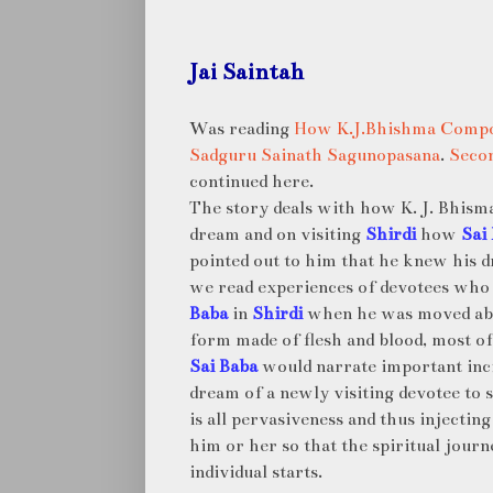
Jai Saintah
Was reading
How K.J.Bhishma Compo
Sadguru Sainath Sagunopasana
.
Secon
continued here.
The story deals with how K. J. Bhism
dream and on visiting
Shirdi
how
Sai
pointed out to him that he knew his d
we read experiences of devotees wh
Baba
in
Shirdi
when he was moved ab
form made of flesh and blood, most of
Sai Baba
would narrate important inc
dream of a newly visiting devotee to
is all pervasiveness and thus injecting
him or her so that the spiritual journ
individual starts.