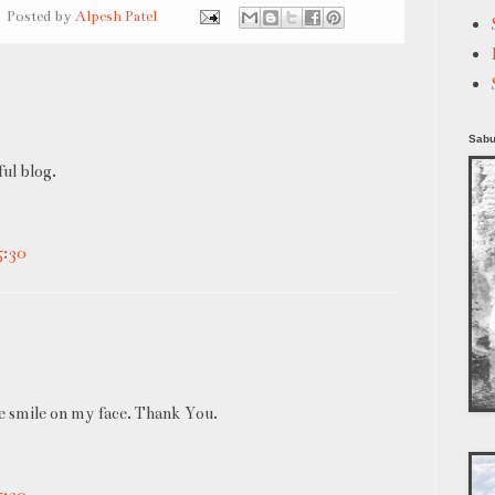
Posted by
Alpesh Patel
Sabu
ul blog.
5:30
ge smile on my face. Thank You.
5:30