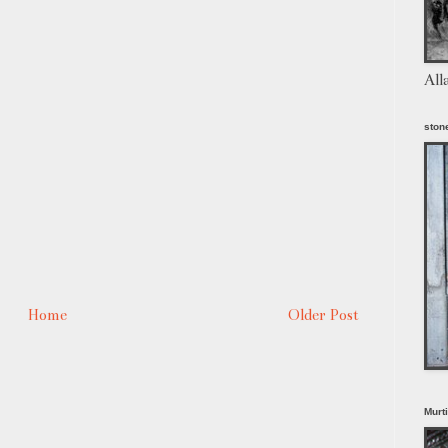
All
stone
Home
Older Post
Murt