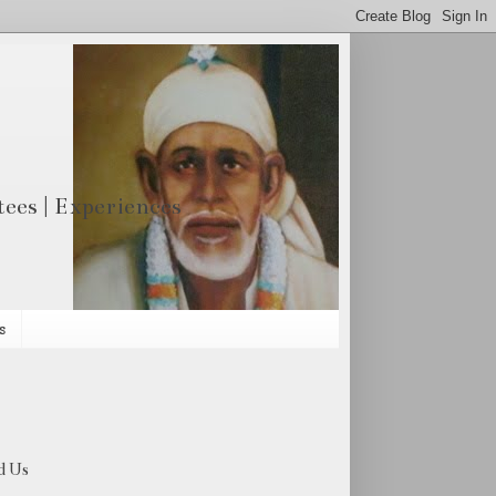
otees | Experiences
s
d Us