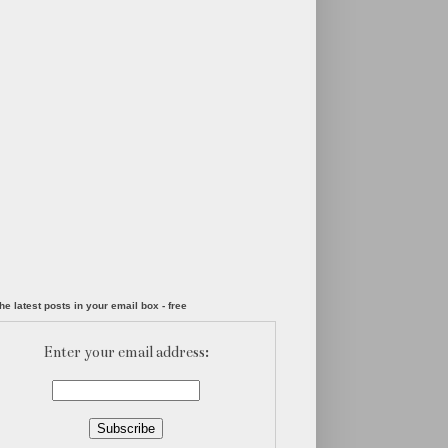
he latest posts in your email box - free
Enter your email address: