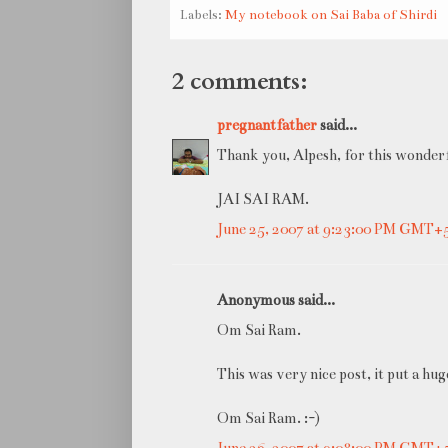
Labels:
My notebook on Sai Baba of Shirdi
2 comments:
pregnantfather
said...
Thank you, Alpesh, for this wonderf
JAI SAI RAM.
June 25, 2007 at 9:23:00 PM GMT+
Anonymous said...
Om Sai Ram.
This was very nice post, it put a hu
Om Sai Ram. :-)
June 26, 2007 at 9:08:00 PM GMT+