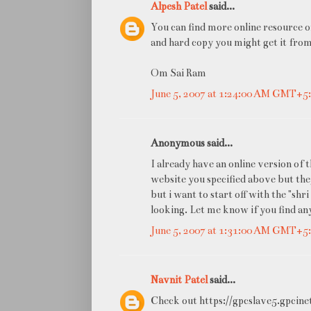
Alpesh Patel
said...
You can find more online resource 
and hard copy you might get it fro
Om Sai Ram
June 5, 2007 at 1:24:00 AM GMT+5
Anonymous said...
I already have an online version of 
website you specified above but th
but i want to start off with the "shr
looking. Let me know if you find any
June 5, 2007 at 1:31:00 AM GMT+5
Navnit Patel
said...
Check out https://gpcslave5.gpcine