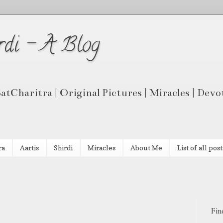
rdi - A Blog
 SatCharitra | Original Pictures | Miracles | Dev
ra
Aartis
Shirdi
Miracles
About Me
List of all post
Fin