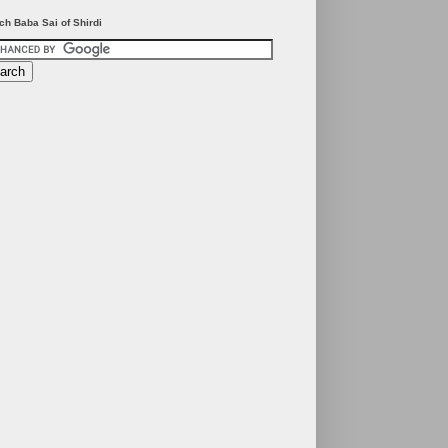
ch Baba Sai of Shirdi