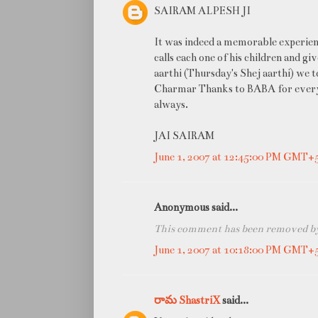
SAIRAM ALPESH JI
It was indeed a memorable experien
calls each one of his children and g
aarthi (Thursday's Shej aarthi) we 
Charmar Thanks to BABA for everythi
always.
JAI SAIRAM
June 1, 2007 at 12:45:00 PM GMT+
Anonymous said...
This comment has been removed by 
June 1, 2007 at 10:18:00 PM GMT+
రామ ShastriX
said...