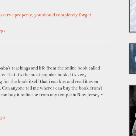
o serve properly, you should completely forget
:30
Baba's teachings and life from the online book called
ive that it's the most popular book. It's very
 for the book itself that i can buy and read it even
 Can anyone tell me where i can buy the book from?
I can buy it online or from any temple in New Jersey -
:30