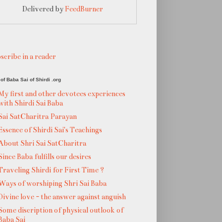
Delivered by
FeedBurner
scribe in a reader
of Baba Sai of Shirdi .org
My first and other devotees experiences
with Shirdi Sai Baba
Sai SatCharitra Parayan
Essence of Shirdi Sai's Teachings
About Shri Sai SatCharitra
Since Baba fulfills our desires
Traveling Shirdi for First Time ?
Ways of worshiping Shri Sai Baba
Divine love - the answer against anguish
Some discription of physical outlook of
Baba Sai