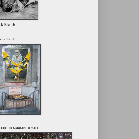
ah Malik
 in Shirdi
i (Idol) in Samadhi Temple