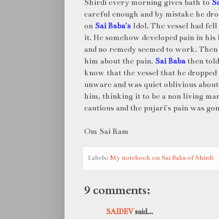
Shirdi every morning gives bath to
S
careful enough and by mistake he dr
on
Sai Baba's
Idol. The vessel had fel
it. He somehow developed pain in his
and no remedy seemed to work. Then
him about the pain.
Sai Baba
then told
know that the vessel that he dropped 
unware and was quiet oblivious about
him, thinking it to be a non living ma
cautious and the pujari's pain was gon
Om Sai Ram
Labels:
My notebook on Sai Baba of Shirdi
9 comments:
SAIDEV
said...