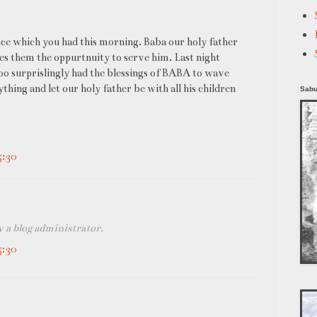
ce which you had this morning. Baba our holy father
ives them the oppurtnuity to serve him. Last night
too surprislingly had the blessings of BABA to wave
ng and let our holy father be with all his children
Sabu
5:30
a blog administrator.
5:30