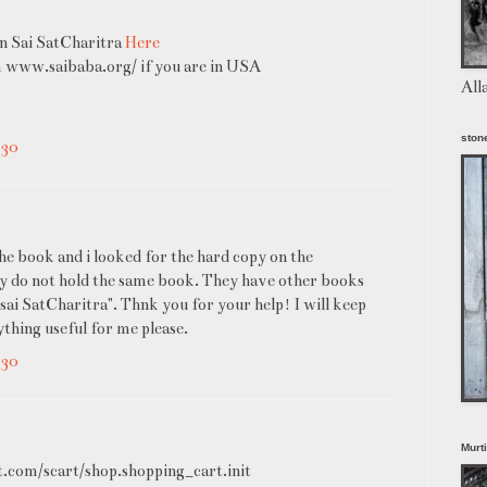
on Sai SatCharitra
Here
m www.saibaba.org/ if you are in USA
All
stone
:30
the book and i looked for the hard copy on the
ey do not hold the same book. They have other books
i sai SatCharitra". Thnk you for your help! I will keep
thing useful for me please.
:30
Murt
t.com/scart/shop.shopping_cart.init