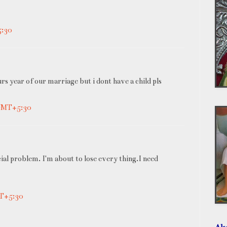
5:30
urs year of our marriage but i dont have a child pls
 GMT+5:30
cial problem. I'm about to lose every thing.I need
MT+5:30