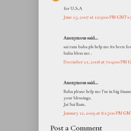
for U.S.A
June 15, 2007 at 1:03:00 PM GMT+
Anonymous said...
sai ram baba pls help me its been fo
baba bless me .
December 21, 2008 at 7:04:00 PM
Anonymous said...
Baba please help me I'm in big finan
your blessings.
Jai Sai Ram.
January 12, 2009 at 8:15:00 PM G
Post a Comment