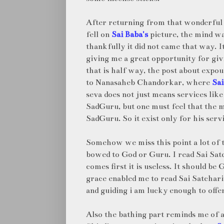
After returning from that wonderful 
fell on
Sai Baba's
picture, the mind wa
thankfully it did not came that way. I
giving me a great opportunity for giv
that is half way, the post about exp
to Nanasaheb Chandorkar, where
Sai
seva does not just means services like
SadGuru, but one must feel that the 
SadGuru. So it exist only for his servi
Somehow we miss this point a lot of t
bowed to God or Guru. I read Sai Satch
comes first it is useless. It should 
grace enabled me to read Sai Satchari
and guiding i am lucky enough to offe
Also the bathing part reminds me of a