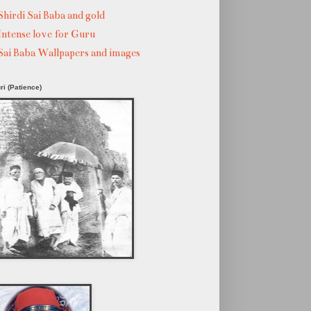
Shirdi Sai Baba and gold
Intense love for Guru
Sai Baba Wallpapers and images
ri (Patience)