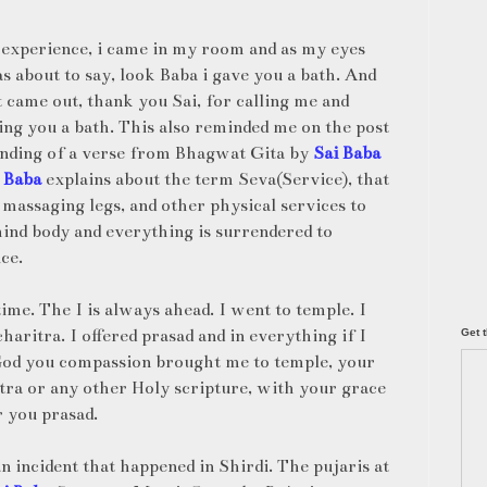
experience, i came in my room and as my eyes
s about to say, look Baba i gave you a bath. And
t came out, thank you Sai, for calling me and
ing you a bath. This also reminded me on the post
ounding of a verse from Bhagwat Gita by
Sai Baba
 Baba
explains about the term Seva(Service), that
 massaging legs, and other physical services to
mind body and everything is surrendered to
ce.
ime. The I is always ahead. I went to temple. I
aritra. I offered prasad and in everything if I
Get t
be God you compassion brought me to temple, your
tra or any other Holy scripture, with your grace
r you prasad.
n incident that happened in Shirdi. The pujaris at