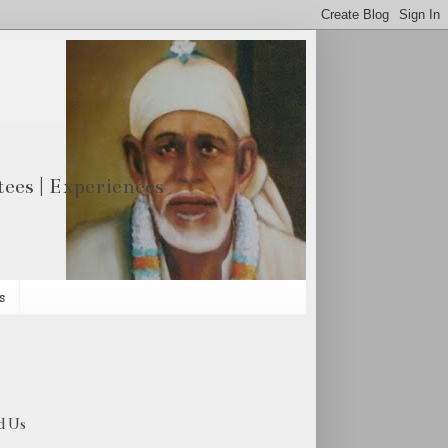
otees | Experiences
s
d Us