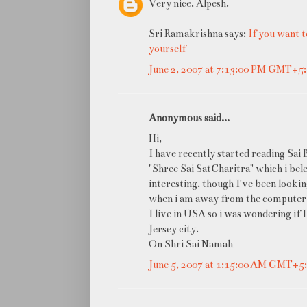
Very nice, Alpesh.
Sri Ramakrishna says:
If you want t
yourself
June 2, 2007 at 7:13:00 PM GMT+5
Anonymous said...
Hi,
I have recently started reading Sai 
"Shree Sai SatCharitra" which i bele
interesting, though I've been looking
when i am away from the computer.
I live in USA so i was wondering if 
Jersey city.
On Shri Sai Namah
June 5, 2007 at 1:15:00 AM GMT+5