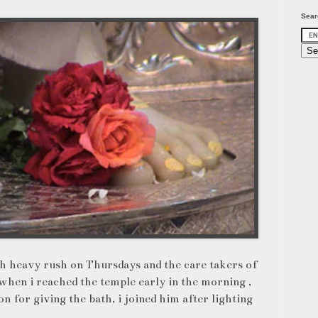
Sear
th heavy rush on Thursdays and the care takers of
when i reached the temple early in the morning ,
n for giving the bath, i joined him after lighting