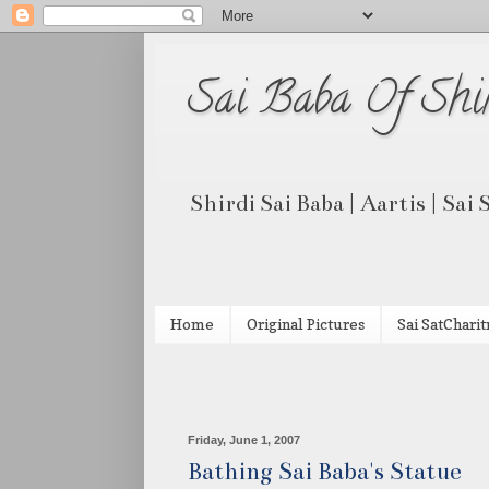
Sai Baba Of Shi
Shirdi Sai Baba | Aartis | Sai
Home
Original Pictures
Sai SatCharit
Friday, June 1, 2007
Bathing Sai Baba's Statue