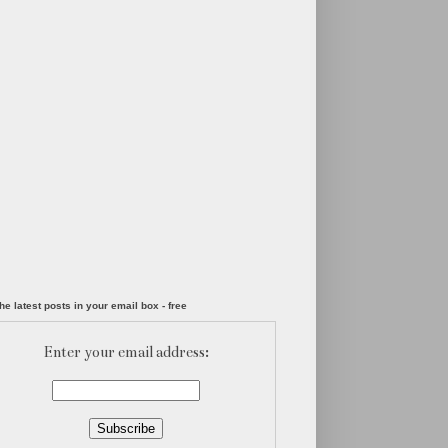
he latest posts in your email box - free
Enter your email address: