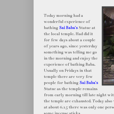
Today morning had a
wonderful experience of
bathing
Sai Baba's
Statue at
the local temple. Had did it
for few days about a couple
of years ago, since yesterday
something was telling me go
in the morning and enjoy the
experience of bathing Baba.
Usually on Fridays in that
temple there are very few
people for bathing
Sai Baba's
Statue as the temple remains
from early morning till late night wi
the temple are exhausted. Today also 
at about 6.15 there was only one perso
some incense sticks.