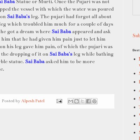
ai Baba
Statue or Murti. Once the Pujari was not
opped the vessel with which the water was poured
l on
Sai Baba's
leg. The pujari had forgot all about
 leg which troubled him much for a couple of days
 he got a dream where
Sai Baba
appeared and ask
Sub
 him that he had given him pain just to let him
on his leg gave him pain, of which the pujari was
Best 
 the dropping of it on
Sai Baba's
leg while bathing
rble statue.
Sai Baba
asked him to be more
e.
Posted by
Alpesh Patel