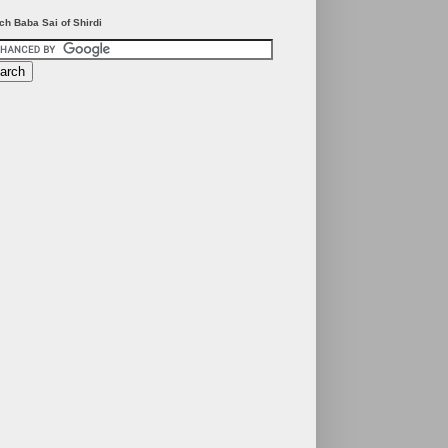
ch Baba Sai of Shirdi