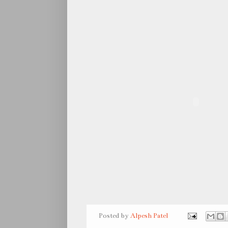
Posted by
Alpesh Patel