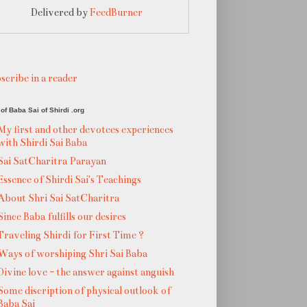
Delivered by
FeedBurner
scribe in a reader
of Baba Sai of Shirdi .org
My first and other devotees experiences
with Shirdi Sai Baba
Sai SatCharitra Parayan
Essence of Shirdi Sai's Teachings
About Shri Sai SatCharitra
Since Baba fulfills our desires
Traveling Shirdi for First Time ?
Ways of worshiping Shri Sai Baba
Divine love - the answer against anguish
Some discription of physical outlook of
Baba Sai