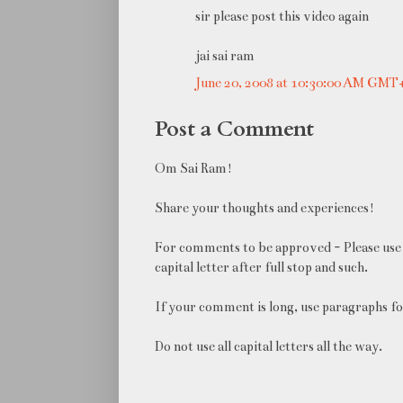
sir please post this video again
jai sai ram
June 20, 2008 at 10:30:00 AM GMT
Post a Comment
Om Sai Ram!
Share your thoughts and experiences!
For comments to be approved - Please use 
capital letter after full stop and such.
If your comment is long, use paragraphs fo
Do not use all capital letters all the way.