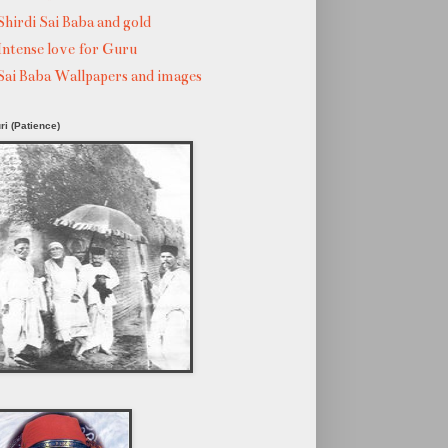
Shirdi Sai Baba and gold
Intense love for Guru
Sai Baba Wallpapers and images
ri (Patience)