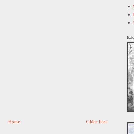
Sabu
Home
Older Post