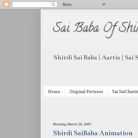
Sai Baba Of Shi
Shirdi Sai Baba | Aartis | Sai
Home
Original Pictures
Sai SatCharit
Monday, March 26, 2007
Shirdi SaiBaba Animation