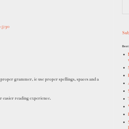
+5:30
Sub
Best 
proper grammer, ie use proper spellings, spaces and a
r easier reading experience.