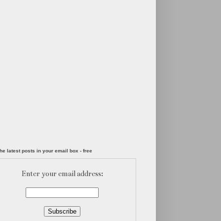
he latest posts in your email box - free
Enter your email address: