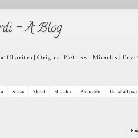
rdi - A Blog
 SatCharitra | Original Pictures | Miracles | Dev
ra
Aartis
Shirdi
Miracles
About Me
List of all post
Fin