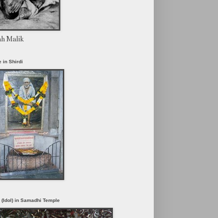
ah Malik
 in Shirdi
i (Idol) in Samadhi Temple