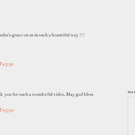
aba's grace on us in such a beautiful way !!!
MT+5:30
Get t
k you for such a wonderful video. May god bless
MT+5:30