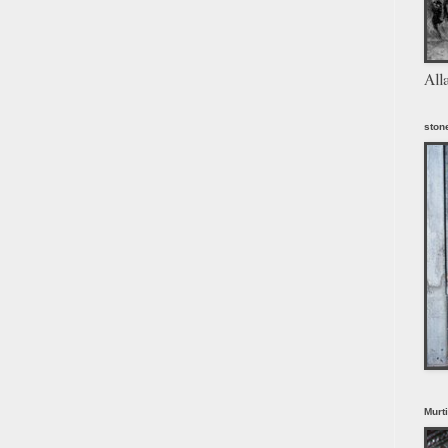
All
stone
Murt