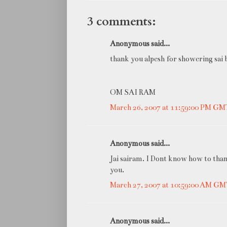
3 comments:
Anonymous said...
thank you alpesh for showering sai b
OM SAI RAM
March 26, 2007 at 11:59:00 PM G
Anonymous said...
Jai sairam. I Dont know how to than
you.
March 27, 2007 at 10:59:00 AM G
Anonymous said...