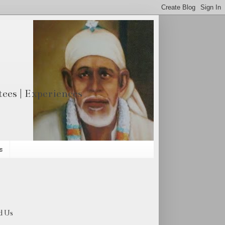
otees | Experiences
s
d Us