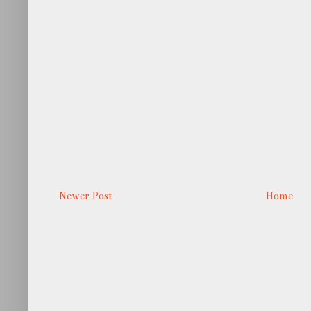
Newer Post
Home