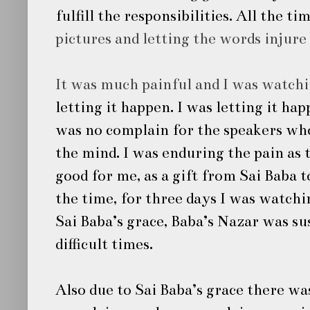
fulfill the responsibilities. All the 
pictures and letting the words injure
It was much painful and I was watch
letting it happen. I was letting it ha
was no complain for the speakers wh
the mind. I was enduring the pain as 
good for me, as a gift from
Sai Baba
t
the time, for three days I was watch
Sai Baba’s
grace, Baba’s Nazar was su
difficult times.
Also due to
Sai Baba’s
grace there was