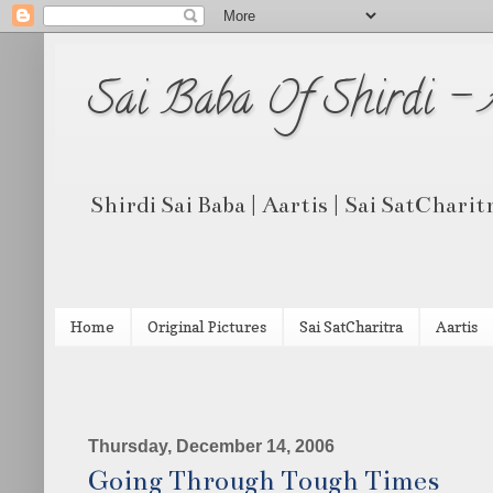
Sai Baba Of Shirdi -
Shirdi Sai Baba | Aartis | Sai SatCharit
Home
Original Pictures
Sai SatCharitra
Aartis
Thursday, December 14, 2006
Going Through Tough Times