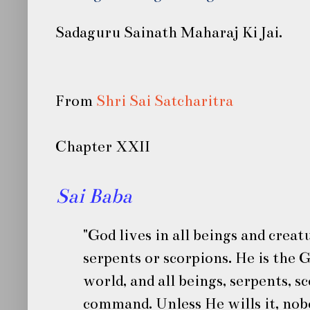
Sadaguru Sainath Maharaj Ki Jai.
From
Shri Sai Satcharitra
Chapter XXII
Sai Baba
"God lives in all beings and crea
serpents or scorpions. He is the 
world, and all beings, serpents, s
command. Unless He wills it, no