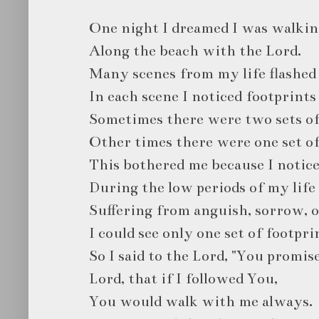
One night I dreamed I was walkin
Along the beach with the Lord.
Many scenes from my life flashed 
In each scene I noticed footprints
Sometimes there were two sets of
Other times there were one set of
This bothered me because I notice
During the low periods of my lif
Suffering from anguish, sorrow, o
I could see only one set of footpri
So I said to the Lord, "You promis
Lord, that if I followed You,
You would walk with me always.