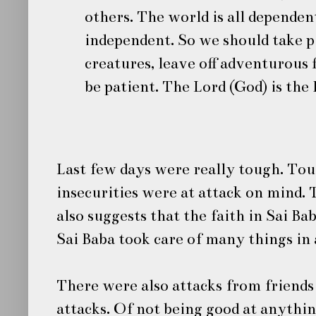
others. The world is all dependen
independent. So we should take pi
creatures, leave off adventurous f
be patient. The Lord (God) is the 
Last few days were really tough. Tou
insecurities were at attack on mind. 
also suggests that the
faith
in
Sai Ba
Sai Baba
took care of many things in
There were also attacks from friends 
attacks. Of not being good at anythin