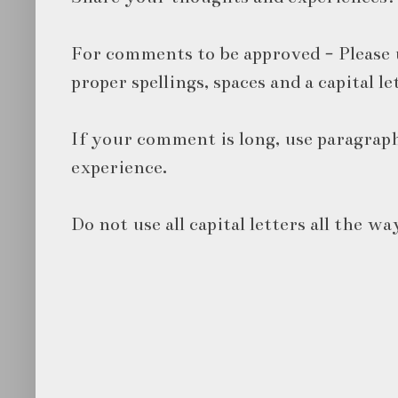
For comments to be approved - Please 
proper spellings, spaces and a capital le
If your comment is long, use paragraph
experience.
Do not use all capital letters all the wa