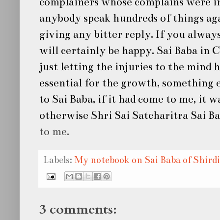
complainers whose complains were in
anybody speak hundreds of things aga
giving any bitter reply. If you alway
will certainly be happy.
Sai Baba
in C
just letting the injuries to the mind
essential for the growth, something e
to
Sai Baba
, if it had come to me, it 
otherwise
Shri Sai Satcharitra Sai B
to me.
Labels:
My notebook on Sai Baba of Shirdi
3 comments: