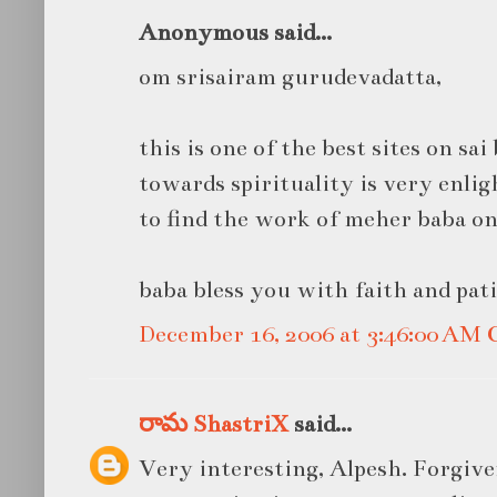
Anonymous said...
om srisairam gurudevadatta,
this is one of the best sites on sa
towards spirituality is very enli
to find the work of meher baba on 
baba bless you with faith and pat
December 16, 2006 at 3:46:00 AM
రామ ShastriX
said...
Very interesting, Alpesh. Forgiven