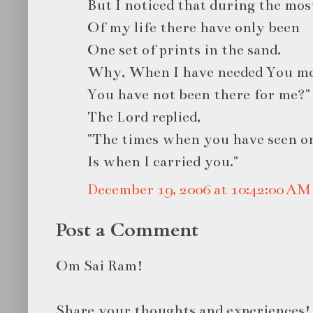
But I noticed that during the mos
Of my life there have only been
One set of prints in the sand.
Why, When I have needed You mo
You have not been there for me?"
The Lord replied,
"The times when you have seen on
Is when I carried you."
December 19, 2006 at 10:42:00 A
Post a Comment
Om Sai Ram!
Share your thoughts and experiences!