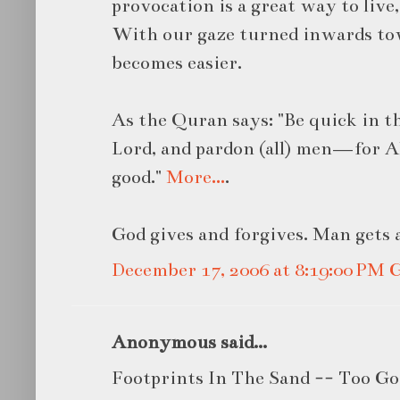
provocation is a great way to live
With our gaze turned inwards tow
becomes easier.
As the Quran says: "Be quick in 
Lord, and pardon (all) men—for A
good."
More…
.
God gives and forgives. Man gets 
December 17, 2006 at 8:19:00 PM
Anonymous said...
Footprints In The Sand -- Too G