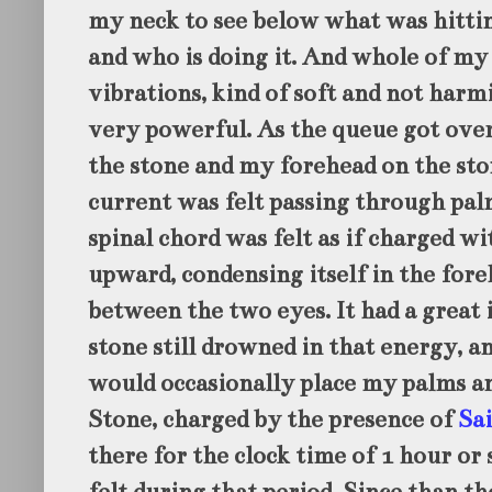
my neck to see below what was hitti
and who is doing it. And whole of my 
vibrations, kind of soft and not harmi
very powerful. As the queue got over
the stone and my forehead on the sto
current was felt passing through palm
spinal chord was felt as if charged w
upward, condensing itself in the fore
between the two eyes. It had a great i
stone still drowned in that energy, a
would occasionally place my palms a
Stone, charged by the presence of
Sa
there for the clock time of 1 hour or