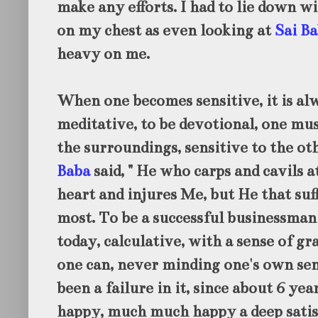
make any efforts. I had to lie down w
on my chest as even looking at
Sai Ba
heavy on me.
When one becomes sensitive, it is alwa
meditative, to be devotional, one mus
the surroundings, sensitive to the ot
Baba
said, "
He who carps and cavils at
heart and injures Me, but He that suf
most. To be a successful businessman
today, calculative, with a sense of 
one can, never minding one's own sens
been a failure in it, since about 6 yea
happy, much much happy a deep satisf