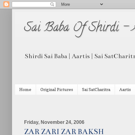
Sai Baba Of Shirdi -
Shirdi Sai Baba | Aartis | Sai SatCharit
Home
Original Pictures
Sai SatCharitra
Aartis
Friday, November 24, 2006
ZAR ZARI ZAR BAKSH