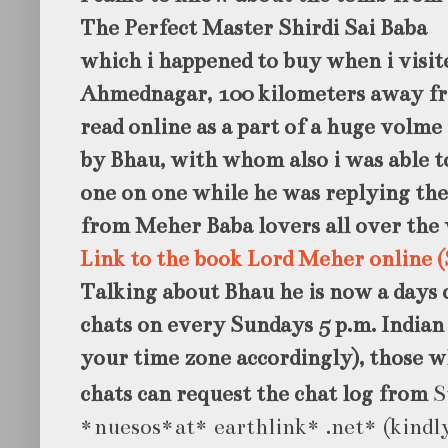
The Perfect Master Shirdi Sai Baba
which i happened to buy when i visi
Ahmednagar, 100 kilometers away fr
read online as a part of a huge volm
by Bhau, with whom also i was able 
one on one while he was replying the
from Meher Baba lovers all over the 
Link to the book Lord Meher online (
Talking about Bhau he is now a days 
chats on every Sundays 5 p.m. India
your time zone accordingly), those w
chats can request the chat log from
S
*nuesos*at* earthlink* .net* (kindly