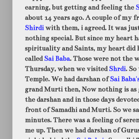
earning, but getting and feeling the
S
about 14 years ago. A couple of my fr
Shirdi
with them, i agreed. It was jus
nothing special. But since my heart h
spirituality and Saints, my heart did 
called
Sai Baba
. Those were not the 
Thursday, when we visited
Shrdi
. So
Temple. We had darshan of
Sai Baba'
grand Murti then, Now nothing is as 
the darshan and in those days devotee
front of Samadhi and Murti. So we sa
minutes. There was a feeling of sere
me up. Then we had darshan of Gurus