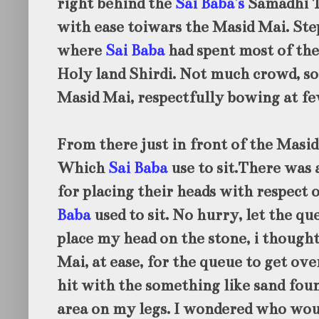
right behind the
Sai Baba's
Samadhi T
with ease toiwars the Masid Mai. Ste
where
Sai Baba
had spent most of the
Holy land Shirdi. Not much crowd, so 
Masid Mai, respectfully bowing at fe
From there just in front of the Masid 
Which
Sai Baba
use to sit.There was 
for placing their heads with respect
Baba
used to sit. No hurry, let the qu
place my head on the stone, i thought
Mai, at ease, for the queue to get over
hit with the something like sand foun
area on my legs. I wondered who woul