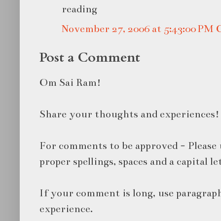
reading
November 27, 2006 at 5:43:00 PM
Post a Comment
Om Sai Ram!
Share your thoughts and experiences!
For comments to be approved - Please 
proper spellings, spaces and a capital le
If your comment is long, use paragraph
experience.