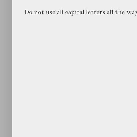
Do not use all capital letters all the wa