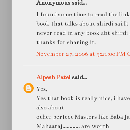
Anonymous said...
I found some time to read the lin
book that talks about shirdi sai.It
never read in any book abt shirdi 
thanks for sharing it.
November 27, 2006 at 5:21:00 PM
Alpesh Patel
said...
Yes,
Yes that book is really nice, i hav
also about
other perfect Masters like Baba J
Mahaaraj............ are worth