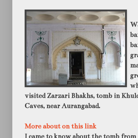
Wa
ba
ba
gr
ma
gr
wh
visited Zarzari Bhakhs, tomb in Khuld
Caves, near Aurangabad.
More about on this link
I came to know about the tomb from