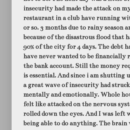
insecurity had made the attack on my
restaurant in a club have running wit
or so. 3 months due to rainy season 
because of the disastrous flood that h
90% of the city for 4 days. The debt ha
have never wanted to be financially r
the bank account. Still the money re
is essential. And since i am shutting 
a great wave of insecurity had struck
mentally and emotionally. Whole hou
felt like attacked on the nervous sys
rolled down the eyes. And I was left w
being able to do anything. The brain 