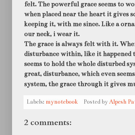
felt. The powerful grace seems to wo
when placed near the heart it gives s
keeping it, with me since. Like a or
our neck, i wear it.
The grace is always felt with it. Whe
disturbance within, like it happened t
seems to hold the whole disturbed sy
great, disturbance, which even seems
system, the grace through it gives m
Labels:
mynotebook
Posted by
Alpesh Pa
2 comments: