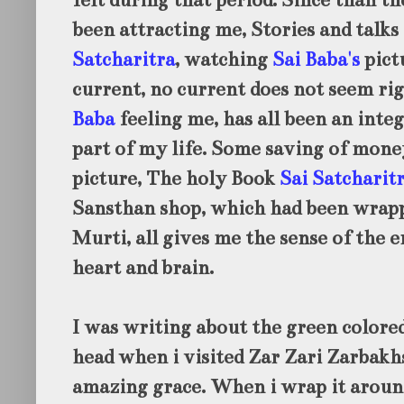
felt during that period. Since than th
been attracting me, Stories and talk
Satcharitra
, watching
Sai Baba's
pict
current, no current does not seem ri
Baba
feeling me, has all been an inte
part of my life. Some saving of mone
picture, The holy Book
Sai Satcharit
Sansthan shop, which had been wrap
Murti, all gives me the sense of the 
heart and brain.
I was writing about the green colore
head when i visited Zar Zari Zarbak
amazing grace. When i wrap it aroun