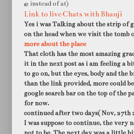
@ instead of at)
Link to live Chats with Bhauji
Yes i was Talking about the strip of g
on the head when we visit the tomb o
more about the place
That cloth has the most amazing grac
it in the next post as i am feeling a b
to go on, but the eyes, body and the 
than the link provided, more could b
google search bar on the top of the p
for now.
continued after two days( Nov, 27th 
I was suppose to continue, the very 
not to be. The next day was a little b